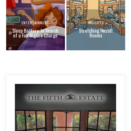
ENTERTAINMENT
INSIGHTS
Sleep Battery: In Search
Stretching Hostel
of a Full Night’s Charge
Rooms