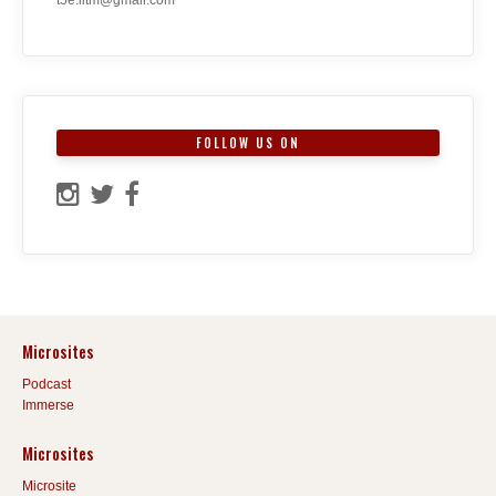
FOLLOW US ON
Microsites
Podcast
Immerse
Microsites
Microsite