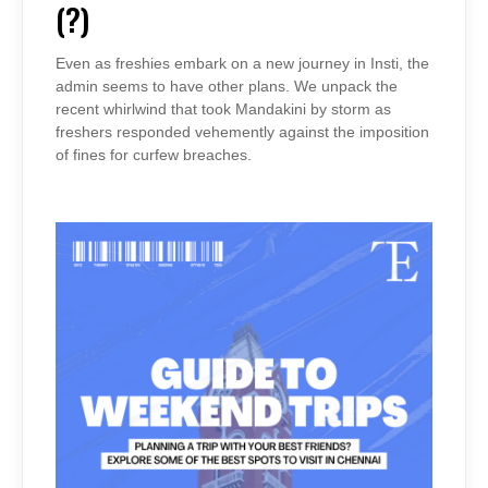
(?)
FRONT
(?)
Even as freshies embark on a new journey in Insti, the
admin seems to have other plans. We unpack the
recent whirlwind that took Mandakini by storm as
freshers responded vehemently against the imposition
of fines for curfew breaches.