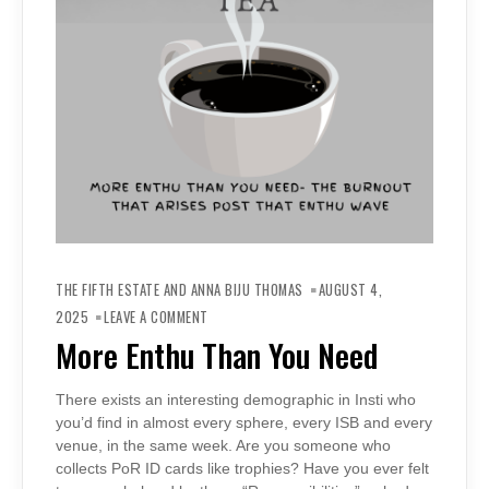
THE FIFTH ESTATE AND ANNA BIJU THOMAS
AUGUST 4,
ON
MORE
2025
LEAVE A COMMENT
ENTHU
THAN
More Enthu Than You Need
YOU
NEED
There exists an interesting demographic in Insti who
you’d find in almost every sphere, every ISB and every
venue, in the same week. Are you someone who
collects PoR ID cards like trophies? Have you ever felt