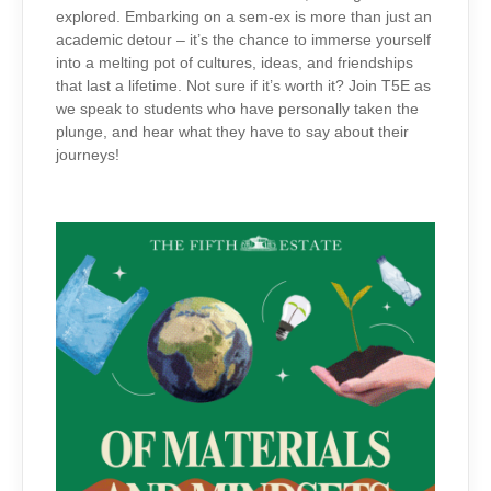
explored. Embarking on a sem-ex is more than just an
academic detour – it’s the chance to immerse yourself
into a melting pot of cultures, ideas, and friendships
that last a lifetime. Not sure if it’s worth it? Join T5E as
we speak to students who have personally taken the
plunge, and hear what they have to say about their
journeys!