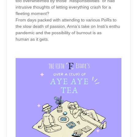
too overwhelmed by those “Responsibilities” or had
intrusive thoughts of letting everything crash for a
fleeting moment?
From days packed with attending to various PoRs to
the slow death of passion, Anna’s take on Insti’s enthu
pandemic and the possibility of burnout is as
human as it gets.