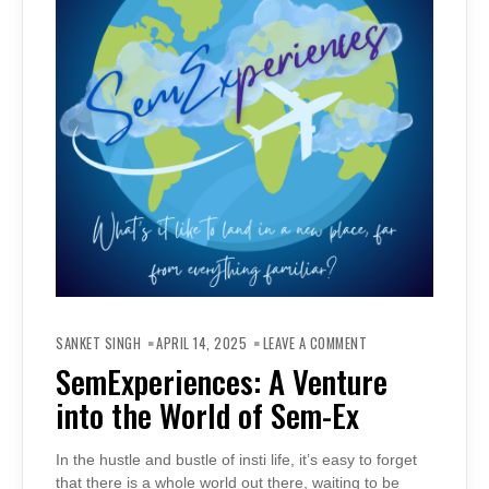
ON
SEMEXPERIENCES:
SANKET SINGH
APRIL 14, 2025
LEAVE A COMMENT
A
VENTURE
SemExperiences: A Venture
INTO
THE
into the World of Sem-Ex
WORLD
OF
SEM-
EX
In the hustle and bustle of insti life, it’s easy to forget
that there is a whole world out there, waiting to be