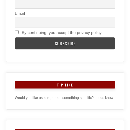
Email
By continuing, you accept the privacy policy
TIP LINE
Would you like us to report on something specific? Let us know!