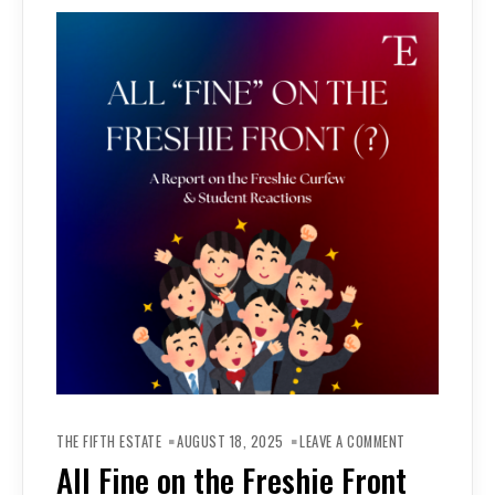
ON
ALL
THE FIFTH ESTATE
AUGUST 18, 2025
LEAVE A COMMENT
FINE
ON
All Fine on the Freshie Front
THE
FRESHIE