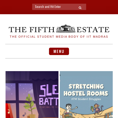
Search
SEARCH
for:
Skip
to
content
THE OFFICIAL STUDENT MEDIA BODY OF IIT MADRAS
MENU