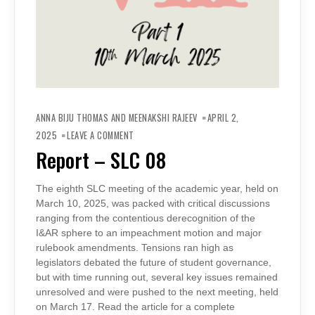
ANNA BIJU THOMAS AND MEENAKSHI RAJEEV
APRIL 2,
ON
REPORT
2025
LEAVE A COMMENT
–
SLC
Report – SLC 08
08
The eighth SLC meeting of the academic year, held on
March 10, 2025, was packed with critical discussions
ranging from the contentious derecognition of the
I&AR sphere to an impeachment motion and major
rulebook amendments. Tensions ran high as
legislators debated the future of student governance,
but with time running out, several key issues remained
unresolved and were pushed to the next meeting, held
on March 17. Read the article for a complete