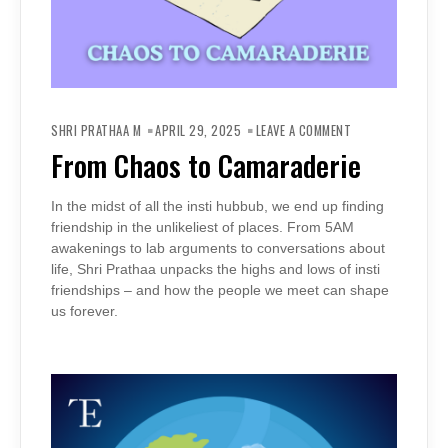
ON
FROM
SHRI PRATHAA M
APRIL 29, 2025
LEAVE A COMMENT
CHAOS
TO
From Chaos to Camaraderie
CAMARADERIE
In the midst of all the insti hubbub, we end up finding
friendship in the unlikeliest of places. From 5AM
awakenings to lab arguments to conversations about
life, Shri Prathaa unpacks the highs and lows of insti
friendships – and how the people we meet can shape
us forever.