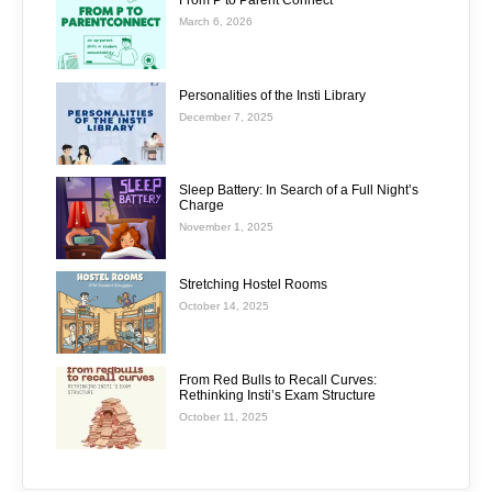
From P to Parent Connect
March 6, 2026
Personalities of the Insti Library
December 7, 2025
Sleep Battery: In Search of a Full Night’s
Charge
November 1, 2025
Stretching Hostel Rooms
October 14, 2025
From Red Bulls to Recall Curves:
Rethinking Insti’s Exam Structure
October 11, 2025