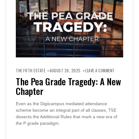
ON
THE
THE FIFTH ESTATE
AUGUST 26, 2025
LEAVE A COMMENT
PEA
GRADE
The Pea Grade Tragedy: A New
TRAGEDY:
A
Chapter
NEW
CHAPTER
Even as the Digiicampus mediated attendance
scheme become an integral part of all classes, T5E
dissects the Additional Rules that mark a new era of
the P grade paradigm.