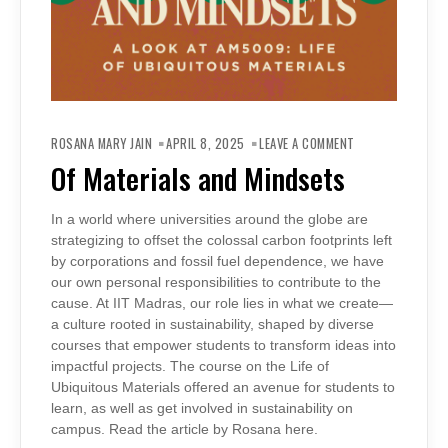
ON
OF
ROSANA MARY JAIN
APRIL 8, 2025
LEAVE A COMMENT
MATERIALS
AND
Of Materials and Mindsets
MINDSETS
In a world where universities around the globe are
strategizing to offset the colossal carbon footprints left
by corporations and fossil fuel dependence, we have
our own personal responsibilities to contribute to the
cause. At IIT Madras, our role lies in what we create—
a culture rooted in sustainability, shaped by diverse
courses that empower students to transform ideas into
impactful projects. The course on the Life of
Ubiquitous Materials offered an avenue for students to
learn, as well as get involved in sustainability on
campus. Read the article by Rosana here.