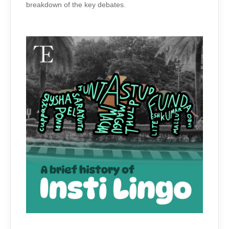
breakdown of the key debates.
ON