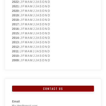
2022
:
J
F
M
A
M
J
J
A
S
O
N
D
2021
:
J
F
M
A
M
J
J
A
S
O
N
D
2020
:
J
F
M
A
M
J
J
A
S
O
N
D
2019
:
J
F
M
A
M
J
J
A
S
O
N
D
2018
:
J
F
M
A
M
J
J
A
S
O
N
D
2017
:
J
F
M
A
M
J
J
A
S
O
N
D
2016
:
J
F
M
A
M
J
J
A
S
O
N
D
2015
:
J
F
M
A
M
J
J
A
S
O
N
D
2014
:
J
F
M
A
M
J
J
A
S
O
N
D
2013
:
J
F
M
A
M
J
J
A
S
O
N
D
2012
:
J
F
M
A
M
J
J
A
S
O
N
D
2011
:
J
F
M
A
M
J
J
A
S
O
N
D
2010
:
J
F
M
A
M
J
J
A
S
O
N
D
2009
:
J
F
M
A
M
J
J
A
S
O
N
D
CONTACT US
Email
t5e.iitm@gmail.com