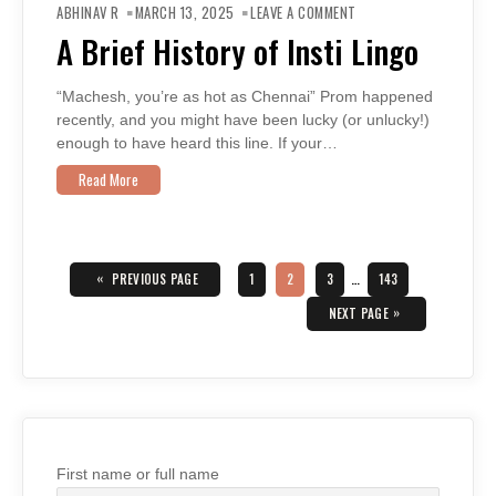
A
ABHINAV R
MARCH 13, 2025
LEAVE A COMMENT
BRIEF
HISTORY
A Brief History of Insti Lingo
OF
INSTI
LINGO
“Machesh, you’re as hot as Chennai” Prom happened
recently, and you might have been lucky (or unlucky!)
enough to have heard this line. If your…
Read More
Posts
navigation
«
PAGE
PAGE
PAGE
PAGE
PREVIOUS PAGE
1
2
3
…
143
»
NEXT PAGE
First name or full name