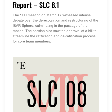
SLC
Report – SLC 8.1
8.1
The SLC meeting on March 17 witnessed intense
debate over the derecognition and restructuring of the
I&AR Sphere, culminating in the passage of the
motion. The session also saw the approval of a bill to
streamline the ratification and de-ratification process
for core team members.