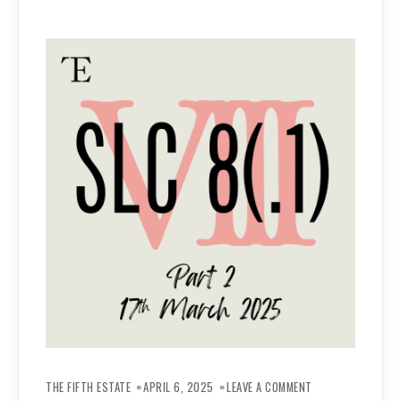
ON
REPORT
THE FIFTH ESTATE
APRIL 6, 2025
LEAVE A COMMENT
–