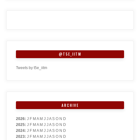
@T5E_IITM
Tweets by t5e_iitm
ARCHIVE
2026
:
J
F
M
A
M
J
J
A
S
O
N
D
2025
:
J
F
M
A
M
J
J
A
S
O
N
D
2024
:
J
F
M
A
M
J
J
A
S
O
N
D
2023
:
J
F
M
A
M
J
J
A
S
O
N
D