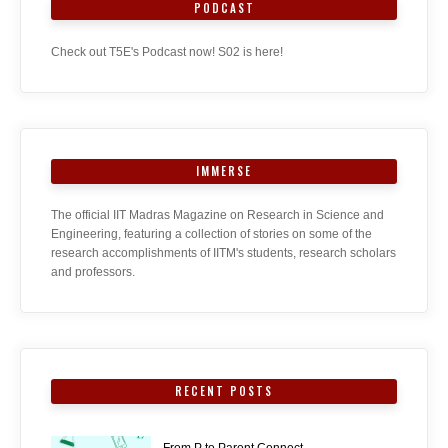
PODCAST
Check out T5E's Podcast now! S02 is here!
IMMERSE
The official IIT Madras Magazine on Research in Science and
Engineering, featuring a collection of stories on some of the
research accomplishments of IITM's students, research scholars
and professors.
RECENT POSTS