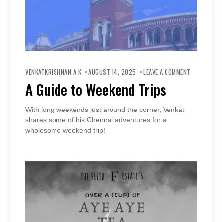
ON
A
VENKATKRISHNAN A K
AUGUST 14, 2025
LEAVE A COMMENT
GUIDE
TO
A Guide to Weekend Trips
WEEKEND
TRIPS
With long weekends just around the corner, Venkat
shares some of his Chennai adventures for a
wholesome weekend trip!