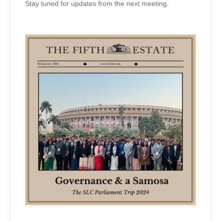
Stay tuned for updates from the next meeting.
ON