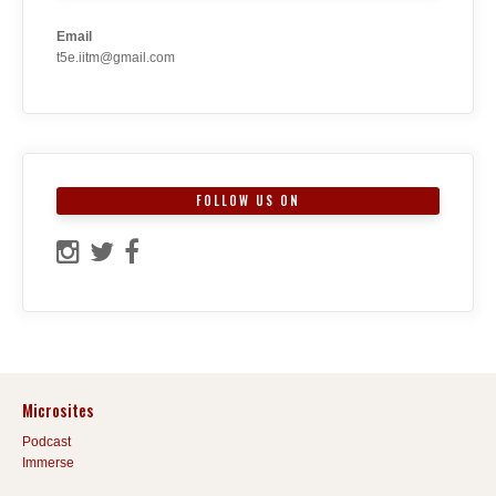
Email
t5e.iitm@gmail.com
FOLLOW US ON
Microsites
Podcast
Immerse