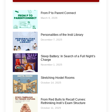
From P to Parent Connect
March 6, 2026
Personalities of the Insti Library
December 7, 2025
Sleep Battery: In Search of a Full Night’s
Charge
November 1, 2025
Stretching Hostel Rooms
October 14, 2025
From Red Bulls to Recall Curves:
Rethinking Insti’s Exam Structure
October 11, 2025