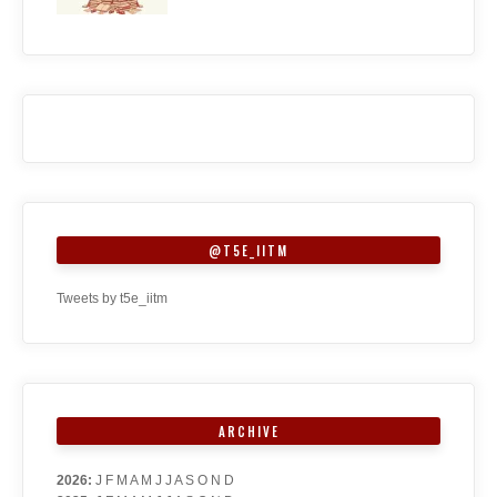
@T5E_IITM
Tweets by t5e_iitm
ARCHIVE
2026
:
J
F
M
A
M
J
J
A
S
O
N
D