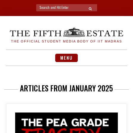
Search
SEARCH
for:
Skip
to
content
THE OFFICIAL STUDENT MEDIA BODY OF IIT MADRAS
MENU
ARTICLES FROM JANUARY 2025