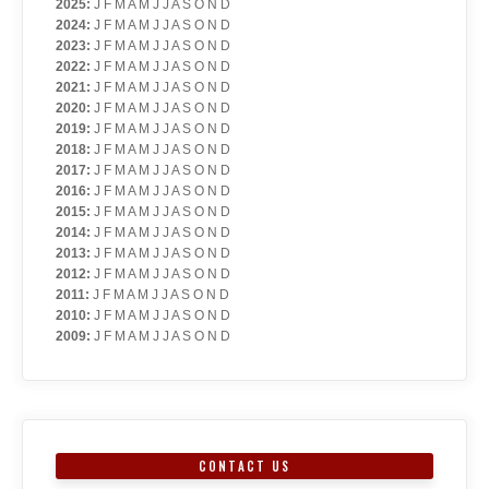
2025
:
J
F
M
A
M
J
J
A
S
O
N
D
2024
:
J
F
M
A
M
J
J
A
S
O
N
D
2023
:
J
F
M
A
M
J
J
A
S
O
N
D
2022
:
J
F
M
A
M
J
J
A
S
O
N
D
2021
:
J
F
M
A
M
J
J
A
S
O
N
D
2020
:
J
F
M
A
M
J
J
A
S
O
N
D
2019
:
J
F
M
A
M
J
J
A
S
O
N
D
2018
:
J
F
M
A
M
J
J
A
S
O
N
D
2017
:
J
F
M
A
M
J
J
A
S
O
N
D
2016
:
J
F
M
A
M
J
J
A
S
O
N
D
2015
:
J
F
M
A
M
J
J
A
S
O
N
D
2014
:
J
F
M
A
M
J
J
A
S
O
N
D
2013
:
J
F
M
A
M
J
J
A
S
O
N
D
2012
:
J
F
M
A
M
J
J
A
S
O
N
D
2011
:
J
F
M
A
M
J
J
A
S
O
N
D
2010
:
J
F
M
A
M
J
J
A
S
O
N
D
2009
:
J
F
M
A
M
J
J
A
S
O
N
D
CONTACT US