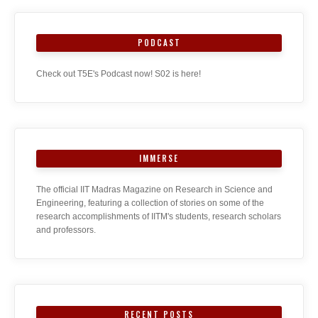
PODCAST
Check out T5E's Podcast now! S02 is here!
IMMERSE
The official IIT Madras Magazine on Research in Science and
Engineering, featuring a collection of stories on some of the
research accomplishments of IITM's students, research scholars
and professors.
RECENT POSTS