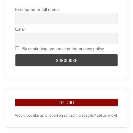
First name or full name
Email
By continuing, you accept the privacy policy
TIP LINE
Would you like us to report on something specific? Let us know!