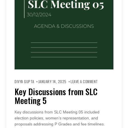
ON
KEY
DIVYA GUPTA
JANUARY 14, 2025
LEAVE A COMMENT
DISCUSSIONS
FROM
Key Discussions from SLC
SLC
MEETING
Meeting 5
5
Key discussions from SLC Meeting 05 included
election policies, women’s representation, and
proposals addressing P Grades and fee timelines.