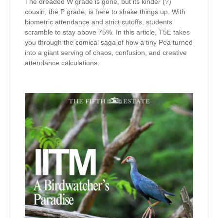
TO
The dreaded W grade is gone, but its kinder (?)
PEA
cousin, the P grade, is here to shake things up. With
biometric attendance and strict cutoffs, students
scramble to stay above 75%. In this article, T5E takes
you through the comical saga of how a tiny Pea turned
into a giant serving of chaos, confusion, and creative
attendance calculations.