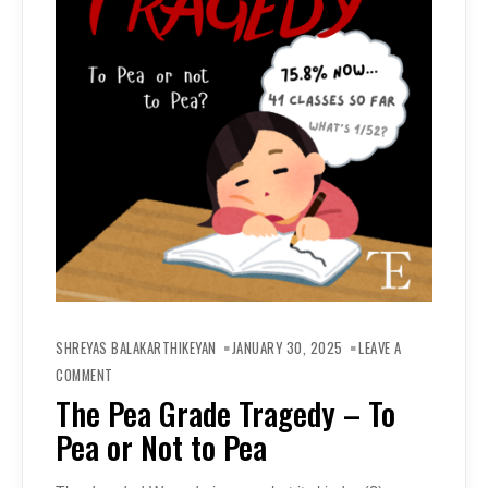
SHREYAS BALAKARTHIKEYAN
JANUARY 30, 2025
LEAVE A
ON
THE
COMMENT
PEA
GRADE
The Pea Grade Tragedy – To
TRAGEDY
–
Pea or Not to Pea
TO
PEA
OR
NOT