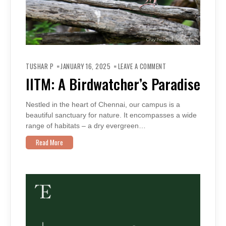
ON
IITM:
TUSHAR P
JANUARY 16, 2025
LEAVE A COMMENT
A
BIRDWATCHER’S
IITM: A Birdwatcher’s Paradise
PARADISE
Nestled in the heart of Chennai, our campus is a
beautiful sanctuary for nature. It encompasses a wide
range of habitats – a dry evergreen…
Read More