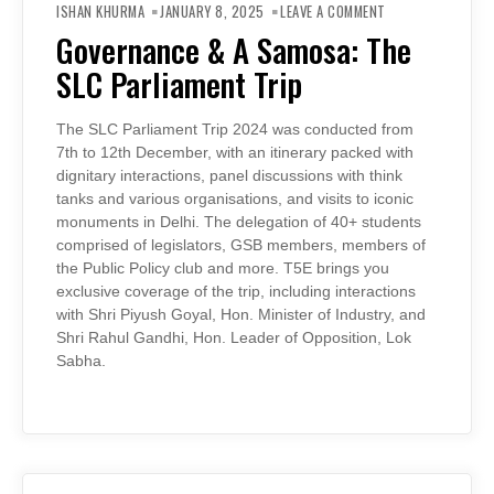
GOVERNANCE
ISHAN KHURMA
JANUARY 8, 2025
LEAVE A COMMENT
&
A
Governance & A Samosa: The
SAMOSA:
THE
SLC Parliament Trip
SLC
PARLIAMENT
TRIP
The SLC Parliament Trip 2024 was conducted from
7th to 12th December, with an itinerary packed with
dignitary interactions, panel discussions with think
tanks and various organisations, and visits to iconic
monuments in Delhi. The delegation of 40+ students
comprised of legislators, GSB members, members of
the Public Policy club and more. T5E brings you
exclusive coverage of the trip, including interactions
with Shri Piyush Goyal, Hon. Minister of Industry, and
Shri Rahul Gandhi, Hon. Leader of Opposition, Lok
Sabha.