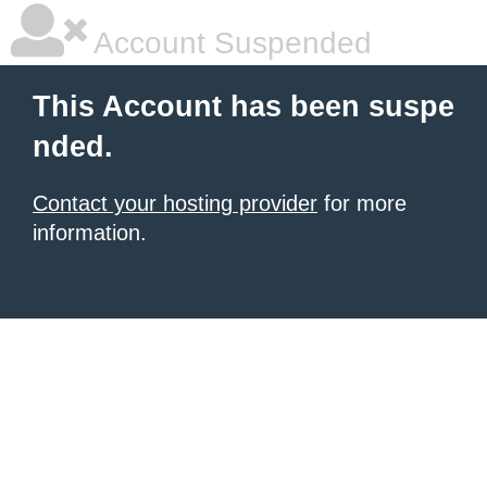
Account Suspended
This Account has been suspe
nded.
Contact your hosting provider
for more
information.