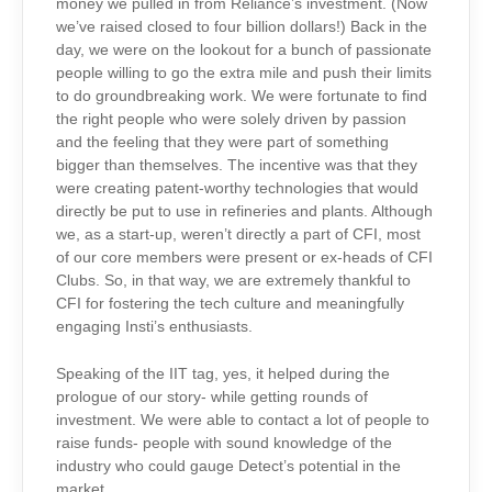
money we pulled in from Reliance’s investment. (Now
we’ve raised closed to four billion dollars!) Back in the
day, we were on the lookout for a bunch of passionate
people willing to go the extra mile and push their limits
to do groundbreaking work. We were fortunate to find
the right people who were solely driven by passion
and the feeling that they were part of something
bigger than themselves. The incentive was that they
were creating patent-worthy technologies that would
directly be put to use in refineries and plants. Although
we, as a start-up, weren’t directly a part of CFI, most
of our core members were present or ex-heads of CFI
Clubs. So, in that way, we are extremely thankful to
CFI for fostering the tech culture and meaningfully
engaging Insti’s enthusiasts.
Speaking of the IIT tag, yes, it helped during the
prologue of our story- while getting rounds of
investment. We were able to contact a lot of people to
raise funds- people with sound knowledge of the
industry who could gauge Detect’s potential in the
market.