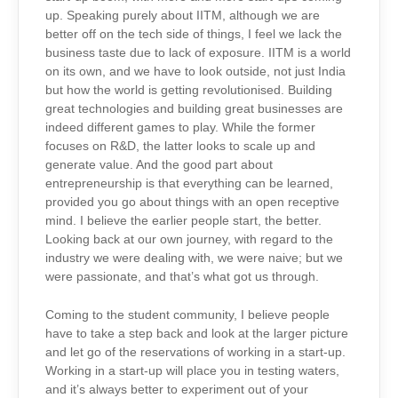
up. Speaking purely about IITM, although we are
better off on the tech side of things, I feel we lack the
business taste due to lack of exposure. IITM is a world
on its own, and we have to look outside, not just India
but how the world is getting revolutionised. Building
great technologies and building great businesses are
indeed different games to play. While the former
focuses on R&D, the latter looks to scale up and
generate value. And the good part about
entrepreneurship is that everything can be learned,
provided you go about things with an open receptive
mind. I believe the earlier people start, the better.
Looking back at our own journey, with regard to the
industry we were dealing with, we were naive; but we
were passionate, and that’s what got us through.
Coming to the student community, I believe people
have to take a step back and look at the larger picture
and let go of the reservations of working in a start-up.
Working in a start-up will place you in testing waters,
and it’s always better to experiment out of your