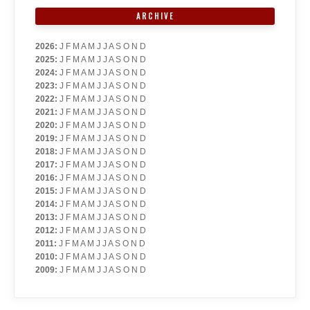
ARCHIVE
2026
:
J
F
M
A
M
J
J
A
S
O
N
D
2025
:
J
F
M
A
M
J
J
A
S
O
N
D
2024
:
J
F
M
A
M
J
J
A
S
O
N
D
2023
:
J
F
M
A
M
J
J
A
S
O
N
D
2022
:
J
F
M
A
M
J
J
A
S
O
N
D
2021
:
J
F
M
A
M
J
J
A
S
O
N
D
2020
:
J
F
M
A
M
J
J
A
S
O
N
D
2019
:
J
F
M
A
M
J
J
A
S
O
N
D
2018
:
J
F
M
A
M
J
J
A
S
O
N
D
2017
:
J
F
M
A
M
J
J
A
S
O
N
D
2016
:
J
F
M
A
M
J
J
A
S
O
N
D
2015
:
J
F
M
A
M
J
J
A
S
O
N
D
2014
:
J
F
M
A
M
J
J
A
S
O
N
D
2013
:
J
F
M
A
M
J
J
A
S
O
N
D
2012
:
J
F
M
A
M
J
J
A
S
O
N
D
2011
:
J
F
M
A
M
J
J
A
S
O
N
D
2010
:
J
F
M
A
M
J
J
A
S
O
N
D
2009
:
J
F
M
A
M
J
J
A
S
O
N
D