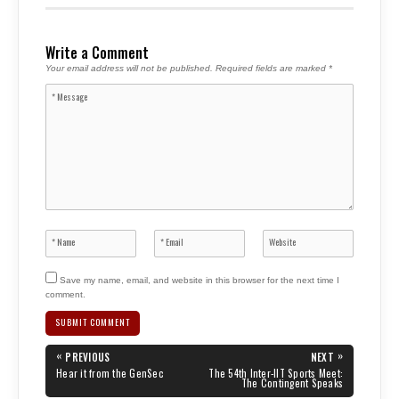
Write a Comment
Your email address will not be published.
Required fields are marked
*
Save my name, email, and website in this browser for the next time I
comment.
Post
«
»
PREVIOUS
NEXT
navigation
PREVIOUS
NEXT
Hear it from the GenSec
The 54th Inter-IIT Sports Meet:
POST:
POST:
The Contingent Speaks