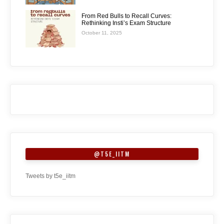
From Red Bulls to Recall Curves:
Rethinking Insti’s Exam Structure
October 11, 2025
@T5E_IITM
Tweets by t5e_iitm