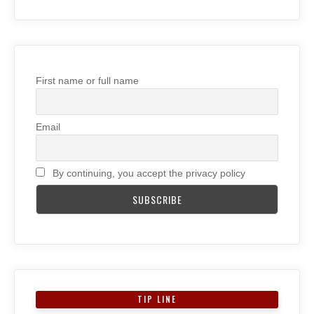
First name or full name
Email
By continuing, you accept the privacy policy
TIP LINE