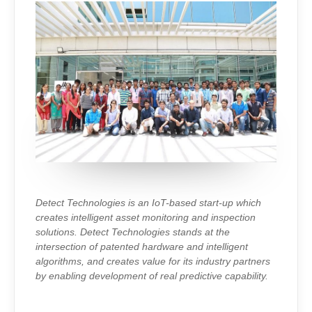
Detect Technologies is an IoT-based start-up which
creates intelligent asset monitoring and inspection
solutions. Detect Technologies stands at the
intersection of patented hardware and intelligent
algorithms, and creates value for its industry partners
by enabling development of real predictive capability.