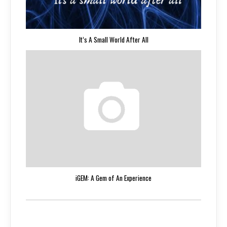
It’s A Small World After All
iGEM: A Gem of An Experience