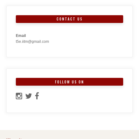
CONTACT US
Email
t5e.iitm@gmail.com
FOLLOW US ON