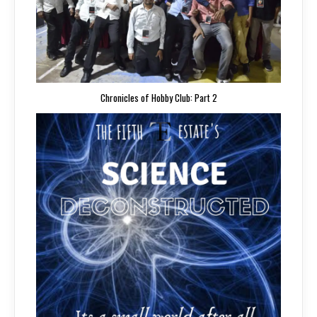
Chronicles of Hobby Club: Part 2