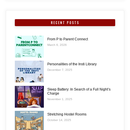
RECENT POSTS
From P to Parent Connect
March 6, 2026
Personalities of the Insti Library
December 7, 2025
Sleep Battery: In Search of a Full Night’s
Charge
November 1, 2025
Stretching Hostel Rooms
October 14, 2025