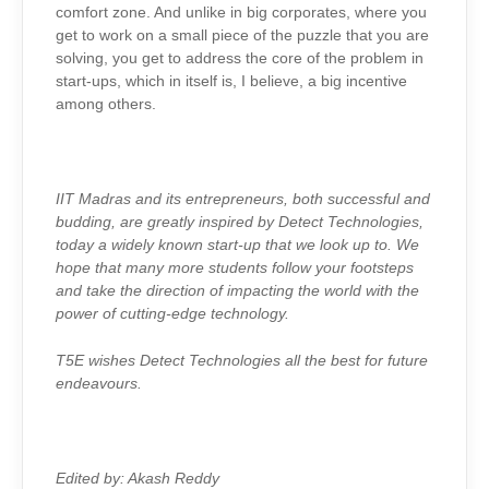
comfort zone. And unlike in big corporates, where you
get to work on a small piece of the puzzle that you are
solving, you get to address the core of the problem in
start-ups, which in itself is, I believe, a big incentive
among others.
IIT Madras and its entrepreneurs, both successful and
budding, are greatly inspired by Detect Technologies,
today a widely known start-up that we look up to. We
hope that many more students follow your footsteps
and take the direction of impacting the world with the
power of cutting-edge technology.
T5E wishes Detect Technologies all the best for future
endeavours.
Edited by: Akash Reddy