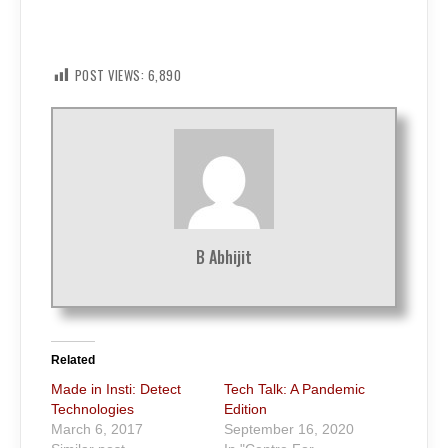
POST VIEWS:
6,890
B Abhijit
Related
Made in Insti: Detect
Tech Talk: A Pandemic
Technologies
Edition
March 6, 2017
September 16, 2020