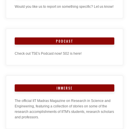
Would you like us to report on something specific? Let us know!
PODCAST
Check out T5E's Podcast now! S02 is here!
IMMERSE
The official IIT Madras Magazine on Research in Science and
Engineering, featuring a collection of stories on some of the
research accomplishments of IITM's students, research scholars
and professors.