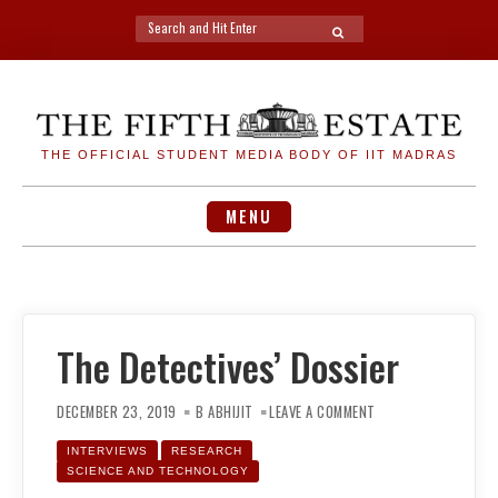
Search
SEARCH
for:
Skip
to
content
THE OFFICIAL STUDENT MEDIA BODY OF IIT MADRAS
MENU
The Detectives’ Dossier
ON
THE
DECEMBER 23, 2019
B ABHIJIT
LEAVE A COMMENT
DETECTIVES’
DOSSIER
INTERVIEWS
RESEARCH
SCIENCE AND TECHNOLOGY