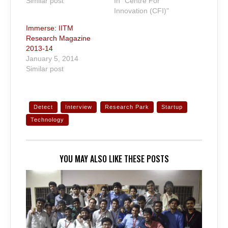
Similar post
In "Centre For
Innovation (CFI)"
Immerse: IITM
Research Magazine
2013-14
January 5, 2014
Similar post
Detect
Interview
Research Park
Startup
Technology
YOU MAY ALSO LIKE THESE POSTS