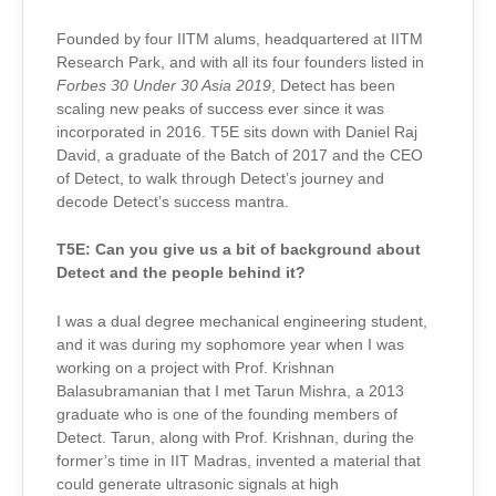
Founded by four IITM alums, headquartered at IITM
Research Park, and with all its four founders listed in
Forbes 30 Under 30 Asia 2019
, Detect has been
scaling new peaks of success ever since it was
incorporated in 2016. T5E sits down with Daniel Raj
David, a graduate of the Batch of 2017 and the CEO
of Detect, to walk through Detect’s journey and
decode Detect’s success mantra.
T5E:
Can you give us a bit of background about
Detect and the people behind it?
I was a dual degree mechanical engineering student,
and it was during my sophomore year when I was
working on a project with Prof. Krishnan
Balasubramanian that I met Tarun Mishra, a 2013
graduate who is one of the founding members of
Detect. Tarun, along with Prof. Krishnan, during the
former’s time in IIT Madras, invented a material that
could generate ultrasonic signals at high