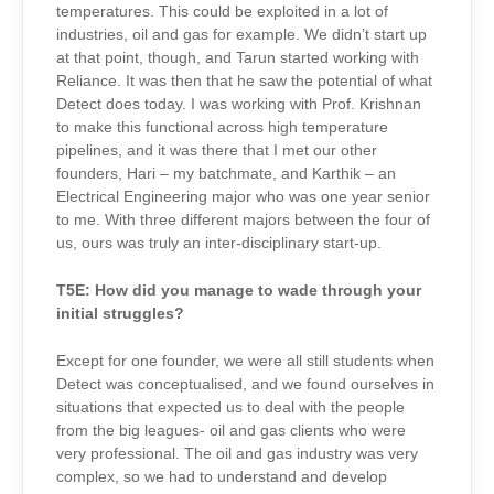
temperatures. This could be exploited in a lot of
industries, oil and gas for example. We didn’t start up
at that point, though, and Tarun started working with
Reliance. It was then that he saw the potential of what
Detect does today. I was working with Prof. Krishnan
to make this functional across high temperature
pipelines, and it was there that I met our other
founders, Hari – my batchmate, and Karthik – an
Electrical Engineering major who was one year senior
to me. With three different majors between the four of
us, ours was truly an inter-disciplinary start-up.
T5E:
How did you manage to wade through your
initial struggles?
Except for one founder, we were all still students when
Detect was conceptualised, and we found ourselves in
situations that expected us to deal with the people
from the big leagues- oil and gas clients who were
very professional. The oil and gas industry was very
complex, so we had to understand and develop