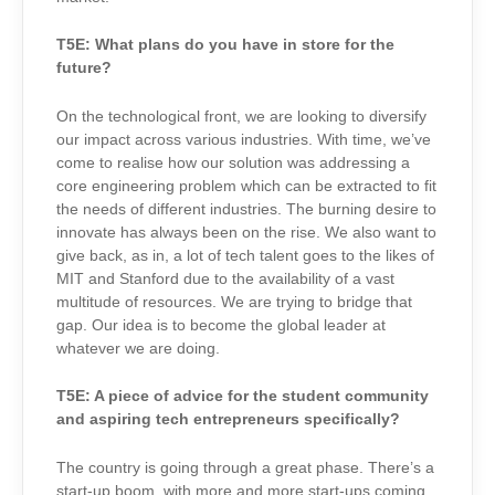
T5E:
What plans do you have in store for the
future?
On the technological front, we are looking to diversify
our impact across various industries. With time, we’ve
come to realise how our solution was addressing a
core engineering problem which can be extracted to fit
the needs of different industries. The burning desire to
innovate has always been on the rise. We also want to
give back, as in, a lot of tech talent goes to the likes of
MIT and Stanford due to the availability of a vast
multitude of resources. We are trying to bridge that
gap. Our idea is to become the global leader at
whatever we are doing.
T5E: A p
iece of advice for the student community
and aspiring tech entrepreneurs specifically?
The country is going through a great phase. There’s a
start-up boom, with more and more start-ups coming