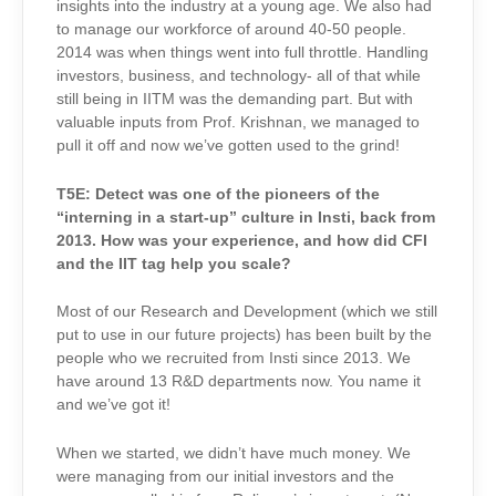
insights into the industry at a young age. We also had
to manage our workforce of around 40-50 people.
2014 was when things went into full throttle. Handling
investors, business, and technology- all of that while
still being in IITM was the demanding part. But with
valuable inputs from Prof. Krishnan, we managed to
pull it off and now we’ve gotten used to the grind!
T5E:
Detect was one of the pioneers of the
“interning in a start-up” culture in Insti, back from
2013. How was your experience, and how did CFI
and the IIT tag help you scale?
Most of our Research and Development (which we still
put to use in our future projects) has been built by the
people who we recruited from Insti since 2013. We
have around 13 R&D departments now. You name it
and we’ve got it!
When we started, we didn’t have much money. We
were managing from our initial investors and the