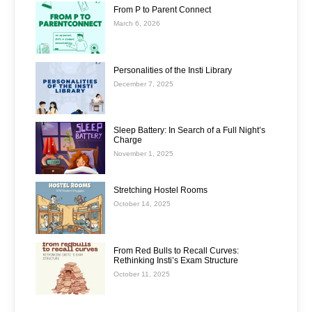
From P to Parent Connect
March 6, 2026
Personalities of the Insti Library
December 7, 2025
Sleep Battery: In Search of a Full Night’s
Charge
November 1, 2025
Stretching Hostel Rooms
October 14, 2025
From Red Bulls to Recall Curves:
Rethinking Insti’s Exam Structure
October 11, 2025