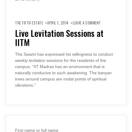
ON
LIVE
THE FIFTH ESTATE
APRIL 1, 2014
LEAVE A COMMENT
LEVITATION
SESSIONS
Live Levitation Sessions at
AT
IITM
IITM
The Swami has expressed his willingness to conduct
weekly levitation sessions for the residents of the
campus: “IIT Madras has an environment that is
naturally conducive to such awakening. The banyan
trees around campus are nodal points of spiritual
vibrations.”
First name or full name