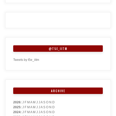
@T5E_IITM
Tweets by t5e_iitm
ARCHIVE
2026
:
J
F
M
A
M
J
J
A
S
O
N
D
2025
:
J
F
M
A
M
J
J
A
S
O
N
D
2024
:
J
F
M
A
M
J
J
A
S
O
N
D