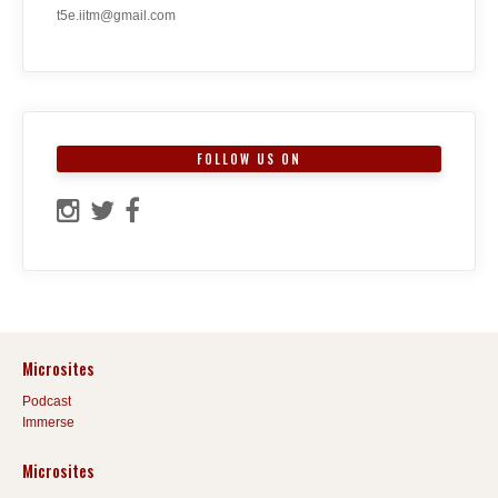
t5e.iitm@gmail.com
FOLLOW US ON
Microsites
Podcast
Immerse
Microsites