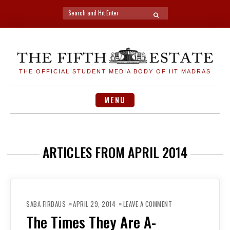
Search
SEARCH
for:
Skip
to
content
THE OFFICIAL STUDENT MEDIA BODY OF IIT MADRAS
MENU
ARTICLES FROM APRIL 2014
ON
THE
SABA FIRDAUS
APRIL 29, 2014
LEAVE A COMMENT
TIMES
THEY
The Times They Are A-
ARE
A-