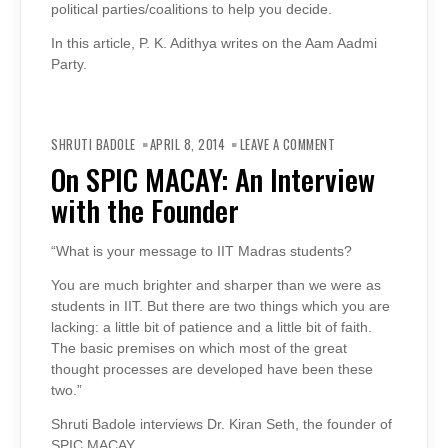
political parties/coalitions to help you decide.
In this article, P. K. Adithya writes on the Aam Aadmi
Party.
ON
ON
SHRUTI BADOLE
APRIL 8, 2014
LEAVE A COMMENT
SPIC
MACAY:
On SPIC MACAY: An Interview
AN
INTERVIEW
with the Founder
WITH
THE
FOUNDER
“What is your message to IIT Madras students?
You are much brighter and sharper than we were as
students in IIT. But there are two things which you are
lacking: a little bit of patience and a little bit of faith.
The basic premises on which most of the great
thought processes are developed have been these
two.”
Shruti Badole interviews Dr. Kiran Seth, the founder of
SPIC MACAY.