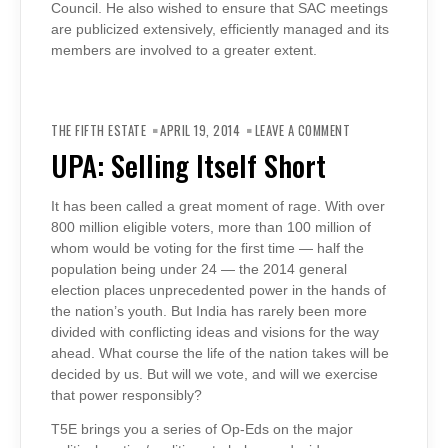
Council. He also wished to ensure that SAC meetings
are publicized extensively, efficiently managed and its
members are involved to a greater extent.
ON
UPA:
THE FIFTH ESTATE
APRIL 19, 2014
LEAVE A COMMENT
SELLING
ITSELF
UPA: Selling Itself Short
SHORT
It has been called a great moment of rage. With over
800 million eligible voters, more than 100 million of
whom would be voting for the first time — half the
population being under 24 — the 2014 general
election places unprecedented power in the hands of
the nation’s youth. But India has rarely been more
divided with conflicting ideas and visions for the way
ahead. What course the life of the nation takes will be
decided by us. But will we vote, and will we exercise
that power responsibly?
T5E brings you a series of Op-Eds on the major