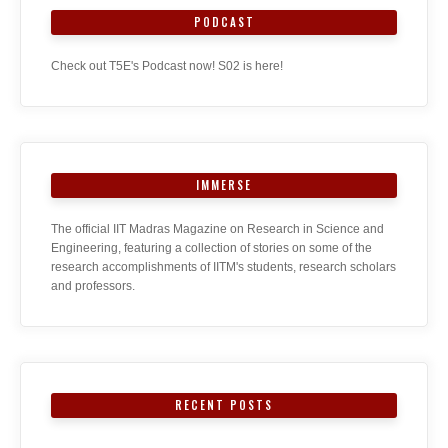
PODCAST
Check out T5E's Podcast now! S02 is here!
IMMERSE
The official IIT Madras Magazine on Research in Science and
Engineering, featuring a collection of stories on some of the
research accomplishments of IITM's students, research scholars
and professors.
RECENT POSTS