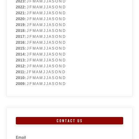
2023
:
J
F
M
A
M
J
J
A
S
O
N
D
2022
:
J
F
M
A
M
J
J
A
S
O
N
D
2021
:
J
F
M
A
M
J
J
A
S
O
N
D
2020
:
J
F
M
A
M
J
J
A
S
O
N
D
2019
:
J
F
M
A
M
J
J
A
S
O
N
D
2018
:
J
F
M
A
M
J
J
A
S
O
N
D
2017
:
J
F
M
A
M
J
J
A
S
O
N
D
2016
:
J
F
M
A
M
J
J
A
S
O
N
D
2015
:
J
F
M
A
M
J
J
A
S
O
N
D
2014
:
J
F
M
A
M
J
J
A
S
O
N
D
2013
:
J
F
M
A
M
J
J
A
S
O
N
D
2012
:
J
F
M
A
M
J
J
A
S
O
N
D
2011
:
J
F
M
A
M
J
J
A
S
O
N
D
2010
:
J
F
M
A
M
J
J
A
S
O
N
D
2009
:
J
F
M
A
M
J
J
A
S
O
N
D
CONTACT US
Email