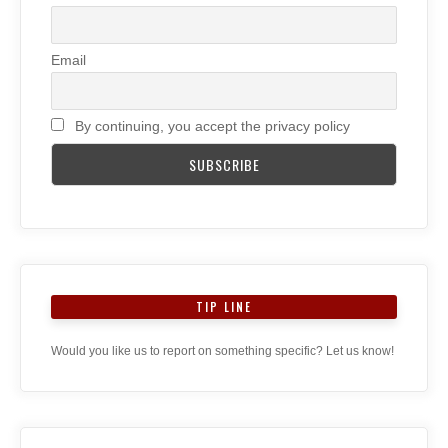
Email
By continuing, you accept the privacy policy
TIP LINE
Would you like us to report on something specific? Let us know!