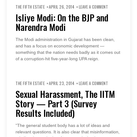
ON
ISLIYE
THE FIFTH ESTATE
APRIL 26, 2014
LEAVE A COMMENT
MODI:
ON
Isliye Modi: On the BJP and
THE
BJP
Narendra Modi
AND
NARENDRA
MODI
The Modi administration in Gujarat has been clean,
and has a focus on economic development —
something that the nation needs badly as it comes out
of a corruption-hit five-year-long UPA reign.
ON
SEXUAL
THE FIFTH ESTATE
APRIL 23, 2014
LEAVE A COMMENT
HARASSMENT,
THE
Sexual Harassment, The IITM
IITM
STORY
Story — Part 3 (Survey
—
PART
3
Results Included)
(SURVEY
RESULTS
INCLUDED)
“The general student body has a lot of ideas and
relevant questions. It is also clear that misinformation,