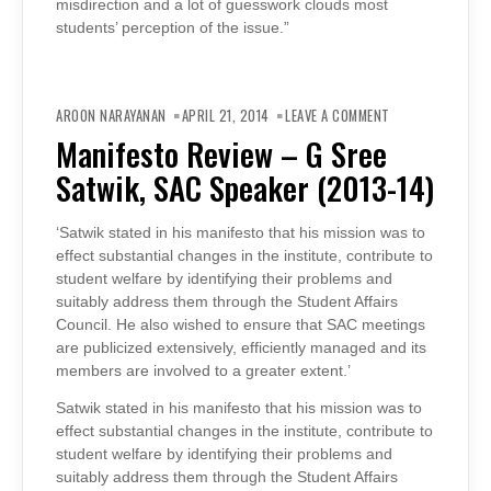
misdirection and a lot of guesswork clouds most
students’ perception of the issue.”
ON
MANIFESTO
AROON NARAYANAN
APRIL 21, 2014
LEAVE A COMMENT
REVIEW
–
Manifesto Review – G Sree
G
SREE
Satwik, SAC Speaker (2013-14)
SATWIK,
SAC
SPEAKER
(2013-
14)
‘Satwik stated in his manifesto that his mission was to
effect substantial changes in the institute, contribute to
student welfare by identifying their problems and
suitably address them through the Student Affairs
Council. He also wished to ensure that SAC meetings
are publicized extensively, efficiently managed and its
members are involved to a greater extent.’
Satwik stated in his manifesto that his mission was to
effect substantial changes in the institute, contribute to
student welfare by identifying their problems and
suitably address them through the Student Affairs