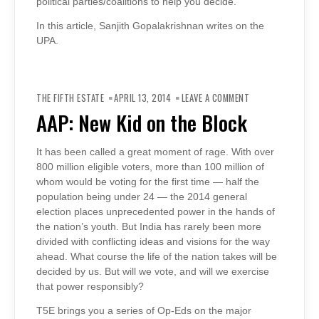
political parties/coalitions to help you decide.
In this article, Sanjith Gopalakrishnan writes on the
UPA.
ON
AAP:
THE FIFTH ESTATE
APRIL 13, 2014
LEAVE A COMMENT
NEW
KID
AAP: New Kid on the Block
ON
THE
BLOCK
It has been called a great moment of rage. With over
800 million eligible voters, more than 100 million of
whom would be voting for the first time — half the
population being under 24 — the 2014 general
election places unprecedented power in the hands of
the nation’s youth. But India has rarely been more
divided with conflicting ideas and visions for the way
ahead. What course the life of the nation takes will be
decided by us. But will we vote, and will we exercise
that power responsibly?
T5E brings you a series of Op-Eds on the major