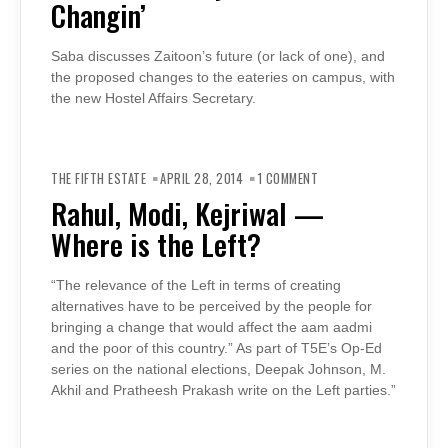
Changin’
CHANGIN’
Saba discusses Zaitoon’s future (or lack of one), and
the proposed changes to the eateries on campus, with
the new Hostel Affairs Secretary.
ON
RAHUL,
THE FIFTH ESTATE
APRIL 28, 2014
1 COMMENT
MODI,
KEJRIWAL
Rahul, Modi, Kejriwal —
—
WHERE
Where is the Left?
IS
THE
LEFT?
“The relevance of the Left in terms of creating
alternatives have to be perceived by the people for
bringing a change that would affect the aam aadmi
and the poor of this country.” As part of T5E’s Op-Ed
series on the national elections, Deepak Johnson, M.
Akhil and Pratheesh Prakash write on the Left parties.”