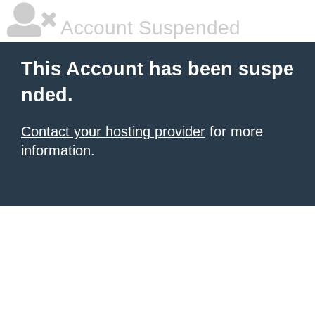
Account Suspended
This Account has been suspe
nded.
Contact your hosting provider
for more
information.