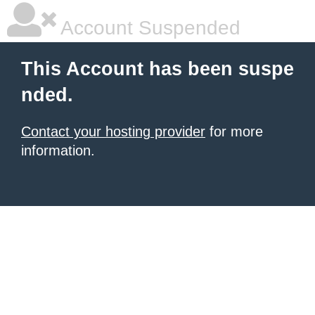
Account Suspended
This Account has been suspe
nded.
Contact your hosting provider
for more
information.