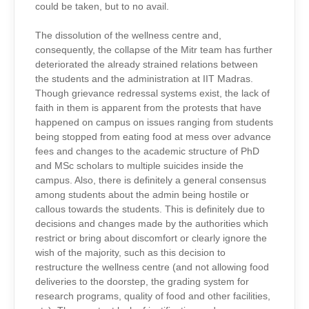
could be taken, but to no avail.
The dissolution of the wellness centre and,
consequently, the collapse of the Mitr team has further
deteriorated the already strained relations between
the students and the administration at IIT Madras.
Though grievance redressal systems exist, the lack of
faith in them is apparent from the protests that have
happened on campus on issues ranging from students
being stopped from eating food at mess over advance
fees and changes to the academic structure of PhD
and MSc scholars to multiple suicides inside the
campus. Also, there is definitely a general consensus
among students about the admin being hostile or
callous towards the students. This is definitely due to
decisions and changes made by the authorities which
restrict or bring about discomfort or clearly ignore the
wish of the majority, such as this decision to
restructure the wellness centre (and not allowing food
deliveries to the doorstep, the grading system for
research programs, quality of food and other facilities,