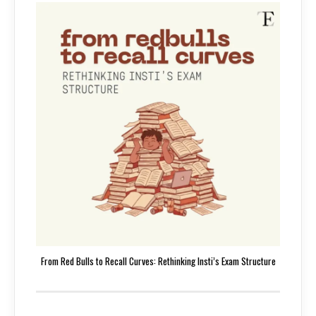
From Red Bulls to Recall Curves: Rethinking Insti’s Exam Structure