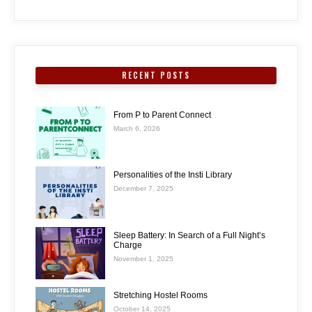
RECENT POSTS
From P to Parent Connect
March 6, 2026
Personalities of the Insti Library
December 7, 2025
Sleep Battery: In Search of a Full Night’s
Charge
November 1, 2025
Stretching Hostel Rooms
October 14, 2025