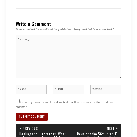
Write a Comment
Your email address will not be published.
Required fields are marked
*
Save my name, email, and website in this browser for the next time I
comment.
Post
«
»
PREVIOUS
NEXT
navigation
PREVIOUS
NEXT
Healing and Hindrances: What
Revisiting the 56th Inter IIT