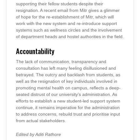
supporting their fellow students despite their
resignation. A recent email from Mitr gives a glimmer
of hope for the re-establishment of Mitr, which will
work with the new system and re-introduce support
systems such as wellness circles and the involvement
of department heads and hostel authorities in the field.
Accountability
The lack of communication, transparency and
consultation has left many feeling disillusioned and
betrayed. The outcry and backlash from students, as
well as the resignation of key individuals involved in
promoting mental health on campus, reflects a deep-
seated distrust of our university’s administration. As
efforts to establish a new student-led support system
continue, it remains imperative for the administration
to address concerns, rebuild trust and prioritise input
from actual stakeholders.
Edited by Aditi Rathore