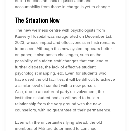
etc). The constant lack of justification and
accountability from those in charge is yet to change.
The Situation Now
The new wellness centre with psychologists from
Kauvery Hospital was inaugurated on December 1st,
2023, whose impact and effectiveness in Insti remains
to be seen. Although this new system appears better
on paper, it also poses challenges, such as the
possibility of sudden staff changes that can lead to
further distress, the lack of effective student
psychologist mapping, etc. Even for students who
have used the old facilities, it will be difficult to achieve
a similar level of comfort with a new person.
Also, due to an external party’s involvement, the
institution’s student bodies will need to build a
relationship from the very ground with the new
counsellors, with no guarantee of their permanence.
Even with the uncertainties lying ahead, the old
members of Mitr are determined to continue