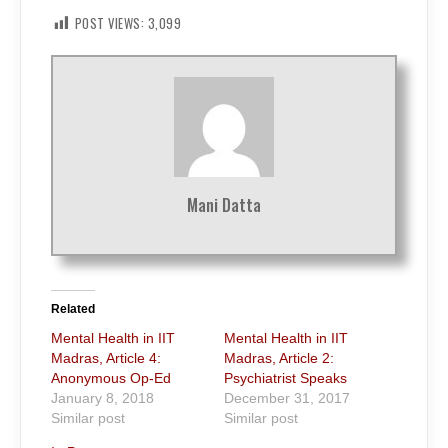
POST VIEWS:
3,099
Mani Datta
Related
Mental Health in IIT
Mental Health in IIT
Madras, Article 4:
Madras, Article 2:
Anonymous Op-Ed
Psychiatrist Speaks
January 8, 2018
December 31, 2017
Similar post
Similar post