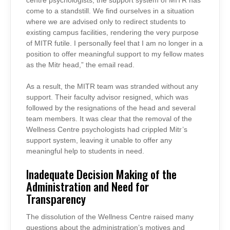
centre psychologists, the support system of MITR has
come to a standstill. We find ourselves in a situation
where we are advised only to redirect students to
existing campus facilities, rendering the very purpose
of MITR futile. I personally feel that I am no longer in a
position to offer meaningful support to my fellow mates
as the Mitr head,” the email read.
As a result, the MITR team was stranded without any
support. Their faculty advisor resigned, which was
followed by the resignations of the head and several
team members. It was clear that the removal of the
Wellness Centre psychologists had crippled Mitr’s
support system, leaving it unable to offer any
meaningful help to students in need.
Inadequate Decision Making of the
Administration and Need for
Transparency
The dissolution of the Wellness Centre raised many
questions about the administration’s motives and