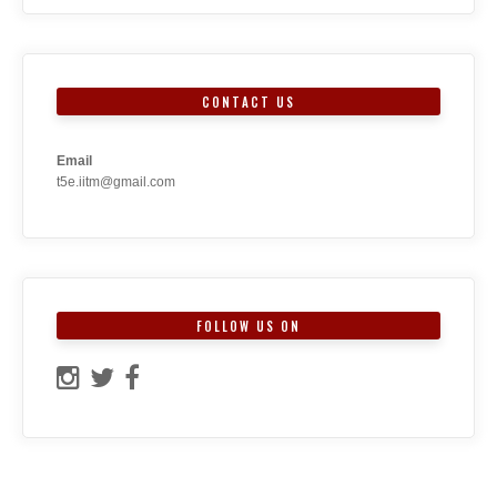
CONTACT US
Email
t5e.iitm@gmail.com
FOLLOW US ON