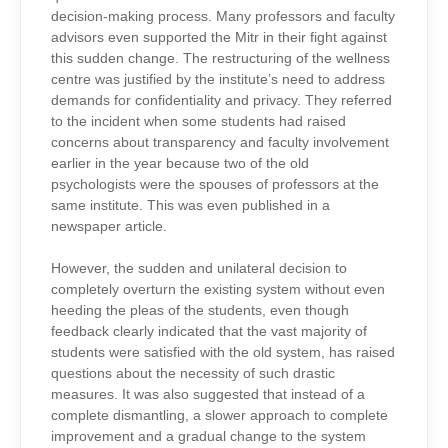
decision-making process. Many professors and faculty
advisors even supported the Mitr in their fight against
this sudden change. The restructuring of the wellness
centre was justified by the institute’s need to address
demands for confidentiality and privacy. They referred
to the incident when some students had raised
concerns about transparency and faculty involvement
earlier in the year because two of the old
psychologists were the spouses of professors at the
same institute. This was even published in a
newspaper article.
However, the sudden and unilateral decision to
completely overturn the existing system without even
heeding the pleas of the students, even though
feedback clearly indicated that the vast majority of
students were satisfied with the old system, has raised
questions about the necessity of such drastic
measures. It was also suggested that instead of a
complete dismantling, a slower approach to complete
improvement and a gradual change to the system