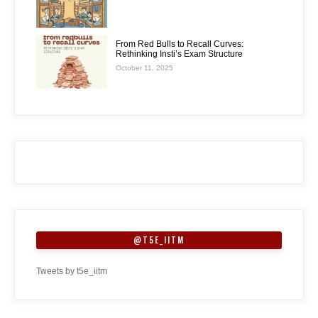
From Red Bulls to Recall Curves:
Rethinking Insti’s Exam Structure
October 11, 2025
@T5E_IITM
Tweets by t5e_iitm