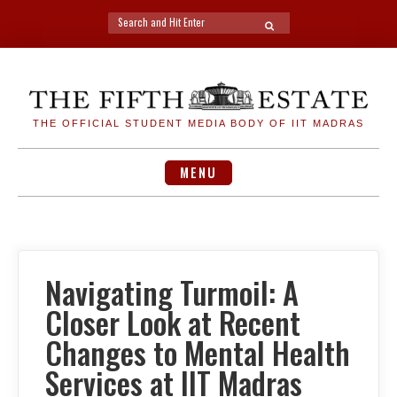
Search
SEARCH
for:
Skip
to
content
THE OFFICIAL STUDENT MEDIA BODY OF IIT MADRAS
MENU
Navigating Turmoil: A
Closer Look at Recent
Changes to Mental Health
Services at IIT Madras