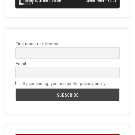
POST:
POST:
is happening at the Institute
Sports Meet – Part 1
Hospital?
First name or full name
Email
By continuing, you accept the privacy policy