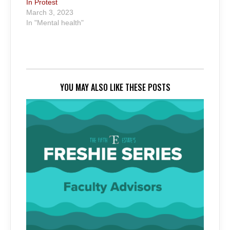
In Protest
March 3, 2023
In "Mental health"
YOU MAY ALSO LIKE THESE POSTS