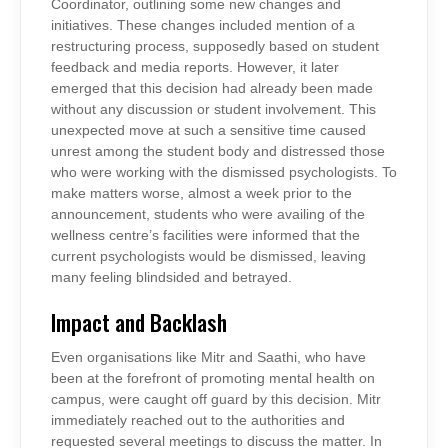
Coordinator, outlining some new changes and
initiatives. These changes included mention of a
restructuring process, supposedly based on student
feedback and media reports. However, it later
emerged that this decision had already been made
without any discussion or student involvement. This
unexpected move at such a sensitive time caused
unrest among the student body and distressed those
who were working with the dismissed psychologists. To
make matters worse, almost a week prior to the
announcement, students who were availing of the
wellness centre’s facilities were informed that the
current psychologists would be dismissed, leaving
many feeling blindsided and betrayed.
Impact and Backlash
Even organisations like Mitr and Saathi, who have
been at the forefront of promoting mental health on
campus, were caught off guard by this decision. Mitr
immediately reached out to the authorities and
requested several meetings to discuss the matter. In