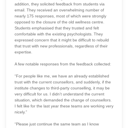
addition, they solicited feedback from students via
email. They received an overwhelming number of
nearly 175 responses, most of which were strongly
opposed to the closure of the old wellness centre.
Students emphasised that they trusted and felt
comfortable with the existing psychologists. They
expressed concern that it might be difficult to rebuild
that trust with new professionals, regardless of their
expertise.
A few notable responses from the feedback collected:
“For people like me, we have an already established
trust with the current counsellors, and suddenly, if the
institute changes to third-party counselling, it may be
very difficult for us. I didn’t understand the current
situation, which demanded the change of counsellors.
I felt like for the last year these teams are working very
nicely.”
“Please just continue the same team as I know