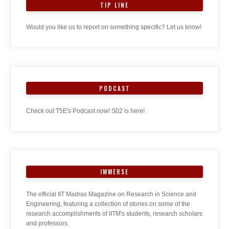
TIP LINE
Would you like us to report on something specific? Let us know!
PODCAST
Check out T5E's Podcast now! S02 is here!
IMMERSE
The official IIT Madras Magazine on Research in Science and
Engineering, featuring a collection of stories on some of the
research accomplishments of IITM's students, research scholars
and professors.