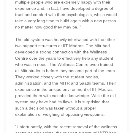
multiple people who are extremely happy with their
experience and, in fact, have developed a degree of
trust and comfort with their psychologists, which would
take a very long time to build again with a new person
no matter how good they may be. “
The old system was heavily intertwined with the other
two support structures at IIT Madras. The Mitr had
developed a strong connection with the Wellness
Centre over the years to effectively help any student
who was in need. The Wellness Centre even trained
all Mitr students before they became part of the team.
They worked closely with the student bodies,
administration, and the MITR and Saathi teams. Their
experience in the unique environment of IIT Madras
provided them with valuable knowledge. While the old
system may have had its flaws, it is surprising that
such a decision was taken without a proper
explanation or weighing of opposing viewpoints.
“Unfortunately, with the recent removal of the wellness