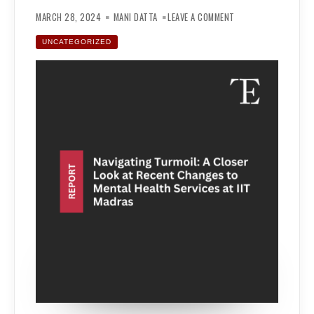
ON
NAVIGATING
MARCH 28, 2024
MANI DATTA
LEAVE A COMMENT
TURMOIL:
A
CLOSER
UNCATEGORIZED
LOOK
AT
RECENT
CHANGES
TO
MENTAL
HEALTH
SERVICES
AT
IIT
MADRAS