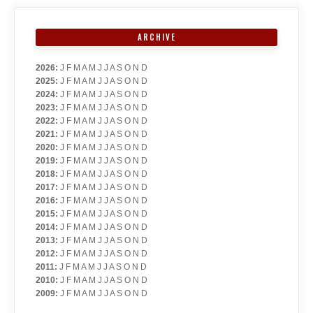
ARCHIVE
2026
:
J
F
M
A
M
J
J
A
S
O
N
D
2025
:
J
F
M
A
M
J
J
A
S
O
N
D
2024
:
J
F
M
A
M
J
J
A
S
O
N
D
2023
:
J
F
M
A
M
J
J
A
S
O
N
D
2022
:
J
F
M
A
M
J
J
A
S
O
N
D
2021
:
J
F
M
A
M
J
J
A
S
O
N
D
2020
:
J
F
M
A
M
J
J
A
S
O
N
D
2019
:
J
F
M
A
M
J
J
A
S
O
N
D
2018
:
J
F
M
A
M
J
J
A
S
O
N
D
2017
:
J
F
M
A
M
J
J
A
S
O
N
D
2016
:
J
F
M
A
M
J
J
A
S
O
N
D
2015
:
J
F
M
A
M
J
J
A
S
O
N
D
2014
:
J
F
M
A
M
J
J
A
S
O
N
D
2013
:
J
F
M
A
M
J
J
A
S
O
N
D
2012
:
J
F
M
A
M
J
J
A
S
O
N
D
2011
:
J
F
M
A
M
J
J
A
S
O
N
D
2010
:
J
F
M
A
M
J
J
A
S
O
N
D
2009
:
J
F
M
A
M
J
J
A
S
O
N
D