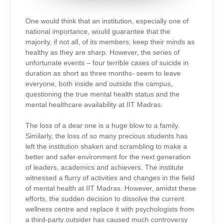
One would think that an institution, especially one of
national importance, would guarantee that the
majority, if not all, of its members, keep their minds as
healthy as they are sharp. However, the series of
unfortunate events – four terrible cases of suicide in
duration as short as three months- seem to leave
everyone, both inside and outside the campus,
questioning the true mental health status and the
mental healthcare availability at IIT Madras.
The loss of a dear one is a huge blow to a family.
Similarly, the loss of so many precious students has
left the institution shaken and scrambling to make a
better and safer environment for the next generation
of leaders, academics and achievers. The institute
witnessed a flurry of activities and changes in the field
of mental health at IIT Madras. However, amidst these
efforts, the sudden decision to dissolve the current
wellness centre and replace it with psychologists from
a third-party outsider has caused much controversy