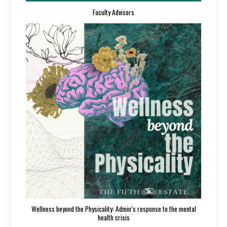
Faculty Advisors
Wellness beyond the Physicality: Admin’s response to the mental
health crisis