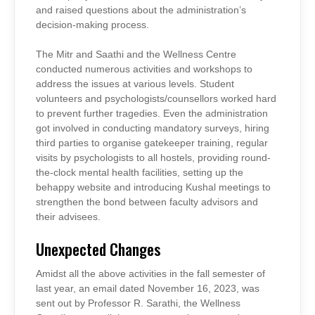
and raised questions about the administration’s
decision-making process.
The Mitr and Saathi and the Wellness Centre
conducted numerous activities and workshops to
address the issues at various levels. Student
volunteers and psychologists/counsellors worked hard
to prevent further tragedies. Even the administration
got involved in conducting mandatory surveys, hiring
third parties to organise gatekeeper training, regular
visits by psychologists to all hostels, providing round-
the-clock mental health facilities, setting up the
behappy website and introducing Kushal meetings to
strengthen the bond between faculty advisors and
their advisees.
Unexpected Changes
Amidst all the above activities in the fall semester of
last year, an email dated November 16, 2023, was
sent out by Professor R. Sarathi, the Wellness