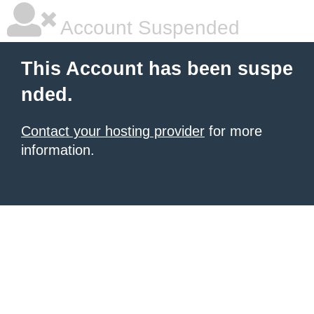
Account Suspended
This Account has been suspe
nded.
Contact your hosting provider
for more
information.