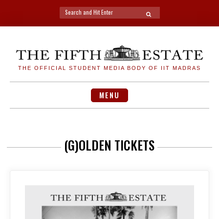
Search
SEARCH
for:
Skip
to
content
THE OFFICIAL STUDENT MEDIA BODY OF IIT MADRAS
MENU
(G)OLDEN TICKETS