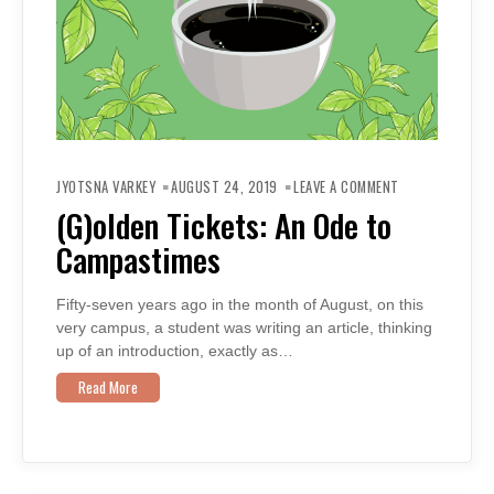
ON
(G)OLDEN
JYOTSNA VARKEY
AUGUST 24, 2019
LEAVE A COMMENT
TICKETS:
AN
(G)olden Tickets: An Ode to
ODE
TO
Campastimes
CAMPASTIMES
Fifty-seven years ago in the month of August, on this
very campus, a student was writing an article, thinking
up of an introduction, exactly as…
Read More