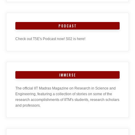
PODCAST
Check out T5E's Podcast now! S02 is here!
IMMERSE
The official IIT Madras Magazine on Research in Science and
Engineering, featuring a collection of stories on some of the
research accomplishments of IITM's students, research scholars
and professors.