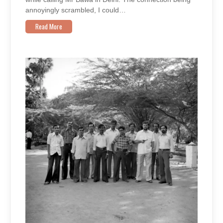
annoyingly scrambled, I could…
Read More