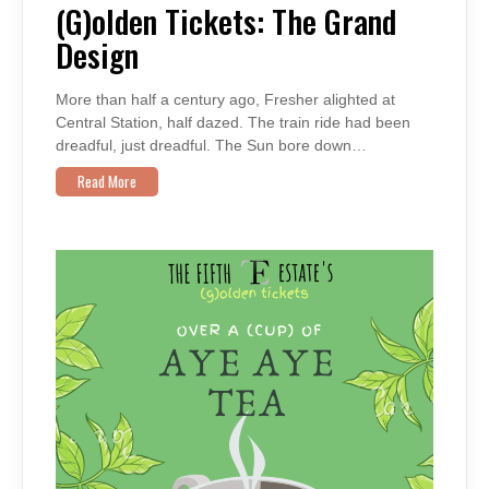
THE
(G)olden Tickets: The Grand
GRAND
DESIGN
Design
More than half a century ago, Fresher alighted at
Central Station, half dazed. The train ride had been
dreadful, just dreadful. The Sun bore down…
Read More