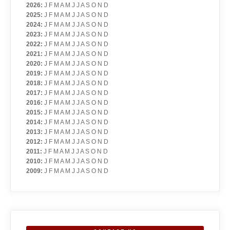
2026
:
J
F
M
A
M
J
J
A
S
O
N
D
2025
:
J
F
M
A
M
J
J
A
S
O
N
D
2024
:
J
F
M
A
M
J
J
A
S
O
N
D
2023
:
J
F
M
A
M
J
J
A
S
O
N
D
2022
:
J
F
M
A
M
J
J
A
S
O
N
D
2021
:
J
F
M
A
M
J
J
A
S
O
N
D
2020
:
J
F
M
A
M
J
J
A
S
O
N
D
2019
:
J
F
M
A
M
J
J
A
S
O
N
D
2018
:
J
F
M
A
M
J
J
A
S
O
N
D
2017
:
J
F
M
A
M
J
J
A
S
O
N
D
2016
:
J
F
M
A
M
J
J
A
S
O
N
D
2015
:
J
F
M
A
M
J
J
A
S
O
N
D
2014
:
J
F
M
A
M
J
J
A
S
O
N
D
2013
:
J
F
M
A
M
J
J
A
S
O
N
D
2012
:
J
F
M
A
M
J
J
A
S
O
N
D
2011
:
J
F
M
A
M
J
J
A
S
O
N
D
2010
:
J
F
M
A
M
J
J
A
S
O
N
D
2009
:
J
F
M
A
M
J
J
A
S
O
N
D