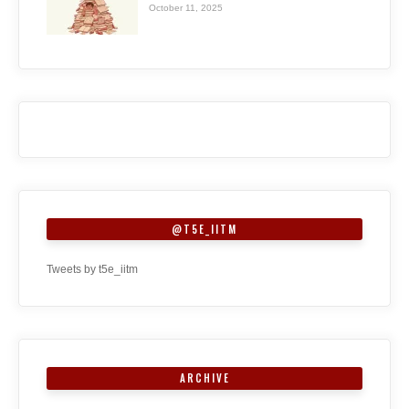
October 11, 2025
@T5E_IITM
Tweets by t5e_iitm
ARCHIVE