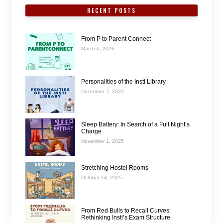
RECENT POSTS
From P to Parent Connect
March 6, 2026
Personalities of the Insti Library
December 7, 2025
Sleep Battery: In Search of a Full Night’s
Charge
November 1, 2025
Stretching Hostel Rooms
October 14, 2025
From Red Bulls to Recall Curves:
Rethinking Insti’s Exam Structure