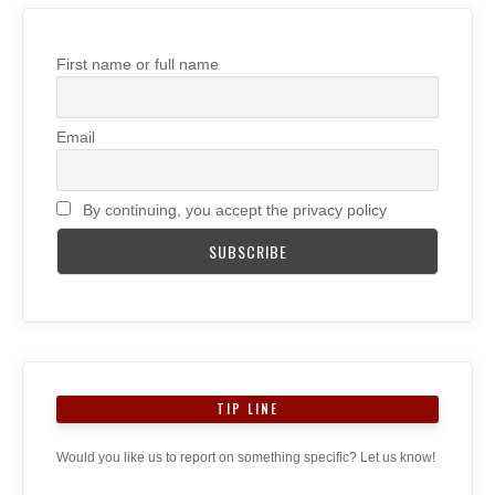
First name or full name
Email
By continuing, you accept the privacy policy
TIP LINE
Would you like us to report on something specific? Let us know!