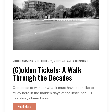
ON
(G)OLDEN
VIBHU KRISHNA
OCTOBER 2, 2019
LEAVE A COMMENT
TICKETS:
A
(G)olden Tickets: A Walk
WALK
THROUGH
Through the Decades
THE
DECADES
One tends to wonder what it must have been like to
study here in the maiden days of the institution. IIT
has always been known…
Read More