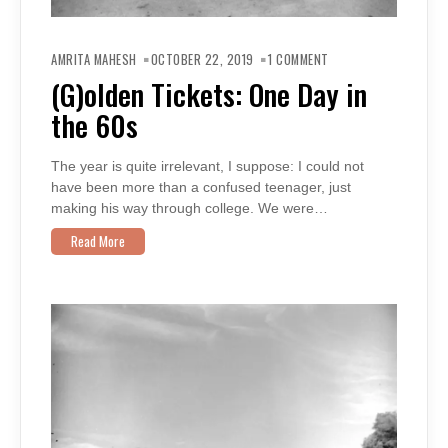
ON
(G)OLDEN
AMRITA MAHESH
OCTOBER 22, 2019
1 COMMENT
TICKETS:
ONE
(G)olden Tickets: One Day in
DAY
IN
the 60s
THE
60S
The year is quite irrelevant, I suppose: I could not
have been more than a confused teenager, just
making his way through college. We were…
Read More