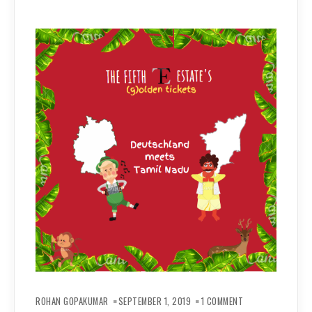
ON
(G)OLDEN
ROHAN GOPAKUMAR
SEPTEMBER 1, 2019
1 COMMENT
TICKETS: