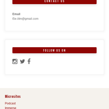
CONTACT US
Email
t5e.iitm@gmail.com
FOLLOW US ON
Microsites
Podcast
Immerse