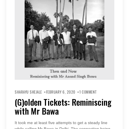
ON
(G)OLDEN
SHARAYU SHEJALE
FEBRUARY 6, 2020
1 COMMENT
TICKETS:
REMINISCING
(G)olden Tickets: Reminiscing
WITH
MR
with Mr Bawa
BAWA
It took me at least five attempts to get a steady line
while calling Mr Bawa in Delhi. The connection being