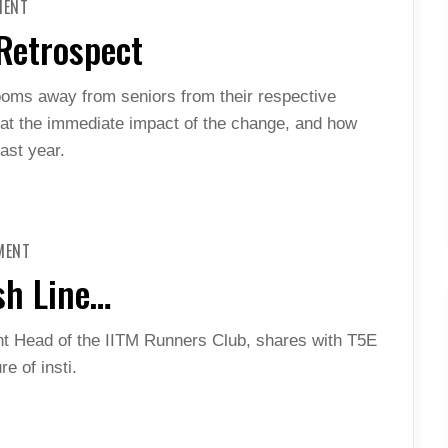
MENT
HOSTEL
REORGANIZATION
 Retrospect
IN
RETROSPECT
ooms away from seniors from their respective
k at the immediate impact of the change, and how
ast year.
ON
MENT
ONCE
YOU
sh Line…
CROSS
THAT
FINISH
LINE…
 Head of the IITM Runners Club, shares with T5E
e of insti.