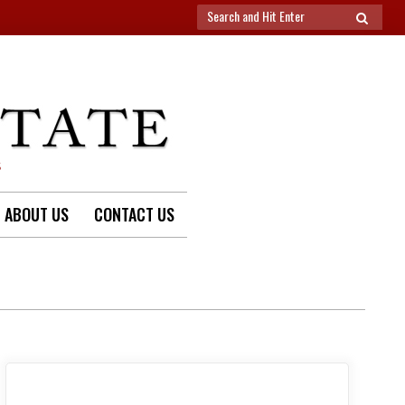
Search
SEARCH
for:
S
ABOUT US
CONTACT US