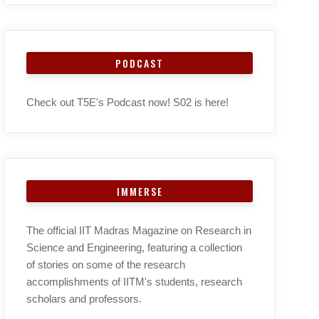
PODCAST
Check out T5E's Podcast now! S02 is here!
IMMERSE
The official IIT Madras Magazine on Research in
Science and Engineering, featuring a collection
of stories on some of the research
accomplishments of IITM's students, research
scholars and professors.