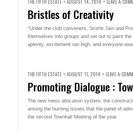
THE FIFTH ESTATE
AUGUST 14, 2014
LEAVE A COM
Bristles of Creativity
“Under the club conveners, Srishti Jain and Pru
themselves into groups and set out to paint the 
aplenty, excitement ran high, and everyone was 
THE FIFTH ESTATE
AUGUST 11, 2014
LEAVE A COM
Promoting Dialogue : Tow
The new mess allocation system, the construct
among the burning issues that the panel of ad
the second Townhall Meeting of the year.