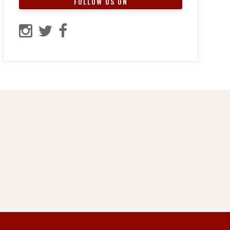
FOLLOW US ON