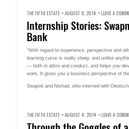
THE FIFTH ESTATE
AUGUST 9, 2014
LEAVE A COMM
Internship Stories: Swap
Bank
“With regard to experience, perspective and ot
learning curve is really steep, and unlike anyth
— both in attire and conduct, and helps you de
work. It gives you a business perspective of th
Swapnil and Nishad, who interned with Deutsch
THE FIFTH ESTATE
AUGUST 4, 2014
LEAVE A COMM
Through the Goggles of a