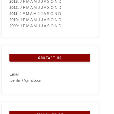
2013
:
J
F
M
A
M
J
J
A
S
O
N
D
2012
:
J
F
M
A
M
J
J
A
S
O
N
D
2011
:
J
F
M
A
M
J
J
A
S
O
N
D
2010
:
J
F
M
A
M
J
J
A
S
O
N
D
2009
:
J
F
M
A
M
J
J
A
S
O
N
D
CONTACT US
Email
t5e.iitm@gmail.com