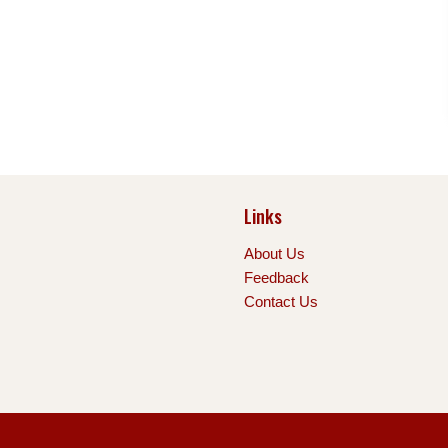
Links
About Us
Feedback
Contact Us