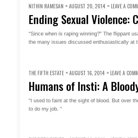
NITHIN RAMESAN
AUGUST 20, 2014
LEAVE A COM
Ending Sexual Violence: 
“Since when is raping winning?” The flippant us
the many issues discussed enthusiastically at t
THE FIFTH ESTATE
AUGUST 16, 2014
LEAVE A COM
Humans of Insti: A Bloody
“I used to faint at the sight of blood. But over t
to do my job. “