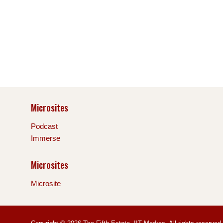
Microsites
Podcast
Immerse
Microsites
Microsite