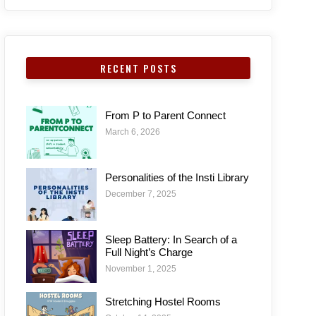
RECENT POSTS
From P to Parent Connect
March 6, 2026
Personalities of the Insti Library
December 7, 2025
Sleep Battery: In Search of a
Full Night’s Charge
November 1, 2025
Stretching Hostel Rooms