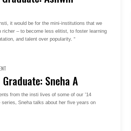
A
GRADUATE:
ASHWIN
PANANJADY
(MORE)
sti, it would be for the mini-institutions that we
richer – to become less elitist, to foster learning
tation, and talent over popularity. “
ON
ENT
THROUGH
THE
A Graduate: Sneha A
GOGGLES
OF
A
GRADUATE:
nts from the insti lives of some of our ’14
SNEHA
A
he series, Sneha talks about her five years on