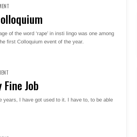
ON
MENT
ENDING
SEXUAL
Colloquium
VIOLENCE:
COLLOQUIUM
age of the word ‘rape’ in insti lingo was one among
he first Colloquium event of the year.
ON
MENT
HUMANS
OF
 Fine Job
INSTI:
A
BLOODY
FINE
he years, I have got used to it. I have to, to be able
JOB
ON