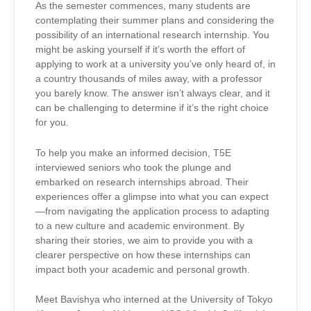
As the semester commences, many students are
contemplating their summer plans and considering the
possibility of an international research internship. You
might be asking yourself if it’s worth the effort of
applying to work at a university you’ve only heard of, in
a country thousands of miles away, with a professor
you barely know. The answer isn’t always clear, and it
can be challenging to determine if it’s the right choice
for you.
To help you make an informed decision, T5E
interviewed seniors who took the plunge and
embarked on research internships abroad. Their
experiences offer a glimpse into what you can expect
—from navigating the application process to adapting
to a new culture and academic environment. By
sharing their stories, we aim to provide you with a
clearer perspective on how these internships can
impact both your academic and personal growth.
Meet Bavishya who interned at the University of Tokyo