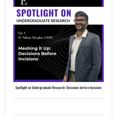
Spotlight on Undergraduate Research: Decisions before Incisions