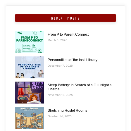
RECENT POSTS
From P to Parent Connect
March 6, 2026
Personalities of the Insti Library
December 7, 2025
Sleep Battery: In Search of a Full Night’s
Charge
November 1, 2025
Stretching Hostel Rooms
October 14, 2025