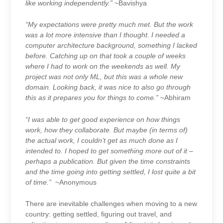
like working independently.”
~Bavishya
“My expectations were pretty much met. But the work
was a lot more intensive than I thought. I needed a
computer architecture background, something I lacked
before. Catching up on that took a couple of weeks
where I had to work on the weekends as well. My
project was not only ML, but this was a whole new
domain. Looking back, it was nice to also go through
this as it prepares you for things to come.”
~Abhiram
“I was able to get good experience on how things
work, how they collaborate. But maybe (in terms of)
the actual work, I couldn’t get as much done as I
intended to. I hoped to get something more out of it –
perhaps a publication. But given the time constraints
and the time going into getting settled, I lost quite a bit
of time.”
~Anonymous
There are inevitable challenges when moving to a new
country: getting settled, figuring out travel, and