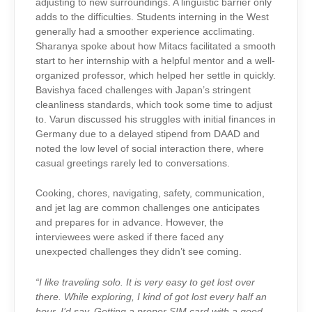
adjusting to new surroundings. A linguistic barrier only
adds to the difficulties. Students interning in the West
generally had a smoother experience acclimating.
Sharanya spoke about how Mitacs facilitated a smooth
start to her internship with a helpful mentor and a well-
organized professor, which helped her settle in quickly.
Bavishya faced challenges with Japan’s stringent
cleanliness standards, which took some time to adjust
to. Varun discussed his struggles with initial finances in
Germany due to a delayed stipend from DAAD and
noted the low level of social interaction there, where
casual greetings rarely led to conversations.
Cooking, chores, navigating, safety, communication,
and jet lag are common challenges one anticipates
and prepares for in advance. However, the
interviewees were asked if there faced any
unexpected challenges they didn’t see coming.
“I like traveling solo. It is very easy to get lost over
there. While exploring, I kind of got lost every half an
hour, I’d say. Getting a proper SIM card with a good