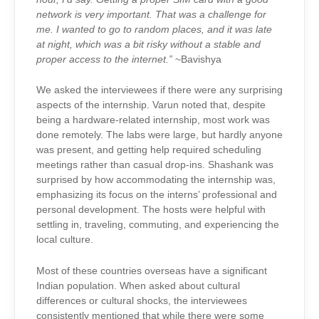
network is very important. That was a challenge for
me. I wanted to go to random places, and it was late
at night, which was a bit risky without a stable and
proper access to the internet.”
~Bavishya
We asked the interviewees if there were any surprising
aspects of the internship. Varun noted that, despite
being a hardware-related internship, most work was
done remotely. The labs were large, but hardly anyone
was present, and getting help required scheduling
meetings rather than casual drop-ins. Shashank was
surprised by how accommodating the internship was,
emphasizing its focus on the interns’ professional and
personal development. The hosts were helpful with
settling in, traveling, commuting, and experiencing the
local culture.
Most of these countries overseas have a significant
Indian population. When asked about cultural
differences or cultural shocks, the interviewees
consistently mentioned that while there were some