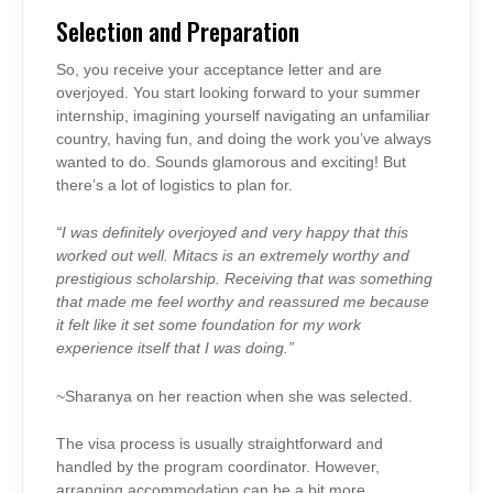
Selection and Preparation
So, you receive your acceptance letter and are
overjoyed. You start looking forward to your summer
internship, imagining yourself navigating an unfamiliar
country, having fun, and doing the work you’ve always
wanted to do. Sounds glamorous and exciting! But
there’s a lot of logistics to plan for.
“I was definitely overjoyed and very happy that this
worked out well. Mitacs is an extremely worthy and
prestigious scholarship. Receiving that was something
that made me feel worthy and reassured me because
it felt like it set some foundation for my work
experience itself that I was doing.”
~Sharanya on her reaction when she was selected.
The visa process is usually straightforward and
handled by the program coordinator. However,
arranging accommodation can be a bit more