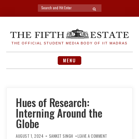
Search
SEARCH
for:
Skip
to
content
THE OFFICIAL STUDENT MEDIA BODY OF IIT MADRAS
MENU
Hues of Research:
Interning Around the
Globe
ON
HUES
AUGUST 1, 2024
SANKET SINGH
LEAVE A COMMENT