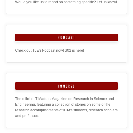
Would you like us to report on something specific? Let us know!
PODCAST
Check out T5E's Podcast now! S02 is here!
IMMERSE
The official IIT Madras Magazine on Research in Science and
Engineering, featuring a collection of stories on some of the
research accomplishments of IITM's students, research scholars
and professors.