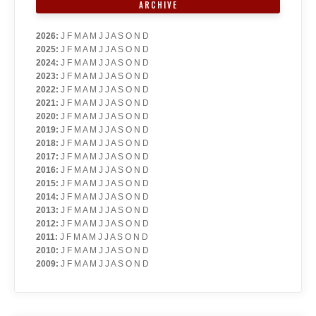
ARCHIVE
2026
:
J
F
M
A
M
J
J
A
S
O
N
D
2025
:
J
F
M
A
M
J
J
A
S
O
N
D
2024
:
J
F
M
A
M
J
J
A
S
O
N
D
2023
:
J
F
M
A
M
J
J
A
S
O
N
D
2022
:
J
F
M
A
M
J
J
A
S
O
N
D
2021
:
J
F
M
A
M
J
J
A
S
O
N
D
2020
:
J
F
M
A
M
J
J
A
S
O
N
D
2019
:
J
F
M
A
M
J
J
A
S
O
N
D
2018
:
J
F
M
A
M
J
J
A
S
O
N
D
2017
:
J
F
M
A
M
J
J
A
S
O
N
D
2016
:
J
F
M
A
M
J
J
A
S
O
N
D
2015
:
J
F
M
A
M
J
J
A
S
O
N
D
2014
:
J
F
M
A
M
J
J
A
S
O
N
D
2013
:
J
F
M
A
M
J
J
A
S
O
N
D
2012
:
J
F
M
A
M
J
J
A
S
O
N
D
2011
:
J
F
M
A
M
J
J
A
S
O
N
D
2010
:
J
F
M
A
M
J
J
A
S
O
N
D
2009
:
J
F
M
A
M
J
J
A
S
O
N
D