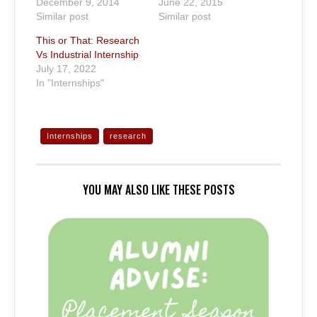
December 9, 2014
June 22, 2015
Similar post
Similar post
This or That: Research
Vs Industrial Internship
July 17, 2022
In "Internships"
Internships
research
YOU MAY ALSO LIKE THESE POSTS