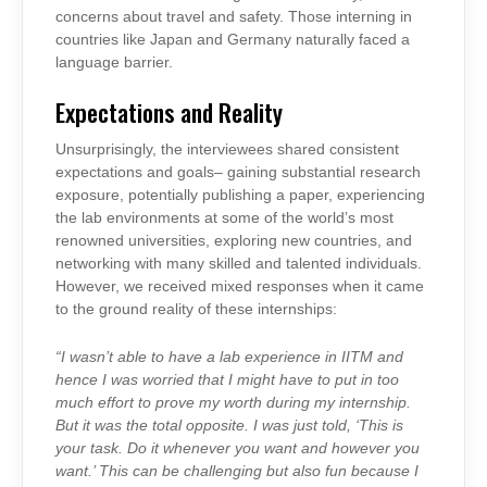
concerns about travel and safety. Those interning in
countries like Japan and Germany naturally faced a
language barrier.
Expectations and Reality
Unsurprisingly, the interviewees shared consistent
expectations and goals– gaining substantial research
exposure, potentially publishing a paper, experiencing
the lab environments at some of the world’s most
renowned universities, exploring new countries, and
networking with many skilled and talented individuals.
However, we received mixed responses when it came
to the ground reality of these internships:
“I wasn’t able to have a lab experience in IITM and
hence I was worried that I might have to put in too
much effort to prove my worth during my internship.
But it was the total opposite. I was just told, ‘This is
your task. Do it whenever you want and however you
want.’ This can be challenging but also fun because I