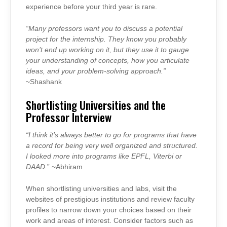
experience before your third year is rare.
“Many professors want you to discuss a potential
project for the internship. They know you probably
won’t end up working on it, but they use it to gauge
your understanding of concepts, how you articulate
ideas, and your problem-solving approach.”
~Shashank
Shortlisting Universities and the
Professor Interview
“I think it’s always better to go for programs that have
a record for being very well organized and structured.
I looked more into programs like EPFL, Viterbi or
DAAD.
” ~Abhiram
When shortlisting universities and labs, visit the
websites of prestigious institutions and review faculty
profiles to narrow down your choices based on their
work and areas of interest. Consider factors such as