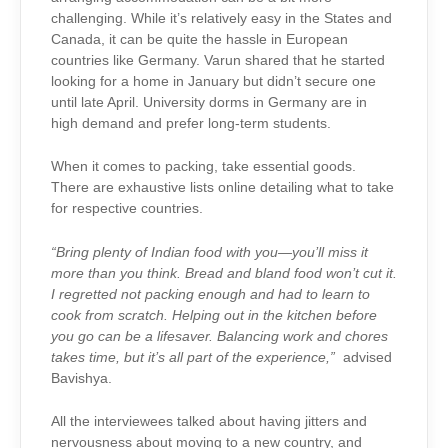
challenging. While it’s relatively easy in the States and
Canada, it can be quite the hassle in European
countries like Germany. Varun shared that he started
looking for a home in January but didn’t secure one
until late April. University dorms in Germany are in
high demand and prefer long-term students.
When it comes to packing, take essential goods.
There are exhaustive lists online detailing what to take
for respective countries.
“Bring plenty of Indian food with you—you’ll miss it
more than you think. Bread and bland food won’t cut it.
I regretted not packing enough and had to learn to
cook from scratch. Helping out in the kitchen before
you go can be a lifesaver. Balancing work and chores
takes time, but it’s all part of the experience,”
advised
Bavishya.
All the interviewees talked about having jitters and
nervousness about moving to a new country, and