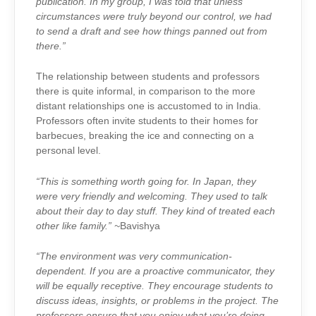
publication. In my group, I was told that unless
circumstances were truly beyond our control, we had
to send a draft and see how things panned out from
there.”
The relationship between students and professors
there is quite informal, in comparison to the more
distant relationships one is accustomed to in India.
Professors often invite students to their homes for
barbecues, breaking the ice and connecting on a
personal level.
“This is something worth going for. In Japan, they
were very friendly and welcoming. They used to talk
about their day to day stuff. They kind of treated each
other like family.” ~
Bavishya
“The environment was very communication-
dependent. If you are a proactive communicator, they
will be equally receptive. They encourage students to
discuss ideas, insights, or problems in the project. The
professors ensure that you enjoy what you’re doing.