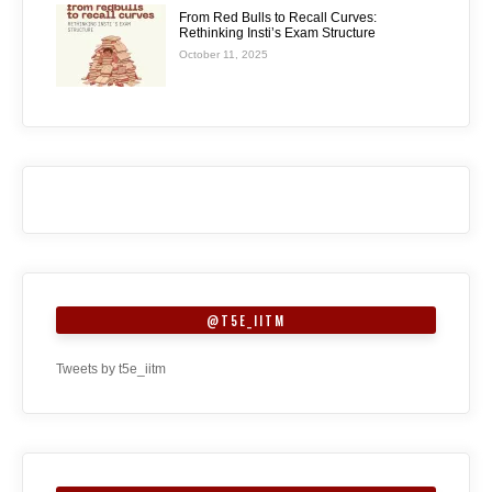
From Red Bulls to Recall Curves:
Rethinking Insti’s Exam Structure
October 11, 2025
@T5E_IITM
Tweets by t5e_iitm