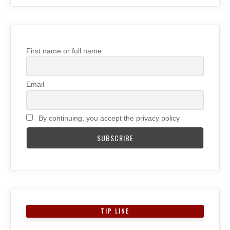
First name or full name
Email
By continuing, you accept the privacy policy
TIP LINE