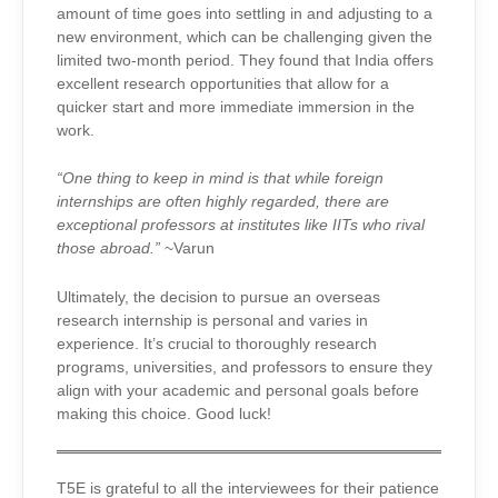
amount of time goes into settling in and adjusting to a
new environment, which can be challenging given the
limited two-month period. They found that India offers
excellent research opportunities that allow for a
quicker start and more immediate immersion in the
work.
“One thing to keep in mind is that while foreign
internships are often highly regarded, there are
exceptional professors at institutes like IITs who rival
those abroad.”
~Varun
Ultimately, the decision to pursue an overseas
research internship is personal and varies in
experience. It’s crucial to thoroughly research
programs, universities, and professors to ensure they
align with your academic and personal goals before
making this choice. Good luck!
T5E is grateful to all the interviewees for their patience