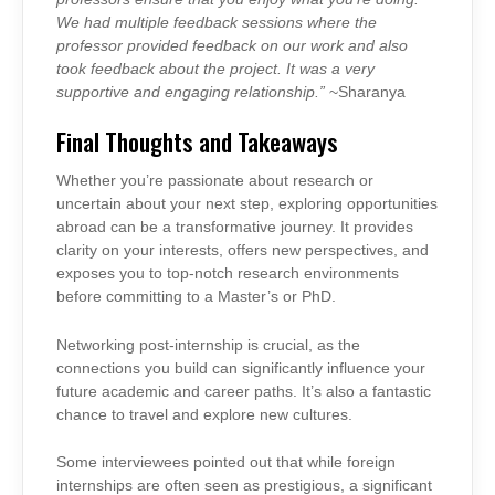
We had multiple feedback sessions where the
professor provided feedback on our work and also
took feedback about the project. It was a very
supportive and engaging relationship.”
~Sharanya
Final Thoughts and Takeaways
Whether you’re passionate about research or
uncertain about your next step, exploring opportunities
abroad can be a transformative journey. It provides
clarity on your interests, offers new perspectives, and
exposes you to top-notch research environments
before committing to a Master’s or PhD.
Networking post-internship is crucial, as the
connections you build can significantly influence your
future academic and career paths. It’s also a fantastic
chance to travel and explore new cultures.
Some interviewees pointed out that while foreign
internships are often seen as prestigious, a significant