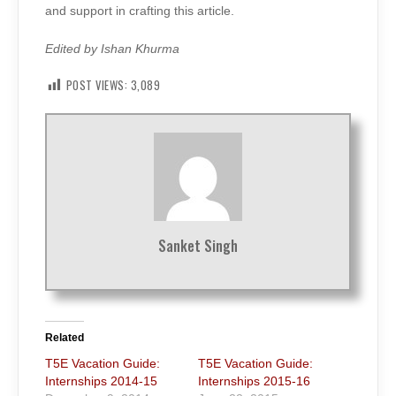
and support in crafting this article.
Edited by Ishan Khurma
POST VIEWS:
3,089
Sanket Singh
Related
T5E Vacation Guide:
T5E Vacation Guide:
Internships 2014-15
Internships 2015-16