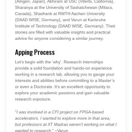
(Amgen, Japan), Abhiram at USC (Viterbi, California),
Sharanya at the University of Saskatchewan (Mitacs,
Canada), Shashank at RWTH Aachen University
(DAAD WISE, Germany), and Varun at Karlsruhe
Institute of Technology (DAAD WISE, Germany). Their
stories are filled with valuable insights and practical
advice for anyone considering a similar journey.
Apping Process
Let’s begin with the ‘why’. Research internships
provide a solid foundation and hands-on experience
working in a research lab, allowing you to gauge your
interests and abilities before committing to a Master’s
or even a Doctorate. It’s an excellent opportunity to
explore your academic passions and gain valuable
research exposure.
“
I was involved in a CFI project on FPGA-based
accelerators. I wanted to explore more in that area,
but professors at IIT Madras weren’t working on what I
wanted to research.
” ~Varun