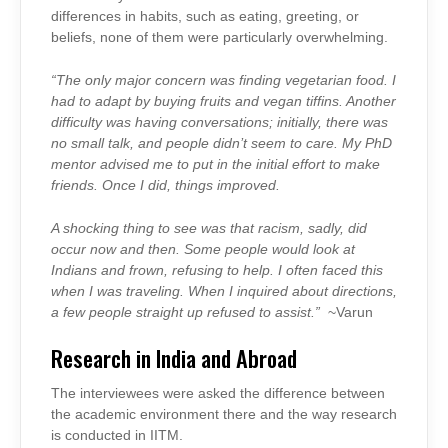
differences in habits, such as eating, greeting, or
beliefs, none of them were particularly overwhelming.
“The only major concern was finding vegetarian food. I
had to adapt by buying fruits and vegan tiffins. Another
difficulty was having conversations; initially, there was
no small talk, and people didn’t seem to care. My PhD
mentor advised me to put in the initial effort to make
friends. Once I did, things improved.
A shocking thing to see was that racism, sadly, did
occur now and then. Some people would look at
Indians and frown, refusing to help. I often faced this
when I was traveling. When I inquired about directions,
a few people straight up refused to assist.”
~Varun
Research in India and Abroad
The interviewees were asked the difference between
the academic environment there and the way research
is conducted in IITM.