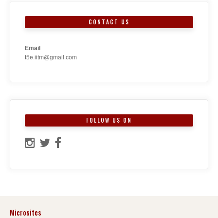
CONTACT US
Email
t5e.iitm@gmail.com
FOLLOW US ON
Microsites