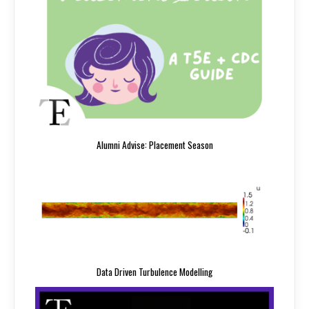
Alumni Advise: Placement Season
Data Driven Turbulence Modelling