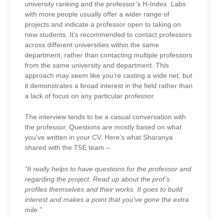
university ranking and the professor’s H-Index. Labs
with more people usually offer a wider range of
projects and indicate a professor open to taking on
new students. It’s recommended to contact professors
across different universities within the same
department, rather than contacting multiple professors
from the same university and department. This
approach may seem like you’re casting a wide net, but
it demonstrates a broad interest in the field rather than
a lack of focus on any particular professor.
The interview tends to be a casual conversation with
the professor. Questions are mostly based on what
you’ve written in your CV. Here’s what Sharanya
shared with the T5E team –
“It really helps to have questions for the professor and
regarding the project. Read up about the prof’s
profiles themselves and their works. It goes to build
interest and makes a point that you’ve gone the extra
mile.”