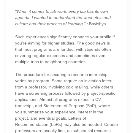
“When it comes to lab work, every lab has its own
agenda. I wanted to understand the work ethic and
culture and their process of learning.”
~Bavishya
Such experiences significantly enhance your profile if
you’re aiming for higher studies. The good news is
that most programs are funded, with stipends often
covering regular expenses and sometimes even
multiple trips to neighboring countries.
The procedure for securing a research internship
varies by program. Some require an invitation letter
from a professor, involving cold mailing, while others
have a screening process followed by project-specific
applications. Almost all programs expect a CV,
transcript, and Statement of Purpose (SoP), where
you summarize your experience, interest in the
project, and eventual goals. Letters of
Recommendation (LoRs) may also be needed. Course
professors are usually fine, as substantial research