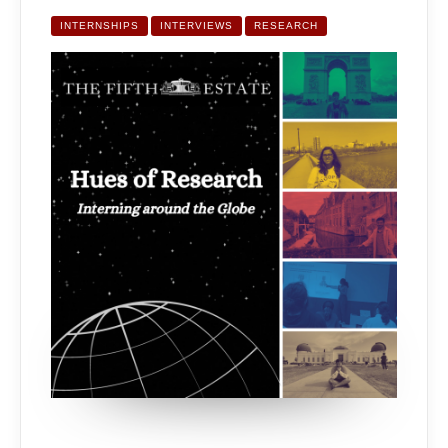
OF
RESEARCH:
INTERNING
INTERNSHIPS
INTERVIEWS
RESEARCH
AROUND
THE
GLOBE