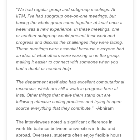
“We had regular group and subgroup meetings. At
IITM, I’ve had subgroup one-on-one meetings, but
having the whole group come together at least once a
week was a new experience. In these meetings, one
or another subgroup would present their work and
progress and discuss the challenges they were facing.
These meetings were essential because everyone had
an idea of what others were working on in the group,
making it easier to connect with someone when you
had a doubt or needed help.
The department itself also had excellent computational
resources, which are still a work in progress here at
Insti. Other things that make them stand out are
following effective coding practices and trying to open
source everything that they contribute.”
~Abhiram
The interviewees noted a significant difference in
work-life balance between universities in India and
abroad. Overseas, students often enjoy flexible hours