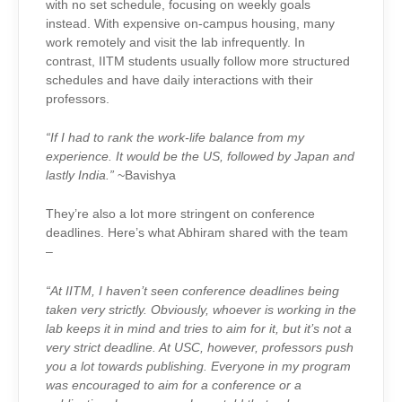
with no set schedule, focusing on weekly goals
instead. With expensive on-campus housing, many
work remotely and visit the lab infrequently. In
contrast, IITM students usually follow more structured
schedules and have daily interactions with their
professors.
“If I had to rank the work-life balance from my
experience. It would be the US, followed by Japan and
lastly India.”
~Bavishya
They’re also a lot more stringent on conference
deadlines. Here’s what Abhiram shared with the team
–
“At IITM, I haven’t seen conference deadlines being
taken very strictly. Obviously, whoever is working in the
lab keeps it in mind and tries to aim for it, but it’s not a
very strict deadline. At USC, however, professors push
you a lot towards publishing. Everyone in my program
was encouraged to aim for a conference or a