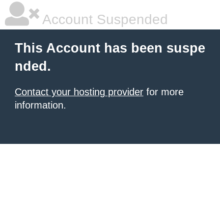
Account Suspended
This Account has been suspe
nded.
Contact your hosting provider
for more
information.