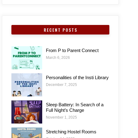
RECENT POSTS
From P to Parent Connect
March 6, 2026
Personalities of the Insti Library
December 7, 2025
Sleep Battery: In Search of a
Full Night’s Charge
November 1, 2025
Stretching Hostel Rooms