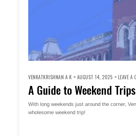
VENKATKRISHNAN A K
AUGUST 14, 2025
LEAVE A
A Guide to Weekend Trips
With long weekends just around the corner, Ve
wholesome weekend trip!