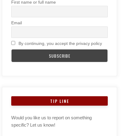
First name or full name
Email
By continuing, you accept the privacy policy
TIP LINE
Would you like us to report on something
specific? Let us know!