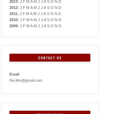
2013
:
J
F
M
A
M
J
J
A
S
O
N
D
2012
:
J
F
M
A
M
J
J
A
S
O
N
D
2011
:
J
F
M
A
M
J
J
A
S
O
N
D
2010
:
J
F
M
A
M
J
J
A
S
O
N
D
2009
:
J
F
M
A
M
J
J
A
S
O
N
D
CONTACT US
Email
t5e.iitm@gmail.com