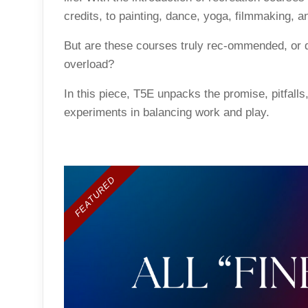
credits, to painting, dance, yoga, filmmaking, a
But are these courses truly rec-ommended, or d
overload?
In this piece, T5E unpacks the promise, pitfalls
experiments in balancing work and play.
FEATURED