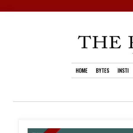
Skip
to
content
HOME
BYTES
INSTI