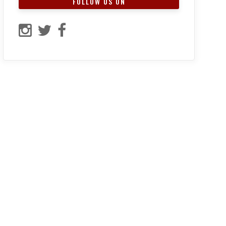
FOLLOW US ON