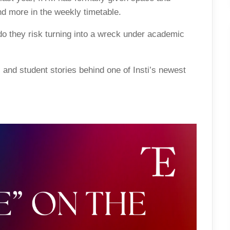
nd more in the weekly timetable.
o they risk turning into a wreck under academic
, and student stories behind one of Insti’s newest