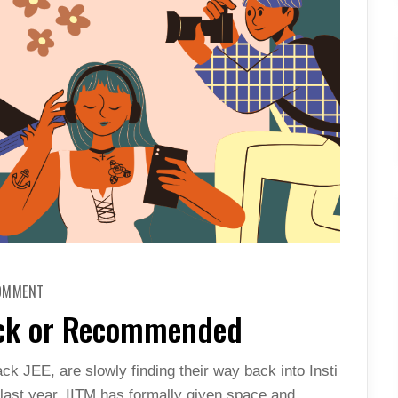
ON
COMMENT
RECREATIONAL
COURSE-
eck or Recommended
WRECK
OR
RECOMMENDED
ck JEE, are slowly finding their way back into Insti
s last year, IITM has formally given space and