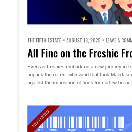
THE FIFTH ESTATE
AUGUST 18, 2025
LEAVE A COM
All Fine on the Freshie Fr
Even as freshies embark on a new journey in I
unpack the recent whirlwind that took Mandaki
against the imposition of fines for curfew breac
FEATURED