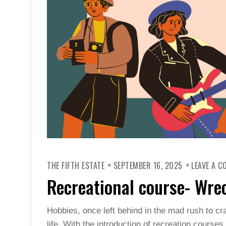
THE FIFTH ESTATE
SEPTEMBER 16, 2025
LEAVE A 
Recreational course- Wr
Hobbies, once left behind in the mad rush to cra
life. With the introduction of recreation course