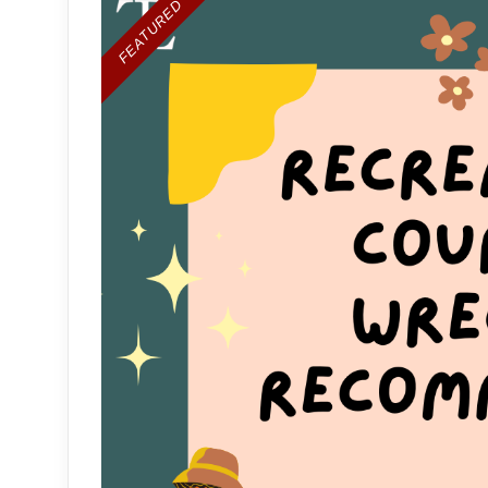
FEATURED