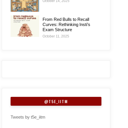
October 14, 2025
From Red Bulls to Recall
Curves: Rethinking Insti’s
Exam Structure
October 11, 2025
@T5E_IITM
Tweets by t5e_iitm