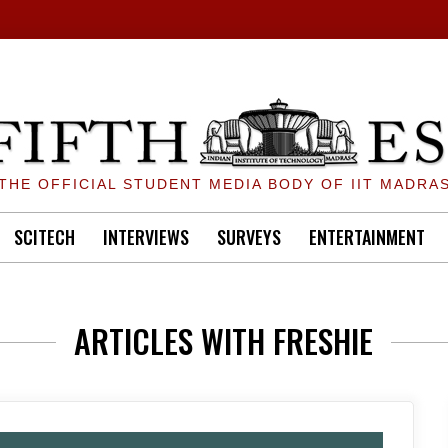
THE OFFICIAL STUDENT MEDIA BODY OF IIT MADRA
SCITECH
INTERVIEWS
SURVEYS
ENTERTAINMENT
ARTICLES WITH FRESHIE