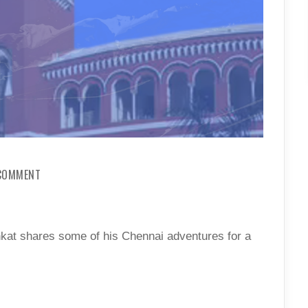
ON
 COMMENT
A
GUIDE
TO
WEEKEND
TRIPS
nkat shares some of his Chennai adventures for a