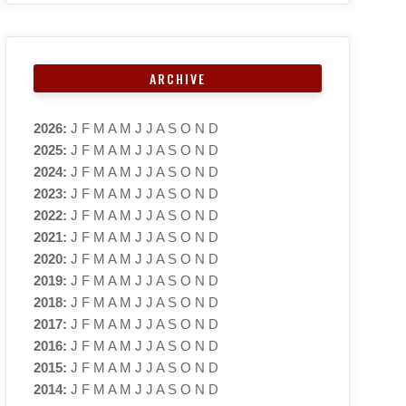
ARCHIVE
2026
:
J
F
M
A
M
J
J
A
S
O
N
D
2025
:
J
F
M
A
M
J
J
A
S
O
N
D
2024
:
J
F
M
A
M
J
J
A
S
O
N
D
2023
:
J
F
M
A
M
J
J
A
S
O
N
D
2022
:
J
F
M
A
M
J
J
A
S
O
N
D
2021
:
J
F
M
A
M
J
J
A
S
O
N
D
2020
:
J
F
M
A
M
J
J
A
S
O
N
D
2019
:
J
F
M
A
M
J
J
A
S
O
N
D
2018
:
J
F
M
A
M
J
J
A
S
O
N
D
2017
:
J
F
M
A
M
J
J
A
S
O
N
D
2016
:
J
F
M
A
M
J
J
A
S
O
N
D
2015
:
J
F
M
A
M
J
J
A
S
O
N
D
2014
:
J
F
M
A
M
J
J
A
S
O
N
D