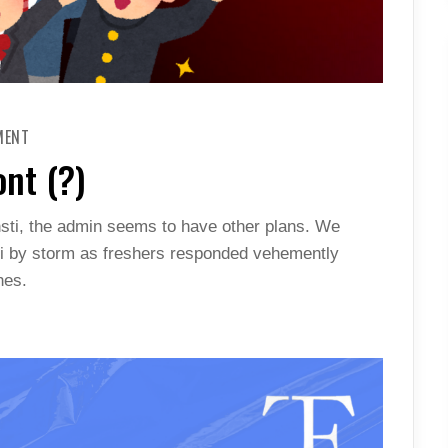
ON
MENT
ALL
FINE
ont (?)
ON
THE
FRESHIE
FRONT
nsti, the admin seems to have other plans. We
(?)
ni by storm as freshers responded vehemently
hes.