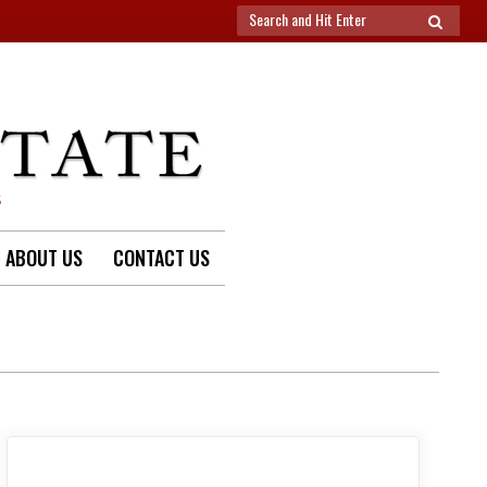
Search
SEARCH
for:
S
ABOUT US
CONTACT US