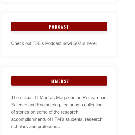
PODCAST
Check out T5E's Podcast now! S02 is here!
IMMERSE
The official IIT Madras Magazine on Research in
Science and Engineering, featuring a collection
of stories on some of the research
accomplishments of IITM's students, research
scholars and professors.