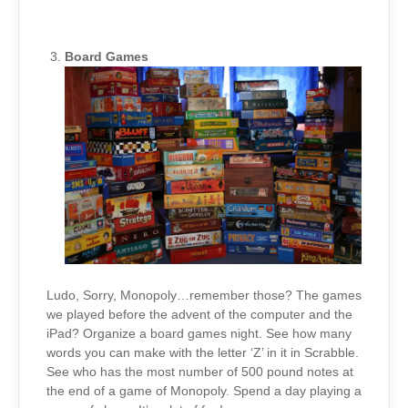
Board Games
Ludo, Sorry, Monopoly…remember those? The games
we played before the advent of the computer and the
iPad? Organize a board games night. See how many
words you can make with the letter ‘Z’ in it in Scrabble.
See who has the most number of 500 pound notes at
the end of a game of Monopoly. Spend a day playing a