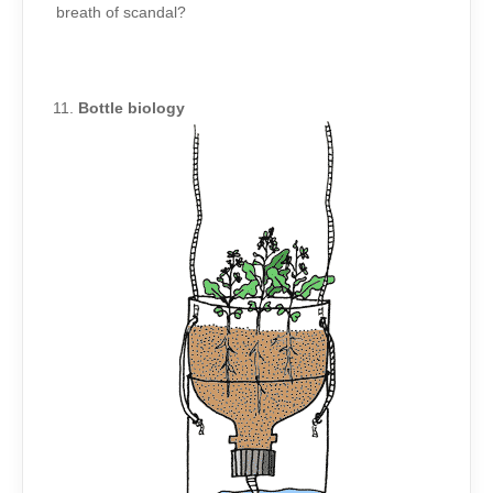
breath of scandal?
Bottle biology