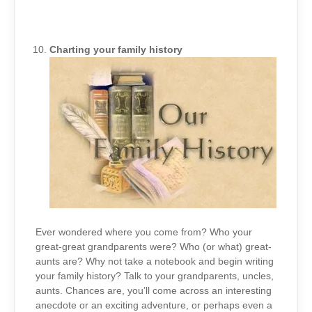
Charting your family history
Ever wondered where you come from? Who your
great-great grandparents were? Who (or what) great-
aunts are? Why not take a notebook and begin writing
your family history? Talk to your grandparents, uncles,
aunts. Chances are, you’ll come across an interesting
anecdote or an exciting adventure, or perhaps even a