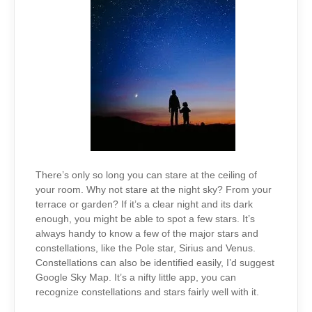
There’s only so long you can stare at the ceiling of
your room. Why not stare at the night sky? From your
terrace or garden? If it’s a clear night and its dark
enough, you might be able to spot a few stars. It’s
always handy to know a few of the major stars and
constellations, like the Pole star, Sirius and Venus.
Constellations can also be identified easily, I’d suggest
Google Sky Map. It’s a nifty little app, you can
recognize constellations and stars fairly well with it.