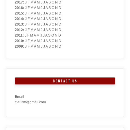
2017
:
J
F
M
A
M
J
J
A
S
O
N
D
2016
:
J
F
M
A
M
J
J
A
S
O
N
D
2015
:
J
F
M
A
M
J
J
A
S
O
N
D
2014
:
J
F
M
A
M
J
J
A
S
O
N
D
2013
:
J
F
M
A
M
J
J
A
S
O
N
D
2012
:
J
F
M
A
M
J
J
A
S
O
N
D
2011
:
J
F
M
A
M
J
J
A
S
O
N
D
2010
:
J
F
M
A
M
J
J
A
S
O
N
D
2009
:
J
F
M
A
M
J
J
A
S
O
N
D
CONTACT US
Email
t5e.iitm@gmail.com