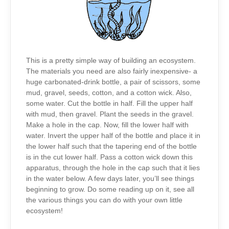
This is a pretty simple way of building an ecosystem.
The materials you need are also fairly inexpensive- a
huge carbonated-drink bottle, a pair of scissors, some
mud, gravel, seeds, cotton, and a cotton wick. Also,
some water. Cut the bottle in half. Fill the upper half
with mud, then gravel. Plant the seeds in the gravel.
Make a hole in the cap. Now, fill the lower half with
water. Invert the upper half of the bottle and place it in
the lower half such that the tapering end of the bottle
is in the cut lower half. Pass a cotton wick down this
apparatus, through the hole in the cap such that it lies
in the water below. A few days later, you’ll see things
beginning to grow. Do some reading up on it, see all
the various things you can do with your own little
ecosystem!