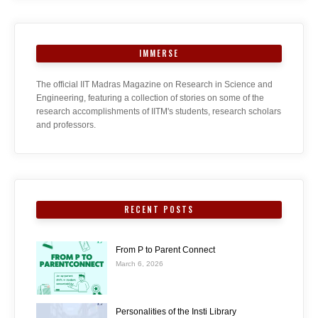
IMMERSE
The official IIT Madras Magazine on Research in Science and
Engineering, featuring a collection of stories on some of the
research accomplishments of IITM's students, research scholars
and professors.
RECENT POSTS
From P to Parent Connect
March 6, 2026
Personalities of the Insti Library