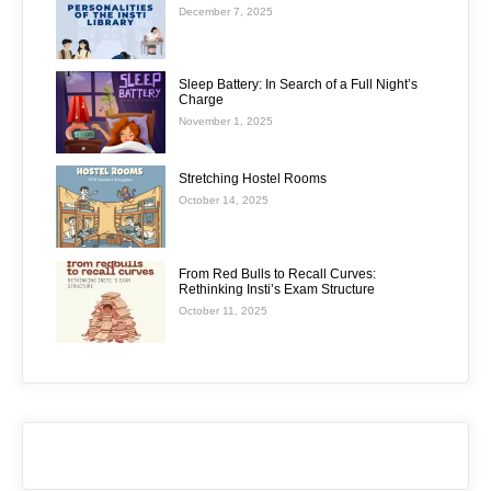
December 7, 2025
Sleep Battery: In Search of a Full Night’s
Charge
November 1, 2025
Stretching Hostel Rooms
October 14, 2025
From Red Bulls to Recall Curves:
Rethinking Insti’s Exam Structure
October 11, 2025