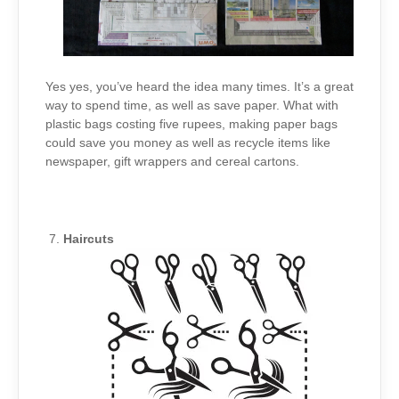
Yes yes, you’ve heard the idea many times. It’s a great
way to spend time, as well as save paper. What with
plastic bags costing five rupees, making paper bags
could save you money as well as recycle items like
newspaper, gift wrappers and cereal cartons.
Haircuts