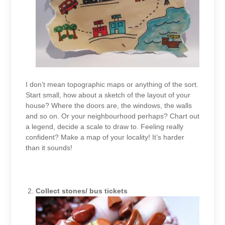
I don’t mean topographic maps or anything of the sort.
Start small, how about a sketch of the layout of your
house? Where the doors are, the windows, the walls
and so on. Or your neighbourhood perhaps? Chart out
a legend, decide a scale to draw to. Feeling really
confident? Make a map of your locality! It’s harder
than it sounds!
Collect stones/ bus tickets