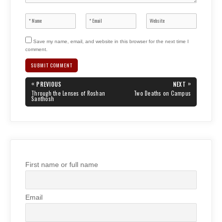
Save my name, email, and website in this browser for the next time I
comment.
Post
«
»
PREVIOUS
NEXT
navigation
PREVIOUS
NEXT
Through the Lenses of Roshan
Two Deaths on Campus
POST:
POST:
Santhosh
First name or full name
Email