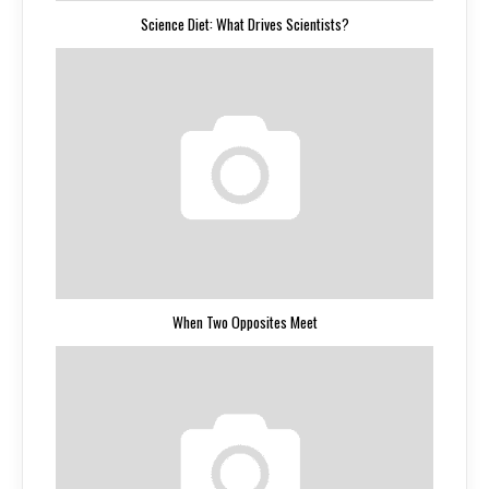
Science Diet: What Drives Scientists?
When Two Opposites Meet