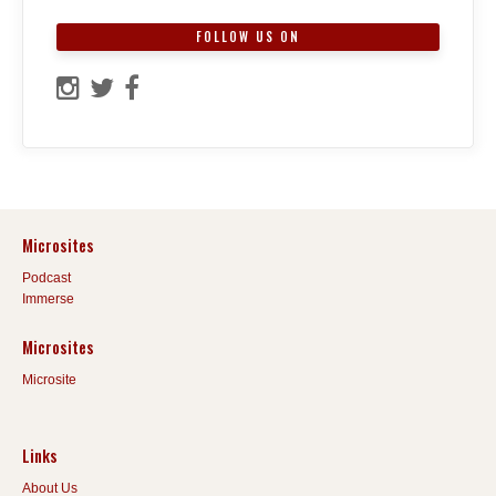
FOLLOW US ON
Microsites
Podcast
Immerse
Microsites
Microsite
Links
About Us