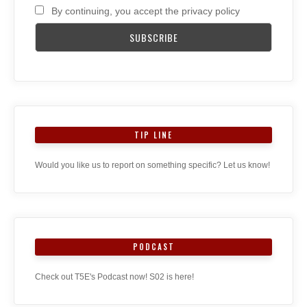
By continuing, you accept the privacy policy
TIP LINE
Would you like us to report on something specific? Let us know!
PODCAST
Check out T5E's Podcast now! S02 is here!