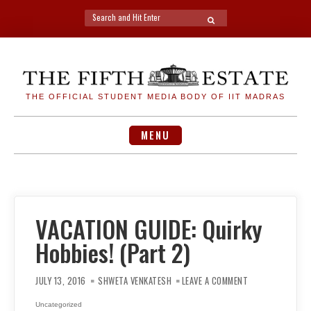
Search
SEARCH
for:
Skip
to
content
THE OFFICIAL STUDENT MEDIA BODY OF IIT MADRAS
MENU
VACATION GUIDE: Quirky
Hobbies! (Part 2)
ON
VACATION
JULY 13, 2016
SHWETA VENKATESH
LEAVE A COMMENT
GUIDE:
QUIRKY
HOBBIES!
Uncategorized