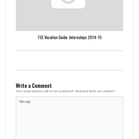
T5E Vacation Guide: Internships 2014-15
Write a Comment
Your email address will not be published.
Required fields are marked
*