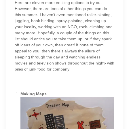
(PART
Here are eleven more enticing options to try out.
2)
However, there are tons of other things you can do
this summer- I haven’t even mentioned roller-skating,
juggling, book binding, spray-painting, cleaning up
your locality, working with an NGO, rock- climbing and
many more! Hopefully, a couple of the things on this
list should entice you to take them up, or if they spark
off ideas of your own, then great! If none of them
appeal to you, then there’s always the allure of
sleeping through the day and watching endless
movies and television shows throughout the night- with
piles of junk food for company!
Making Maps