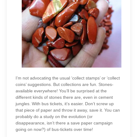
I’m not advocating the usual ‘collect stamps’ or ‘collect
coins’ suggestions. But collections are fun. Stones-
available everywhere! You’ll be surprised at the
different kinds of stones there are, even in cement
jungles. With bus tickets, it’s easier. Don’t screw up
that piece of paper and throw it away, save it. You can
probably do a study on the evolution (or
disappearance, isn’t there a save paper campaign
going on now?) of bus-tickets over time!