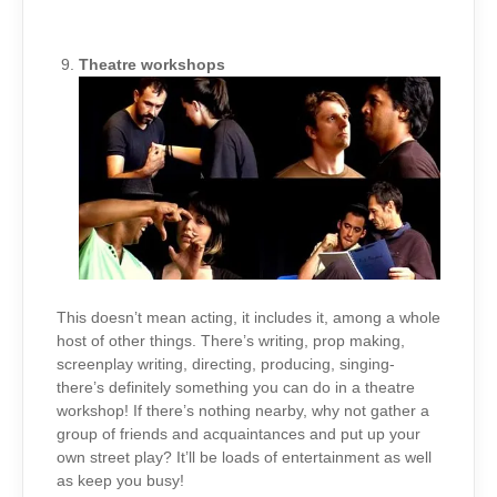
Theatre workshops
This doesn’t mean acting, it includes it, among a whole
host of other things. There’s writing, prop making,
screenplay writing, directing, producing, singing-
there’s definitely something you can do in a theatre
workshop! If there’s nothing nearby, why not gather a
group of friends and acquaintances and put up your
own street play? It’ll be loads of entertainment as well
as keep you busy!