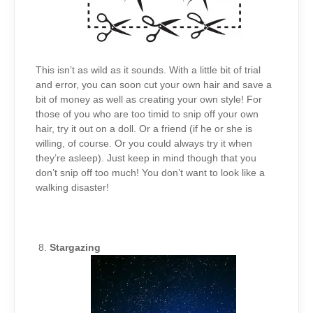
This isn’t as wild as it sounds. With a little bit of trial
and error, you can soon cut your own hair and save a
bit of money as well as creating your own style! For
those of you who are too timid to snip off your own
hair, try it out on a doll. Or a friend (if he or she is
willing, of course. Or you could always try it when
they’re asleep). Just keep in mind though that you
don’t snip off too much! You don’t want to look like a
walking disaster!
Stargazing