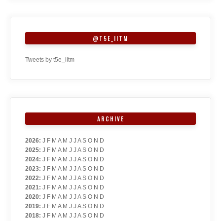
@T5E_IITM
Tweets by t5e_iitm
ARCHIVE
2026
:
J
F
M
A
M
J
J
A
S
O
N
D
2025
:
J
F
M
A
M
J
J
A
S
O
N
D
2024
:
J
F
M
A
M
J
J
A
S
O
N
D
2023
:
J
F
M
A
M
J
J
A
S
O
N
D
2022
:
J
F
M
A
M
J
J
A
S
O
N
D
2021
:
J
F
M
A
M
J
J
A
S
O
N
D
2020
:
J
F
M
A
M
J
J
A
S
O
N
D
2019
:
J
F
M
A
M
J
J
A
S
O
N
D
2018
:
J
F
M
A
M
J
J
A
S
O
N
D