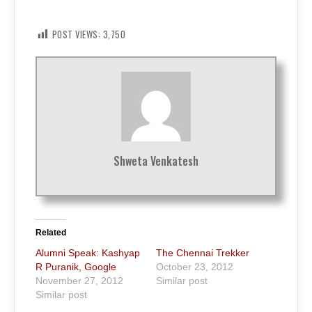
POST VIEWS:
3,750
Shweta Venkatesh
Related
Alumni Speak: Kashyap
The Chennai Trekker
R Puranik, Google
October 23, 2012
November 27, 2012
Similar post
Similar post