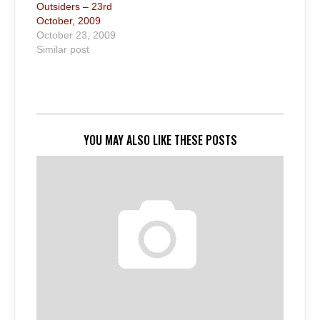
Outsiders – 23rd
October, 2009
October 23, 2009
Similar post
YOU MAY ALSO LIKE THESE POSTS