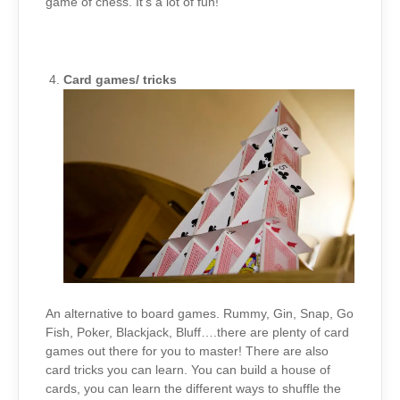
game of chess. It’s a lot of fun!
Card games/ tricks
An alternative to board games. Rummy, Gin, Snap, Go
Fish, Poker, Blackjack, Bluff….there are plenty of card
games out there for you to master! There are also
card tricks you can learn. You can build a house of
cards, you can learn the different ways to shuffle the