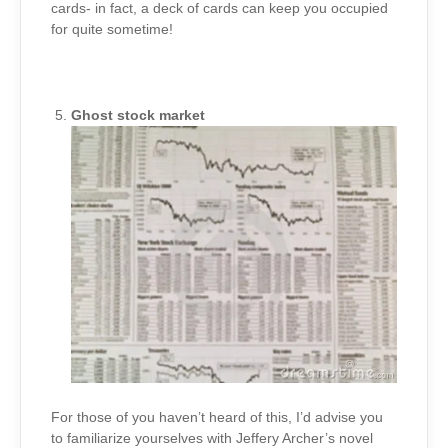
cards- in fact, a deck of cards can keep you occupied
for quite sometime!
Ghost stock market
For those of you haven’t heard of this, I’d advise you
to familiarize yourselves with Jeffery Archer’s novel