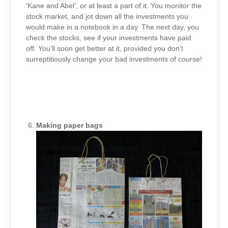
‘Kane and Abel’, or at least a part of it. You monitor the
stock market, and jot down all the investments you
would make in a notebook in a day. The next day, you
check the stocks, see if your investments have paid
off. You’ll soon get better at it, provided you don’t
surreptitiously change your bad investments of course!
Making paper bags