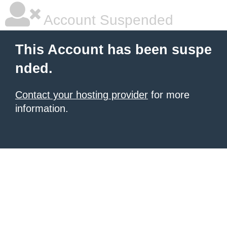
Account Suspended
This Account has been suspe
nded.
Contact your hosting provider
for more
information.