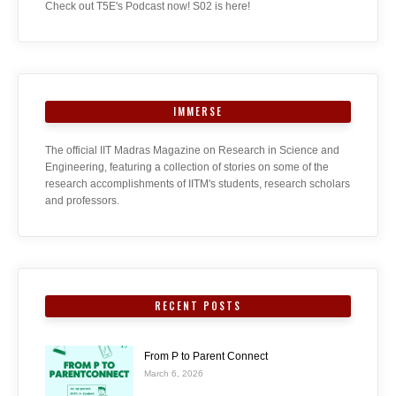
Check out T5E's Podcast now! S02 is here!
IMMERSE
The official IIT Madras Magazine on Research in Science and
Engineering, featuring a collection of stories on some of the
research accomplishments of IITM's students, research scholars
and professors.
RECENT POSTS
From P to Parent Connect
March 6, 2026