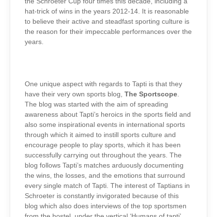
the Schroeter Cup four times this decade, including a
hat-trick of wins in the years 2012-14. It is reasonable
to believe their active and steadfast sporting culture is
the reason for their impeccable performances over the
years.
One unique aspect with regards to Tapti is that they
have their very own sports blog,
The
Sportscope
.
The blog was started with the aim of spreading
awareness about Tapti’s heroics in the sports field and
also some inspirational events in international sports
through which it aimed to instill sports culture and
encourage people to play sports, which it has been
successfully carrying out throughout the years. The
blog follows Tapti’s matches arduously documenting
the wins, the losses, and the emotions that surround
every single match of Tapti. The interest of Taptians in
Schroeter is constantly invigorated because of this
blog which also does interviews of the top sportsmen
from the hostel, under the vertical ‘Humans of tapti’,