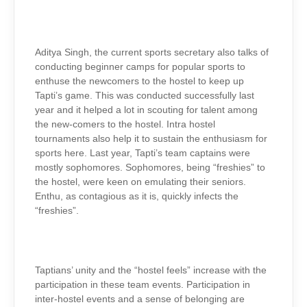
Aditya Singh, the current sports secretary also talks of
conducting beginner camps for popular sports to
enthuse the newcomers to the hostel to keep up
Tapti’s game. This was conducted successfully last
year and it helped a lot in scouting for talent among
the new-comers to the hostel. Intra hostel
tournaments also help it to sustain the enthusiasm for
sports here. Last year, Tapti’s team captains were
mostly sophomores. Sophomores, being “freshies” to
the hostel, were keen on emulating their seniors.
Enthu, as contagious as it is, quickly infects the
“freshies”.
Taptians’ unity and the “hostel feels” increase with the
participation in these team events. Participation in
inter-hostel events and a sense of belonging are