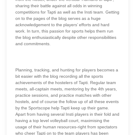
sharing their battle against all odds in winning
competitions for Tapti as well as the Insti team. Getting
on to the pages of the blog serves as a huge
acknowledgement to the players’ efforts and hard
work.
In turn, this passion for sports helps them run
the blog enthusiastically despite other responsibilities
and commitments.
Planning, tracking, and hunting for players becomes a
bit easier with the blog recording all the sports
achievements of the hostelers of Tapti. Regular team
meets, all-captain meets, mentoring by the 4th years,
practice sessions, and practice matches with other
hostels, and of course the follow up of all these events
by the Sportscope help Tapti keep up their game.
Apart from having several Insti players in their fold and
having a top level volleyball court, maximising the
usage of their human resources-right from spectators
who cheer Tapti on to the team players has been