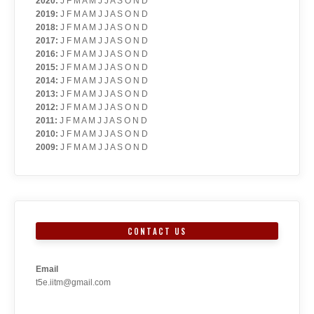
2020
:
J
F
M
A
M
J
J
A
S
O
N
D
2019
:
J
F
M
A
M
J
J
A
S
O
N
D
2018
:
J
F
M
A
M
J
J
A
S
O
N
D
2017
:
J
F
M
A
M
J
J
A
S
O
N
D
2016
:
J
F
M
A
M
J
J
A
S
O
N
D
2015
:
J
F
M
A
M
J
J
A
S
O
N
D
2014
:
J
F
M
A
M
J
J
A
S
O
N
D
2013
:
J
F
M
A
M
J
J
A
S
O
N
D
2012
:
J
F
M
A
M
J
J
A
S
O
N
D
2011
:
J
F
M
A
M
J
J
A
S
O
N
D
2010
:
J
F
M
A
M
J
J
A
S
O
N
D
2009
:
J
F
M
A
M
J
J
A
S
O
N
D
CONTACT US
Email
t5e.iitm@gmail.com