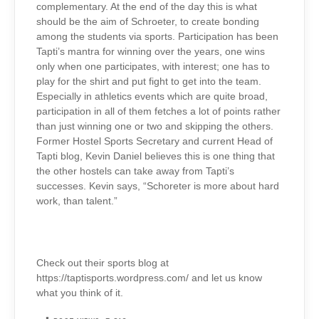
complementary. At the end of the day this is what
should be the aim of Schroeter, to create bonding
among the students via sports. Participation
has been
Tapti’s mantra for winning over the years, one wins
only when one participates, with interest; one has to
play for the shirt and put fight to get into the team.
Especially in athletics events which are quite broad,
participation in all of them fetches a lot of points rather
than just winning one or two and skipping the others.
Former Hostel Sports Secretary and current Head of
Tapti blog, Kevin Daniel believes this is one thing that
the other hostels
can take away from Tapti’s
successes. Kevin says, “Schoreter is more about hard
work, than talent.”
Check out their sports blog at
https://taptisports.wordpress.com/ and let us know
what you think of it.