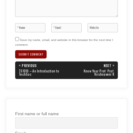
Save my name, email, and website in this browser for the next time I
comment.
Post
«
»
PREVIOUS
NEXT
navigation
PREVIOUS
NEXT
TS1010 – An Introduction to
Know Your Prof: Prof.
POST:
POST:
TechSoc
Krishnaveni K
First name or full name