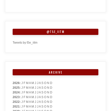
@T5E_IITM
Tweets by t5e_iitm
ARCHIVE
2026
:
J
F
M
A
M
J
J
A
S
O
N
D
2025
:
J
F
M
A
M
J
J
A
S
O
N
D
2024
:
J
F
M
A
M
J
J
A
S
O
N
D
2023
:
J
F
M
A
M
J
J
A
S
O
N
D
2022
:
J
F
M
A
M
J
J
A
S
O
N
D
2021
:
J
F
M
A
M
J
J
A
S
O
N
D