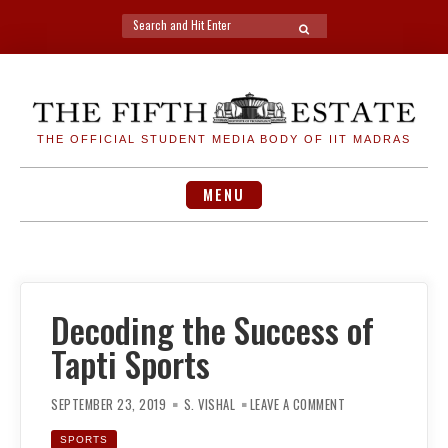
Search
SEARCH
for:
Skip
to
content
THE OFFICIAL STUDENT MEDIA BODY OF IIT MADRAS
MENU
Decoding the Success of
Tapti Sports
ON
DECODING
SEPTEMBER 23, 2019
S. VISHAL
LEAVE A COMMENT
THE
SUCCESS
OF
SPORTS