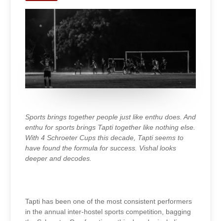
TAPTI
SPORTS
Sports brings together people just like enthu does. And
enthu for sports brings Tapti together like nothing else.
With 4 Schroeter Cups this decade, Tapti seems to
have found the formula for success. Vishal looks
deeper and decodes.
Tapti has been one of the most consistent performers
in the annual inter-hostel sports competition, bagging