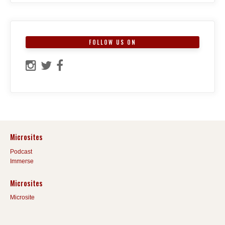
FOLLOW US ON
Microsites
Podcast
Immerse
Microsites
Microsite