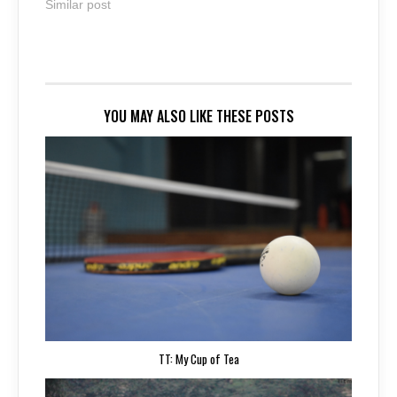
Similar post
YOU MAY ALSO LIKE THESE POSTS
TT: My Cup of Tea