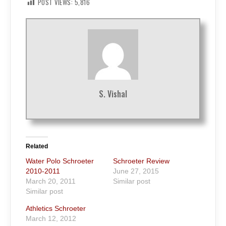
POST VIEWS:
5,816
S. Vishal
Related
Water Polo Schroeter
Schroeter Review
2010-2011
June 27, 2015
March 20, 2011
Similar post
Similar post
Athletics Schroeter
March 12, 2012