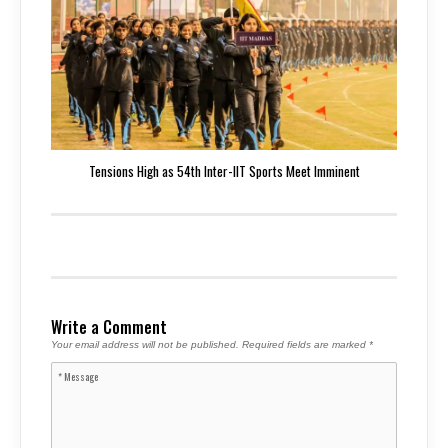
Tensions High as 54th Inter-IIT Sports Meet Imminent
Write a Comment
Your email address will not be published.
Required fields are marked
*