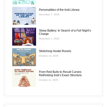
Personalities of the Insti Library
December 7, 2025
Sleep Battery: In Search of a Full Night’s
Charge
November 1, 2025
Stretching Hostel Rooms
October 14, 2025
From Red Bulls to Recall Curves:
Rethinking Insti’s Exam Structure
October 11, 2025