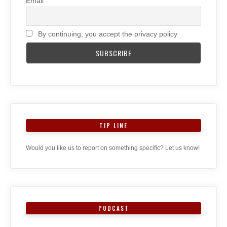
Email
By continuing, you accept the privacy policy
TIP LINE
Would you like us to report on something specific? Let us know!
PODCAST