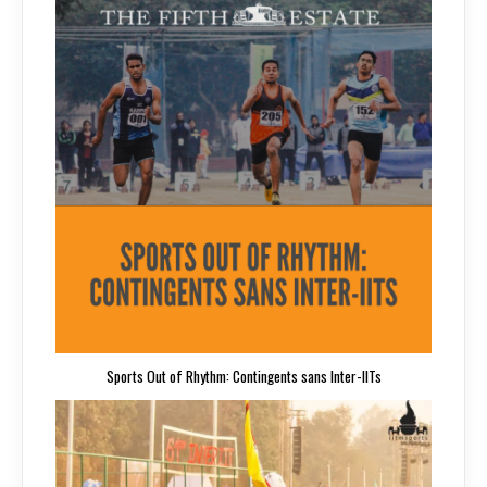
Sports Out of Rhythm: Contingents sans Inter-IITs