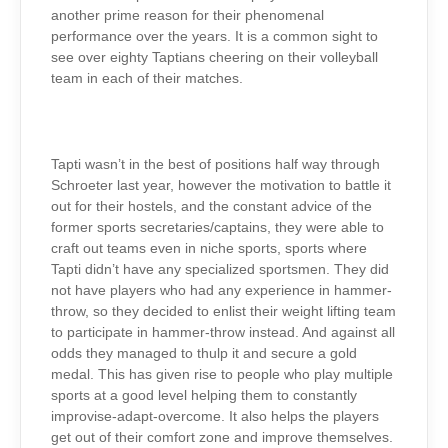
another prime reason for their phenomenal
performance over the years. It is a common sight to
see over eighty Taptians cheering on their volleyball
team in each of their matches.
Tapti wasn’t in the best of positions half way through
Schroeter last year, however the motivation to battle it
out for their hostels, and the constant advice of the
former sports secretaries/captains, they were able to
craft out teams even in niche sports, sports where
Tapti didn’t have any specialized sportsmen.
They did
not have players who had any experience in hammer-
throw, so they decided to enlist their weight lifting team
to participate in hammer-throw instead. And against all
odds they managed to thulp it and secure a gold
medal. This has given rise to people who play multiple
sports at a good level helping them to constantly
improvise-adapt-overcome. It also helps the players
get out of their comfort zone and improve themselves.