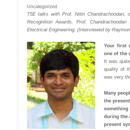
Uncategorized
T5E talks with Prof. Nitin Chandrachoodan, o
Recognition Awards. Prof. Chandrachoodan 
Electrical Engineering.
(Interviewed by Raymon
Your first
one of the 
It was quit
quality of 
was very thr
Many peopl
the present
something 
during the
present sy