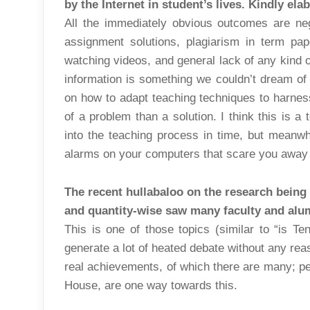
by the Internet in student’s lives. Kindly ela
All the immediately obvious outcomes are neg
assignment solutions, plagiarism in term pa
watching videos, and general lack of any kind o
information is something we couldn’t dream of 
on how to adapt teaching techniques to harness 
of a problem than a solution. I think this is a
into the teaching process in time, but meanwhil
alarms on your computers that scare you away f
The recent hullabaloo on the research being c
and quantity-wise saw many faculty and alum
This is one of those topics (similar to “is Ten
generate a lot of heated debate without any rea
real achievements, of which there are many; p
House, are one way towards this.