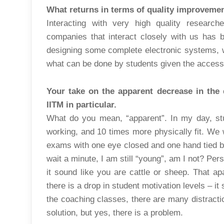
What returns in terms of quality improveme
Interacting with very high quality research
companies that interact closely with us has 
designing some complete electronic systems, 
what can be done by students given the accessi
Your take on the apparent decrease in the q
IITM in particular.
What do you mean, “apparent”. In my day, st
working, and 10 times more physically fit. We 
exams with one eye closed and one hand tied
wait a minute, I am still “young”, am I not? Perso
it sound like you are cattle or sheep. That apar
there is a drop in student motivation levels – i
the coaching classes, there are many distracti
solution, but yes, there is a problem.