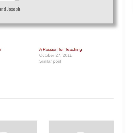
nd Joseph
n
A Passion for Teaching
October 27, 2011
Similar post