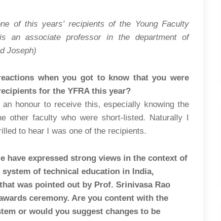
YOURSELVES”
ne of this years’ recipients of the Young Faculty
is an associate professor in the department of
d Joseph)
 reactions when you got to know that you were
recipients for the YFRA this year?
e an honour to receive this, especially knowing the
the other faculty who were short-listed. Naturally I
illed to hear I was one of the recipients.
e have expressed strong views in the context of
 system of technical education in India,
that was pointed out by Prof. Srinivasa Rao
 awards ceremony. Are you content with the
stem or would you suggest changes to be