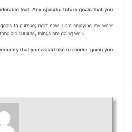
derable feat. Any specific future goals that you
c goals to pursue; right now, I am enjoying my work
tangible outputs, things are going well.
mmunity that you would like to render, given you