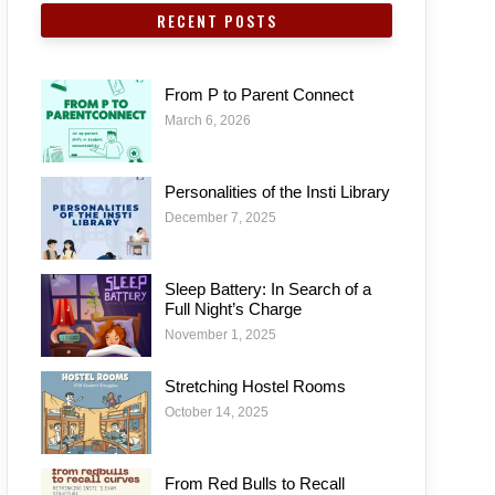
RECENT POSTS
From P to Parent Connect
March 6, 2026
Personalities of the Insti Library
December 7, 2025
Sleep Battery: In Search of a
Full Night’s Charge
November 1, 2025
Stretching Hostel Rooms
October 14, 2025
From Red Bulls to Recall