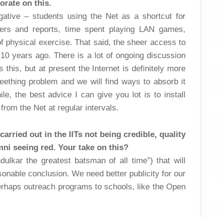
borate on this.
ative – students using the Net as a shortcut for
pers and reports, time spent playing LAN games,
f physical exercise. That said, the sheer access to
10 years ago. There is a lot of ongoing discussion
this, but at present the Internet is definitely more
 teething problem and we will find ways to absorb it
e, the best advice I can give you lot is to install
rom the Net at regular intervals.
arried out in the IITs not being credible, quality
ni seeing red. Your take on this?
dulkar the greatest batsman of all time”) that will
sonable conclusion. We need better publicity for our
erhaps outreach programs to schools, like the Open