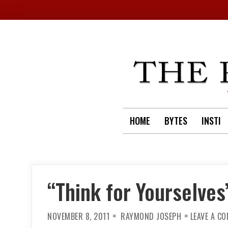
Skip
to
content
HOME
BYTES
INSTI
“Think for Yourselves
NOVEMBER 8, 2011
RAYMOND JOSEPH
LEAVE A C