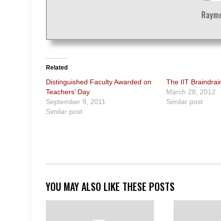
Raymo
Related
Distinguished Faculty Awarded on
The IIT Braindrai
Teachers’ Day
March 28, 2012
September 9, 2011
Similar post
Similar post
YOU MAY ALSO LIKE THESE POSTS