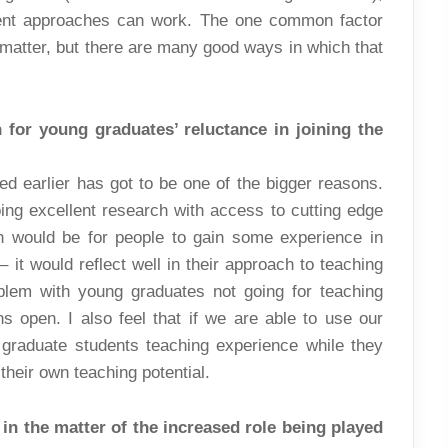
rent approaches can work. The one common factor
 matter, but there are many good ways in which that
for young graduates’ reluctance in joining the
ed earlier has got to be one of the bigger reasons.
ng excellent research with access to cutting edge
on would be for people to gain some experience in
 it would reflect well in their approach to teaching
oblem with young graduates not going for teaching
s open. I also feel that if we are able to use our
 graduate students teaching experience while they
heir own teaching potential.
in the matter of the increased role being played