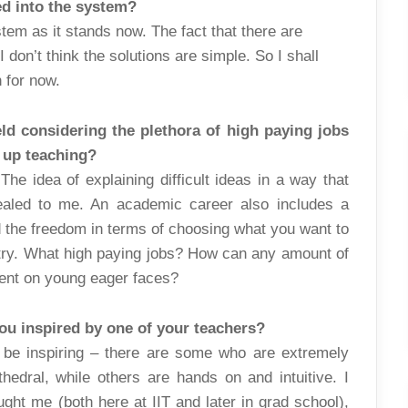
ed into the system?
stem as it stands now. The fact that there are
 don’t think the solutions are simple. So I shall
n for now.
eld considering the plethora of high paying jobs
e up teaching?
The idea of explaining difficult ideas in a way that
aled to me. An academic career also includes a
d the freedom in terms of choosing what you want to
stry. What high paying jobs? How can any amount of
ent on young eager faces?
ou inspired by one of your teachers?
 be inspiring – there are some who are extremely
hedral, while others are hands on and intuitive. I
ght me (both here at IIT and later in grad school),