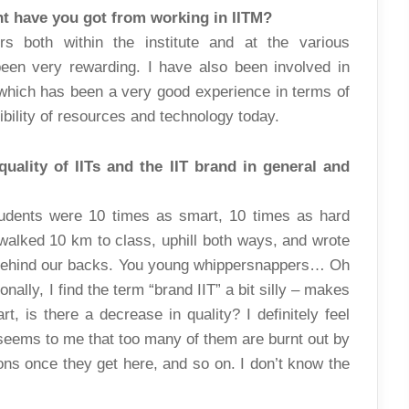
nt have you got from working in IITM?
ers both within the institute and at the various
been very rewarding. I have also been involved in
which has been a very good experience in terms of
bility of resources and technology today.
uality of IITs and the IIT brand in general and
udents were 10 times as smart, 10 times as hard
walked 10 km to class, uphill both ways, and wrote
 behind our backs. You young whippersnappers… Oh
nally, I find the term “brand IIT” a bit silly – makes
t, is there a decrease in quality? I definitely feel
t seems to me that too many of them are burnt out by
ons once they get here, and so on. I don’t know the