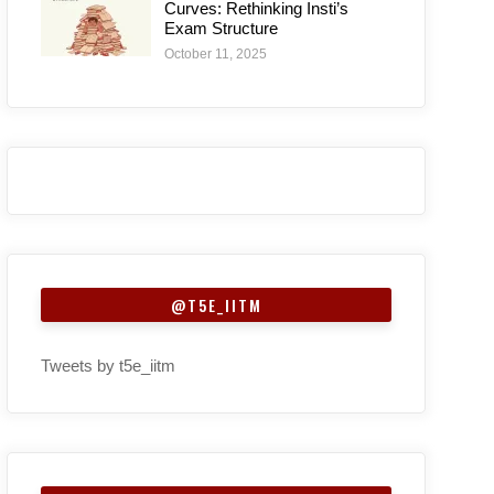
Curves: Rethinking Insti’s
Exam Structure
October 11, 2025
@T5E_IITM
Tweets by t5e_iitm