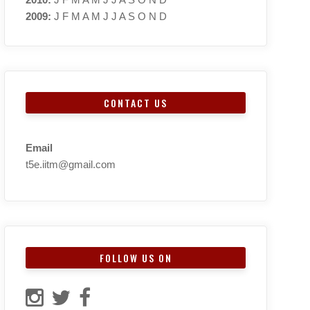
2009
:
J
F
M
A
M
J
J
A
S
O
N
D
CONTACT US
Email
t5e.iitm@gmail.com
FOLLOW US ON