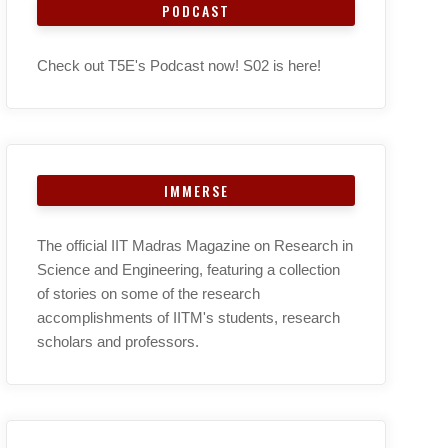
PODCAST
Check out T5E's Podcast now! S02 is here!
IMMERSE
The official IIT Madras Magazine on Research in
Science and Engineering, featuring a collection
of stories on some of the research
accomplishments of IITM's students, research
scholars and professors.