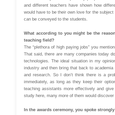
and different teachers have shown how diffe
would have to be their own love for the subject
can be conveyed to the students.
What according to you might be the reason 
teaching field?
The “plethora of high paying jobs” you mention
That said, there are many companies today doi
technologies. The ideal situation in my opini
industry and then bring that back to academia –
and research. So I don’t think there is a pr
immediately, as long as they keep their option
teaching assistants more effectively and give
study here, many more of them would discover t
In the awards ceremony, you spoke strongly 