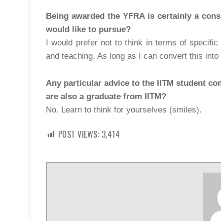
Being awarded the YFRA is certainly a consi
would like to pursue?
I would prefer not to think in terms of specifi
and teaching. As long as I can convert this into 
Any particular advice to the IITM student co
are also a graduate from IITM?
No. Learn to think for yourselves (smiles).
POST VIEWS:
3,414