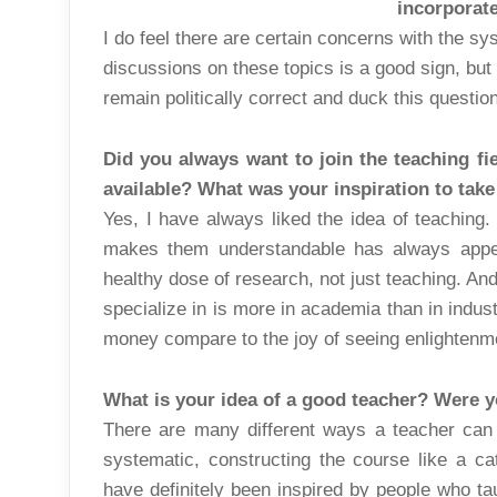
incorporat
I do feel there are certain concerns with the sy
discussions on these topics is a good sign, but I
remain politically correct and duck this questio
Did you always want to join the teaching fi
available? What was your inspiration to tak
Yes, I have always liked the idea of teaching. 
makes them understandable has always appe
healthy dose of research, not just teaching. An
specialize in is more in academia than in indu
money compare to the joy of seeing enlightenm
What is your idea of a good teacher? Were y
There are many different ways a teacher can
systematic, constructing the course like a cat
have definitely been inspired by people who tau