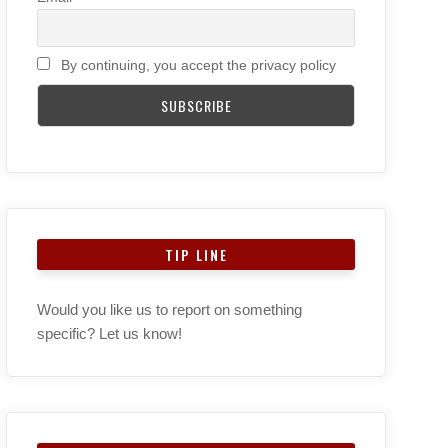
By continuing, you accept the privacy policy
TIP LINE
Would you like us to report on something
specific? Let us know!