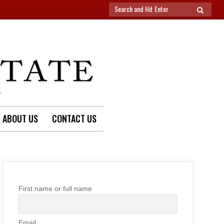
Search
SEARCH
for:
S
ABOUT US
CONTACT US
First name or full name
Email