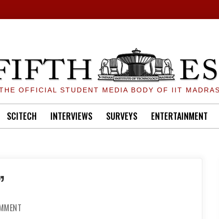
THE OFFICIAL STUDENT MEDIA BODY OF IIT MADRA
SCITECH
INTERVIEWS
SURVEYS
ENTERTAINMENT
”
ON
OMMENT
“THINK
FOR