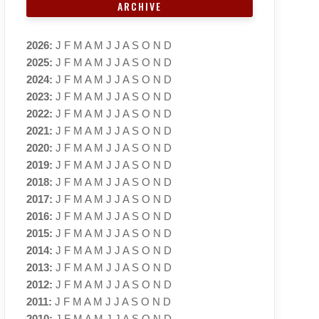
ARCHIVE
2026
:
J
F
M
A
M
J
J
A
S
O
N
D
2025
:
J
F
M
A
M
J
J
A
S
O
N
D
2024
:
J
F
M
A
M
J
J
A
S
O
N
D
2023
:
J
F
M
A
M
J
J
A
S
O
N
D
2022
:
J
F
M
A
M
J
J
A
S
O
N
D
2021
:
J
F
M
A
M
J
J
A
S
O
N
D
2020
:
J
F
M
A
M
J
J
A
S
O
N
D
2019
:
J
F
M
A
M
J
J
A
S
O
N
D
2018
:
J
F
M
A
M
J
J
A
S
O
N
D
2017
:
J
F
M
A
M
J
J
A
S
O
N
D
2016
:
J
F
M
A
M
J
J
A
S
O
N
D
2015
:
J
F
M
A
M
J
J
A
S
O
N
D
2014
:
J
F
M
A
M
J
J
A
S
O
N
D
2013
:
J
F
M
A
M
J
J
A
S
O
N
D
2012
:
J
F
M
A
M
J
J
A
S
O
N
D
2011
:
J
F
M
A
M
J
J
A
S
O
N
D
2010
:
J
F
M
A
M
J
J
A
S
O
N
D