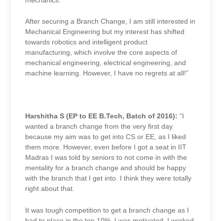
mechanics.
After securing a Branch Change, I am still interested in
Mechanical Engineering but my interest has shifted
towards robotics and intelligent product
manufacturing, which involve the core aspects of
mechanical engineering, electrical engineering, and
machine learning. However, I have no regrets at all!”
Harshitha S (EP to EE B.Tech, Batch of 2016):
“I
wanted a branch change from the very first day
because my aim was to get into CS or EE, as I liked
them more. However, even before I got a seat in IIT
Madras I was told by seniors to not come in with the
mentality for a branch change and should be happy
with the branch that I get into. I think they were totally
right about that.
It was tough competition to get a branch change as I
had to place in the top 10%. I was motivated, I worked