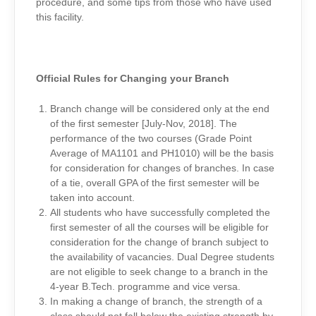
procedure, and some tips from those who have used
this facility.
Official Rules for Changing your Branch
Branch change will be considered only at the end
of the first semester [July-Nov, 2018]. The
performance of the two courses (Grade Point
Average of MA1101 and PH1010) will be the basis
for consideration for changes of branches. In case
of a tie, overall GPA of the first semester will be
taken into account.
All students who have successfully completed the
first semester of all the courses will be eligible for
consideration for the change of branch subject to
the availability of vacancies. Dual Degree students
are not eligible to seek change to a branch in the
4-year B.Tech. programme and vice versa.
In making a change of branch, the strength of a