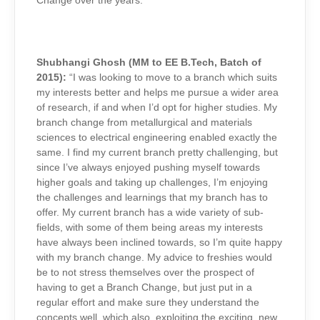
Change over the years:
Shubhangi Ghosh (MM to EE B.Tech, Batch of
2015):
“I was looking to move to a branch which suits
my interests better and helps me pursue a wider area
of research, if and when I’d opt for higher studies. My
branch change from metallurgical and materials
sciences to electrical engineering enabled exactly the
same. I find my current branch pretty challenging, but
since I’ve always enjoyed pushing myself towards
higher goals and taking up challenges, I’m enjoying
the challenges and learnings that my branch has to
offer. My current branch has a wide variety of sub-
fields, with some of them being areas my interests
have always been inclined towards, so I’m quite happy
with my branch change. My advice to freshies would
be to not stress themselves over the prospect of
having to get a Branch Change, but just put in a
regular effort and make sure they understand the
concepts well, which also exploiting the exciting, new