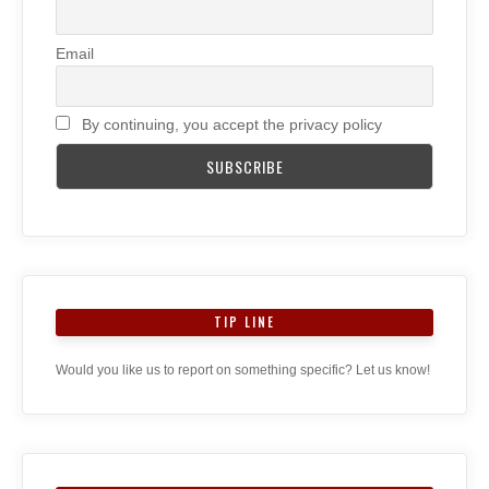
Email
By continuing, you accept the privacy policy
TIP LINE
Would you like us to report on something specific? Let us know!