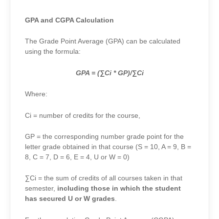
GPA and CGPA Calculation
The Grade Point Average (GPA) can be calculated
using the formula:
GPA = (∑Ci * GP)/∑Ci
Where:
Ci = number of credits for the course,
GP = the corresponding number grade point for the
letter grade obtained in that course (S = 10, A = 9, B =
8, C = 7, D = 6, E = 4, U or W = 0)
∑Ci
= the sum of credits of all courses taken in that
semester,
including those in which the student
has secured U or W grades
.