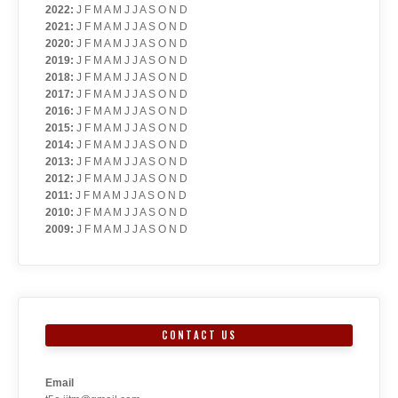
2022
:
J
F
M
A
M
J
J
A
S
O
N
D
2021
:
J
F
M
A
M
J
J
A
S
O
N
D
2020
:
J
F
M
A
M
J
J
A
S
O
N
D
2019
:
J
F
M
A
M
J
J
A
S
O
N
D
2018
:
J
F
M
A
M
J
J
A
S
O
N
D
2017
:
J
F
M
A
M
J
J
A
S
O
N
D
2016
:
J
F
M
A
M
J
J
A
S
O
N
D
2015
:
J
F
M
A
M
J
J
A
S
O
N
D
2014
:
J
F
M
A
M
J
J
A
S
O
N
D
2013
:
J
F
M
A
M
J
J
A
S
O
N
D
2012
:
J
F
M
A
M
J
J
A
S
O
N
D
2011
:
J
F
M
A
M
J
J
A
S
O
N
D
2010
:
J
F
M
A
M
J
J
A
S
O
N
D
2009
:
J
F
M
A
M
J
J
A
S
O
N
D
CONTACT US
Email