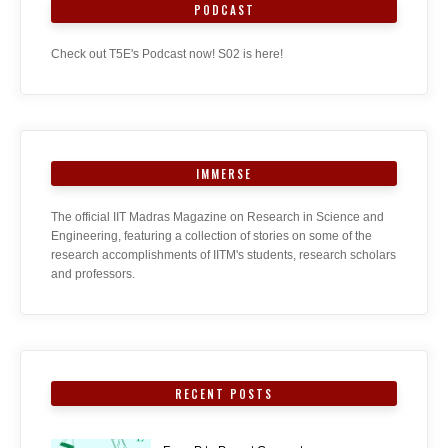
PODCAST
Check out T5E's Podcast now! S02 is here!
IMMERSE
The official IIT Madras Magazine on Research in Science and
Engineering, featuring a collection of stories on some of the
research accomplishments of IITM's students, research scholars
and professors.
RECENT POSTS