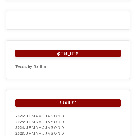
@T5E_IITM
Tweets by t5e_iitm
ARCHIVE
2026
:
J
F
M
A
M
J
J
A
S
O
N
D
2025
:
J
F
M
A
M
J
J
A
S
O
N
D
2024
:
J
F
M
A
M
J
J
A
S
O
N
D
2023
:
J
F
M
A
M
J
J
A
S
O
N
D