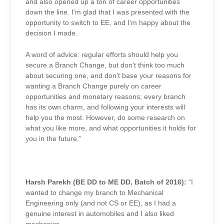
and also opened up a ton of career opportunities
down the line. I’m glad that I was presented with the
opportunity to switch to EE, and I’m happy about the
decision I made.
A word of advice: regular efforts should help you
secure a Branch Change, but don’t think too much
about securing one, and don’t base your reasons for
wanting a Branch Change purely on career
opportunities and monetary reasons; every branch
has its own charm, and following your interests will
help you the most. However, do some research on
what you like more, and what opportunities it holds for
you in the future.”
Harsh Parekh (BE DD to ME DD, Batch of 2016):
“
I
wanted to change my branch to Mechanical
Engineering only (and not CS or EE), as I had a
genuine interest in automobiles and I also liked