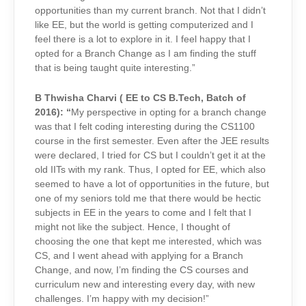
opportunities than my current branch. Not that I didn’t
like EE, but the world is getting computerized and I
feel there is a lot to explore in it. I feel happy that I
opted for a Branch Change as I am finding the stuff
that is being taught quite interesting.”
B Thwisha Charvi (
EE to CS B.Tech, Batch of
2016)
: “
My perspective in opting for a branch change
was that I felt coding interesting during the CS1100
course in the first semester. Even after the JEE results
were declared, I tried for CS but I couldn’t get it at the
old IITs with my rank. Thus, I opted for EE, which also
seemed to have a lot of opportunities in the future, but
one of my seniors told me that there would be hectic
subjects in EE in the years to come and I felt that I
might not like the subject. Hence, I thought of
choosing the one that kept me interested, which was
CS, and I went ahead with applying for a Branch
Change, a
nd now, I’m finding the CS courses and
curriculum new and interesting every day, with new
challenges. I’m happy with my decision!”