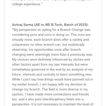
college experience.”
Achraj Sarma (AE to ME B.Tech, Batch of 2015):
“
My perspective on opting for a Branch Change was
considering pros and cons in doing so. The cons are
virtually none, each branch does offer a variety and
uniqueness no other branch can, but realistically
observing, my opportunities once after branch
changing were seemingly more than it previously was.
My choices were definitely influenced by clichés and
other factors apart from my own interests but were
nonetheless governed in the end by an analysis of my
future, interests and curiosity to learn something new.
While I can’t say how things would have panned out in
my earlier branch, I am happy with my decision to
change my branch. The field is more diverse in my
opinion, I have made more connections and friends
too, and it also puts interdisciplinary fields into a
perspective. It is not necessary to maintain the level of