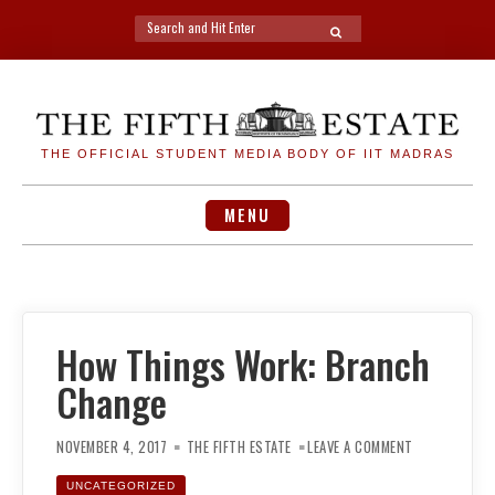
Search
SEARCH
for:
Skip
to
content
THE OFFICIAL STUDENT MEDIA BODY OF IIT MADRAS
MENU
How Things Work: Branch
Change
ON
HOW
NOVEMBER 4, 2017
THE FIFTH ESTATE
LEAVE A COMMENT
THINGS
WORK:
BRANCH
UNCATEGORIZED