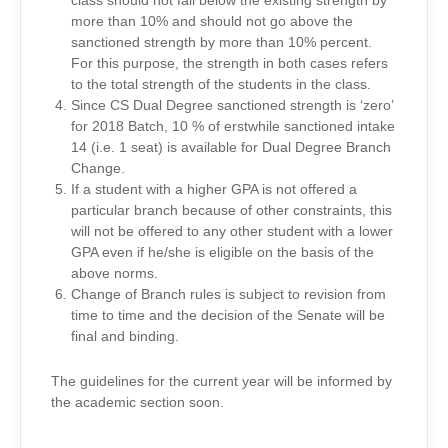
class should not fall below the existing strength by
more than 10% and should not go above the
sanctioned strength by more than 10% percent.
For this purpose, the strength in both cases refers
to the total strength of the students in the class.
Since CS Dual Degree sanctioned strength is ‘zero’
for 2018 Batch, 10 % of erstwhile sanctioned intake
14 (i.e. 1 seat) is available for Dual Degree Branch
Change.
If a student with a higher GPA is not offered a
particular branch because of other constraints, this
will not be offered to any other student with a lower
GPA even if he/she is eligible on the basis of the
above norms.
Change of Branch rules is subject to revision from
time to time and the decision of the Senate will be
final and binding.
The guidelines for the current year will be informed by
the academic section soon.