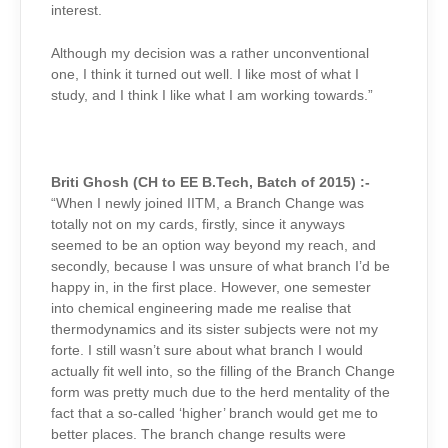
interest.
Although my decision was a rather unconventional
one, I think it turned out well. I like most of what I
study, and I think I like what I am working towards.”
Briti Ghosh (CH to EE B.Tech, Batch of 2015) :-
“When I newly joined IITM, a Branch Change was
totally not on my cards, firstly, since it anyways
seemed to be an option way beyond my reach, and
secondly, because I was unsure of what branch I’d be
happy in, in the first place. However, one semester
into chemical engineering made me realise that
thermodynamics and its sister subjects were not my
forte. I still wasn’t sure about what branch I would
actually fit well into, so the filling of the Branch Change
form was pretty much due to the herd mentality of the
fact that a so-called ‘higher’ branch would get me to
better places. The branch change results were