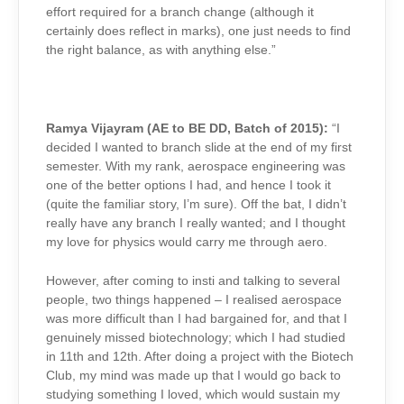
effort required for a branch change (although it
certainly does reflect in marks), one just needs to find
the right balance, as with anything else.”
Ramya Vijayram (AE to BE DD, Batch of 2015):
“I
decided I wanted to branch slide at the end of my first
semester. With my rank, aerospace engineering was
one of the better options I had, and hence I took it
(quite the familiar story, I’m sure). Off the bat, I didn’t
really have any branch I really wanted; and I thought
my love for physics would carry me through aero.
However, after coming to insti and talking to several
people, two things happened – I realised aerospace
was more difficult than I had bargained for, and that I
genuinely missed biotechnology; which I had studied
in 11th and 12th. After doing a project with the Biotech
Club, my mind was made up that I would go back to
studying something I loved, which would sustain my