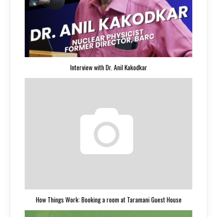
Interview with Dr. Anil Kakodkar
How Things Work: Booking a room at Taramani Guest House