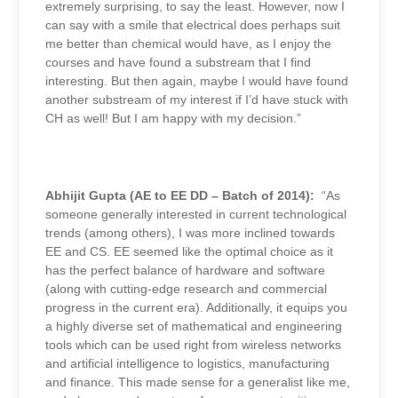
extremely surprising, to say the least. However, now I
can say with a smile that electrical does perhaps suit
me better than chemical would have, as I enjoy the
courses and have found a substream that I find
interesting. But then again, maybe I would have found
another substream of my interest if I’d have stuck with
CH as well! But I am happy with my decision.”
Abhijit Gupta (AE to EE DD – Batch of 2014):
“As
someone generally interested in current technological
trends (among others), I was more inclined towards
EE and CS. EE seemed like the optimal choice as it
has the perfect balance of hardware and software
(along with cutting-edge research and commercial
progress in the current era). Additionally, it equips you
a highly diverse set of mathematical and engineering
tools which can be used right from wireless networks
and artificial intelligence to logistics, manufacturing
and finance. This made sense for a generalist like me,