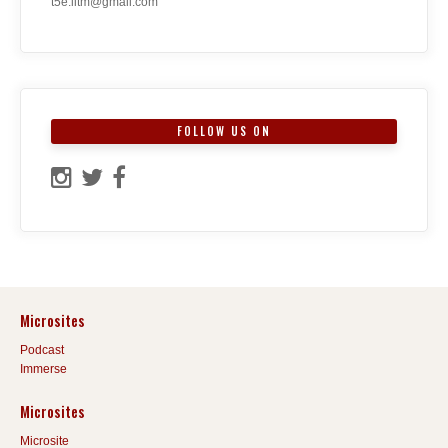
t5e.iitm@gmail.com
FOLLOW US ON
Microsites
Podcast
Immerse
Microsites
Microsite