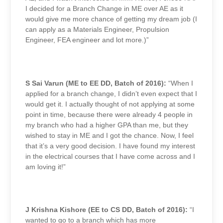
I decided for a Branch Change in ME over AE as it
would give me more chance of getting my dream job (I
can apply as a Materials Engineer, Propulsion
Engineer, FEA engineer and lot more.)”
S Sai Varun (ME to EE DD, Batch of 2016):
“When I
applied for a branch change, I didn’t even expect that I
would get it. I actually thought of not applying at some
point in time, because there were already 4 people in
my branch who had a higher GPA than me, but they
wished to stay in ME and I got the chance. Now, I feel
that it’s a very good decision. I have found my interest
in the electrical courses that I have come across and I
am loving it!”
J Krishna Kishore (EE to CS DD, Batch of 2016):
“I
wanted to go to a branch which has more