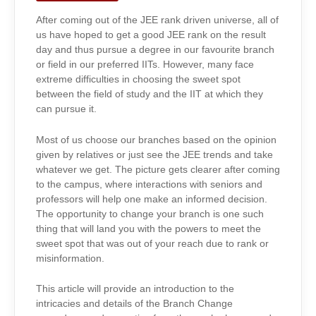
CHANGE
After coming out of the JEE rank driven universe, all of
us have hoped to get a good JEE rank on the result
day and thus pursue a degree in our favourite branch
or field in our preferred IITs. However, many face
extreme difficulties in choosing the sweet spot
between the field of study and the IIT at which they
can pursue it.
Most of us choose our branches based on the opinion
given by relatives or just see the JEE
trends and take
whatever we get. The picture gets clearer after coming
to the campus, where interactions with seniors and
professors will help one make an informed decision.
The opportunity to change your branch is one such
thing that will land you with the powers to meet the
sweet spot that was out of your reach due to rank or
misinformation.
This article will provide an introduction to the
intricacies and details of the Branch Change