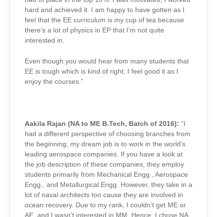
hard and achieved it. I am happy to have gotten as I
feel that the EE curriculum is my cup of tea because
there’s a lot of physics in EP that I’m not quite
interested in.
Even though you would hear from many students that
EE is tough which is kind of right, I feel good it as I
enjoy the courses.”
Aakila Rajan (NA to ME B.Tech, Batch of 2016):
“I
had a different perspective of choosing branches from
the beginning; my dream job is to work in the world’s
leading aerospace companies. If you have a look at
the job description of these companies, they employ
students primarily from Mechanical Engg., Aerospace
Engg., and Metallurgical Engg. However, they take in a
lot of naval architects too cause they are involved in
ocean recovery. Due to my rank, I couldn’t get ME or
AE, and I wasn’t interested in MM. Hence, I chose NA.