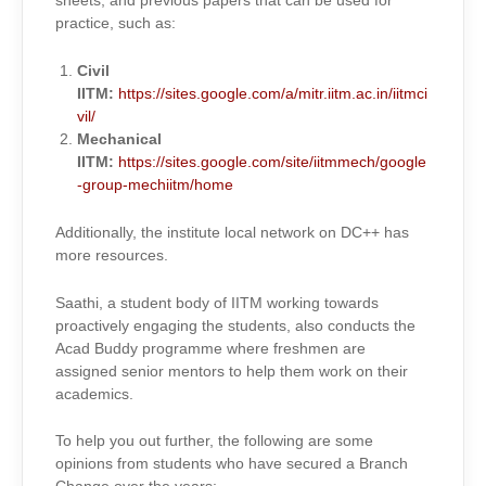
sheets, and previous papers that can be used for
practice, such as:
Civil
IITM:
https://sites.google.com/a/mitr.iitm.ac.in/iitmci
vil/
Mechanical
IITM:
https://sites.google.com/site/iitmmech/google
-group-mechiitm/home
Additionally, the institute local network on DC++ has
more resources.
Saathi, a student body of IITM working towards
proactively engaging the students, also conducts the
Acad Buddy programme where freshmen are
assigned senior mentors to help them work on their
academics.
To help you out further, the following are some
opinions from students who have secured a Branch