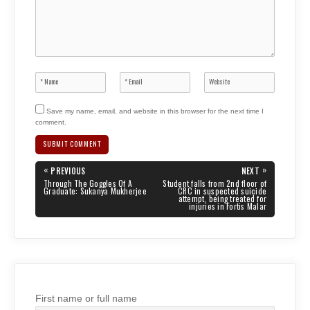
Save my name, email, and website in this browser for the next time I
comment.
Post
«
»
PREVIOUS
NEXT
navigation
PREVIOUS
NEXT
Through The Goggles Of A
Student falls from 2nd floor of
POST:
POST:
Graduate: Sukanya Mukherjee
CRC in suspected suicide
attempt, being treated for
injuries in Fortis Malar
First name or full name