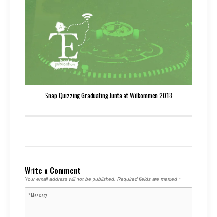
Snap Quizzing Graduating Junta at Wilkommen 2018
Write a Comment
Your email address will not be published.
Required fields are marked
*