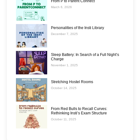
From P to Parent Connect
March 6, 2026
Personalities of the Insti Library
December 7, 2025
Sleep Battery: In Search of a Full Night’s
Charge
November 1, 2025
Stretching Hostel Rooms
October 14, 2025
From Red Bulls to Recall Curves:
Rethinking Insti’s Exam Structure
October 11, 2025