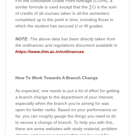
For the cumulative Grade Point Average (CGPA), a
similar formula is used except that the ∑
Ci
is the sum
of credits of all courses taken in all the semesters
completed up to the point in time, including those in
which the student has secured U or W grades.
NOTE:
The above data has been directly taken from
the ordinances and regulations document available in
https://www.iitm.ac.in/ordinances
.
How To Work Towards A Branch Change
As expected, one needs to put a lot of effort for getting
a branch change to the department of your interest,
especially when the branch you’re aiming for was
open for better ranks. Based on your performance so
far, you can roughly gauge the things you need to do
to secure a change of branch. To help you with this,
there are some websites with study material, problem