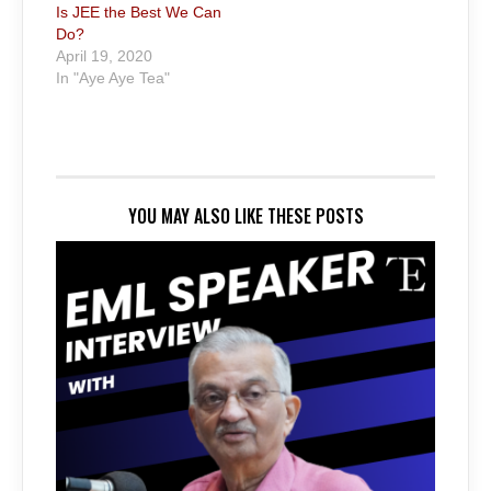
Is JEE the Best We Can
Do?
April 19, 2020
In "Aye Aye Tea"
YOU MAY ALSO LIKE THESE POSTS