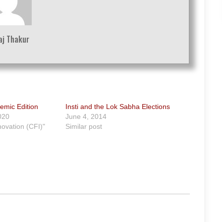
aj Thakur
emic Edition
Insti and the Lok Sabha Elections
020
June 4, 2014
novation (CFI)"
Similar post