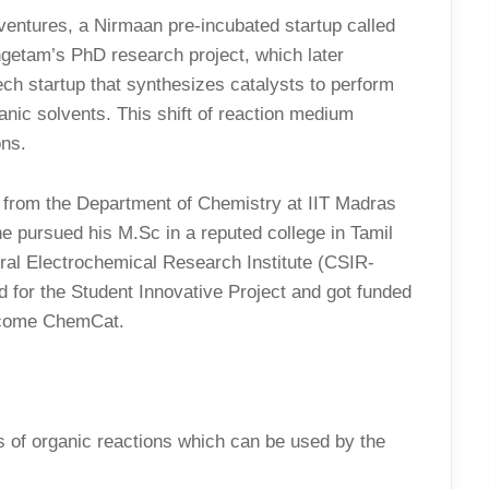
e ventures, a Nirmaan pre-incubated startup called
getam’s PhD research project, which later
ch startup that synthesizes catalysts to perform
anic solvents. This shift of reaction medium
ons.
from the Department of Chemistry at IIT Madras
e pursued his M.Sc in a reputed college in Tamil
ral Electrochemical Research Institute (CSIR-
ed for the Student Innovative Project and got funded
become ChemCat.
es of organic reactions which can be used by the