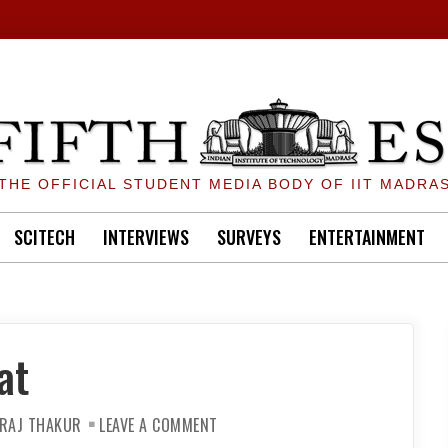
THE OFFICIAL STUDENT MEDIA BODY OF IIT MADRA
SCITECH
INTERVIEWS
SURVEYS
ENTERTAINMENT
at
ON
RAJ THAKUR
LEAVE A COMMENT
MADE
IN