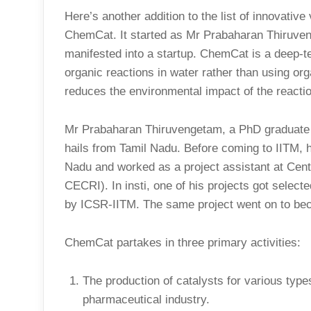
Here’s another addition to the list of innovativ
ChemCat. It started as Mr Prabaharan Thiruven
manifested into a startup. ChemCat is a deep-te
organic reactions in water rather than using org
reduces the environmental impact of the reacti
Mr Prabaharan Thiruvengetam, a PhD graduate 
hails from Tamil Nadu. Before coming to IITM, h
Nadu and worked as a project assistant at Cent
CECRI). In insti, one of his projects got select
by ICSR-IITM. The same project went on to 
ChemCat partakes in three primary activities:
The production of catalysts for various typ
pharmaceutical industry.