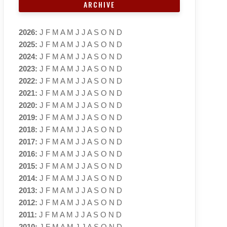
ARCHIVE
2026
:
J
F
M
A
M
J
J
A
S
O
N
D
2025
:
J
F
M
A
M
J
J
A
S
O
N
D
2024
:
J
F
M
A
M
J
J
A
S
O
N
D
2023
:
J
F
M
A
M
J
J
A
S
O
N
D
2022
:
J
F
M
A
M
J
J
A
S
O
N
D
2021
:
J
F
M
A
M
J
J
A
S
O
N
D
2020
:
J
F
M
A
M
J
J
A
S
O
N
D
2019
:
J
F
M
A
M
J
J
A
S
O
N
D
2018
:
J
F
M
A
M
J
J
A
S
O
N
D
2017
:
J
F
M
A
M
J
J
A
S
O
N
D
2016
:
J
F
M
A
M
J
J
A
S
O
N
D
2015
:
J
F
M
A
M
J
J
A
S
O
N
D
2014
:
J
F
M
A
M
J
J
A
S
O
N
D
2013
:
J
F
M
A
M
J
J
A
S
O
N
D
2012
:
J
F
M
A
M
J
J
A
S
O
N
D
2011
:
J
F
M
A
M
J
J
A
S
O
N
D
2010
:
J
F
M
A
M
J
J
A
S
O
N
D