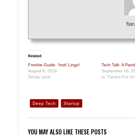
Yuvr
Related
Freshie Guide: ‘Insti’ Lingo!
Tech Talk: A Pand
August 8, 2016
September 16, 2
Similar post
In "Centre For In
Deep Tech
Startup
YOU MAY ALSO LIKE THESE POSTS