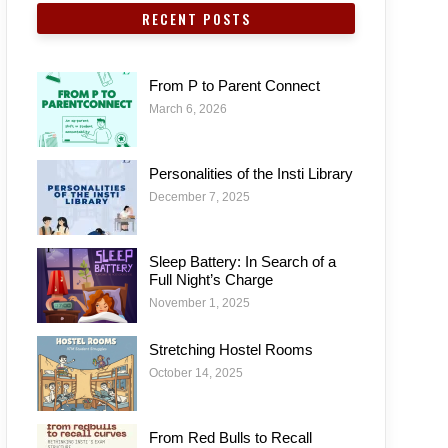
RECENT POSTS
From P to Parent Connect
March 6, 2026
Personalities of the Insti Library
December 7, 2025
Sleep Battery: In Search of a
Full Night’s Charge
November 1, 2025
Stretching Hostel Rooms
October 14, 2025
From Red Bulls to Recall