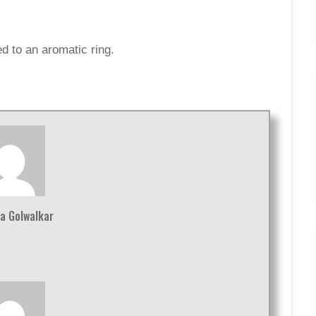
d to an aromatic ring.
a Golwalkar