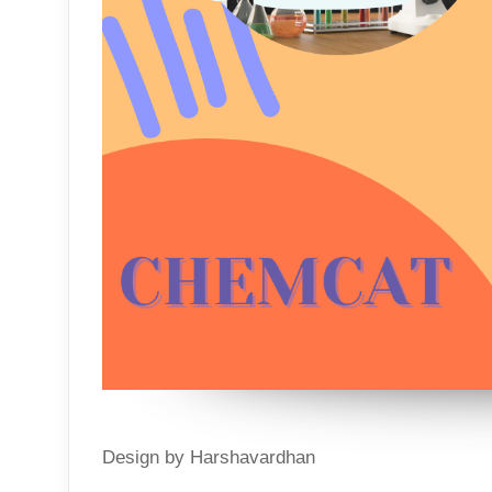
Design by Harshavardhan