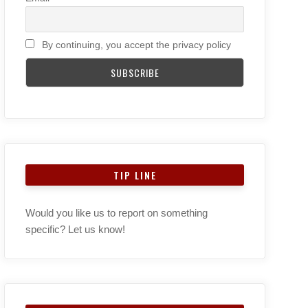
By continuing, you accept the privacy policy
TIP LINE
Would you like us to report on something
specific? Let us know!