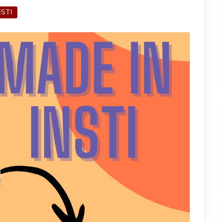
INSTI:
CHEMCAT
NSTI