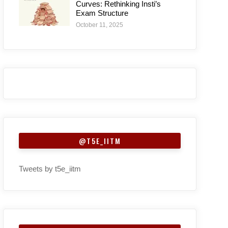
Curves: Rethinking Insti’s
Exam Structure
October 11, 2025
@T5E_IITM
Tweets by t5e_iitm