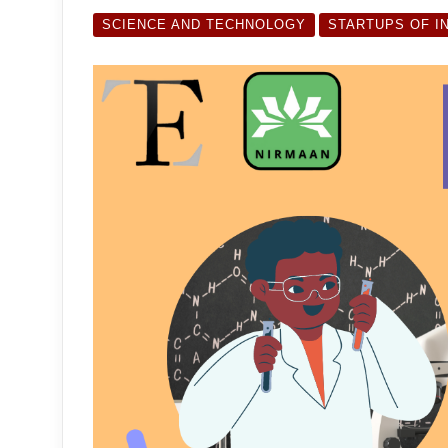
SCIENCE AND TECHNOLOGY
STARTUPS OF I