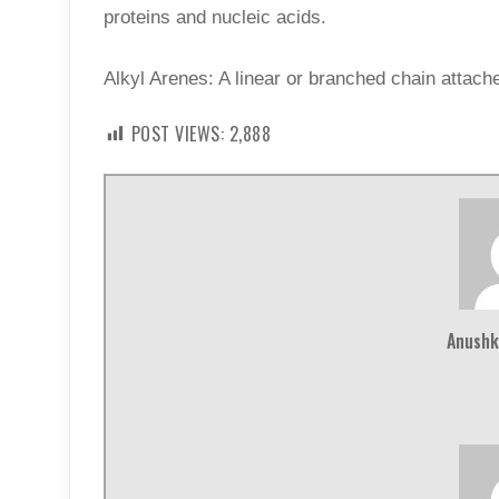
proteins and nucleic acids.
Alkyl Arenes: A linear or branched chain attache
POST VIEWS:
2,888
Anushk