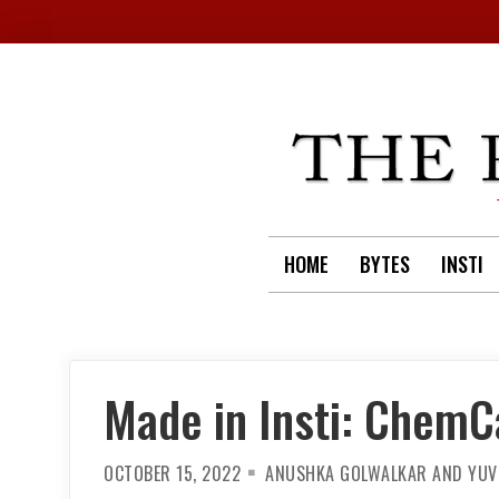
Skip
to
content
HOME
BYTES
INSTI
Made in Insti: ChemC
OCTOBER 15, 2022
ANUSHKA GOLWALKAR AND YUV