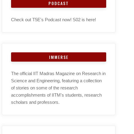
PODCAST
Check out T5E's Podcast now! S02 is here!
IMMERSE
The official IIT Madras Magazine on Research in
Science and Engineering, featuring a collection
of stories on some of the research
accomplishments of IITM's students, research
scholars and professors.