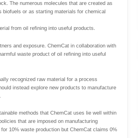
ock. The numerous molecules that are created as
biofuels or as starting materials for chemical
ial from oil refining into useful products.
rtners and exposure. ChemCat in collaboration with
harmful waste product of oil refining into useful
nally recognized raw material for a process
ne should instead explore new products to manufacture
.
tainable methods that ChemCat uses lie well within
 policies that are imposed on manufacturing
ws for 10% waste production but ChemCat claims 0%