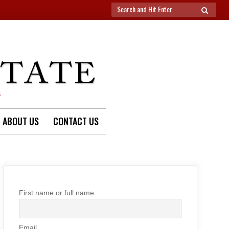
Search
SEARCH
for:
S
ABOUT US
CONTACT US
First name or full name
Email