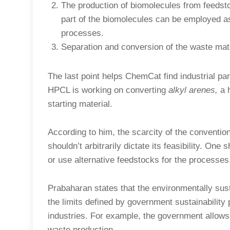
The production of biomolecules from feedst
part of the biomolecules can be employed as 
processes.
Separation and conversion of the waste mater
The last point helps ChemCat find industrial pa
HPCL is working on converting
alkyl arenes,
a 
starting material.
According to him, the scarcity of the conventio
shouldn’t arbitrarily dictate its feasibility. O
or use alternative feedstocks for the processes
Prabaharan states that the environmentally sus
the limits defined by government sustainability
industries. For example, the government allo
waste production.