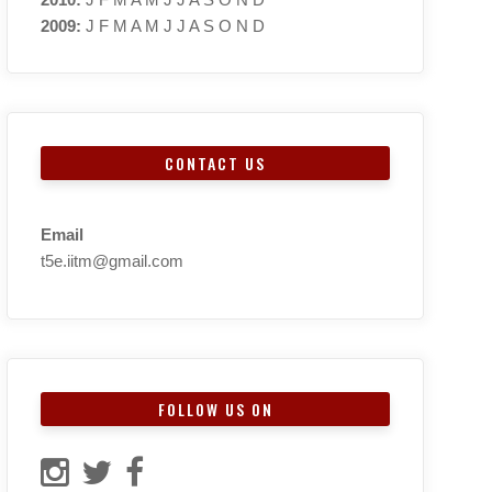
2009
:
J
F
M
A
M
J
J
A
S
O
N
D
CONTACT US
Email
t5e.iitm@gmail.com
FOLLOW US ON