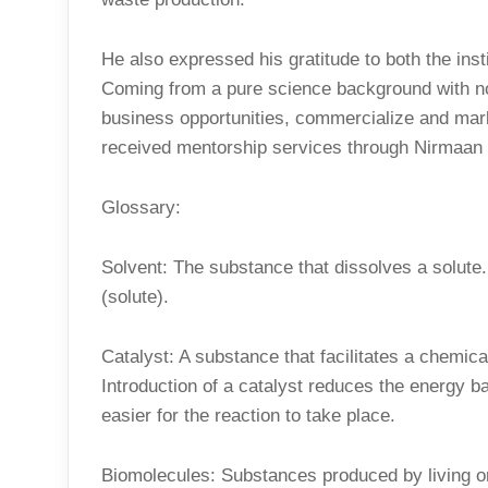
He also expressed his gratitude to both the inst
Coming from a pure science background with n
business opportunities, commercialize and mar
received mentorship services through Nirmaan w
Glossary:
Solvent: The substance that dissolves a solute.
(solute).
Catalyst: A substance that facilitates a chemica
Introduction of a catalyst reduces the energy ba
easier for the reaction to take place.
Biomolecules: Substances produced by living or