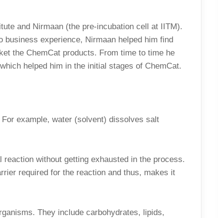
itute and Nirmaan (the pre-incubation cell at IITM).
o business experience, Nirmaan helped him find
ket the ChemCat products. From time to time he
hich helped him in the initial stages of ChemCat.
 For example, water (solvent) dissolves salt
l reaction without getting exhausted in the process.
rrier required for the reaction and thus, makes it
ganisms. They include carbohydrates, lipids,