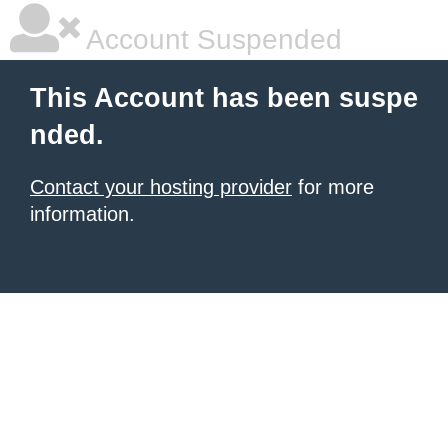
Account Suspended
This Account has been suspe
nded.
Contact your hosting provider
for more
information.