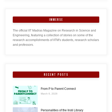
IMMERSE
The official IIT Madras Magazine on Research in Science and
Engineering, featuring a collection of stories on some of the
research accomplishments of IITM's students, research scholars
and professors.
RECENT POSTS
From P to Parent Connect
March 6, 2026
Personalities of the Insti Library