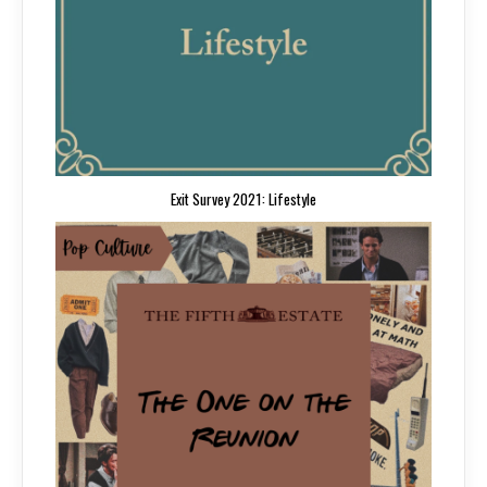
Exit Survey 2021: Lifestyle