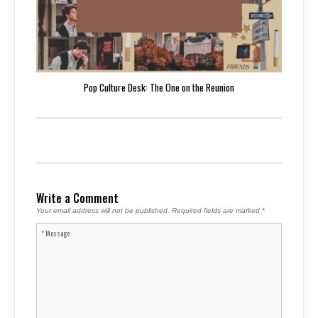
Pop Culture Desk: The One on the Reunion
Write a Comment
Your email address will not be published.
Required fields are marked
*