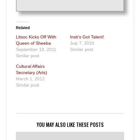
Related
Litsoc Kicks Off With
Insti’s Got Talent!
Queen of Sheeba
July 7, 2010
September 19, 2011
Similar post
Similar post
Cultural Affairs
Secretary (Arts)
March 1, 2012
Similar post
YOU MAY ALSO LIKE THESE POSTS