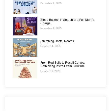
December 7, 2025
Sleep Battery: In Search of a Full Night’s
Charge
November 1, 2025
Stretching Hostel Rooms
October 14, 2025
From Red Bulls to Recall Curves:
Rethinking Insti’s Exam Structure
October 11, 2025