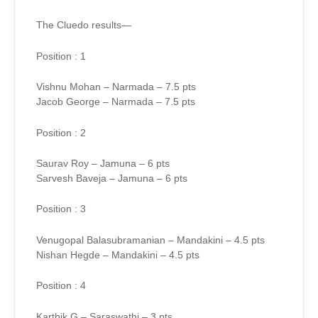
The Cluedo results—
Position : 1
Vishnu Mohan – Narmada – 7.5 pts
Jacob George – Narmada – 7.5 pts
Position : 2
Saurav Roy – Jamuna – 6 pts
Sarvesh Baveja – Jamuna – 6 pts
Position : 3
Venugopal Balasubramanian – Mandakini – 4.5 pts
Nishan Hegde – Mandakini – 4.5 pts
Position : 4
Karthik G – Saraswathi – 3 pts