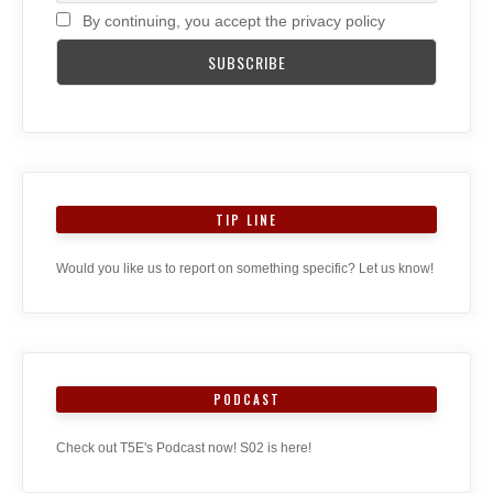
By continuing, you accept the privacy policy
TIP LINE
Would you like us to report on something specific? Let us know!
PODCAST
Check out T5E's Podcast now! S02 is here!