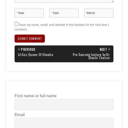
Save my name, email, and website in this browser for the next time I
comment.
Post
«
»
PREVIOUS
NEXT
navigation
PREVIOUS
NEXT
Lit-Soc Queen Of Sheeba
Pre-Saarang Lecture by Dr.
POST:
POST:
Shashi Tharoor
First name or full name
Email