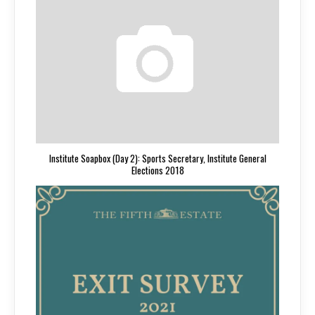
Institute Soapbox (Day 2): Sports Secretary, Institute General
Elections 2018