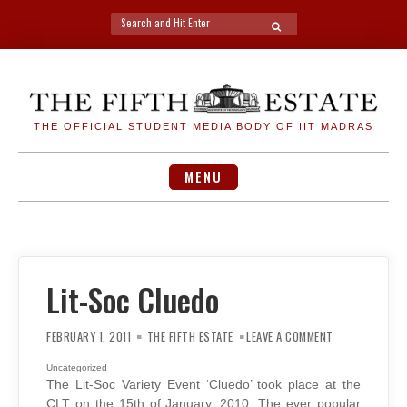
Search
SEARCH
for:
Skip
to
content
THE OFFICIAL STUDENT MEDIA BODY OF IIT MADRAS
MENU
Lit-Soc Cluedo
ON
LIT-
FEBRUARY 1, 2011
THE FIFTH ESTATE
LEAVE A COMMENT
SOC
CLUEDO
Uncategorized
The Lit-Soc Variety Event ‘Cluedo’ took place at the
CLT on the 15th of January, 2010. The ever popular