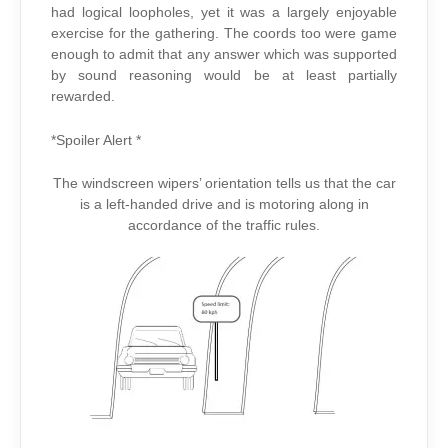
had logical loopholes, yet it was a largely enjoyable
exercise for the gathering. The coords too were game
enough to admit that any answer which was supported
by sound reasoning would be at least partially
rewarded.
*Spoiler Alert *
The windscreen wipers’ orientation tells us that the car
is a left-handed drive and is motoring along in
accordance of the traffic rules.