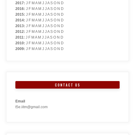
2017
:
J
F
M
A
M
J
J
A
S
O
N
D
2016
:
J
F
M
A
M
J
J
A
S
O
N
D
2015
:
J
F
M
A
M
J
J
A
S
O
N
D
2014
:
J
F
M
A
M
J
J
A
S
O
N
D
2013
:
J
F
M
A
M
J
J
A
S
O
N
D
2012
:
J
F
M
A
M
J
J
A
S
O
N
D
2011
:
J
F
M
A
M
J
J
A
S
O
N
D
2010
:
J
F
M
A
M
J
J
A
S
O
N
D
2009
:
J
F
M
A
M
J
J
A
S
O
N
D
CONTACT US
Email
t5e.iitm@gmail.com