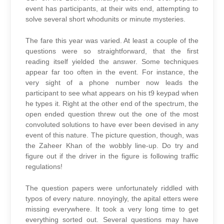
event has participants, at their wits end, attempting to
solve several short whodunits or minute mysteries.
The fare this year was varied. At least a couple of the
questions were so straightforward, that the first
reading itself yielded the answer. Some techniques
appear far too often in the event. For instance, the
very sight of a phone number now leads the
participant to see what appears on his t9 keypad when
he types it. Right at the other end of the spectrum, the
open ended question threw out the one of the most
convoluted solutions to have ever been devised in any
event of this nature. The picture question, though, was
the Zaheer Khan of the wobbly line-up. Do try and
figure out if the driver in the figure is following traffic
regulations!
The question papers were unfortunately riddled with
typos of every nature. nnoyingly, the apital etters were
missing everywhere. It took a very long time to get
everything sorted out. Several questions may have