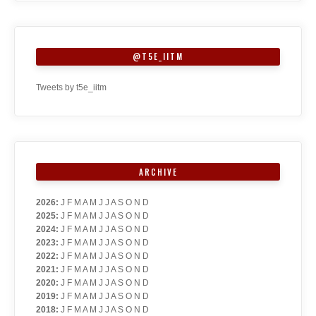
@T5E_IITM
Tweets by t5e_iitm
ARCHIVE
2026
:
J
F
M
A
M
J
J
A
S
O
N
D
2025
:
J
F
M
A
M
J
J
A
S
O
N
D
2024
:
J
F
M
A
M
J
J
A
S
O
N
D
2023
:
J
F
M
A
M
J
J
A
S
O
N
D
2022
:
J
F
M
A
M
J
J
A
S
O
N
D
2021
:
J
F
M
A
M
J
J
A
S
O
N
D
2020
:
J
F
M
A
M
J
J
A
S
O
N
D
2019
:
J
F
M
A
M
J
J
A
S
O
N
D
2018
:
J
F
M
A
M
J
J
A
S
O
N
D