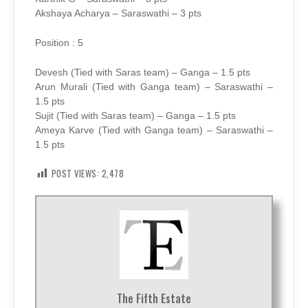
Akshaya Acharya – Saraswathi – 3 pts
Position : 5
Devesh (Tied with Saras team) – Ganga – 1.5 pts
Arun Murali (Tied with Ganga team) – Saraswathi –
1.5 pts
Sujit (Tied with Saras team) – Ganga – 1.5 pts
Ameya Karve (Tied with Ganga team) – Saraswathi –
1.5 pts
POST VIEWS:
2,478
The Fifth Estate