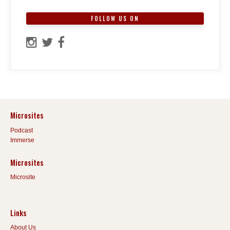
FOLLOW US ON
Microsites
Podcast
Immerse
Microsites
Microsite
Links
About Us