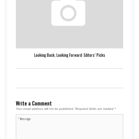
Looking Back, Looking Forward: Editors’ Picks
Write a Comment
Your email address will not be published.
Required fields are marked
*