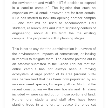
the environment and wildlife if IITM decides to expand
in a satellite campus.” The logistics that such an
expansion would entail, however, are far from certain.
IITM has started to look into opening another campus
— one that will be used to accommodate PhD
students, research labs and interdisciplinary centers of
engineering, about 40 km from the the existing
campus. The proposal is still in planning stages.
This is not to say that the administration is unaware of
the environmental impacts of construction, or lacking
in impetus to mitigate them. The director pointed out in
an affidavit submitted to the Green Tribunal that the
entire campus has not always been a thriving
ecosystem. A large portion of its area (around 50%)
was barren land that has been now populated by an
invasive weed species, Prosopis juliflora. Much of the
recent construction — the new hostels and Himalaya
included — were carried out on those portions of land.
Furthermore, students and staff alike have been
planting trees in an effort to replace the ones cut