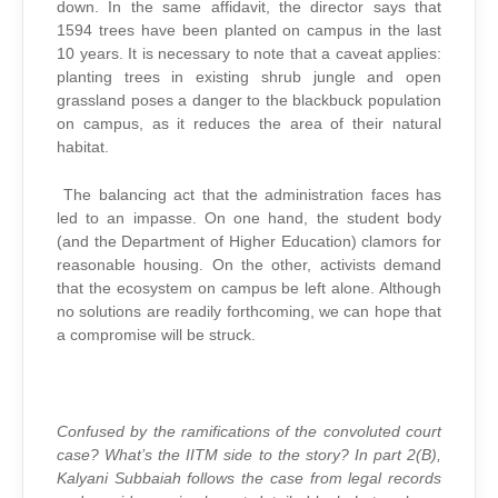
down. In the same affidavit, the director says that
1594 trees have been planted on campus in the last
10 years. It is necessary to note that a caveat applies:
planting trees in existing shrub jungle and open
grassland poses a danger to the blackbuck population
on campus, as it reduces the area of their natural
habitat.
The balancing act that the administration faces has
led to an impasse. On one hand, the student body
(and the Department of Higher Education) clamors for
reasonable housing. On the other, activists demand
that the ecosystem on campus be left alone. Although
no solutions are readily forthcoming, we can hope that
a compromise will be struck.
Confused by the ramifications of the convoluted court
case? What’s the IITM side to the story? In part 2(B),
Kalyani Subbaiah follows the case from legal records