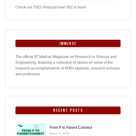
Check out T5E's Podcast now! S02 is here!
IMMERSE
The official IIT Madras Magazine on Research in Science and
Engineering, featuring a collection of stories on some of the
research accomplishments of IITM's students, research scholars
and professors.
RECENT POSTS
From P to Parent Connect
March 6, 2026