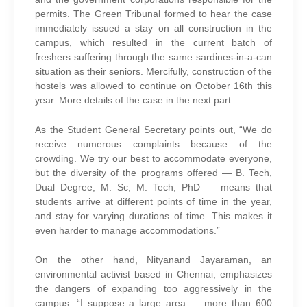
permits. The Green Tribunal formed to hear the case
immediately issued a stay on all construction in the
campus, which resulted in the current batch of
freshers suffering through the same sardines-in-a-can
situation as their seniors. Mercifully, construction of the
hostels was allowed to continue on October 16th this
year. More details of the case in the next part.
As the Student General Secretary points out, “We do
receive numerous complaints because of the
crowding. We try our best to accommodate everyone,
but the diversity of the programs offered — B. Tech,
Dual Degree, M. Sc, M. Tech, PhD — means that
students arrive at different points of time in the year,
and stay for varying durations of time. This makes it
even harder to manage accommodations.”
On the other hand, Nityanand Jayaraman, an
environmental activist based in Chennai, emphasizes
the dangers of expanding too aggressively in the
campus. “I suppose a large area — more than 600