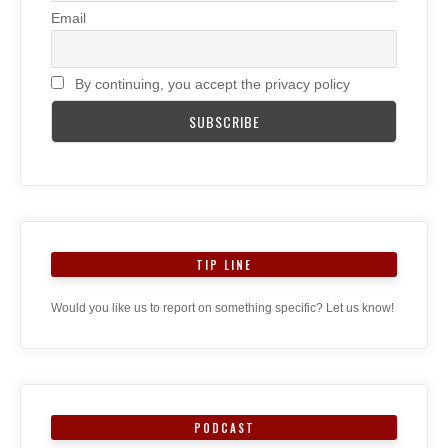
Email
By continuing, you accept the privacy policy
TIP LINE
Would you like us to report on something specific? Let us know!
PODCAST