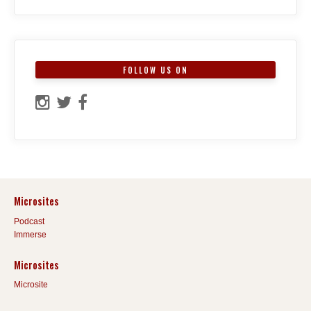
FOLLOW US ON
Microsites
Podcast
Immerse
Microsites
Microsite