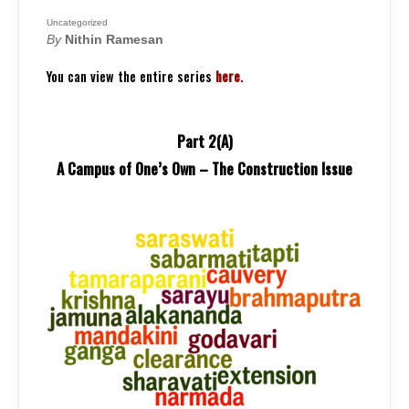
TRUTHS:
A
CAMPUS
Uncategorized
OF
By
Nithin Ramesan
ONE’S
OWN
–
You can view the entire series
here
.
THE
CONSTRUCTIO
ISSUE
Part 2(A)
A Campus of One’s Own – The Construction Issue