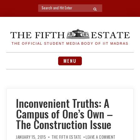
Search
SEARCH
for:
Skip
to
content
THE OFFICIAL STUDENT MEDIA BODY OF IIT MADRAS
MENU
Inconvenient Truths: A
Campus of One’s Own –
The Construction Issue
ON
INCONVENIENT
JANUARY 15, 2015
THE FIFTH ESTATE
LEAVE A COMMENT