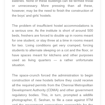
eateries. None of these buildings can be termed trivial
or unnecessary. More pressing than all these,
however, may be the need to finish the construction of
the boys’ and girls’ hostels.
The problem of insufficient hostel accommodations is
a serious one. As the institute is short of around 500
beds, freshers are forced to double up in rooms meant
for one student, or stay three at a time in rooms meant
for two. Living conditions get very cramped, forcing
students to alternate sleeping on a cot and the floor, or
have spaces meant for kitchens and other purposes
used as living quarters — a rather unfortunate
situation.
The space-crunch forced the administration to begin
construction of new hostels before they could receive
all the required permits from the Chennai Metropolitan
Development Authority (CDMA) and other government
regulatory bodies. This, in turn, prompted a wildlife
photographer, E. Seshan, to file a case against IITM
and the government corporations responsible for the