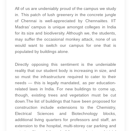
All of us are undeniably proud of the campus we study
in. This patch of lush greenery in the concrete jungle
of Chennai is well-appreciated by Chennaiites. IIT
Madras’ campus is unique amongst colleges in India
for its size and biodiversity. Although we, the students,
may suffer the occasional monkey attack, none of us
would want to switch our campus for one that is
populated by buildings alone.
Directly opposing this sentiment is the undeniable
reality that our student body is increasing in size, and
so must the infrastructure required to cater to their
needs — this is legally mandated, as per education-
related laws in India. For new buildings to come up,
though, existing trees and vegetation must be cut
down.The list of buildings that have been proposed for
construction include extensions to the Chemistry,
Electrical Sciences and Biotechnology blocks,
additional living quarters for professors and staff, an
extension to the hospital, multi-storey car parking and