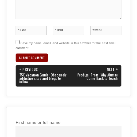
Save my name, email, and website in this browser for the next time I
comment.
Post
«
»
PREVIOUS
NEXT
navigation
PREVIOUS
NEXT
T5E Vacation Guide: Obscenely
Prodigal Profs: Why Alumni
POST:
POST:
addictive sites and blogs to
Come Back to Teach
follow
First name or full name