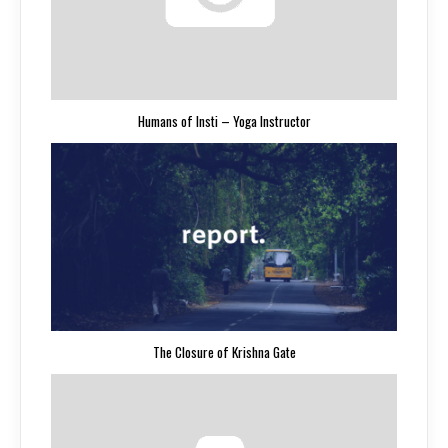
Humans of Insti – Yoga Instructor
The Closure of Krishna Gate