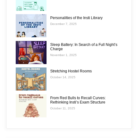
Personalities of the Insti Library
December 7, 2025
Sleep Battery: In Search of a Full Night’s
Charge
November 1, 2025
Stretching Hostel Rooms
October 14, 2025
From Red Bulls to Recall Curves:
Rethinking Insti’s Exam Structure
October 11, 2025