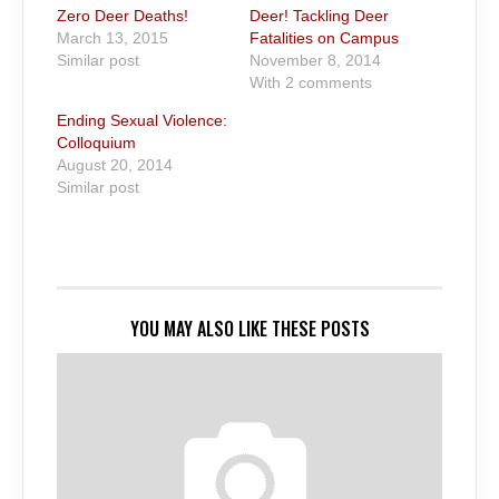
Zero Deer Deaths!
Deer! Tackling Deer
March 13, 2015
Fatalities on Campus
Similar post
November 8, 2014
With 2 comments
Ending Sexual Violence:
Colloquium
August 20, 2014
Similar post
YOU MAY ALSO LIKE THESE POSTS