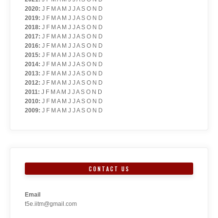
2020
:
J
F
M
A
M
J
J
A
S
O
N
D
2019
:
J
F
M
A
M
J
J
A
S
O
N
D
2018
:
J
F
M
A
M
J
J
A
S
O
N
D
2017
:
J
F
M
A
M
J
J
A
S
O
N
D
2016
:
J
F
M
A
M
J
J
A
S
O
N
D
2015
:
J
F
M
A
M
J
J
A
S
O
N
D
2014
:
J
F
M
A
M
J
J
A
S
O
N
D
2013
:
J
F
M
A
M
J
J
A
S
O
N
D
2012
:
J
F
M
A
M
J
J
A
S
O
N
D
2011
:
J
F
M
A
M
J
J
A
S
O
N
D
2010
:
J
F
M
A
M
J
J
A
S
O
N
D
2009
:
J
F
M
A
M
J
J
A
S
O
N
D
CONTACT US
Email
t5e.iitm@gmail.com