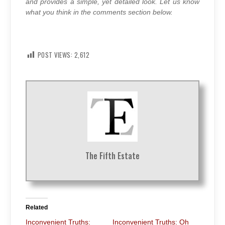
and provides a simple, yet detailed look. Let us know
what you think in the comments section below.
POST VIEWS:
2,612
The Fifth Estate
Related
Inconvenient Truths:
Inconvenient Truths: Oh