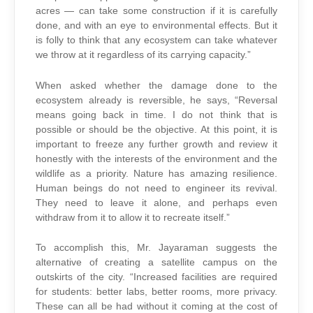
acres — can take some construction if it is carefully
done, and with an eye to environmental effects. But it
is folly to think that any ecosystem can take whatever
we throw at it regardless of its carrying capacity.”
When asked whether the damage done to the
ecosystem already is reversible, he says, “Reversal
means going back in time. I do not think that is
possible or should be the objective. At this point, it is
important to freeze any further growth and review it
honestly with the interests of the environment and the
wildlife as a priority. Nature has amazing resilience.
Human beings do not need to engineer its revival.
They need to leave it alone, and perhaps even
withdraw from it to allow it to recreate itself.”
To accomplish this, Mr. Jayaraman suggests the
alternative of creating a satellite campus on the
outskirts of the city. “Increased facilities are required
for students: better labs, better rooms, more privacy.
These can all be had without it coming at the cost of