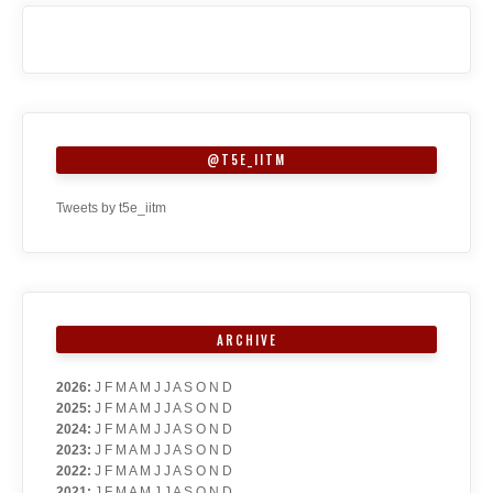
@T5E_IITM
Tweets by t5e_iitm
ARCHIVE
2026
:
J
F
M
A
M
J
J
A
S
O
N
D
2025
:
J
F
M
A
M
J
J
A
S
O
N
D
2024
:
J
F
M
A
M
J
J
A
S
O
N
D
2023
:
J
F
M
A
M
J
J
A
S
O
N
D
2022
:
J
F
M
A
M
J
J
A
S
O
N
D
2021
:
J
F
M
A
M
J
J
A
S
O
N
D