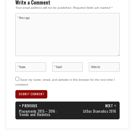
Write a Comment
Your email address will not be published.
Required fields are marked
*
Save my name, email, and website in this browser for the next time I
comment.
Post
«
»
PREVIOUS
NEXT
navigation
PREVIOUS
NEXT
Placements 2015 – 2016 :
LitSoc Dramatics 2016
POST:
POST:
Trends and Statistics