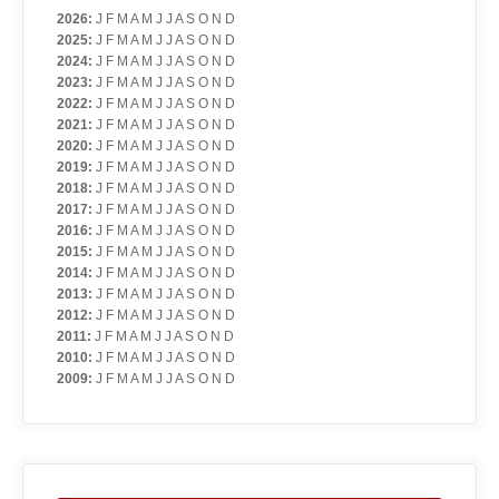
2026
:
J
F
M
A
M
J
J
A
S
O
N
D
2025
:
J
F
M
A
M
J
J
A
S
O
N
D
2024
:
J
F
M
A
M
J
J
A
S
O
N
D
2023
:
J
F
M
A
M
J
J
A
S
O
N
D
2022
:
J
F
M
A
M
J
J
A
S
O
N
D
2021
:
J
F
M
A
M
J
J
A
S
O
N
D
2020
:
J
F
M
A
M
J
J
A
S
O
N
D
2019
:
J
F
M
A
M
J
J
A
S
O
N
D
2018
:
J
F
M
A
M
J
J
A
S
O
N
D
2017
:
J
F
M
A
M
J
J
A
S
O
N
D
2016
:
J
F
M
A
M
J
J
A
S
O
N
D
2015
:
J
F
M
A
M
J
J
A
S
O
N
D
2014
:
J
F
M
A
M
J
J
A
S
O
N
D
2013
:
J
F
M
A
M
J
J
A
S
O
N
D
2012
:
J
F
M
A
M
J
J
A
S
O
N
D
2011
:
J
F
M
A
M
J
J
A
S
O
N
D
2010
:
J
F
M
A
M
J
J
A
S
O
N
D
2009
:
J
F
M
A
M
J
J
A
S
O
N
D