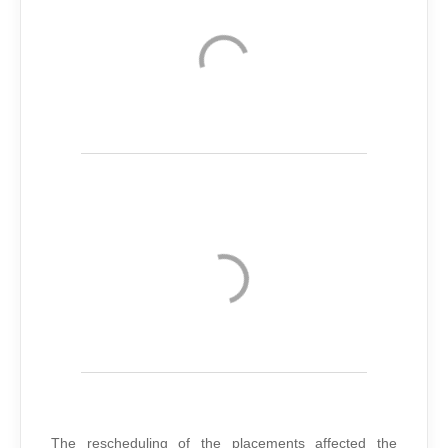
The rescheduling of the placements affected the