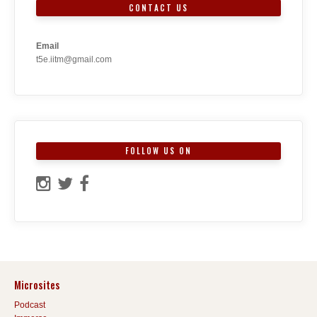
CONTACT US
Email
t5e.iitm@gmail.com
FOLLOW US ON
Microsites
Podcast