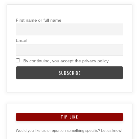
First name or full name
Email
By continuing, you accept the privacy policy
TIP LINE
Would you like us to report on something specific? Let us know!