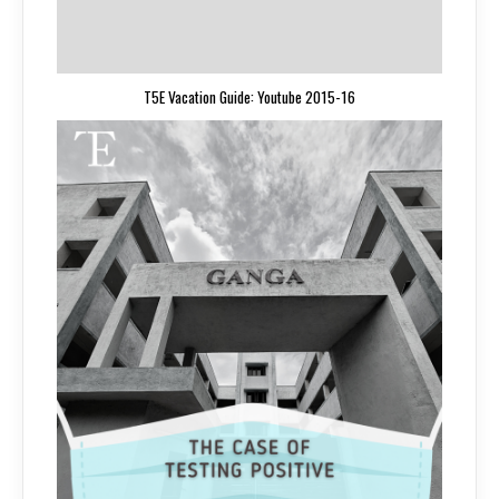
T5E Vacation Guide: Youtube 2015-16