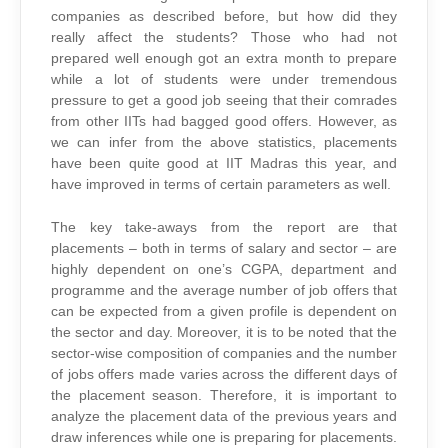
companies as described before, but how did they
really affect the students? Those who had not
prepared well enough got an extra month to prepare
while a lot of students were under tremendous
pressure to get a good job seeing that their comrades
from other IITs had bagged good offers. However, as
we can infer from the above statistics, placements
have been quite good at IIT Madras this year, and
have improved in terms of certain parameters as well.
The key take-aways from the report are that
placements – both in terms of salary and sector – are
highly dependent on one’s CGPA, department and
programme and the average number of job offers that
can be expected from a given profile is dependent on
the sector and day. Moreover, it is to be noted that the
sector-wise composition of companies and the number
of jobs offers made varies across the different days of
the placement season. Therefore, it is important to
analyze the placement data of the previous years and
draw inferences while one is preparing for placements.