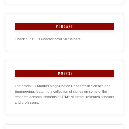
PODCAST
Check out T5E's Podcast now! S02 is here!
IMMERSE
The official IIT Madras Magazine on Research in Science and
Engineering, featuring a collection of stories on some of the
research accomplishments of IITM's students, research scholars
and professors.