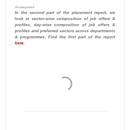
2015
–
2016
Uncategorized
:
In the second part of the placement report, we
TRENDS
AND
look at sector-wise composition of job offers &
STATISTICS
(PART
profiles, day-wise composition of job offers &
2)
profiles and preferred sectors across departments
& programmes. Find the first part of the report
here
.