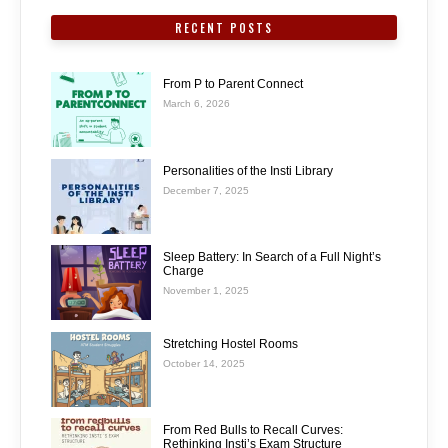
RECENT POSTS
From P to Parent Connect
March 6, 2026
Personalities of the Insti Library
December 7, 2025
Sleep Battery: In Search of a Full Night’s
Charge
November 1, 2025
Stretching Hostel Rooms
October 14, 2025
From Red Bulls to Recall Curves:
Rethinking Insti’s Exam Structure