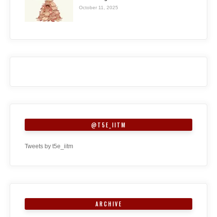
October 11, 2025
@T5E_IITM
Tweets by t5e_iitm
ARCHIVE