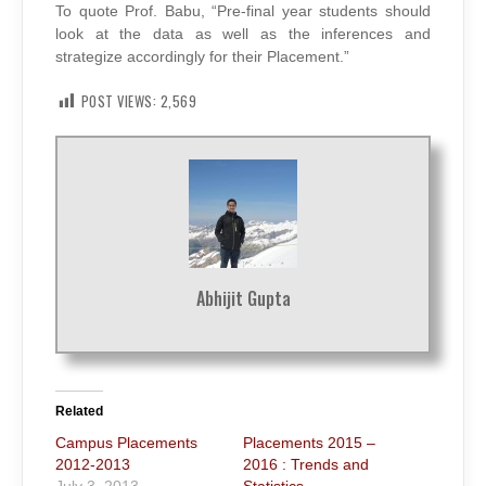
To quote Prof. Babu, “Pre-final year students should
look at the data as well as the inferences and
strategize accordingly for their Placement.”
POST VIEWS:
2,569
Abhijit Gupta
Related
Campus Placements
Placements 2015 –
2012-2013
2016 : Trends and