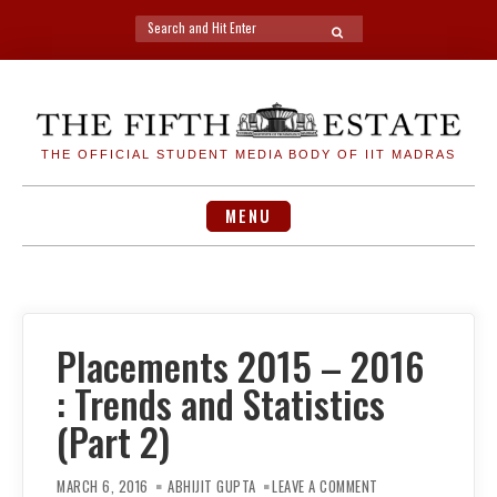
Search
SEARCH
for:
Skip
to
content
THE OFFICIAL STUDENT MEDIA BODY OF IIT MADRAS
MENU
Placements 2015 – 2016
: Trends and Statistics
(Part 2)
ON
PLACEMENTS
MARCH 6, 2016
ABHIJIT GUPTA
LEAVE A COMMENT