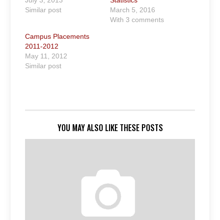
July 3, 2013
Statistics
Similar post
March 5, 2016
With 3 comments
Campus Placements
2011-2012
May 11, 2012
Similar post
YOU MAY ALSO LIKE THESE POSTS