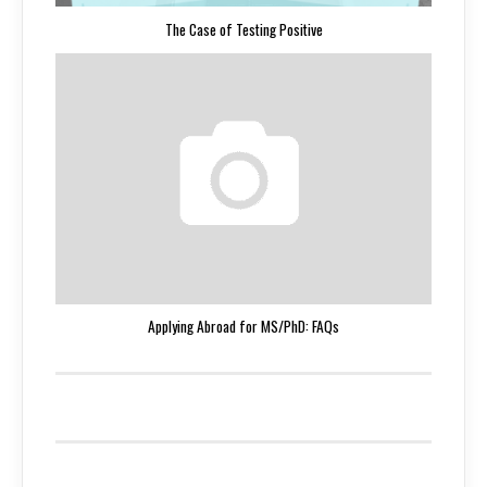
The Case of Testing Positive
Applying Abroad for MS/PhD: FAQs