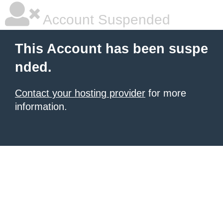
Account Suspended
This Account has been suspe
nded.
Contact your hosting provider
for more
information.