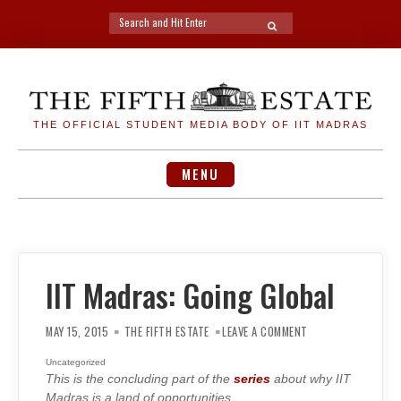
Search
SEARCH
for:
Skip
to
content
THE OFFICIAL STUDENT MEDIA BODY OF IIT MADRAS
MENU
IIT Madras: Going Global
ON
IIT
MAY 15, 2015
THE FIFTH ESTATE
LEAVE A COMMENT
MADRAS:
GOING
GLOBAL
Uncategorized
This is the concluding part of the
series
about why IIT
Madras is a land of opportunities.