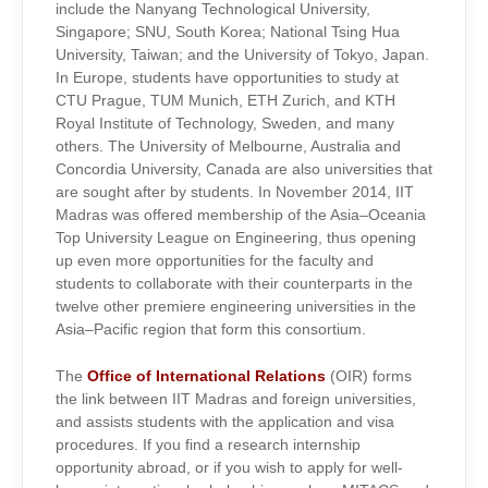
include the Nanyang Technological University,
Singapore; SNU, South Korea; National Tsing Hua
University, Taiwan; and the University of Tokyo, Japan.
In Europe, students have opportunities to study at
CTU Prague, TUM Munich, ETH Zurich, and KTH
Royal Institute of Technology, Sweden, and many
others. The University of Melbourne, Australia and
Concordia University, Canada are also universities that
are sought after by students. In November 2014, IIT
Madras was offered membership of the Asia–Oceania
Top University League on Engineering, thus opening
up even more opportunities for the faculty and
students to collaborate with their counterparts in the
twelve other premiere engineering universities in the
Asia–Pacific region that form this consortium.
The
Office of International Relations
(OIR) forms
the link between IIT Madras and foreign universities,
and assists students with the application and visa
procedures. If you find a research internship
opportunity abroad, or if you wish to apply for well-