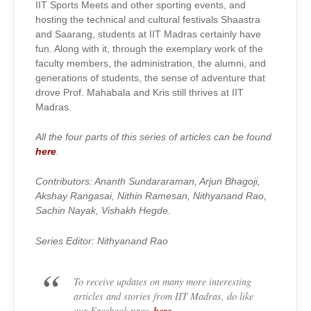
IIT Sports Meets and other sporting events, and
hosting the technical and cultural festivals Shaastra
and Saarang, students at IIT Madras certainly have
fun. Along with it, through the exemplary work of the
faculty members, the administration, the alumni, and
generations of students, the sense of adventure that
drove Prof. Mahabala and Kris still thrives at IIT
Madras.
All the four parts of this series of articles can be found
here
.
Contributors: Ananth Sundararaman, Arjun Bhagoji,
Akshay Rangasai, Nithin Ramesan, Nithyanand Rao,
Sachin Nayak, Vishakh Hegde.
Series Editor: Nithyanand Rao
To receive updates on many more interesting
articles and stories from IIT Madras, do like
here
our Facebook page
.