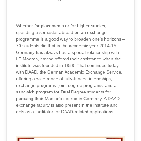
Whether for placements or for higher studies,
spending a semester abroad on an exchange
programme is a good way to broaden one’s horizons –
70 students did that in the academic year 2014-15.
Germany has always had a special relationship with
IIT Madras, having offered their assistance when the
institute was founded in 1959. That continues today
with DAAD, the German Academic Exchange Service,
offering a wide range of fully-funded internships,
exchange programs, joint degree programs, and a
sandwich program for Dual Degree students for
pursuing their Master’s degree in Germany. A DAAD
exchange faculty is also present in the institute and
acts as a facilitator for DAAD-related applications.