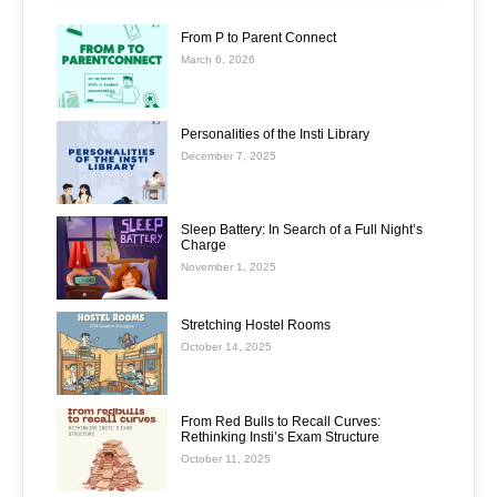
From P to Parent Connect
March 6, 2026
Personalities of the Insti Library
December 7, 2025
Sleep Battery: In Search of a Full Night’s
Charge
November 1, 2025
Stretching Hostel Rooms
October 14, 2025
From Red Bulls to Recall Curves:
Rethinking Insti’s Exam Structure
October 11, 2025