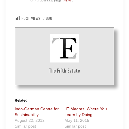
POST VIEWS:
3,890
The Fifth Estate
Related
Indo-German Centre for
IIT Madras: Where You
Sustainability
Learn by Doing
August 22, 2012
May 11, 2015
Similar post
Similar post