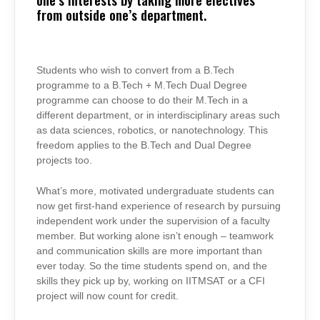
from outside one’s department.
Students who wish to convert from a B.Tech
programme to a B.Tech + M.Tech Dual Degree
programme can choose to do their M.Tech in a
different department, or in interdisciplinary areas such
as data sciences, robotics, or nanotechnology. This
freedom applies to the B.Tech and Dual Degree
projects too.
What’s more, motivated undergraduate students can
now get first-hand experience of research by pursuing
independent work under the supervision of a faculty
member. But working alone isn’t enough – teamwork
and communication skills are more important than
ever today. So the time students spend on, and the
skills they pick up by, working on IITMSAT or a CFI
project will now count for credit.