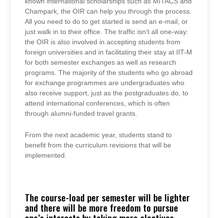
known international scholarships such as MITACS and
Champark, the OIR can help you through the process.
All you need to do to get started is send an e-mail, or
just walk in to their office. The traffic isn’t all one-way:
the OIR is also involved in accepting students from
foreign universities and in facilitating their stay at IIT-M
for both semester exchanges as well as research
programs. The majority of the students who go abroad
for exchange programmes are undergraduates who
also receive support, just as the postgraduates do, to
attend international conferences, which is often
through alumni-funded travel grants.
From the next academic year, students stand to
benefit from the curriculum revisions that will be
implemented.
The course-load per semester will be lighter
and there will be more freedom to pursue
one’s interests by taking more electives