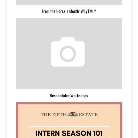
From the Horse’s Mouth: Why EML?
Rescheduled Workshops