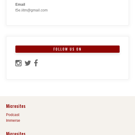
Email
t5e.iitm@gmail.com
FOLLOW US ON
Microsites
Podcast
Immerse
Microsites