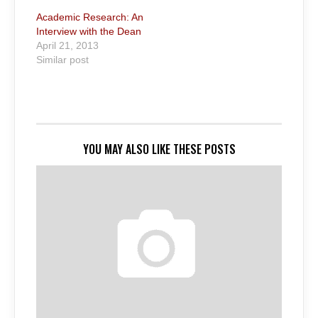
Academic Research: An
Interview with the Dean
April 21, 2013
Similar post
YOU MAY ALSO LIKE THESE POSTS