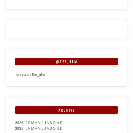
@T5E_IITM
Tweets by t5e_iitm
ARCHIVE
2026
:
J
F
M
A
M
J
J
A
S
O
N
D
2025
:
J
F
M
A
M
J
J
A
S
O
N
D