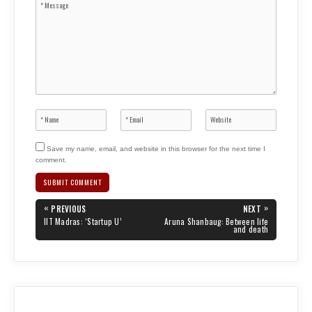
Save my name, email, and website in this browser for the next time I
comment.
Post
«
»
PREVIOUS
NEXT
navigation
PREVIOUS
NEXT
IIT Madras: ‘Startup U’
Aruna Shanbaug: Between life
POST:
POST:
and death