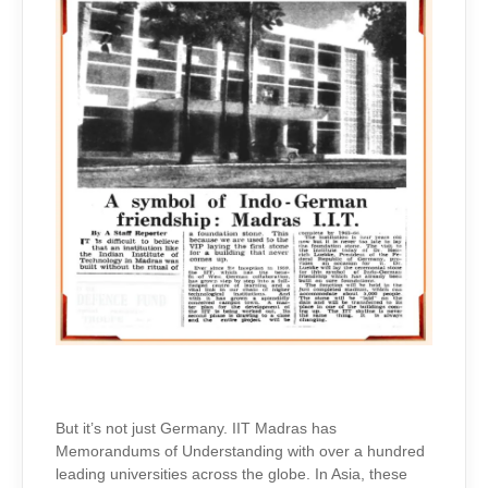
But it’s not just Germany. IIT Madras has
Memorandums of Understanding with over a hundred
leading universities across the globe. In Asia, these