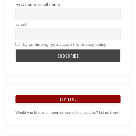
First name or full name
Email
By continuing, you accept the privacy policy
TIP LINE
Would you like us to report on something specific? Let us know!