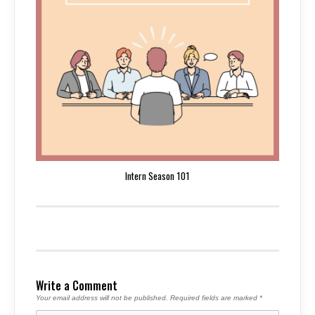
Intern Season 101
Write a Comment
Your email address will not be published.
Required fields are marked
*