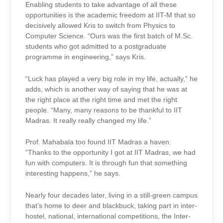
Enabling students to take advantage of all these
opportunities is the academic freedom at IIT-M that so
decisively allowed Kris to switch from Physics to
Computer Science. “Ours was the first batch of M.Sc.
students who got admitted to a postgraduate
programme in engineering,” says Kris.
“Luck has played a very big role in my life, actually,” he
adds, which is another way of saying that he was at
the right place at the right time and met the right
people. “Many, many reasons to be thankful to IIT
Madras. It really really changed my life.”
Prof. Mahabala too found IIT Madras a haven.
“Thanks to the opportunity I got at IIT Madras, we had
fun with computers. It is through fun that something
interesting happens,” he says.
Nearly four decades later, living in a still-green campus
that’s home to deer and blackbuck, taking part in inter-
hostel, national, international competitions, the Inter-