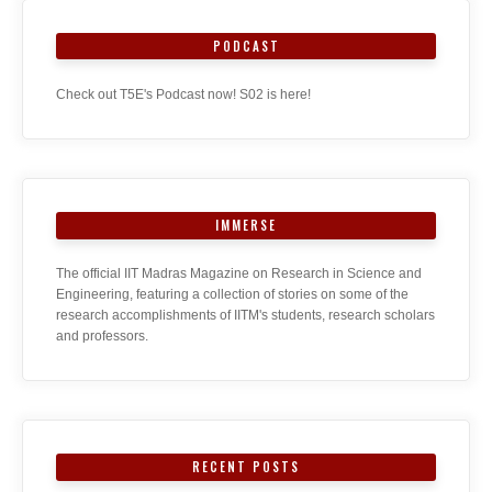
PODCAST
Check out T5E's Podcast now! S02 is here!
IMMERSE
The official IIT Madras Magazine on Research in Science and
Engineering, featuring a collection of stories on some of the
research accomplishments of IITM's students, research scholars
and professors.
RECENT POSTS