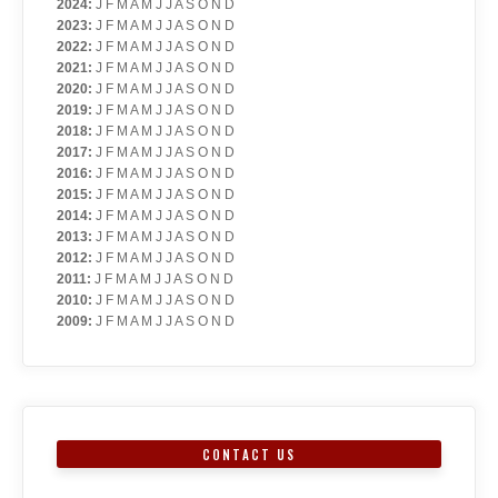
2024
:
J
F
M
A
M
J
J
A
S
O
N
D
2023
:
J
F
M
A
M
J
J
A
S
O
N
D
2022
:
J
F
M
A
M
J
J
A
S
O
N
D
2021
:
J
F
M
A
M
J
J
A
S
O
N
D
2020
:
J
F
M
A
M
J
J
A
S
O
N
D
2019
:
J
F
M
A
M
J
J
A
S
O
N
D
2018
:
J
F
M
A
M
J
J
A
S
O
N
D
2017
:
J
F
M
A
M
J
J
A
S
O
N
D
2016
:
J
F
M
A
M
J
J
A
S
O
N
D
2015
:
J
F
M
A
M
J
J
A
S
O
N
D
2014
:
J
F
M
A
M
J
J
A
S
O
N
D
2013
:
J
F
M
A
M
J
J
A
S
O
N
D
2012
:
J
F
M
A
M
J
J
A
S
O
N
D
2011
:
J
F
M
A
M
J
J
A
S
O
N
D
2010
:
J
F
M
A
M
J
J
A
S
O
N
D
2009
:
J
F
M
A
M
J
J
A
S
O
N
D
CONTACT US