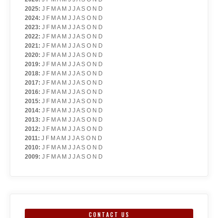
2025
:
J
F
M
A
M
J
J
A
S
O
N
D
2024
:
J
F
M
A
M
J
J
A
S
O
N
D
2023
:
J
F
M
A
M
J
J
A
S
O
N
D
2022
:
J
F
M
A
M
J
J
A
S
O
N
D
2021
:
J
F
M
A
M
J
J
A
S
O
N
D
2020
:
J
F
M
A
M
J
J
A
S
O
N
D
2019
:
J
F
M
A
M
J
J
A
S
O
N
D
2018
:
J
F
M
A
M
J
J
A
S
O
N
D
2017
:
J
F
M
A
M
J
J
A
S
O
N
D
2016
:
J
F
M
A
M
J
J
A
S
O
N
D
2015
:
J
F
M
A
M
J
J
A
S
O
N
D
2014
:
J
F
M
A
M
J
J
A
S
O
N
D
2013
:
J
F
M
A
M
J
J
A
S
O
N
D
2012
:
J
F
M
A
M
J
J
A
S
O
N
D
2011
:
J
F
M
A
M
J
J
A
S
O
N
D
2010
:
J
F
M
A
M
J
J
A
S
O
N
D
2009
:
J
F
M
A
M
J
J
A
S
O
N
D
CONTACT US