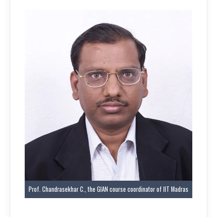
Prof. Chandrasekhar C., the GIAN course coordinator of IIT Madras