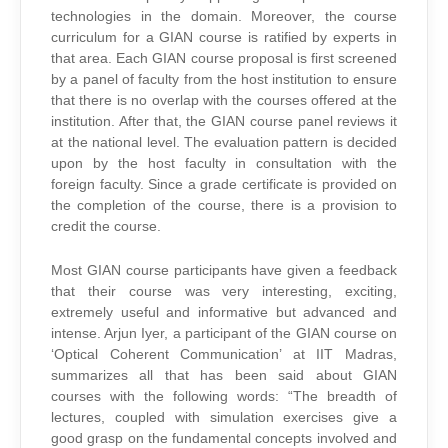
technologies in the domain. Moreover, the course
curriculum for a GIAN course is ratified by experts in
that area. Each GIAN course proposal is first screened
by a panel of faculty from the host institution to ensure
that there is no overlap with the courses offered at the
institution. After that, the GIAN course panel reviews it
at the national level. The evaluation pattern is decided
upon by the host faculty in consultation with the
foreign faculty. Since a grade certificate is provided on
the completion of the course, there is a provision to
credit the course.
Most GIAN course participants have given a feedback
that their course was very interesting, exciting,
extremely useful and informative but advanced and
intense. Arjun Iyer, a participant of the GIAN course on
‘Optical Coherent Communication’ at IIT Madras,
summarizes all that has been said about GIAN
courses with the following words: “The breadth of
lectures, coupled with simulation exercises give a
good grasp on the fundamental concepts involved and