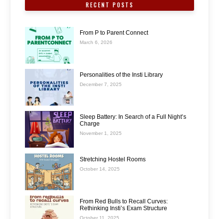
RECENT POSTS
From P to Parent Connect
March 6, 2026
Personalities of the Insti Library
December 7, 2025
Sleep Battery: In Search of a Full Night’s
Charge
November 1, 2025
Stretching Hostel Rooms
October 14, 2025
From Red Bulls to Recall Curves:
Rethinking Insti’s Exam Structure
October 11, 2025