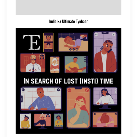
India ka Ultimate Tyohaar