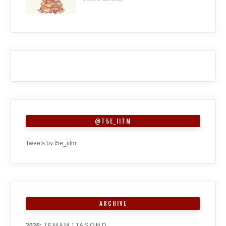
@T5E_IITM
Tweets by t5e_iitm
ARCHIVE
2026
:
J
F
M
A
M
J
J
A
S
O
N
D