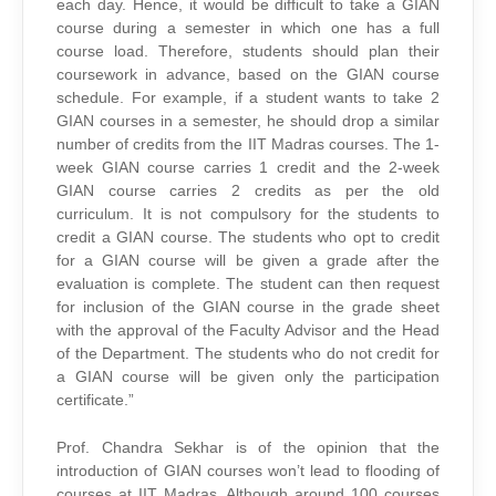
each day. Hence, it would be difficult to take a GIAN
course during a semester in which one has a full
course load. Therefore, students should plan their
coursework in advance, based on the GIAN course
schedule. For example, if a student wants to take 2
GIAN courses in a semester, he should drop a similar
number of credits from the IIT Madras courses. The 1-
week GIAN course carries 1 credit and the 2-week
GIAN course carries 2 credits as per the old
curriculum. It is not compulsory for the students to
credit a GIAN course. The students who opt to credit
for a GIAN course will be given a grade after the
evaluation is complete. The student can then request
for inclusion of the GIAN course in the grade sheet
with the approval of the Faculty Advisor and the Head
of the Department. The students who do not credit for
a GIAN course will be given only the participation
certificate.”
Prof. Chandra Sekhar is of the opinion that the
introduction of GIAN courses won’t lead to flooding of
courses at IIT Madras. Although around 100 courses