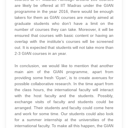
are likely be offered at IIT Madras under the GIAN
programme in the year 2016, there would be enough
takers for them as GIAN courses are mainly aimed at
graduate students who don’t have a limit on the
number of courses they can take. Moreover, it will be
ensured that courses with basic content or having an
overlap with the institute’s courses will be screened
out. It is expected that students will not take more than
2-3 GIAN courses in an year.
In conclusion, we would like to mention that another
main aim of the GIAN programme, apart from
providing some fresh ‘Gyan’, is to create avenues for
possible collaborative research. In the time apart from
the class hours, the international faculty will interact
with the host faculty and the students. Possibly,
exchange visits of faculty and students could be
arranged. Their students and faculty could come here
and work for some time. Our students could also look
for a summer internship at the universities of the
international faculty.
To make all this happen, the GIAN