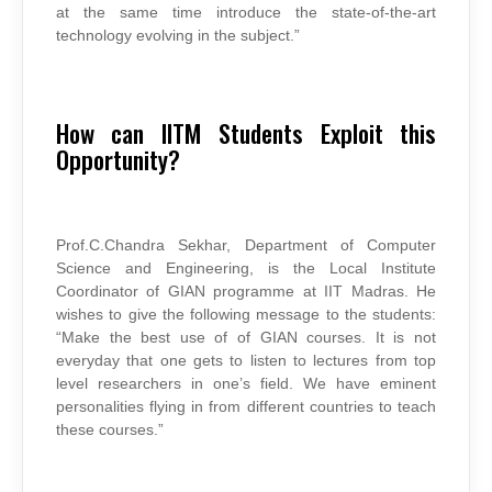
at the same time introduce the state-of-the-art
technology evolving in the subject.”
How can IITM Students Exploit this
Opportunity?
Prof.C.Chandra Sekhar, Department of Computer
Science and Engineering, is the Local Institute
Coordinator of GIAN programme at IIT Madras. He
wishes to give the following message to the students:
“Make the best use of of GIAN courses. It is not
everyday that one gets to listen to lectures from top
level researchers in one’s field. We have eminent
personalities flying in from different countries to teach
these courses.”