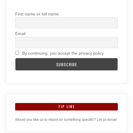
First name or full name
Email
By continuing, you accept the privacy policy
TIP LINE
Would you like us to report on something specific? Let us know!