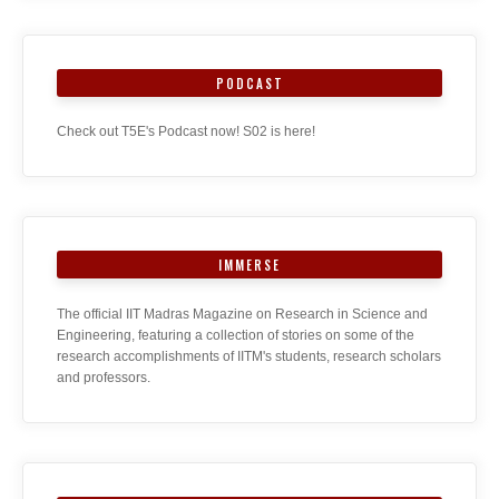
PODCAST
Check out T5E's Podcast now! S02 is here!
IMMERSE
The official IIT Madras Magazine on Research in Science and
Engineering, featuring a collection of stories on some of the
research accomplishments of IITM's students, research scholars
and professors.