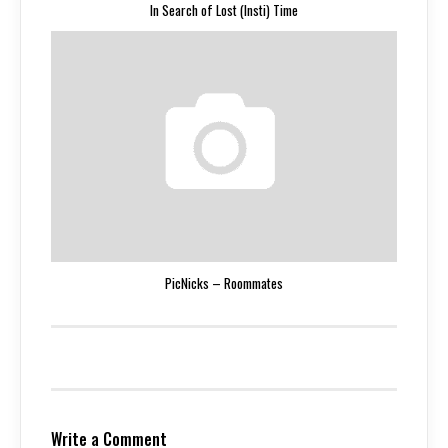
In Search of Lost (Insti) Time
PicNicks – Roommates
Write a Comment