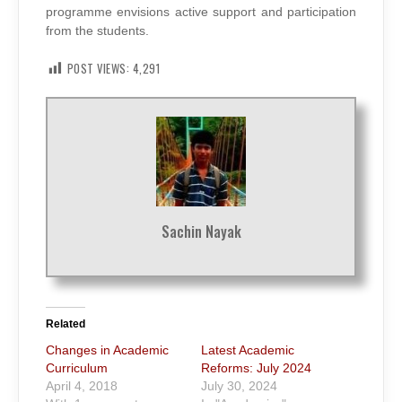
programme envisions active support and participation
from the students.
POST VIEWS:
4,291
Sachin Nayak
Related
Changes in Academic
Latest Academic
Curriculum
Reforms: July 2024
April 4, 2018
July 30, 2024