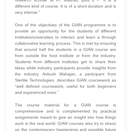
research scholar at IIT Madras, puts it – “It is a
different kind of course. It is of a short duration and is
very intense.”
One of the objectives of the GIAN programme is to
provide an opportunity for the students of different
institutes/universities to interact and learn a through
collaborative learning process. This is met by ensuring
that around half the students in a GIAN course are
from outside the host institute or from the industry.
Students from different institutes get to share their
ideas while industry participants provide insights from
the industry. Ankush Mahajan, a participant from
Sterlite Technologies, describes GIAN coursework as
“well defined coursework, useful for both beginners
and experienced ones.”
The course material for a GIAN course is
comprehensive and is complemented by practical
assignments meant to give an insight into how things
work in the real world. GIAN courses also try to stress
on the contemporary happenings and possible future