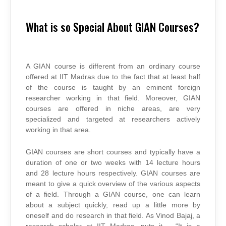
What is so Special About GIAN Courses?
A GIAN course is different from an ordinary course
offered at IIT Madras due to the fact that at least half
of the course is taught by an eminent foreign
researcher working in that field. Moreover, GIAN
courses are offered in niche areas, are very
specialized and targeted at researchers actively
working in that area.
GIAN courses are short courses and typically have a
duration of one or two weeks with 14 lecture hours
and 28 lecture hours respectively. GIAN courses are
meant to give a quick overview of the various aspects
of a field. Through a GIAN course, one can learn
about a subject quickly, read up a little more by
oneself and do research in that field. As Vinod Bajaj, a