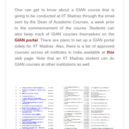
One can get to know about a GIAN course that is
going to be conducted at IIT Madras through the smail
sent by the Dean of Academic Courses, a week prior
to the commencement of the course. Students can
also keep track of GIAN courses themselves on the
GIAN portal
. There are plans to set up a GIAN portal
solely for IIT Madras. Also, there is a list of approved
courses across all institutes in India available at
this
web page. Note that an IIT Madras student can do
GIAN courses at other institutions as well.