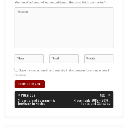
Your email address will not be published.
Required fields are marked
*
Save my name, email, and website in this browser for the next time I
comment.
Post
«
»
PREVIOUS
NEXT
navigation
PREVIOUS
NEXT
Shaastra and Saarang – A
Placements 2015 – 2016 :
POST:
POST:
Lookback in Photos
Trends and Statistics