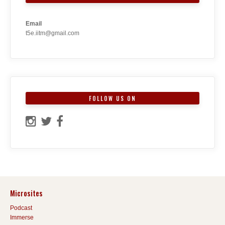
Email
t5e.iitm@gmail.com
FOLLOW US ON
Microsites
Podcast
Immerse