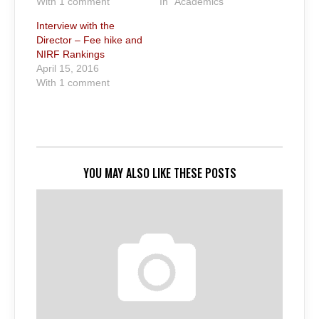
With 1 comment
In "Academics"
Interview with the
Director – Fee hike and
NIRF Rankings
April 15, 2016
With 1 comment
YOU MAY ALSO LIKE THESE POSTS