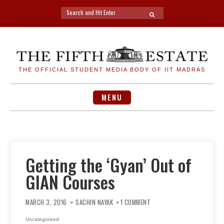
Search
SEARCH
for:
Skip
to
content
THE OFFICIAL STUDENT MEDIA BODY OF IIT MADRAS
MENU
Getting the ‘Gyan’ Out of
GIAN Courses
ON
GETTING
MARCH 3, 2016
SACHIN NAYAK
1 COMMENT
THE
‘GYAN’
OUT
Uncategorized