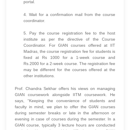
portal.
4. Wait for a confirmation mail from the course
coordinator.
5. Pay the course registration fee to the host
institute as per the directive of the Course
Coordinator. For GIAN courses offered at IIT
Madras, the course registration fee for students is
fixed at Rs 1000 for a 1-week course and
Rs.2000 for a 2-week course. The registration fee
may be different for the courses offered at the
other institutions.
Prof. Chandra Sekhar offers his views on managing
GIAN coursework alongside IITM coursework. He
says, “Keeping the convenience of students and
faculty in mind, we plan to offer the GIAN courses
during semester breaks or late in the afternoon or
evening in case of courses during the semester. In a
GIAN course, typically 3 lecture hours are conducted