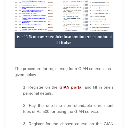
List of GIAN courses whose dates have been finalized for conduct at
IIT Madras
The procedure for registering for a GIAN course is as
given below.
1. Register on the
GIAN portal
and fill in one’s
personal details.
2. Pay the one-time non-refundable enrollment
fees of Rs 500 for using the GIAN service.
3. Register for the chosen course on the GIAN