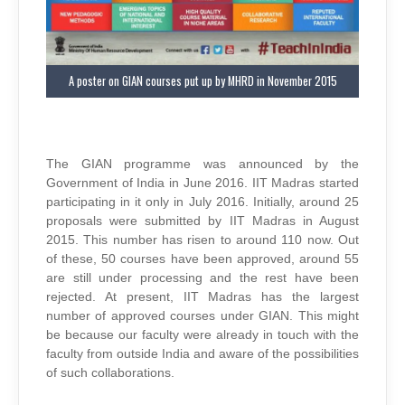
A poster on GIAN courses put up by MHRD in November 2015
The GIAN programme was announced by the
Government of India in June 2016. IIT Madras started
participating in it only in July 2016. Initially, around 25
proposals were submitted by IIT Madras in August
2015. This number has risen to around 110 now. Out
of these, 50 courses have been approved, around 55
are still under processing and the rest have been
rejected. At present, IIT Madras has the largest
number of approved courses under GIAN. This might
be because our faculty were already in touch with the
faculty from outside India and aware of the possibilities
of such collaborations.