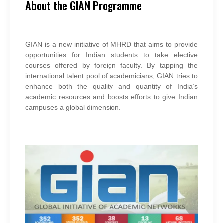
OF
About the GIAN Programme
GIAN
COURSES
GIAN is a new initiative of MHRD that aims to provide
opportunities for Indian students to take elective
courses offered by foreign faculty. By tapping the
international talent pool of academicians, GIAN tries to
enhance both the quality and quantity of India’s
academic resources and boosts efforts to give Indian
campuses a global dimension.