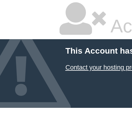
Ac
This Account ha
Contact your hosting pr