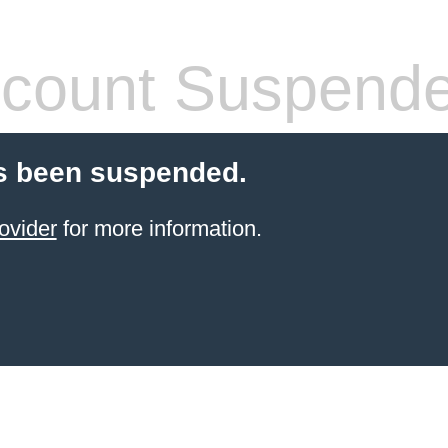
count Suspend
s been suspended.
ovider
for more information.