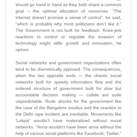
should go hand in hand as they both share a common
goal – the optimal allocation of resources. “The
internet doesn’t promise a sense of control”, he said,
“which is probably why most politicians don’t like it.”
The Government is not built for feedback. Knee-jerk
reactions to control or regulate the invasion of
technology might stifle growth and innovation, he
opines.
Social networks and government organizations often
tend to be diametrically opposed. The consequences,
when the two opposite ends — the chaotic social
networks built for speedy information flow and the
ordered structure of government built for slow but
accountable decision making — collide are quite
unpredictable. Rude shocks for the government like
the case of the Bangalore exodus and the reaction to
the Delhi rape incident are inevitable. Movements like
‘Lokpal’ wouldn’t have materialized without social
networks. “Anna wouldn’t have been anna without the
help of various social platforms like Facebook, Twitter,”