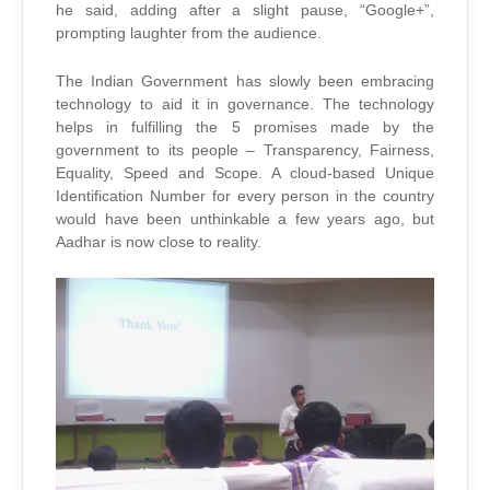
he said, adding after a slight pause, “Google+”,
prompting laughter from the audience.
The Indian Government has slowly been embracing
technology to aid it in governance. The technology
helps in fulfilling the 5 promises made by the
government to its people – Transparency, Fairness,
Equality, Speed and Scope. A cloud-based Unique
Identification Number for every person in the country
would have been unthinkable a few years ago, but
Aadhar is now close to reality.