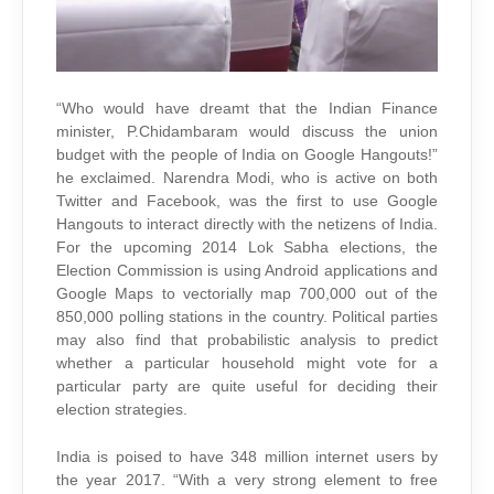
“Who would have dreamt that the Indian Finance
minister, P.Chidambaram would discuss the union
budget with the people of India on Google Hangouts!”
he exclaimed. Narendra Modi, who is active on both
Twitter and Facebook, was the first to use Google
Hangouts to interact directly with the netizens of India.
For the upcoming 2014 Lok Sabha elections, the
Election Commission is using Android applications and
Google Maps to vectorially map 700,000 out of the
850,000 polling stations in the country. Political parties
may also find that probabilistic analysis to predict
whether a particular household might vote for a
particular party are quite useful for deciding their
election strategies.
India is poised to have 348 million internet users by
the year 2017. “With a very strong element to free