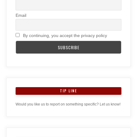
Email
By continuing, you accept the privacy policy
TIP LINE
Would you like us to report on something specific? Let us know!