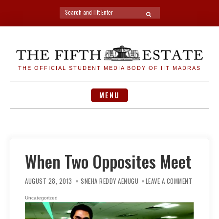
Search
SEARCH
for:
Skip
to
content
THE OFFICIAL STUDENT MEDIA BODY OF IIT MADRAS
MENU
When Two Opposites Meet
ON
WHEN
AUGUST 28, 2013
SNEHA REDDY AENUGU
LEAVE A COMMENT
TWO
OPPOSITE
MEET
Uncategorized