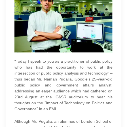
“Today I speak to you as a practitioner of public policy
who has had the opportunity to work at the
intersection of public policy analysis and technology” –
thus began Mr. Naman Pugalia, Google’s 25-year-old
public policy and government affairs analyst,
addressing an eager audience which had gathered on
23rd August at the IC&SR auditorium to hear his
thoughts on the “Impact of Technology on Politics and
Governance” in an EML.
Although Mr. Pugalia, an alumnus of London School of