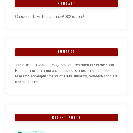
PODCAST
Check out T5E's Podcast now! S02 is here!
IMMERSE
The official IIT Madras Magazine on Research in Science and
Engineering, featuring a collection of stories on some of the
research accomplishments of IITM's students, research scholars
and professors.
RECENT POSTS