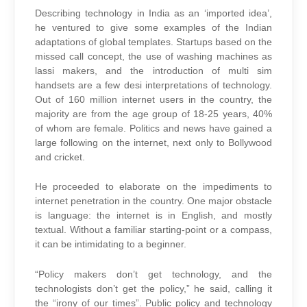
Describing technology in India as an ‘imported idea’,
he ventured to give some examples of the Indian
adaptations of global templates. Startups based on the
missed call concept, the use of washing machines as
lassi makers, and the introduction of multi sim
handsets are a few desi interpretations of technology.
Out of 160 million internet users in the country, the
majority are from the age group of 18-25 years, 40%
of whom are female. Politics and news have gained a
large following on the internet, next only to Bollywood
and cricket.
He proceeded to elaborate on the impediments to
internet penetration in the country. One major obstacle
is language: the internet is in English, and mostly
textual. Without a familiar starting-point or a compass,
it can be intimidating to a beginner.
“Policy makers don’t get technology, and the
technologists don’t get the policy,” he said, calling it
the “irony of our times”. Public policy and technology