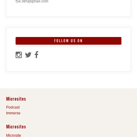
t5e.iitm@gmail.com
FOLLOW US ON
Microsites
Podcast
Immerse
Microsites
Microsite