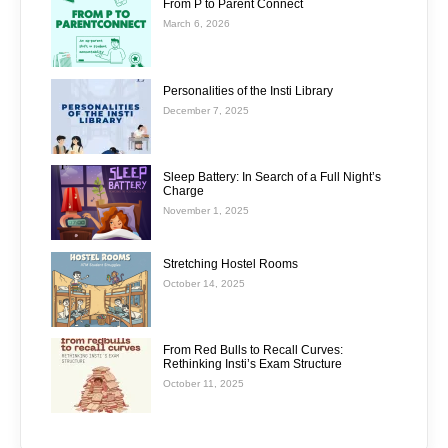
From P to Parent Connect
March 6, 2026
Personalities of the Insti Library
December 7, 2025
Sleep Battery: In Search of a Full Night’s
Charge
November 1, 2025
Stretching Hostel Rooms
October 14, 2025
From Red Bulls to Recall Curves:
Rethinking Insti’s Exam Structure
October 11, 2025