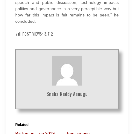
speech and public discussion, technology impacts
politics and governance in a very perceptible way but
how far this impact is felt remains to be seen,” he
concluded.
POST VIEWS:
3,712
Sneha Reddy Aenugu
Related
Parliament Trip 2019
Engineering