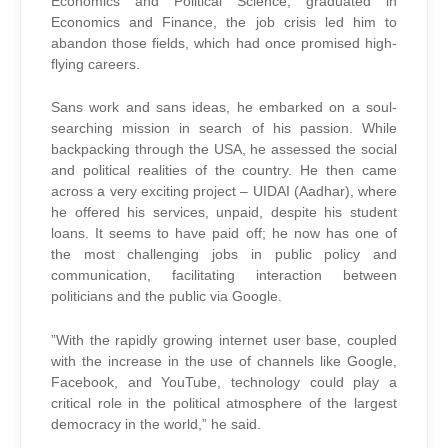
Economics and Political Science, graduated in
Economics and Finance, the job crisis led him to
abandon those fields, which had once promised high-
flying careers.
Sans work and sans ideas, he embarked on a soul-
searching mission in search of his passion. While
backpacking through the USA, he assessed the social
and political realities of the country. He then came
across a very exciting project – UIDAI (Aadhar), where
he offered his services, unpaid, despite his student
loans. It seems to have paid off; he now has one of
the most challenging jobs in public policy and
communication, facilitating interaction between
politicians and the public via Google.
”With the rapidly growing internet user base, coupled
with the increase in the use of channels like Google,
Facebook, and YouTube, technology could play a
critical role in the political atmosphere of the largest
democracy in the world,” he said.