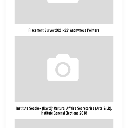
Placement Survey 2021-22: Anonymous Pointers
Institute Soapbox (Day 2): Cultural Affairs Secretaries (Arts & Lit),
Institute General Elections 2018