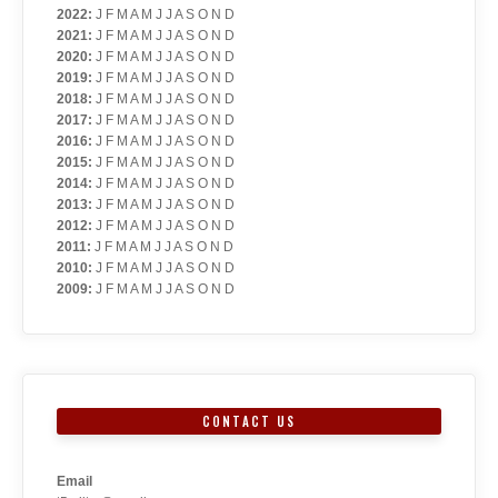
2022
:
J
F
M
A
M
J
J
A
S
O
N
D
2021
:
J
F
M
A
M
J
J
A
S
O
N
D
2020
:
J
F
M
A
M
J
J
A
S
O
N
D
2019
:
J
F
M
A
M
J
J
A
S
O
N
D
2018
:
J
F
M
A
M
J
J
A
S
O
N
D
2017
:
J
F
M
A
M
J
J
A
S
O
N
D
2016
:
J
F
M
A
M
J
J
A
S
O
N
D
2015
:
J
F
M
A
M
J
J
A
S
O
N
D
2014
:
J
F
M
A
M
J
J
A
S
O
N
D
2013
:
J
F
M
A
M
J
J
A
S
O
N
D
2012
:
J
F
M
A
M
J
J
A
S
O
N
D
2011
:
J
F
M
A
M
J
J
A
S
O
N
D
2010
:
J
F
M
A
M
J
J
A
S
O
N
D
2009
:
J
F
M
A
M
J
J
A
S
O
N
D
CONTACT US
Email