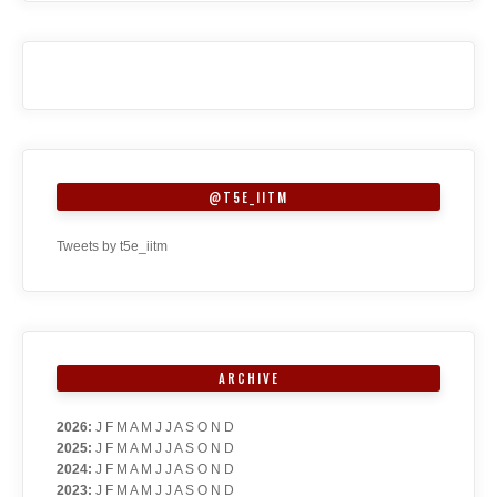
@T5E_IITM
Tweets by t5e_iitm
ARCHIVE
2026
:
J
F
M
A
M
J
J
A
S
O
N
D
2025
:
J
F
M
A
M
J
J
A
S
O
N
D
2024
:
J
F
M
A
M
J
J
A
S
O
N
D
2023
:
J
F
M
A
M
J
J
A
S
O
N
D