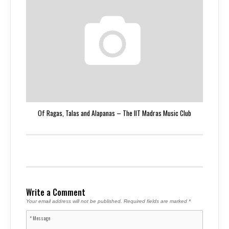
Of Ragas, Talas and Alapanas – The IIT Madras Music Club
Write a Comment
Your email address will not be published.
Required fields are marked
*