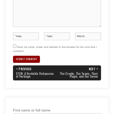
Save my name, email, and website in this browser for the next time I
comment.
Post
«
»
PREVIOUS
NEXT
navigation
PREVIOUS
NEXT
STEW: A Veritable Vichyssoise
The Crooks, The Teams, Their
POST:
POST:
of Verbiage
Plugin, and Our Server
First name or full name