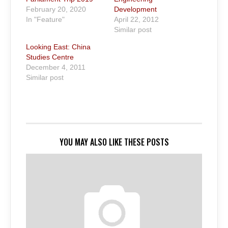
February 20, 2020
Development
In "Feature"
April 22, 2012
Similar post
Looking East: China
Studies Centre
December 4, 2011
Similar post
YOU MAY ALSO LIKE THESE POSTS