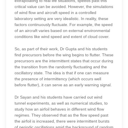
extrapolating to real life situations, speeds past this
critical value can be avoided. However, the simulations
of wind flow and aircraft speed in a controlled
laboratory setting are very idealistic. In reality, these
factors continuously fluctuate. For example, the speed
of an aircraft varies based on external environmental
conditions like wind speed and extent of cloud cover.
So, as part of their work, Dr Gupta and his students
find precursors before the wing begins to flutter. These
precursors are the intermittent states that occur during
the transition from the randomly fluctuating and the
oscillatory state. The idea is that if one can measure
the presence of intermittency (which occurs well
before flutter), it can serve as an early warning signal.
Dr Sayan and his students have carried out wind
tunnel experiments, as well as numerical studies, to
study how an airfoil behaves in different wind flow
regimes. They observed that as the flow speed past
the airfoil is increased, there were intermittent bursts
of periodic oscillations amid the background of random