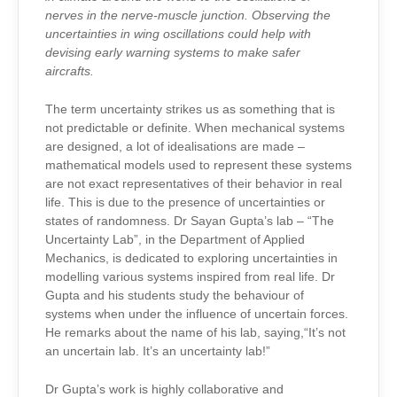
nerves in the nerve-muscle junction. Observing the
uncertainties in wing oscillations could help with
devising early warning systems to make safer
aircrafts.
The term uncertainty strikes us as something that is
not predictable or definite. When mechanical systems
are designed, a lot of idealisations are made –
mathematical models used to represent these systems
are not exact representatives of their behavior in real
life. This is due to the presence of uncertainties or
states of randomness. Dr Sayan Gupta’s lab – “The
Uncertainty Lab”, in the Department of Applied
Mechanics, is dedicated to exploring uncertainties in
modelling various systems inspired from real life. Dr
Gupta and his students study the behaviour of
systems when under the influence of uncertain forces.
He remarks about the name of his lab, saying,“It’s not
an uncertain lab. It’s an uncertainty lab!”
Dr Gupta’s work is highly collaborative and