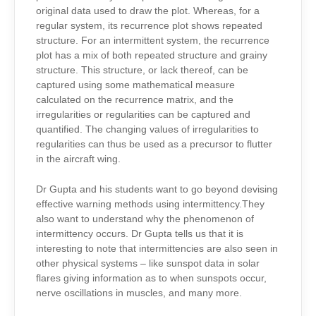
original data used to draw the plot. Whereas, for a
regular system, its recurrence plot shows repeated
structure. For an intermittent system, the recurrence
plot has a mix of both repeated structure and grainy
structure. This structure, or lack thereof, can be
captured using some mathematical measure
calculated on the recurrence matrix, and the
irregularities or regularities can be captured and
quantified. The changing values of irregularities to
regularities can thus be used as a precursor to flutter
in the aircraft wing.
Dr Gupta and his students want to go beyond devising
effective warning methods using intermittency.They
also want to understand why the phenomenon of
intermittency occurs. Dr Gupta tells us that it is
interesting to note that intermittencies are also seen in
other physical systems – like sunspot data in solar
flares giving information as to when sunspots occur,
nerve oscillations in muscles, and many more.