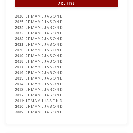
ARCHIVE
2026
:
J
F
M
A
M
J
J
A
S
O
N
D
2025
:
J
F
M
A
M
J
J
A
S
O
N
D
2024
:
J
F
M
A
M
J
J
A
S
O
N
D
2023
:
J
F
M
A
M
J
J
A
S
O
N
D
2022
:
J
F
M
A
M
J
J
A
S
O
N
D
2021
:
J
F
M
A
M
J
J
A
S
O
N
D
2020
:
J
F
M
A
M
J
J
A
S
O
N
D
2019
:
J
F
M
A
M
J
J
A
S
O
N
D
2018
:
J
F
M
A
M
J
J
A
S
O
N
D
2017
:
J
F
M
A
M
J
J
A
S
O
N
D
2016
:
J
F
M
A
M
J
J
A
S
O
N
D
2015
:
J
F
M
A
M
J
J
A
S
O
N
D
2014
:
J
F
M
A
M
J
J
A
S
O
N
D
2013
:
J
F
M
A
M
J
J
A
S
O
N
D
2012
:
J
F
M
A
M
J
J
A
S
O
N
D
2011
:
J
F
M
A
M
J
J
A
S
O
N
D
2010
:
J
F
M
A
M
J
J
A
S
O
N
D
2009
:
J
F
M
A
M
J
J
A
S
O
N
D