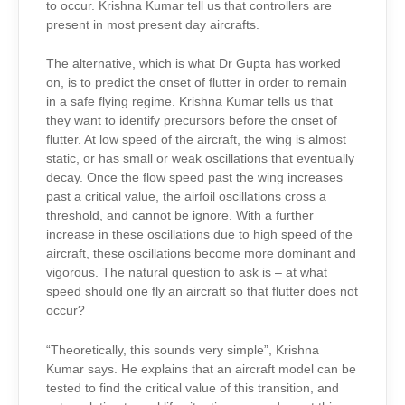
to occur. Krishna Kumar tell us that controllers are
present in most present day aircrafts.
The alternative, which is what Dr Gupta has worked
on, is to predict the onset of flutter in order to remain
in a safe flying regime. Krishna Kumar tells us that
they want to identify precursors before the onset of
flutter. At low speed of the aircraft, the wing is almost
static, or has small or weak oscillations that eventually
decay. Once the flow speed past the wing increases
past a critical value, the airfoil oscillations cross a
threshold, and cannot be ignore. With a further
increase in these oscillations due to high speed of the
aircraft, these oscillations become more dominant and
vigorous. The natural question to ask is – at what
speed should one fly an aircraft so that flutter does not
occur?
“Theoretically, this sounds very simple”, Krishna
Kumar says. He explains that an aircraft model can be
tested to find the critical value of this transition, and