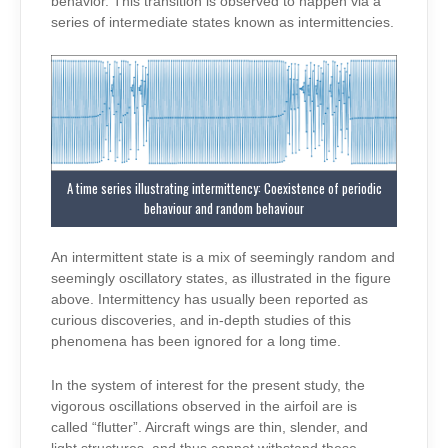
behavior. This transition is observed to happen via a
series of intermediate states known as intermittencies.
A time series illustrating intermittency: Coexistence of periodic
behaviour and random behaviour
An intermittent state is a mix of seemingly random and
seemingly oscillatory states, as illustrated in the figure
above. Intermittency has usually been reported as
curious discoveries, and in-depth studies of this
phenomena has been ignored for a long time.
In the system of interest for the present study, the
vigorous oscillations observed in the airfoil are is
called “flutter”. Aircraft wings are thin, slender, and