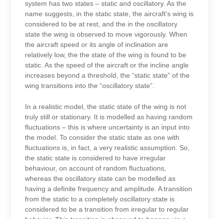
system has two states – static and oscillatory. As the
name suggests, in the static state, the aircraft’s wing is
considered to be at rest, and the in the oscillatory
state the wing is observed to move vigorously. When
the aircraft speed or its angle of inclination are
relatively low, the the state of the wing is found to be
static. As the speed of the aircraft or the incline angle
increases beyond a threshold, the “static state” of the
wing transitions into the “oscillatory state”.
In a realistic model, the static state of the wing is not
truly still or stationary. It is modelled as having random
fluctuations – this is where uncertainty is an input into
the model. To consider the static state as one with
fluctuations is, in fact, a very realistic assumption. So,
the static state is considered to have irregular
behaviour, on account of random fluctuations,
whereas the oscillatory state can be modelled as
having a definite frequency and amplitude. A transition
from the static to a completely oscillatory state is
considered to be a transition from irregular to regular