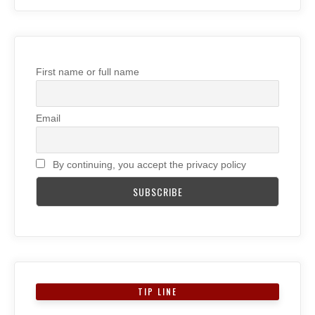
First name or full name
Email
By continuing, you accept the privacy policy
TIP LINE