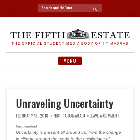
Search
SEARCH
for:
Skip
to
content
THE OFFICIAL STUDENT MEDIA BODY OF IIT MADRAS
MENU
Unraveling Uncertainty
ON
UNRAVELING
FEBRUARY 18, 2018
NIKHITA DAMARAJU
LEAVE A COMMENT
UNCERTAINT
Uncategorized
Uncertainty is present all around us, from the change
in climate around the world to the oscillations of