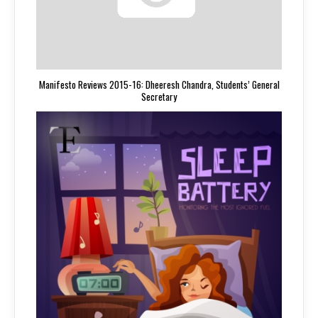
Manifesto Reviews 2015-16: Dheeresh Chandra, Students’ General
Secretary