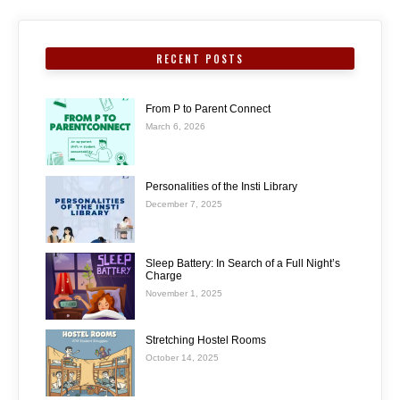
RECENT POSTS
From P to Parent Connect
March 6, 2026
Personalities of the Insti Library
December 7, 2025
Sleep Battery: In Search of a Full Night’s
Charge
November 1, 2025
Stretching Hostel Rooms
October 14, 2025