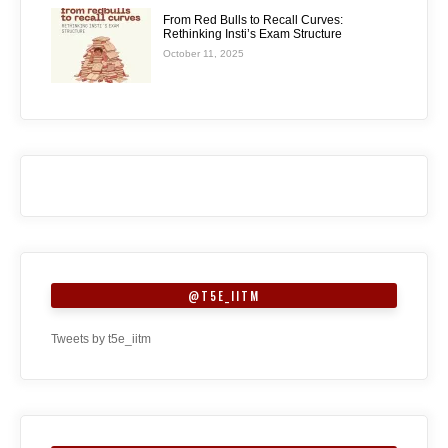
From Red Bulls to Recall Curves:
Rethinking Insti’s Exam Structure
October 11, 2025
@T5E_IITM
Tweets by t5e_iitm