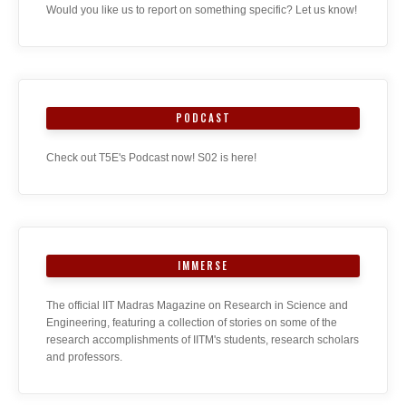
Would you like us to report on something specific? Let us know!
PODCAST
Check out T5E's Podcast now! S02 is here!
IMMERSE
The official IIT Madras Magazine on Research in Science and
Engineering, featuring a collection of stories on some of the
research accomplishments of IITM's students, research scholars
and professors.