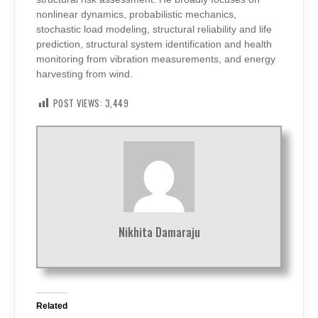
nonlinear dynamics, probabilistic mechanics,
stochastic load modeling, structural reliability and life
prediction, structural system identification and health
monitoring from vibration measurements, and energy
harvesting from wind.
POST VIEWS:
3,449
Nikhita Damaraju
Related