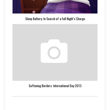
Sleep Battery: In Search of a Full Night’s Charge
Softening Borders: International Day 2013