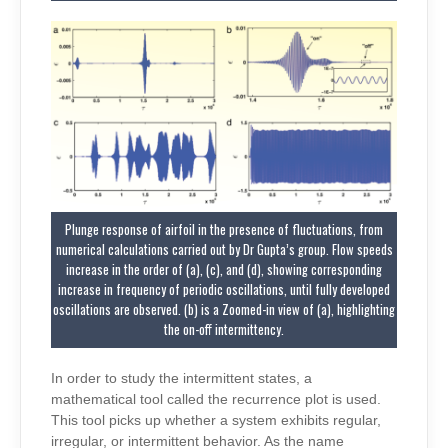
Plunge response of airfoil in the presence of fluctuations, from
numerical calculations carried out by Dr Gupta’s group. Flow speeds
increase in the order of (a), (c), and (d), showing corresponding
increase in frequency of periodic oscillations, until fully developed
oscillations are observed. (b) is a Zoomed-in view of (a), highlighting
the on-off intermittency.
In order to study the intermittent states, a
mathematical tool called the recurrence plot is used.
This tool picks up whether a system exhibits regular,
irregular, or intermittent behavior. As the name