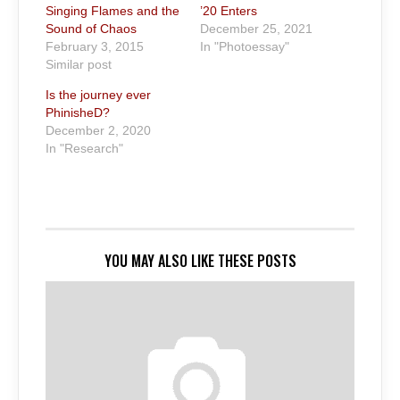
Singing Flames and the
’20 Enters
Sound of Chaos
December 25, 2021
February 3, 2015
In "Photoessay"
Similar post
Is the journey ever
PhinisheD?
December 2, 2020
In "Research"
YOU MAY ALSO LIKE THESE POSTS