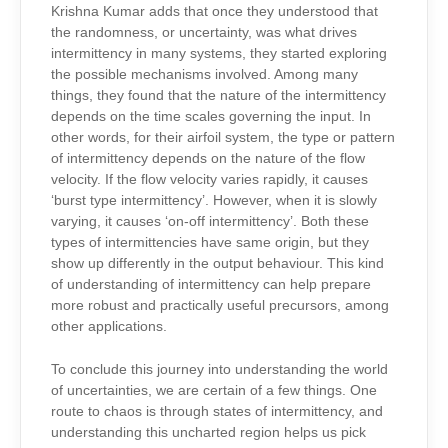
Krishna Kumar adds that once they understood that
the randomness, or uncertainty, was what drives
intermittency in many systems, they started exploring
the possible mechanisms involved. Among many
things, they found that the nature of the intermittency
depends on the time scales governing the input. In
other words, for their airfoil system, the type or pattern
of intermittency depends on the nature of the flow
velocity. If the flow velocity varies rapidly, it causes
‘burst type intermittency’. However, when it is slowly
varying, it causes ‘on-off intermittency’. Both these
types of intermittencies have same origin, but they
show up differently in the output behaviour. This kind
of understanding of intermittency can help prepare
more robust and practically useful precursors, among
other applications.
To conclude this journey into understanding the world
of uncertainties, we are certain of a few things. One
route to chaos is through states of intermittency, and
understanding this uncharted region helps us pick