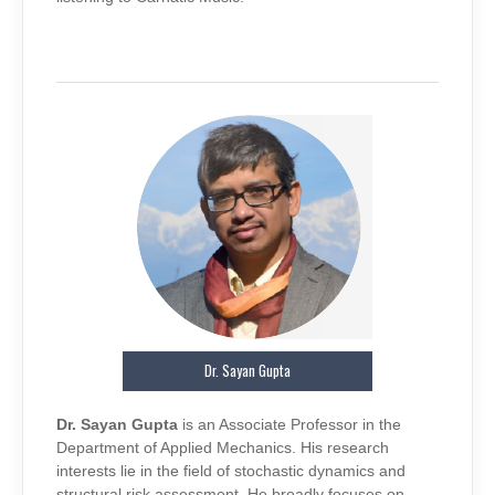
Dr. Sayan Gupta
Dr. Sayan Gupta
is an Associate Professor in the
Department of Applied Mechanics. His research
interests lie in the field of stochastic dynamics and
structural risk assessment. He broadly focuses on