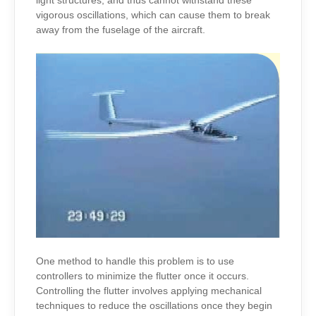
light structures, and thus cannot withstand these
vigorous oscillations, which can cause them to break
away from the fuselage of the aircraft.
One method to handle this problem is to use
controllers to minimize the flutter once it occurs.
Controlling the flutter involves applying mechanical
techniques to reduce the oscillations once they begin