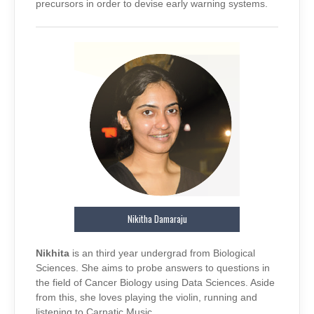
precursors in order to devise early warning systems.
Nikitha Damaraju
Nikhita
is an third year undergrad from Biological
Sciences. She aims to probe answers to questions in
the field of Cancer Biology using Data Sciences. Aside
from this, she loves playing the violin, running and
listening to Carnatic Music.