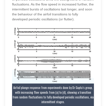
fluctuations. As the flow speed in increased further, the
intermittent bursts of oscillations last longer, and soon
the behaviour of the airfoil transitions to fully
developed periodic oscillations (or flutter).
Airfoil plunge response from experiments done by Dr Gupta’s group,
with increasing flow speeds from (a) to (d), showing a transition
from random fluctuations to fully developed periodic oscillations, via
intermittent stages.