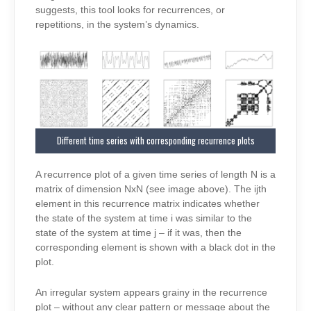
suggests, this tool looks for recurrences, or
repetitions, in the system’s dynamics.
Different time series with corresponding recurrence plots
A recurrence plot of a given time series of length N is a
matrix of dimension NxN (see image above). The ijth
element in this recurrence matrix indicates whether
the state of the system at time i was similar to the
state of the system at time j – if it was, then the
corresponding element is shown with a black dot in the
plot.
An irregular system appears grainy in the recurrence
plot – without any clear pattern or message about the