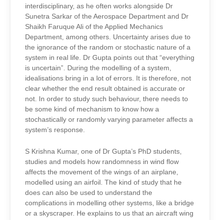
interdisciplinary, as he often works alongside Dr
Sunetra Sarkar of the Aerospace Department and Dr
Shaikh Faruque Ali of the Applied Mechanics
Department, among others. Uncertainty arises due to
the ignorance of the random or stochastic nature of a
system in real life. Dr Gupta points out that “everything
is uncertain”. During the modelling of a system,
idealisations bring in a lot of errors. It is therefore, not
clear whether the end result obtained is accurate or
not. In order to study such behaviour, there needs to
be some kind of mechanism to know how a
stochastically or randomly varying parameter affects a
system’s response.
S Krishna Kumar, one of Dr Gupta’s PhD students,
studies and models how randomness in wind flow
affects the movement of the wings of an airplane,
modelled using an airfoil. The kind of study that he
does can also be used to understand the
complications in modelling other systems, like a bridge
or a skyscraper. He explains to us that an aircraft wing