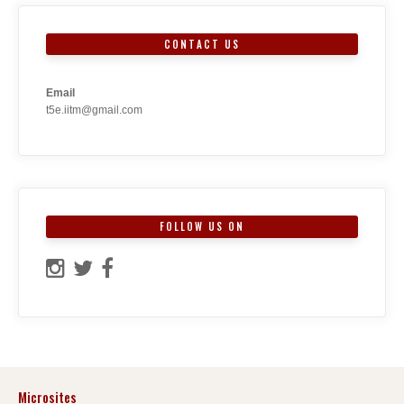
CONTACT US
Email
t5e.iitm@gmail.com
FOLLOW US ON
Microsites