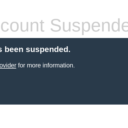
count Suspend
s been suspended.
ovider
for more information.