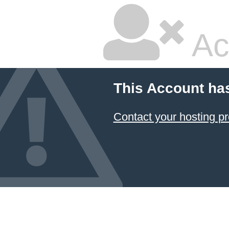
Ac
This Account ha
Contact your hosting pr