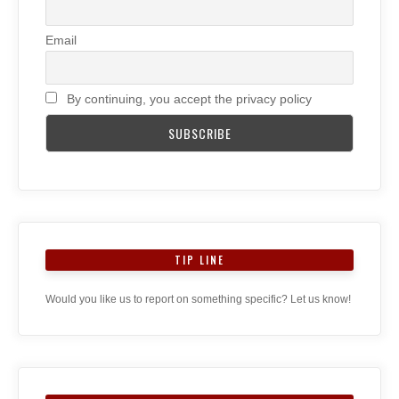
Email
By continuing, you accept the privacy policy
TIP LINE
Would you like us to report on something specific? Let us know!