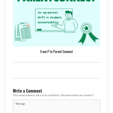
From P to Parent Connect
Write a Comment
Your email address will not be published.
Required fields are marked
*