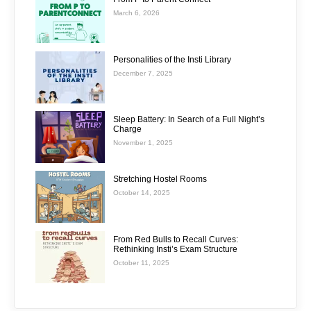
March 6, 2026
Personalities of the Insti Library
December 7, 2025
Sleep Battery: In Search of a Full Night’s
Charge
November 1, 2025
Stretching Hostel Rooms
October 14, 2025
From Red Bulls to Recall Curves:
Rethinking Insti’s Exam Structure
October 11, 2025