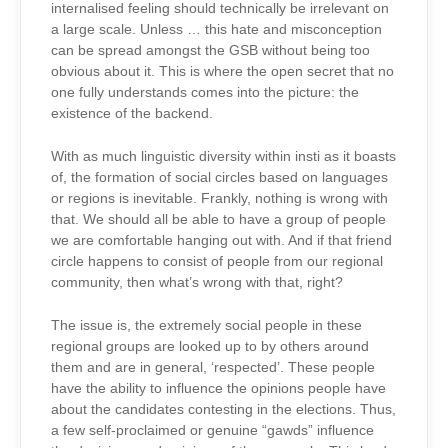
internalised feeling should technically be irrelevant on
a large scale. Unless … this hate and misconception
can be spread amongst the GSB without being too
obvious about it. This is where the open secret that no
one fully understands comes into the picture: the
existence of the backend.
With as much linguistic diversity within insti as it boasts
of, the formation of social circles based on languages
or regions is inevitable. Frankly, nothing is wrong with
that. We should all be able to have a group of people
we are comfortable hanging out with. And if that friend
circle happens to consist of people from our regional
community, then what’s wrong with that, right?
The issue is, the extremely social people in these
regional groups are looked up to by others around
them and are in general, ‘respected’. These people
have the ability to influence the opinions people have
about the candidates contesting in the elections. Thus,
a few self-proclaimed or genuine “gawds” influence