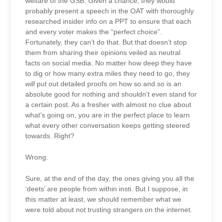
welfare of the GSB. Given a chance, they would
probably present a speech in the OAT with thoroughly
researched insider info on a PPT to ensure that each
and every voter makes the “perfect choice”.
Fortunately, they can’t do that. But that doesn’t stop
them from sharing their opinions veiled as neutral
facts on social media. No matter how deep they have
to dig or how many extra miles they need to go, they
will
put out detailed proofs on how so and so is an
absolute good for nothing and shouldn’t even stand for
a certain post. As a fresher with almost no clue about
what’s going on, you are in the perfect place to learn
what every other conversation keeps getting steered
towards. Right?
Wrong.
Sure, at the end of the day, the ones giving you all the
‘deets’ are people from within insti. But I suppose, in
this matter at least, we should remember what we
were told about not trusting strangers on the internet.