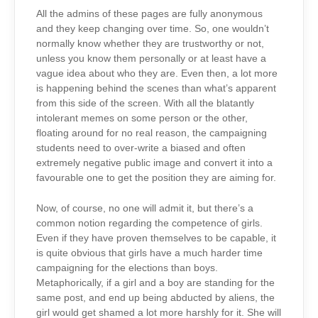
All the admins of these pages are fully anonymous
and they keep changing over time. So, one wouldn’t
normally know whether they are trustworthy or not,
unless you know them personally or at least have a
vague idea about who they are. Even then, a lot more
is happening behind the scenes than what’s apparent
from this side of the screen. With all the blatantly
intolerant memes on some person or the other,
floating around for no real reason, the campaigning
students need to over-write a biased and often
extremely negative public image and convert it into a
favourable one to get the position they are aiming for.
Now, of course, no one will admit it, but there’s a
common notion regarding the competence of girls.
Even if they have proven themselves to be capable, it
is quite obvious that girls have a much harder time
campaigning for the elections than boys.
Metaphorically, if a girl and a boy are standing for the
same post, and end up being abducted by aliens, the
girl would get shamed a lot more harshly for it. She will