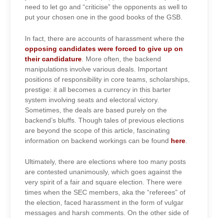
need to let go and “criticise” the opponents as well to
put your chosen one in the good books of the GSB.
In fact, there are accounts of harassment where the
opposing candidates were forced to give up on
their candidature
. More often, the backend
manipulations involve various deals. Important
positions of responsibility in core teams, scholarships,
prestige: it all becomes a currency in this barter
system involving seats and electoral victory.
Sometimes, the deals are based purely on the
backend’s bluffs. Though tales of previous elections
are beyond the scope of this article, fascinating
information on backend workings can be found
here
.
Ultimately, there are elections where too many posts
are contested unanimously, which goes against the
very spirit of a fair and square election. There were
times when the SEC members, aka the “referees” of
the election, faced harassment in the form of vulgar
messages and harsh comments. On the other side of