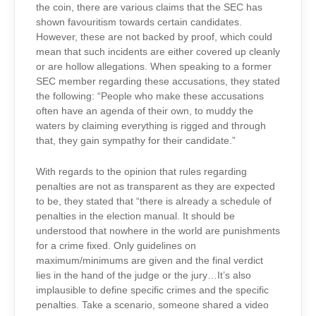
the coin, there are various claims that the SEC has
shown favouritism towards certain candidates.
However, these are not backed by proof, which could
mean that such incidents are either covered up cleanly
or are hollow allegations. When speaking to a former
SEC member regarding these accusations, they stated
the following: “People who make these accusations
often have an agenda of their own, to muddy the
waters by claiming everything is rigged and through
that, they gain sympathy for their candidate.”
With regards to the opinion that rules regarding
penalties are not as transparent as they are expected
to be, they stated that “there is already a schedule of
penalties in the election manual. It should be
understood that nowhere in the world are punishments
for a crime fixed. Only guidelines on
maximum/minimums are given and the final verdict
lies in the hand of the judge or the jury…It’s also
implausible to define specific crimes and the specific
penalties. Take a scenario, someone shared a video