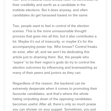
their credibility and worth as a candidate in the
institute elections. But it does anyway, and often
candidates do get harassed based on the same.
Two, people want to feel in control of the election
scenes. This is the more unreasonable thought
process that goes into all this, but it also contributes a
lot. Maybe it’s out of insecurity, or maybe it’s for the
accompanying power trip. Who knows? Control freaks
do exist, after all, and we won’t be dedicating this
article just to shaming them. But, the people who
“aspire” to be their region’s gods do try to control the
election outcomes by influencing and brainwashing as
many of their peers and juniors as they can.
Regardless of the reason, the backend can be
extremely desperate when it comes to promoting their
favourite candidates, and that’s where the whole
hating on/putting down of the opposing candidates
becomes useful. After all, there’s only so much praise
you can shower on your puppet. Sometimes, you just