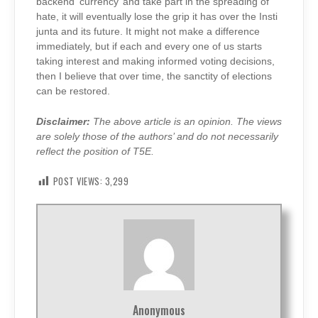
backend ‘currency’ and take part in the spreading of
hate, it will eventually lose the grip it has over the Insti
junta and its future. It might not make a difference
immediately, but if each and every one of us starts
taking interest and making informed voting decisions,
then I believe that over time, the sanctity of elections
can be restored.
Disclaimer:
The above article is an opinion. The views
are solely those of the authors’ and do not necessarily
reflect the position of T5E.
POST VIEWS:
3,299
Anonymous