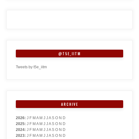
@T5E_IITM
Tweets by t5e_iitm
ARCHIVE
2026
:
J
F
M
A
M
J
J
A
S
O
N
D
2025
:
J
F
M
A
M
J
J
A
S
O
N
D
2024
:
J
F
M
A
M
J
J
A
S
O
N
D
2023
:
J
F
M
A
M
J
J
A
S
O
N
D