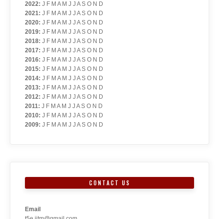
2022
:
J
F
M
A
M
J
J
A
S
O
N
D
2021
:
J
F
M
A
M
J
J
A
S
O
N
D
2020
:
J
F
M
A
M
J
J
A
S
O
N
D
2019
:
J
F
M
A
M
J
J
A
S
O
N
D
2018
:
J
F
M
A
M
J
J
A
S
O
N
D
2017
:
J
F
M
A
M
J
J
A
S
O
N
D
2016
:
J
F
M
A
M
J
J
A
S
O
N
D
2015
:
J
F
M
A
M
J
J
A
S
O
N
D
2014
:
J
F
M
A
M
J
J
A
S
O
N
D
2013
:
J
F
M
A
M
J
J
A
S
O
N
D
2012
:
J
F
M
A
M
J
J
A
S
O
N
D
2011
:
J
F
M
A
M
J
J
A
S
O
N
D
2010
:
J
F
M
A
M
J
J
A
S
O
N
D
2009
:
J
F
M
A
M
J
J
A
S
O
N
D
CONTACT US
Email
t5e.iitm@gmail.com