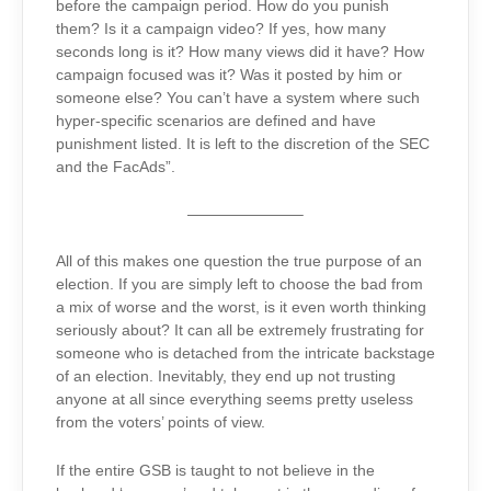
before the campaign period. How do you punish
them? Is it a campaign video? If yes, how many
seconds long is it? How many views did it have? How
campaign focused was it? Was it posted by him or
someone else? You can’t have a system where such
hyper-specific scenarios are defined and have
punishment listed. It is left to the discretion of the SEC
and the FacAds”.
———————–
All of this makes one question the true purpose of an
election. If you are simply left to choose the bad from
a mix of worse and the worst, is it even worth thinking
seriously about? It can all be extremely frustrating for
someone who is detached from the intricate backstage
of an election. Inevitably, they end up not trusting
anyone at all since everything seems pretty useless
from the voters’ points of view.
If the entire GSB is taught to not believe in the