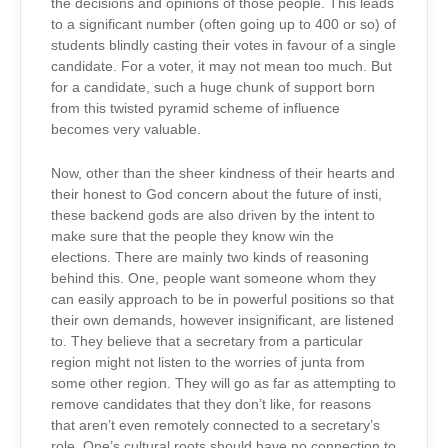
the decisions and opinions of those people. This leads
to a significant number (often going up to 400 or so) of
students blindly casting their votes in favour of a single
candidate. For a voter, it may not mean too much. But
for a candidate, such a huge chunk of support born
from this twisted pyramid scheme of influence
becomes very valuable.
Now, other than the sheer kindness of their hearts and
their honest to God concern about the future of insti,
these backend gods are also driven by the intent to
make sure that the people they know win the
elections. There are mainly two kinds of reasoning
behind this. One, people want someone whom they
can easily approach to be in powerful positions so that
their own demands, however insignificant, are listened
to. They believe that a secretary from a particular
region might not listen to the worries of junta from
some other region. They will go as far as attempting to
remove candidates that they don’t like, for reasons
that aren’t even remotely connected to a secretary’s
role. One’s cultural roots should have no connection to