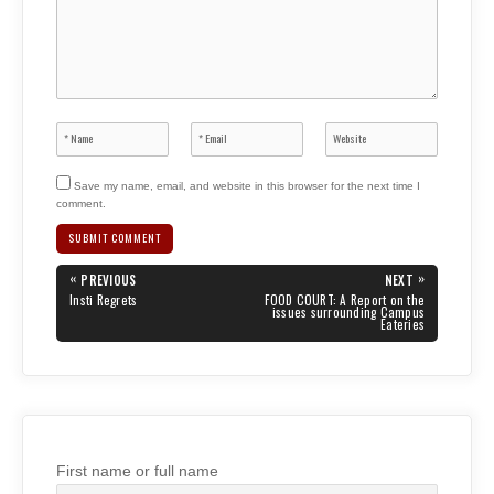
Save my name, email, and website in this browser for the next time I
comment.
Post
«
»
PREVIOUS
NEXT
navigation
PREVIOUS
NEXT
Insti Regrets
FOOD COURT: A Report on the
POST:
POST:
issues surrounding Campus
Eateries
First name or full name