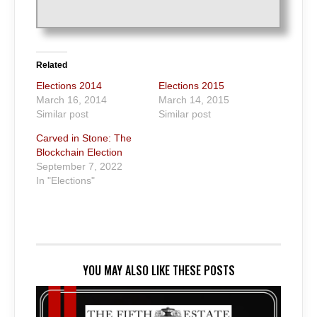
Related
Elections 2014
Elections 2015
March 16, 2014
March 14, 2015
Similar post
Similar post
Carved in Stone: The
Blockchain Election
September 7, 2022
In "Elections"
YOU MAY ALSO LIKE THESE POSTS