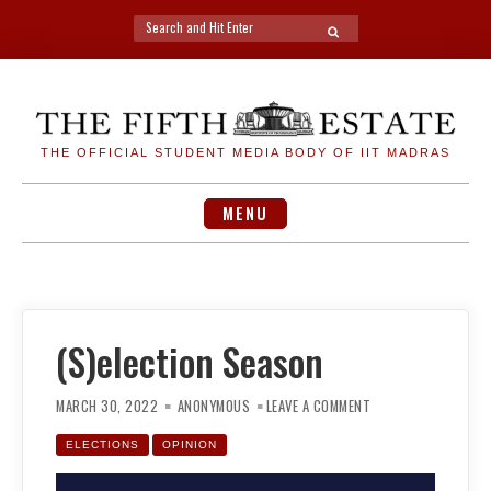
Search
SEARCH
for:
Skip
to
content
THE OFFICIAL STUDENT MEDIA BODY OF IIT MADRAS
MENU
(S)election Season
ON
(S)ELECTION
MARCH 30, 2022
ANONYMOUS
LEAVE A COMMENT
SEASON
ELECTIONS
OPINION