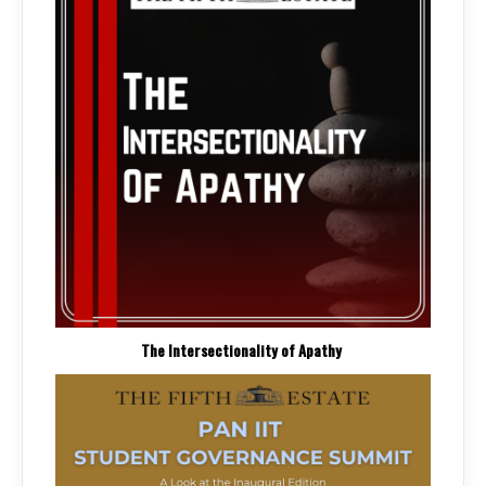
The Intersectionality of Apathy