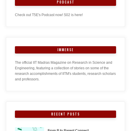
PODCAST
Check out T5E's Podcast now! S02 is here!
IMMERSE
The official IIT Madras Magazine on Research in Science and
Engineering, featuring a collection of stories on some of the
research accomplishments of IITM's students, research scholars
and professors.
RECENT POSTS
From P to Parent Connect