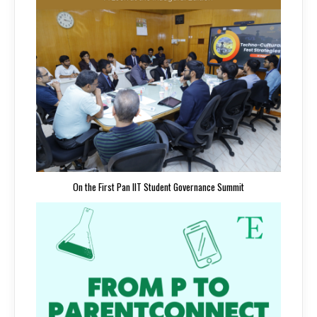
On the First Pan IIT Student Governance Summit