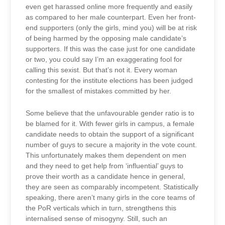
even get harassed online more frequently and easily
as compared to her male counterpart. Even her front-
end supporters (only the girls, mind you) will be at risk
of being harmed by the opposing male candidate’s
supporters. If this was the case just for one candidate
or two, you could say I’m an exaggerating fool for
calling this sexist. But that’s not it. Every woman
contesting for the institute elections has been judged
for the smallest of mistakes committed by her.
Some believe that the unfavourable gender ratio is to
be blamed for it. With fewer girls in campus, a female
candidate needs to obtain the support of a significant
number of guys to secure a majority in the vote count.
This unfortunately makes them dependent on men
and they need to get help from ‘influential’ guys to
prove their worth as a candidate hence in general,
they are seen as comparably incompetent. Statistically
speaking, there aren’t many girls in the core teams of
the PoR verticals which in turn, strengthens this
internalised sense of misogyny. Still, such an