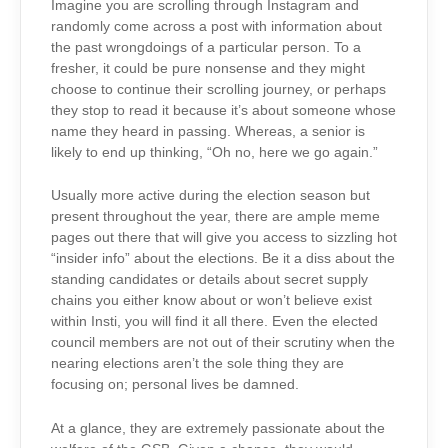
Imagine you are scrolling through Instagram and
randomly come across a post with information about
the past wrongdoings of a particular person. To a
fresher, it could be pure nonsense and they might
choose to continue their scrolling journey, or perhaps
they stop to read it because it’s about someone whose
name they heard in passing. Whereas, a senior is
likely to end up thinking, “Oh no, here we go again.”
Usually more active during the election season but
present throughout the year, there are ample meme
pages out there that will give you access to sizzling hot
“insider info” about the elections. Be it a diss about the
standing candidates or details about secret supply
chains you either know about or won’t believe exist
within Insti, you will find it all there. Even the elected
council members are not out of their scrutiny when the
nearing elections aren’t the sole thing they are
focusing on; personal lives be damned.
At a glance, they are extremely passionate about the