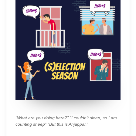
“What are you doing here?” “I couldn’t sleep, so I am
counting sheep” “But this is Anjappar.”