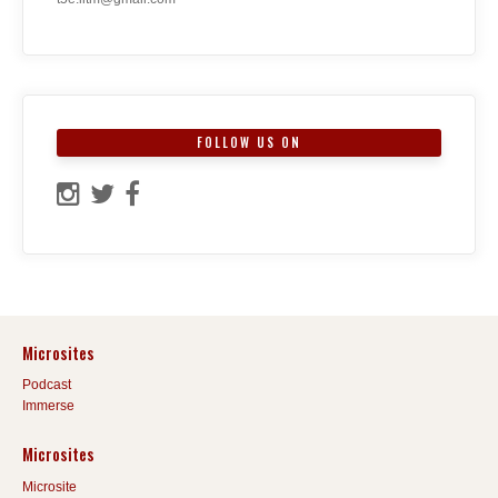
FOLLOW US ON
Microsites
Podcast
Immerse
Microsites
Microsite