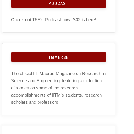
PODCAST
Check out T5E's Podcast now! S02 is here!
IMMERSE
The official IIT Madras Magazine on Research in
Science and Engineering, featuring a collection
of stories on some of the research
accomplishments of IITM's students, research
scholars and professors.