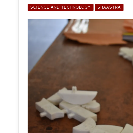
SCIENCE AND TECHNOLOGY
SHAASTRA