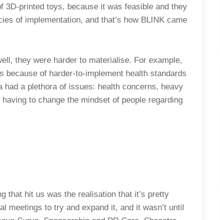
of 3D-printed toys, because it was feasible and they
acies of implementation, and that’s how BLINK came
ell, they were harder to materialise. For example,
ers because of harder-to-implement health standards
ea had a plethora of issues: health concerns, heavy
 having to change the mindset of people regarding
g that hit us was the realisation that it’s pretty
meetings to try and expand it, and it wasn’t until