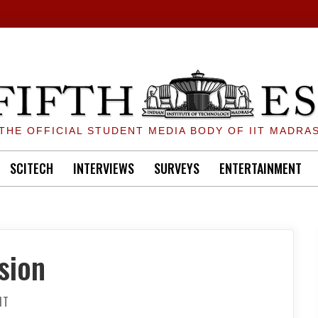
THE OFFICIAL STUDENT MEDIA BODY OF IIT MADRA
SCITECH
INTERVIEWS
SURVEYS
ENTERTAINMENT
sion
ON
NT
THE
PERSISTENCE