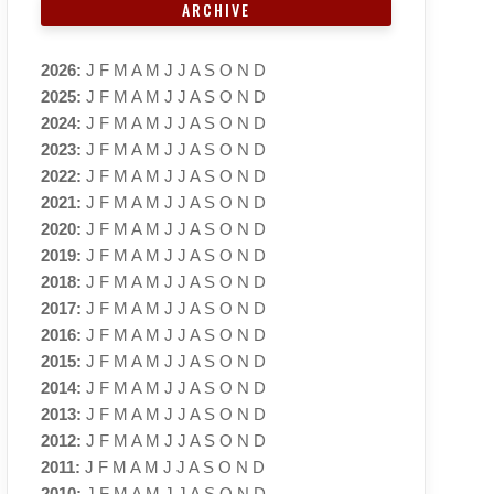
ARCHIVE
2026
:
J
F
M
A
M
J
J
A
S
O
N
D
2025
:
J
F
M
A
M
J
J
A
S
O
N
D
2024
:
J
F
M
A
M
J
J
A
S
O
N
D
2023
:
J
F
M
A
M
J
J
A
S
O
N
D
2022
:
J
F
M
A
M
J
J
A
S
O
N
D
2021
:
J
F
M
A
M
J
J
A
S
O
N
D
2020
:
J
F
M
A
M
J
J
A
S
O
N
D
2019
:
J
F
M
A
M
J
J
A
S
O
N
D
2018
:
J
F
M
A
M
J
J
A
S
O
N
D
2017
:
J
F
M
A
M
J
J
A
S
O
N
D
2016
:
J
F
M
A
M
J
J
A
S
O
N
D
2015
:
J
F
M
A
M
J
J
A
S
O
N
D
2014
:
J
F
M
A
M
J
J
A
S
O
N
D
2013
:
J
F
M
A
M
J
J
A
S
O
N
D
2012
:
J
F
M
A
M
J
J
A
S
O
N
D
2011
:
J
F
M
A
M
J
J
A
S
O
N
D
2010
:
J
F
M
A
M
J
J
A
S
O
N
D