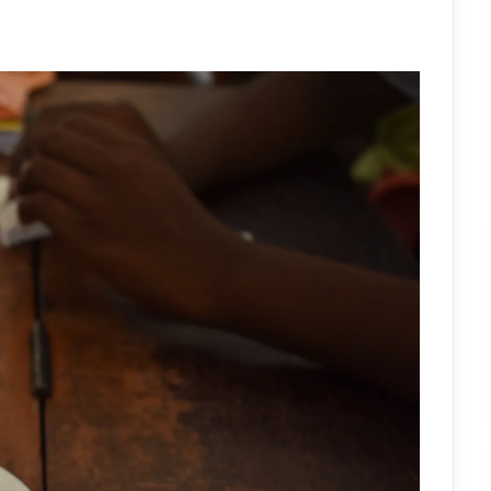
OF
VISION