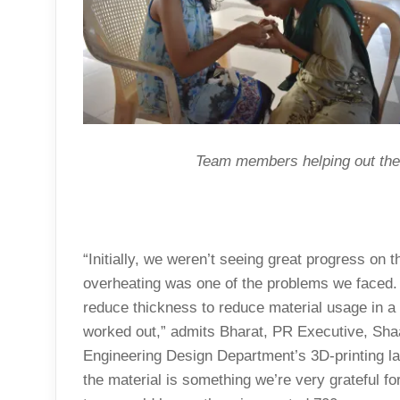
Team members helping out the 
“Initially, we weren’t seeing great progress on 
overheating was one of the problems we faced. 
reduce thickness to reduce material usage in a 
worked out,” admits Bharat, PR Executive, Sha
Engineering Design Department’s 3D-printing lab
the material is something we’re very grateful fo