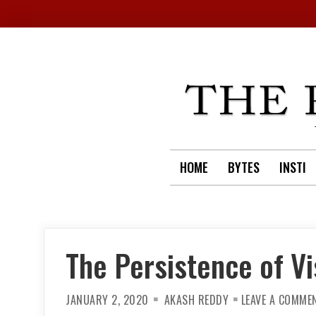
Skip
to
content
HOME
BYTES
INSTI
The Persistence of Vi
JANUARY 2, 2020
AKASH REDDY
LEAVE A COMME