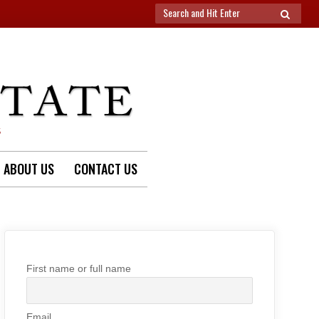
Search
SEARCH
for:
S
ABOUT US
CONTACT US
First name or full name
Email