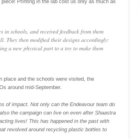
piece! Printing in the lab cost us only as much as
oys in schools, and received feedback from them
ll. They then modified their designs accordingly:
dding a new physical part to a toy to make them
n place and the schools were visited, the
GOs around mid-September.
ms of impact. Not only can the Endeavour team do
 also the campaign can live on even after Shaastra
acting lives! This has happened in the past with
 revolved around recycling plastic bottles to