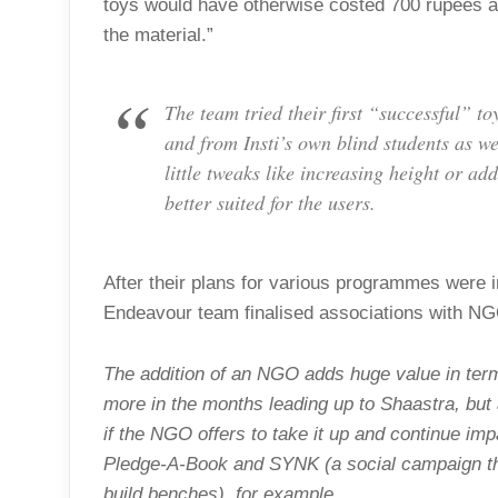
toys would have otherwise costed 700 rupees a 
the material.”
The team tried their first “successful” t
and from Insti’s own blind students as we
little tweaks like increasing height or a
better suited for the users.
After their plans for various programmes were i
Endeavour team finalised associations with N
The addition of an NGO adds huge value in ter
more in the months leading up to Shaastra, but
if the NGO offers to take it up and continue imp
Pledge-A-Book and SYNK (a social campaign that
build benches), for example.