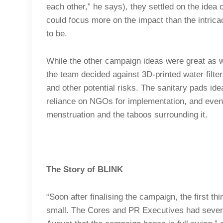
each other,” he says), they settled on the idea 
could focus more on the impact than the intric
to be.
While the other campaign ideas were great as w
the team decided against 3D-printed water filt
and other potential risks. The sanitary pads id
reliance on NGOs for implementation, and even
menstruation and the taboos surrounding it.
The Story of BLINK
“Soon after finalising the campaign, the first thin
small. The Cores and PR Executives had several 