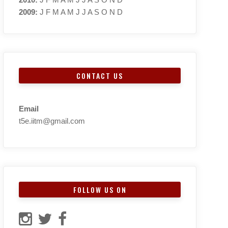
2009
:
J
F
M
A
M
J
J
A
S
O
N
D
CONTACT US
Email
t5e.iitm@gmail.com
FOLLOW US ON