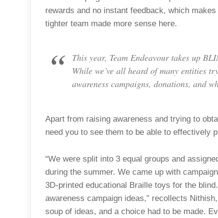
rewards and no instant feedback, which makes 
tighter team made more sense here.
This year, Team Endeavour takes up BLINK
While we’ve all heard of many entities try
awareness campaigns, donations, and wh
Apart from raising awareness and trying to obta
need you to see them to be able to effectively p
“We were split into 3 equal groups and assigned
during the summer. We came up with campaigns
3D-printed educational Braille toys for the blin
awareness campaign ideas,” recollects Nithish
soup of ideas, and a choice had to be made. Eve