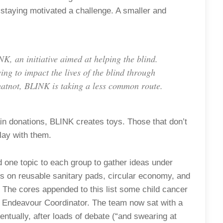
staying motivated a challenge. A smaller and
, an initiative aimed at helping the blind.
ing to impact the lives of the blind through
atnot, BLINK is taking a less common route.
in donations, BLINK creates toys. Those that don’t
lay with them.
 one topic to each group to gather ideas under
 on reusable sanitary pads, circular economy, and
d. The cores appended to this list some child cancer
, Endeavour Coordinator. The team now sat with a
ntually, after loads of debate (“and swearing at