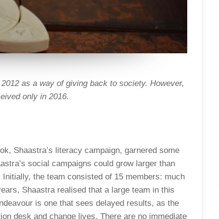
2012 as a way of giving back to society. However,
eived only in 2016.
k, Shaastra’s literacy campaign, garnered some
aastra’s social campaigns could grow larger than
. Initially, the team consisted of 15 members: much
years, Shaastra realised that a large team in this
ndeavour is one that sees delayed results, as the
ation desk and change lives. There are no immediate