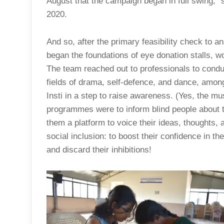
August that the campaign began in full swing,
2020.
And so, after the primary feasibility check to a
began the foundations of eye donation stalls,
The team reached out to professionals to cond
fields of drama, self-defence, and dance, among
Insti in a step to raise awareness. (Yes, the m
programmes were to inform blind people about th
them a platform to voice their ideas, thoughts, a
social inclusion: to boost their confidence in t
and discard their inhibitions!