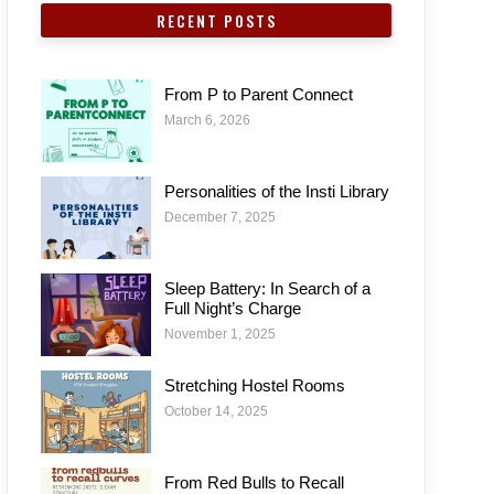
RECENT POSTS
From P to Parent Connect
March 6, 2026
Personalities of the Insti Library
December 7, 2025
Sleep Battery: In Search of a
Full Night’s Charge
November 1, 2025
Stretching Hostel Rooms
October 14, 2025
From Red Bulls to Recall