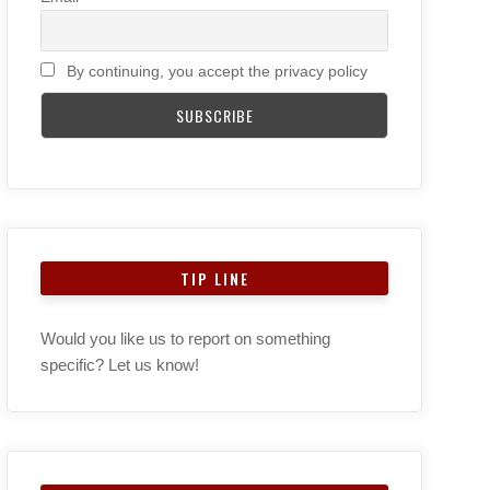
By continuing, you accept the privacy policy
TIP LINE
Would you like us to report on something
specific? Let us know!