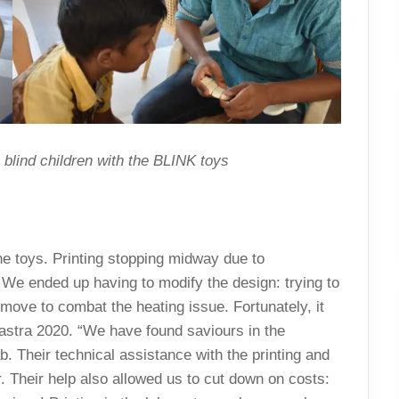
blind children with the BLINK toys
the toys. Printing stopping midway due to
We ended up having to modify the design: trying to
move to combat the heating issue. Fortunately, it
astra 2020. “We have found saviours in the
. Their technical assistance with the printing and
r. Their help also allowed us to cut down on costs: