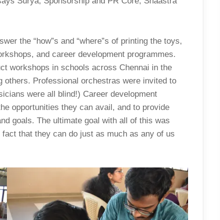
” says Surya, Sponsorship and PR Core, Shaastra
nswer the “how”s and “where”s of printing the toys,
 workshops, and career development programmes.
uct workshops in schools across Chennai in the
 others. Professional orchestras were invited to
usicians were all blind!) Career development
e opportunities they can avail, and to provide
nd goals. The ultimate goal with all of this was
he fact that they can do just as much as any of us