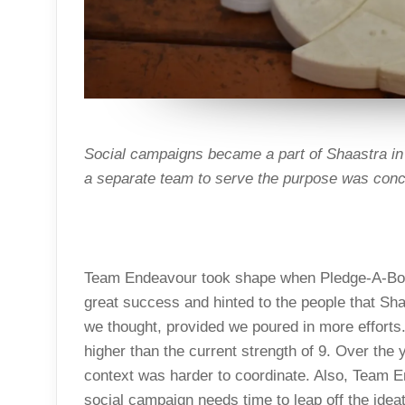
Social campaigns became a part of Shaastra in 
a separate team to serve the purpose was conc
Team Endeavour took shape when Pledge-A-Boo
great success and hinted to the people that Sh
we thought, provided we poured in more efforts
higher than the current strength of 9. Over the 
context was harder to coordinate. Also, Team E
social campaign needs time to leap off the ide