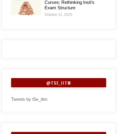
Curves: Rethinking Insti’s
Exam Structure
October 11, 2025
@T5E_IITM
Tweets by t5e_iitm