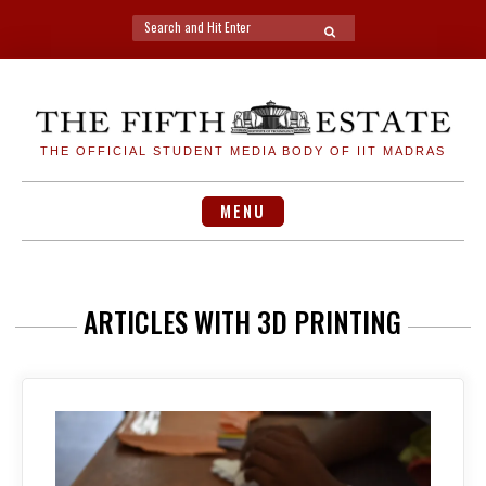
Search
SEARCH
for:
Skip
to
content
THE OFFICIAL STUDENT MEDIA BODY OF IIT MADRAS
MENU
ARTICLES WITH 3D PRINTING