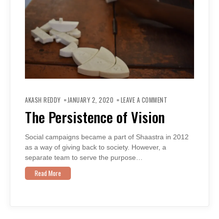
ON
THE
AKASH REDDY
JANUARY 2, 2020
LEAVE A COMMENT
PERSISTENCE
OF
The Persistence of Vision
VISION
Social campaigns became a part of Shaastra in 2012
as a way of giving back to society. However, a
separate team to serve the purpose…
Read More