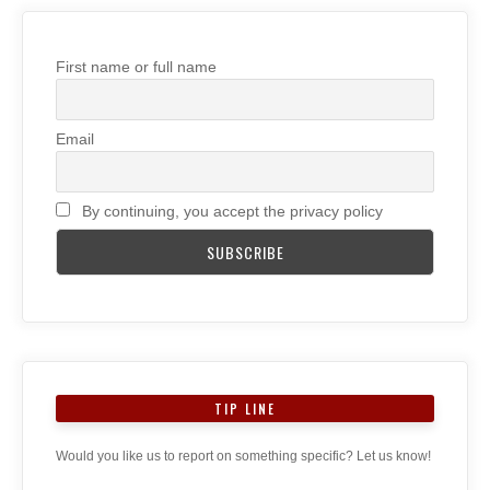
First name or full name
Email
By continuing, you accept the privacy policy
TIP LINE
Would you like us to report on something specific? Let us know!