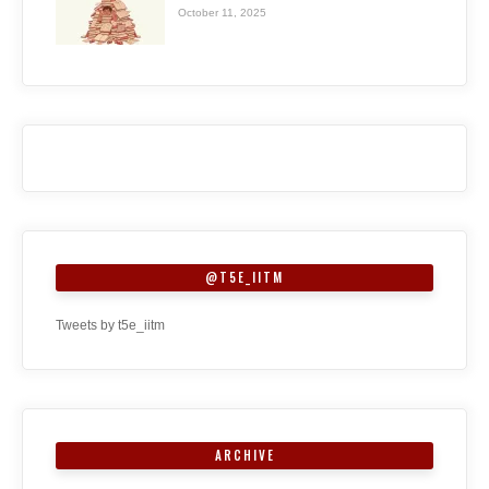
October 11, 2025
@T5E_IITM
Tweets by t5e_iitm
ARCHIVE