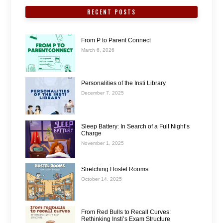
RECENT POSTS
From P to Parent Connect
March 6, 2026
Personalities of the Insti Library
December 7, 2025
Sleep Battery: In Search of a Full Night’s
Charge
November 1, 2025
Stretching Hostel Rooms
October 14, 2025
From Red Bulls to Recall Curves:
Rethinking Insti’s Exam Structure