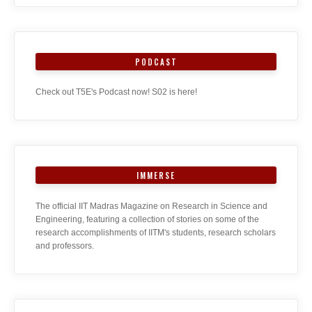
PODCAST
Check out T5E's Podcast now! S02 is here!
IMMERSE
The official IIT Madras Magazine on Research in Science and
Engineering, featuring a collection of stories on some of the
research accomplishments of IITM's students, research scholars
and professors.