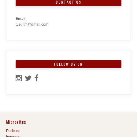
CONTACT US
Email
t5e.iitm@gmail.com
FOLLOW US ON
Microsites
Podcast
Immerse