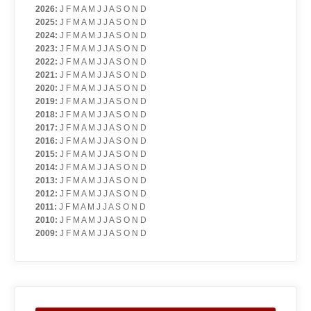
2026
:
J
F
M
A
M
J
J
A
S
O
N
D
2025
:
J
F
M
A
M
J
J
A
S
O
N
D
2024
:
J
F
M
A
M
J
J
A
S
O
N
D
2023
:
J
F
M
A
M
J
J
A
S
O
N
D
2022
:
J
F
M
A
M
J
J
A
S
O
N
D
2021
:
J
F
M
A
M
J
J
A
S
O
N
D
2020
:
J
F
M
A
M
J
J
A
S
O
N
D
2019
:
J
F
M
A
M
J
J
A
S
O
N
D
2018
:
J
F
M
A
M
J
J
A
S
O
N
D
2017
:
J
F
M
A
M
J
J
A
S
O
N
D
2016
:
J
F
M
A
M
J
J
A
S
O
N
D
2015
:
J
F
M
A
M
J
J
A
S
O
N
D
2014
:
J
F
M
A
M
J
J
A
S
O
N
D
2013
:
J
F
M
A
M
J
J
A
S
O
N
D
2012
:
J
F
M
A
M
J
J
A
S
O
N
D
2011
:
J
F
M
A
M
J
J
A
S
O
N
D
2010
:
J
F
M
A
M
J
J
A
S
O
N
D
2009
:
J
F
M
A
M
J
J
A
S
O
N
D