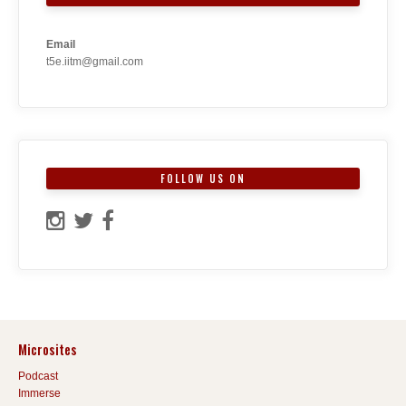
Email
t5e.iitm@gmail.com
FOLLOW US ON
Microsites
Podcast
Immerse