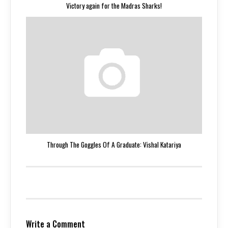
Victory again for the Madras Sharks!
Through The Goggles Of A Graduate: Vishal Katariya
Write a Comment