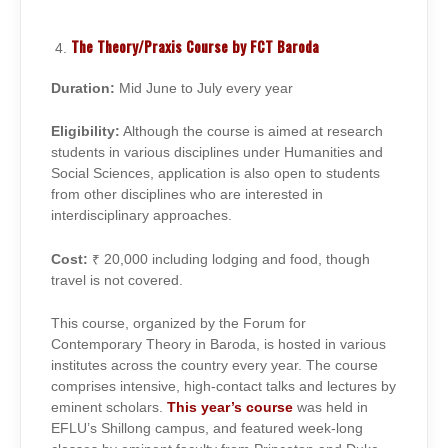
The Theory/Praxis Course by FCT Baroda
Duration:
Mid June to July every year
Eligibility:
Although the course is aimed at research
students in various disciplines under Humanities and
Social Sciences, application is also open to students
from other disciplines who are interested in
interdisciplinary approaches.
Cost:
₹ 20,000 including lodging and food, though
travel is not covered.
This course, organized by the Forum for
Contemporary Theory in Baroda, is hosted in various
institutes across the country every year. The course
comprises intensive, high-contact talks and lectures by
eminent scholars.
This year’s course
was held in
EFLU’s Shillong campus, and featured week-long