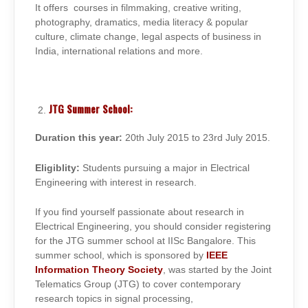
It offers courses in filmmaking, creative writing,
photography, dramatics, media literacy & popular
culture, climate change, legal aspects of business in
India, international relations and more.
JTG Summer School:
Duration this year:
20th July 2015 to 23rd July 2015.
Eligiblity:
Students pursuing a major in Electrical
Engineering with interest in research.
If you find yourself passionate about research in
Electrical Engineering, you should consider registering
for the JTG summer school at IISc Bangalore. This
summer school, which is sponsored by
IEEE
Information Theory Society
, was started by the Joint
Telematics Group (JTG) to cover contemporary
research topics in signal processing,