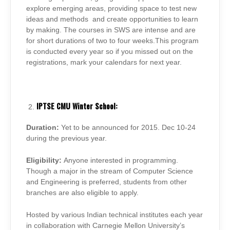
explore emerging areas, providing space to test new
ideas and methods and create opportunities to learn
by making. The courses in SWS are intense and are
for short durations of two to four weeks.This program
is conducted every year so if you missed out on the
registrations, mark your calendars for next year.
IPTSE CMU Winter School:
Duration:
Yet to be announced for 2015. Dec 10-24
during the previous year.
Eligibility:
Anyone interested in programming.
Though a major in the stream of Computer Science
and Engineering is preferred, students from other
branches are also eligible to apply.
Hosted by various Indian technical institutes each year
in collaboration with Carnegie Mellon University’s