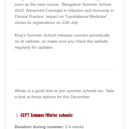
soon as the next course, “Bangalore Summer School
2015: Advanced Concepts in Infection and Immunity in
Clinical Practice: Impact on Translational Medicine”,
closes its registrations on 11th July.
King’s Summer School releases courses periodically
on its website, so make sure you check the website
regularly for updates.
Winter is a good time to join summer schools too. Take
a look at these options for this December:
CEPT Summer/Winter schools
:
Duration during summer:
2-4 weeks