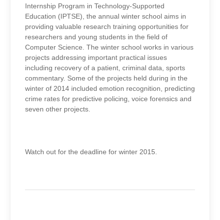
Internship Program in Technology-Supported
Education (IPTSE), the annual winter school aims in
providing valuable research training opportunities for
researchers and young students in the field of
Computer Science. The winter school works in various
projects addressing important practical issues
including recovery of a patient, criminal data, sports
commentary. Some of the projects held during in the
winter of 2014 included emotion recognition, predicting
crime rates for predictive policing, voice forensics and
seven other projects.
Watch out for the deadline for winter 2015.