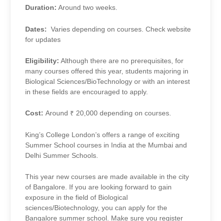
Duration:
Around two weeks.
Dates:
Varies depending on courses. Check website
for updates
Eligibility:
Although there are no prerequisites, for
many courses offered this year, students majoring in
Biological Sciences/BioTechnology or with an interest
in these fields are encouraged to apply.
Cost:
Around ₹ 20,000 depending on courses.
King’s College London’s offers a range of exciting
Summer School courses in India at the Mumbai and
Delhi Summer Schools.
This year new courses are made available in the city
of Bangalore. If you are looking forward to gain
exposure in the field of Biological
sciences/Biotechnology, you can apply for the
Bangalore summer school. Make sure you register