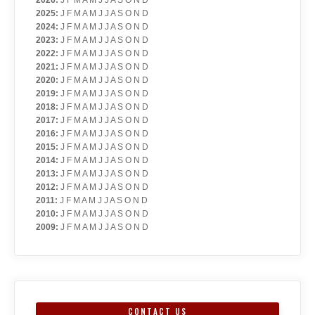
2026
:
J
F
M
A
M
J
J
A
S
O
N
D
2025
:
J
F
M
A
M
J
J
A
S
O
N
D
2024
:
J
F
M
A
M
J
J
A
S
O
N
D
2023
:
J
F
M
A
M
J
J
A
S
O
N
D
2022
:
J
F
M
A
M
J
J
A
S
O
N
D
2021
:
J
F
M
A
M
J
J
A
S
O
N
D
2020
:
J
F
M
A
M
J
J
A
S
O
N
D
2019
:
J
F
M
A
M
J
J
A
S
O
N
D
2018
:
J
F
M
A
M
J
J
A
S
O
N
D
2017
:
J
F
M
A
M
J
J
A
S
O
N
D
2016
:
J
F
M
A
M
J
J
A
S
O
N
D
2015
:
J
F
M
A
M
J
J
A
S
O
N
D
2014
:
J
F
M
A
M
J
J
A
S
O
N
D
2013
:
J
F
M
A
M
J
J
A
S
O
N
D
2012
:
J
F
M
A
M
J
J
A
S
O
N
D
2011
:
J
F
M
A
M
J
J
A
S
O
N
D
2010
:
J
F
M
A
M
J
J
A
S
O
N
D
2009
:
J
F
M
A
M
J
J
A
S
O
N
D
CONTACT US