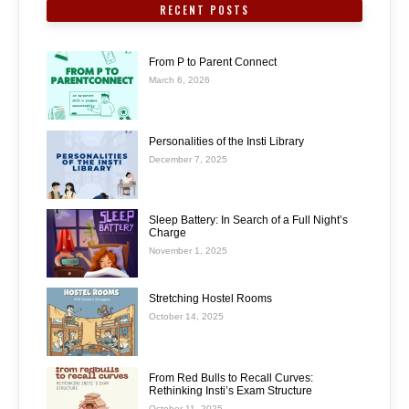
RECENT POSTS
From P to Parent Connect
March 6, 2026
Personalities of the Insti Library
December 7, 2025
Sleep Battery: In Search of a Full Night’s
Charge
November 1, 2025
Stretching Hostel Rooms
October 14, 2025
From Red Bulls to Recall Curves:
Rethinking Insti’s Exam Structure
October 11, 2025