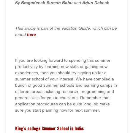
SCHOOLS
By
Bragadeesh Suresh Babu
and
Arjun Rakesh
2015-
16
This article is part of the Vacation Guide, which can be
found
here
.
If you are looking forward to spending this summer
productively by learning new skills or gaining new
experiences, then you should try signing up for a
summer school of your interest. We have compiled a
bunch of good summer schools and learning camps in
different areas including research, programming and
general skills for you to check out. Remember that
application procedures can be quite long, so make
sure you start planning now for next summer.
King’s college Summer School in India: