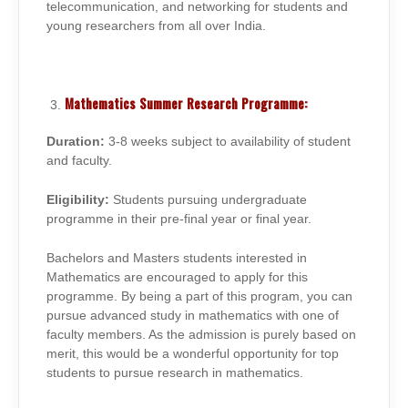
telecommunication, and networking for students and
young researchers from all over India.
Mathematics Summer Research Programme:
Duration:
3-8 weeks subject to availability of student
and faculty.
Eligibility:
Students pursuing undergraduate
programme in their pre-final year or final year.
Bachelors and Masters students interested in
Mathematics are encouraged to apply for this
programme. By being a part of this program, you can
pursue advanced study in mathematics with one of
faculty members. As the admission is purely based on
merit, this would be a wonderful opportunity for top
students to pursue research in mathematics.