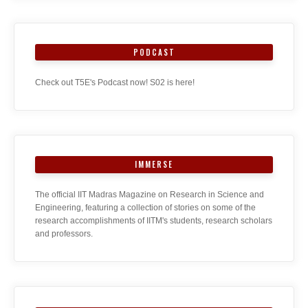
PODCAST
Check out T5E's Podcast now! S02 is here!
IMMERSE
The official IIT Madras Magazine on Research in Science and
Engineering, featuring a collection of stories on some of the
research accomplishments of IITM's students, research scholars
and professors.