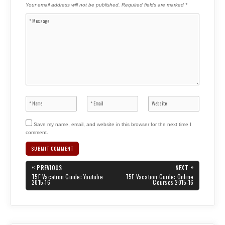
Your email address will not be published.
Required fields are marked
*
Save my name, email, and website in this browser for the next time I
comment.
Post
«
»
PREVIOUS
NEXT
navigation
PREVIOUS
NEXT
T5E Vacation Guide: Youtube
T5E Vacation Guide: Online
POST:
POST:
2015-16
Courses 2015-16