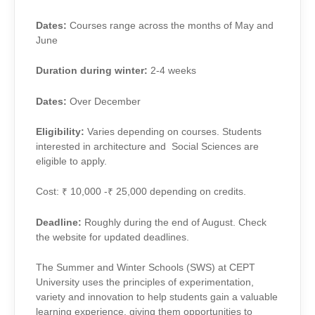
Dates:
Courses range across the months of May and
June
Duration during winter:
2-4 weeks
Dates:
Over December
Eligibility:
Varies depending on courses. Students
interested in architecture and Social Sciences are
eligible to apply.
Cost: ₹ 10,000 -₹ 25,000 depending on credits.
Deadline:
Roughly during the end of August. Check
the website for updated deadlines.
The Summer and Winter Schools (SWS) at CEPT
University uses the principles of experimentation,
variety and innovation to help students gain a valuable
learning experience, giving them opportunities to