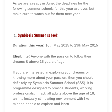
As we are already in June, the deadlines for the
following summer schools for this year are over, but
make sure to watch out for them next year.
Symbiosis Summer school:
Duration this year:
10th May 2015 to 29th May 2015
Eligibility:
Anyone with the passion to follow their
dreams & above 18 years of age.
If you are interested in exploring your dreams or
knowing more about your passion, then you should
definitely try Symbiosis Summer School (SSS). It is
programme designed to provide students, working
professionals, in fact, all adults above the age of 18,
an intellectually stimulating environment with like-
minded people to explore and learn.