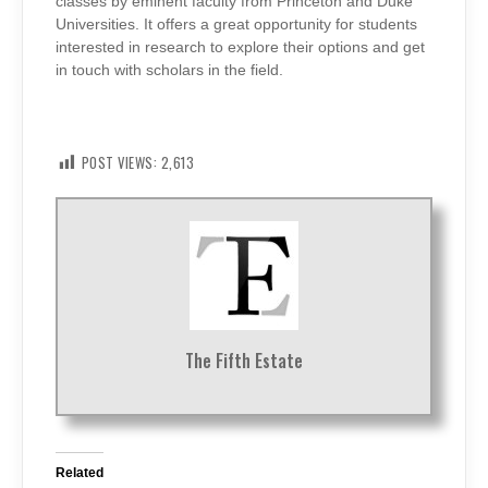
classes by eminent faculty from Princeton and Duke
Universities. It offers a great opportunity for students
interested in research to explore their options and get
in touch with scholars in the field.
POST VIEWS:
2,613
The Fifth Estate
Related