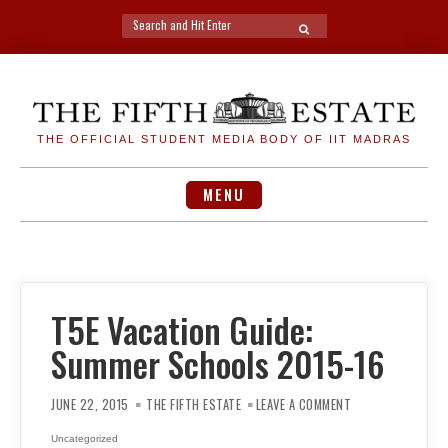
Search
SEARCH
for:
Skip
to
content
THE OFFICIAL STUDENT MEDIA BODY OF IIT MADRAS
MENU
T5E Vacation Guide:
Summer Schools 2015-16
ON
T5E
JUNE 22, 2015
THE FIFTH ESTATE
LEAVE A COMMENT
VACATION
GUIDE:
SUMMER
Uncategorized