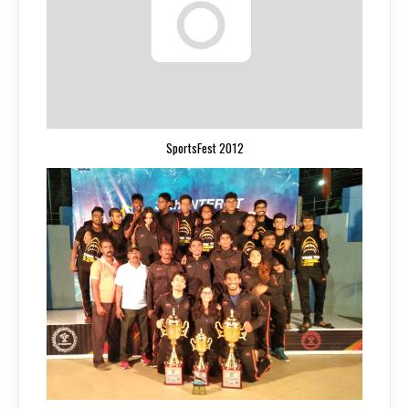
SportsFest 2012