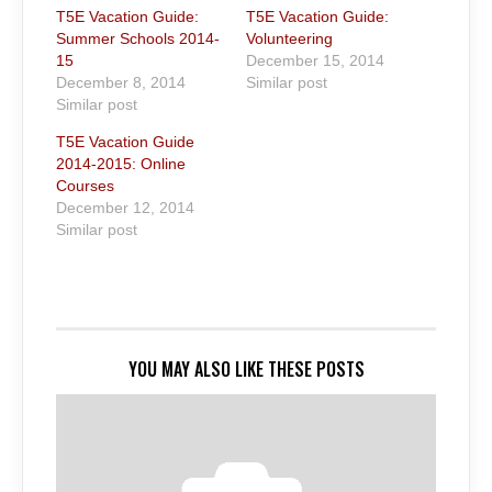
T5E Vacation Guide:
T5E Vacation Guide:
Summer Schools 2014-
Volunteering
15
December 15, 2014
December 8, 2014
Similar post
Similar post
T5E Vacation Guide
2014-2015: Online
Courses
December 12, 2014
Similar post
YOU MAY ALSO LIKE THESE POSTS