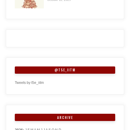
@T5E_IITM
Tweets by t5e_iitm
ARCHIVE