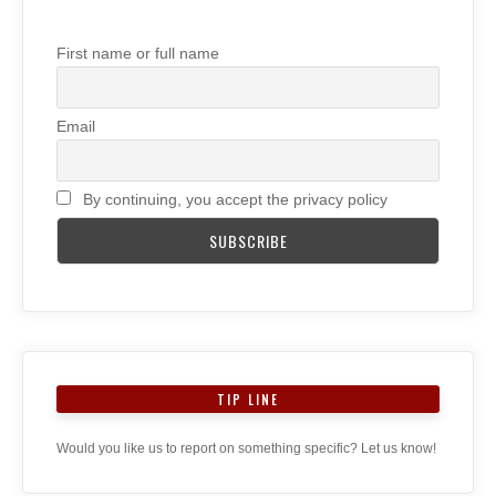
First name or full name
Email
By continuing, you accept the privacy policy
TIP LINE
Would you like us to report on something specific? Let us know!