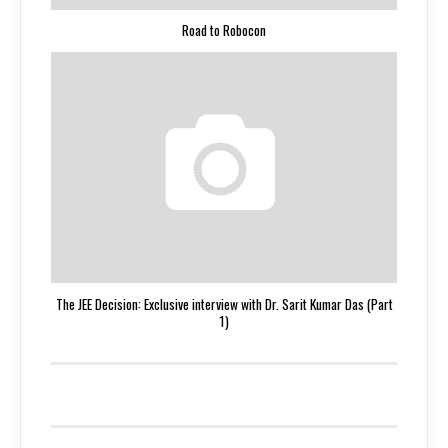
Road to Robocon
The JEE Decision: Exclusive interview with Dr. Sarit Kumar Das (Part
1)