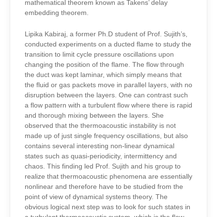
mathematical theorem known as Takens’ delay
embedding theorem.
Lipika Kabiraj, a former Ph.D student of Prof. Sujith’s,
conducted experiments on a ducted flame to study the
transition to limit cycle pressure oscillations upon
changing the position of the flame. The flow through
the duct was kept laminar, which simply means that
the fluid or gas packets move in parallel layers, with no
disruption between the layers. One can contrast such
a flow pattern with a turbulent flow where there is rapid
and thorough mixing between the layers. She
observed that the thermoacoustic instability is not
made up of just single frequency oscillations, but also
contains several interesting non-linear dynamical
states such as quasi-periodicity, intermittency and
chaos. This finding led Prof. Sujith and his group to
realize that thermoacoustic phenomena are essentially
nonlinear and therefore have to be studied from the
point of view of dynamical systems theory. The
obvious logical next step was to look for such states in