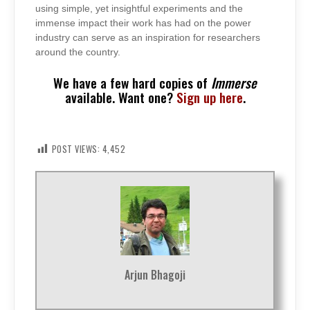
using simple, yet insightful experiments and the
immense impact their work has had on the power
industry can serve as an inspiration for researchers
around the country.
We have a few hard copies of
Immerse
available. Want one?
Sign up here
.
POST VIEWS:
4,452
Arjun Bhagoji