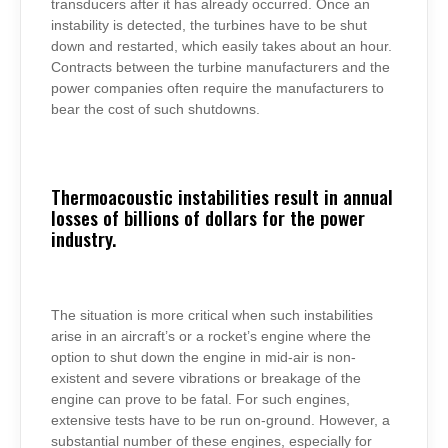
transducers after it has already occurred. Once an
instability is detected, the turbines have to be shut
down and restarted, which easily takes about an hour.
Contracts between the turbine manufacturers and the
power companies often require the manufacturers to
bear the cost of such shutdowns.
Thermoacoustic instabilities result in annual
losses of billions of dollars for the power
industry.
The situation is more critical when such instabilities
arise in an aircraft’s or a rocket’s engine where the
option to shut down the engine in mid-air is non-
existent and severe vibrations or breakage of the
engine can prove to be fatal. For such engines,
extensive tests have to be run on-ground. However, a
substantial number of these engines, especially for