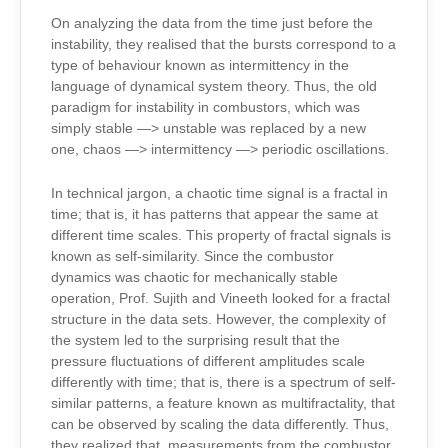
On analyzing the data from the time just before the
instability, they realised that the bursts correspond to a
type of behaviour known as intermittency in the
language of dynamical system theory. Thus, the old
paradigm for instability in combustors, which was
simply stable —> unstable was replaced by a new
one, chaos —> intermittency —> periodic oscillations.
In technical jargon, a chaotic time signal is a fractal in
time; that is, it has patterns that appear the same at
different time scales. This property of fractal signals is
known as self-similarity. Since the combustor
dynamics was chaotic for mechanically stable
operation, Prof. Sujith and Vineeth looked for a fractal
structure in the data sets. However, the complexity of
the system led to the surprising result that the
pressure fluctuations of different amplitudes scale
differently with time; that is, there is a spectrum of self-
similar patterns, a feature known as multifractality, that
can be observed by scaling the data differently. Thus,
they realized that, measurements from the combustor