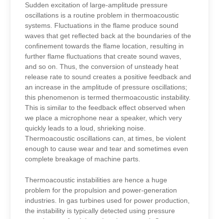
Sudden excitation of large-amplitude pressure
oscillations is a routine problem in thermoacoustic
systems. Fluctuations in the flame produce sound
waves that get reflected back at the boundaries of the
confinement towards the flame location, resulting in
further flame fluctuations that create sound waves,
and so on. Thus, the conversion of unsteady heat
release rate to sound creates a positive feedback and
an increase in the amplitude of pressure oscillations;
this phenomenon is termed thermoacoustic instability.
This is similar to the feedback effect observed when
we place a microphone near a speaker, which very
quickly leads to a loud, shrieking noise.
Thermoacoustic oscillations can, at times, be violent
enough to cause wear and tear and sometimes even
complete breakage of machine parts.
Thermoacoustic instabilities are hence a huge
problem for the propulsion and power-generation
industries. In gas turbines used for power production,
the instability is typically detected using pressure