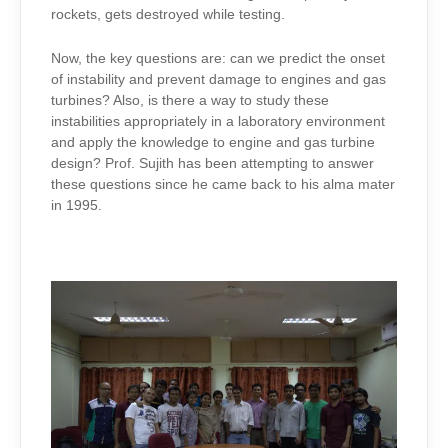
rockets, gets destroyed while testing.
Now, the key questions are: can we predict the onset
of instability and prevent damage to engines and gas
turbines? Also, is there a way to study these
instabilities appropriately in a laboratory environment
and apply the knowledge to engine and gas turbine
design? Prof. Sujith has been attempting to answer
these questions since he came back to his alma mater
in 1995.