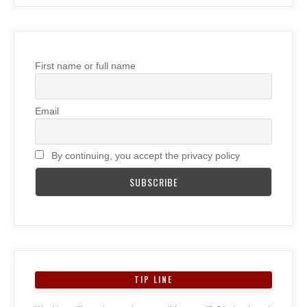
First name or full name
Email
By continuing, you accept the privacy policy
TIP LINE