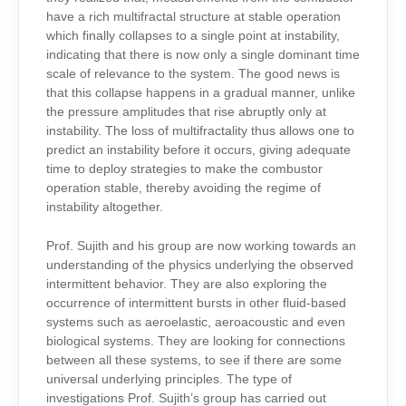
have a rich multifractal structure at stable operation
which finally collapses to a single point at instability,
indicating that there is now only a single dominant time
scale of relevance to the system. The good news is
that this collapse happens in a gradual manner, unlike
the pressure amplitudes that rise abruptly only at
instability. The loss of multifractality thus allows one to
predict an instability before it occurs, giving adequate
time to deploy strategies to make the combustor
operation stable, thereby avoiding the regime of
instability altogether.
Prof. Sujith and his group are now working towards an
understanding of the physics underlying the observed
intermittent behavior. They are also exploring the
occurrence of intermittent bursts in other fluid-based
systems such as aeroelastic, aeroacoustic and even
biological systems. They are looking for connections
between all these systems, to see if there are some
universal underlying principles. The type of
investigations Prof. Sujith’s group has carried out