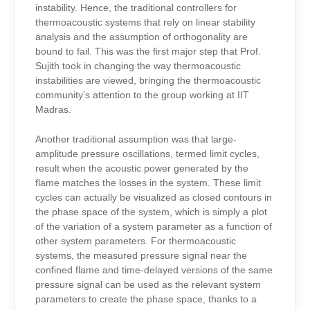
instability. Hence, the traditional controllers for
thermoacoustic systems that rely on linear stability
analysis and the assumption of orthogonality are
bound to fail. This was the first major step that Prof.
Sujith took in changing the way thermoacoustic
instabilities are viewed, bringing the thermoacoustic
community’s attention to the group working at IIT
Madras.
Another traditional assumption was that large-
amplitude pressure oscillations, termed limit cycles,
result when the acoustic power generated by the
flame matches the losses in the system. These limit
cycles can actually be visualized as closed contours in
the phase space of the system, which is simply a plot
of the variation of a system parameter as a function of
other system parameters. For thermoacoustic
systems, the measured pressure signal near the
confined flame and time-delayed versions of the same
pressure signal can be used as the relevant system
parameters to create the phase space, thanks to a