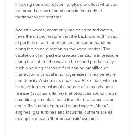
involving nonlinear system analysis to effect what can
be termed a revolution of sorts in the study of
thermoacoustic systems.
Acoustic waves, commonly known as sound waves,
have the distinct feature that the back and forth motion
of packets of air that produces the sound happens
along the same direction as the wave motion. The
oscillation of air packets creates variations in pressure
along the path of the wave. The sound produced by
such a varying pressure field can be amplified on
interaction with local inhomogeneities in temperature
and density. A simple example is a Rjike tube, which in
its basic form consists of a source of unsteady heat
release (such as a flame) that produces sound inside
a confining chamber that allows for the transmission
and reflection of generated sound waves. Aircraft
engines, gas turbines and industrial burners are all
examples of such ‘thermoacoustic’ systems.