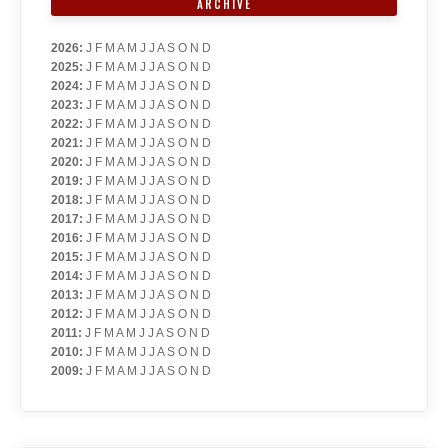
ARCHIVE
2026
:
J
F
M
A
M
J
J
A
S
O
N
D
2025
:
J
F
M
A
M
J
J
A
S
O
N
D
2024
:
J
F
M
A
M
J
J
A
S
O
N
D
2023
:
J
F
M
A
M
J
J
A
S
O
N
D
2022
:
J
F
M
A
M
J
J
A
S
O
N
D
2021
:
J
F
M
A
M
J
J
A
S
O
N
D
2020
:
J
F
M
A
M
J
J
A
S
O
N
D
2019
:
J
F
M
A
M
J
J
A
S
O
N
D
2018
:
J
F
M
A
M
J
J
A
S
O
N
D
2017
:
J
F
M
A
M
J
J
A
S
O
N
D
2016
:
J
F
M
A
M
J
J
A
S
O
N
D
2015
:
J
F
M
A
M
J
J
A
S
O
N
D
2014
:
J
F
M
A
M
J
J
A
S
O
N
D
2013
:
J
F
M
A
M
J
J
A
S
O
N
D
2012
:
J
F
M
A
M
J
J
A
S
O
N
D
2011
:
J
F
M
A
M
J
J
A
S
O
N
D
2010
:
J
F
M
A
M
J
J
A
S
O
N
D
2009
:
J
F
M
A
M
J
J
A
S
O
N
D