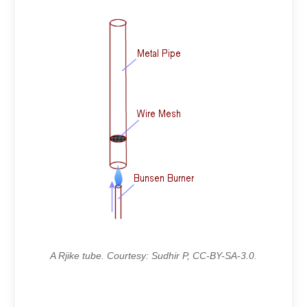
A Rjike tube. Courtesy: Sudhir P, CC-BY-SA-3.0.