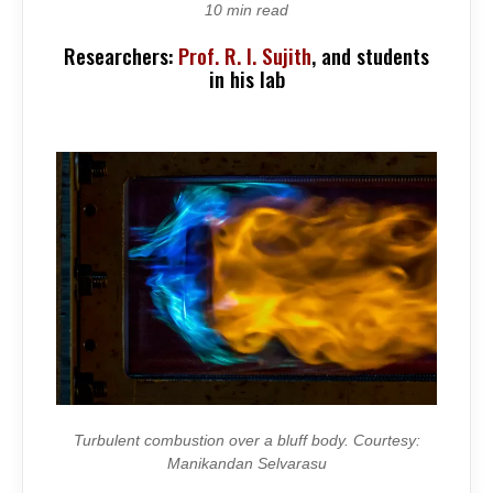
SOUND
10 min read
OF
CHAOS
Researchers:
Prof. R. I. Sujith
, and students
in his lab
Turbulent combustion over a bluff body. Courtesy:
Manikandan Selvarasu