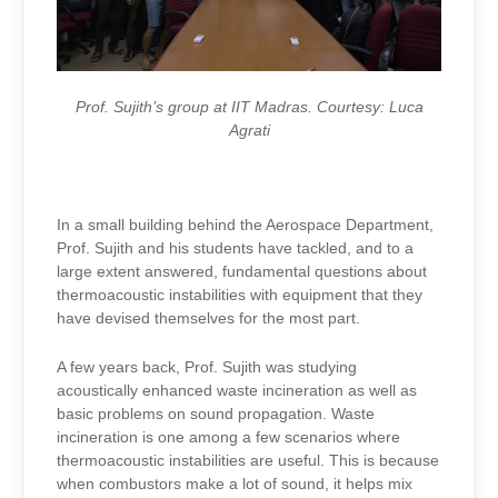
Prof. Sujith’s group at IIT Madras. Courtesy: Luca
Agrati
In a small building behind the Aerospace Department,
Prof. Sujith and his students have tackled, and to a
large extent answered, fundamental questions about
thermoacoustic instabilities with equipment that they
have devised themselves for the most part.
A few years back, Prof. Sujith was studying
acoustically enhanced waste incineration as well as
basic problems on sound propagation. Waste
incineration is one among a few scenarios where
thermoacoustic instabilities are useful. This is because
when combustors make a lot of sound, it helps mix