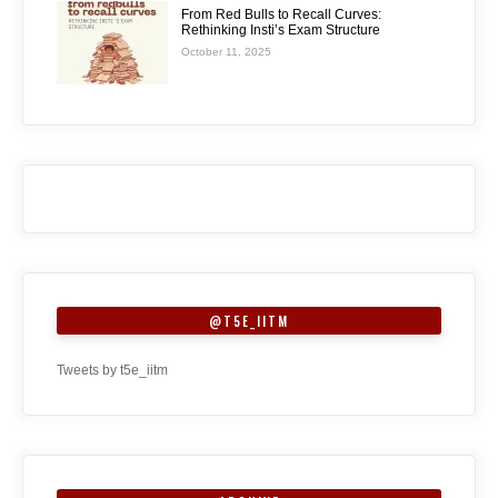
From Red Bulls to Recall Curves:
Rethinking Insti’s Exam Structure
October 11, 2025
@T5E_IITM
Tweets by t5e_iitm