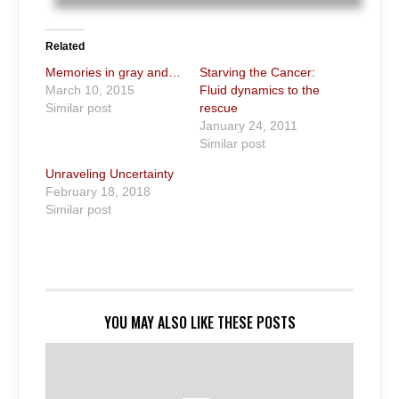
Related
Memories in gray and…
Starving the Cancer:
March 10, 2015
Fluid dynamics to the
Similar post
rescue
January 24, 2011
Similar post
Unraveling Uncertainty
February 18, 2018
Similar post
YOU MAY ALSO LIKE THESE POSTS