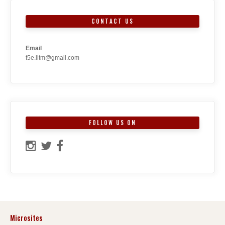
CONTACT US
Email
t5e.iitm@gmail.com
FOLLOW US ON
Microsites