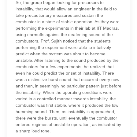
So, the group began looking for precursors to
instability, that would allow an engineer in the field to
take precautionary measures and sustain the
combustor in a state of stable operation. As they were
performing the experiments in their lab at IIT Madras,
using earmuffs against the deafening sound of the
combustors, Prof. Sujith noticed that the students
performing the experiment were able to intuitively
predict when the system was about to become
unstable. After listening to the sound produced by the
combustors for a few experiments, he realized that
even he could predict the onset of instability. There
was a distinctive burst sound that occurred every now
and then, in seemingly no particular pattern just before
the instability. When the operating conditions were
varied in a controlled manner towards instability, the
combustor was first stable, where it produced the low
humming sound. Then, as instability is approached,
there were the bursts, until eventually the combustor
entered regimes of unstable operation, as indicated by
a sharp loud tone.