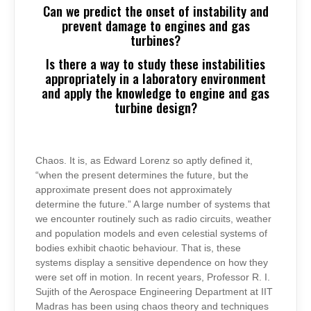
Can we predict the onset of instability and
prevent damage to engines and gas
turbines?
Is there a way to study these instabilities
appropriately in a laboratory environment
and apply the knowledge to engine and gas
turbine design?
Chaos. It is, as Edward Lorenz so aptly defined it,
“when the present determines the future, but the
approximate present does not approximately
determine the future.” A large number of systems that
we encounter routinely such as radio circuits, weather
and population models and even celestial systems of
bodies exhibit chaotic behaviour. That is, these
systems display a sensitive dependence on how they
were set off in motion. In recent years, Professor R. I.
Sujith of the Aerospace Engineering Department at IIT
Madras has been using chaos theory and techniques