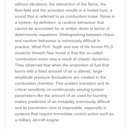
without vibrations, the interaction of the flame, the
flow-field and the acoustics results in a muted hum, a
sound that is referred to as combustion noise. Noise in
a system, by definition, is random behaviour that
cannot be accounted for or written down in terms of
deterministic equations. Distinguishing between chaos
and random behaviour is notoriously difficult in
practice. What Prof. Sujith and one of his former Ph.D.
students Vineeth Nair found is that the so-called
‘combustion noise’ was a result of chaotic dynamics.
They observed that when the proportion of fuel that
burns with a fixed amount of air is altered, large-
amplitude pressure fluctuations are created in the
combustion chamber. This sudden transition and its
critical sensitivity on continuously varying system
parameters like the amount of air used for burning
makes prediction of an instability notoriously difficult
and its prevention next to impossible, especially in
systems that require immediate control action such as
a military aircraft engine.