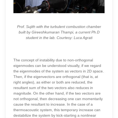
Prof. Sujith with the turbulent combustion chamber
built by Gireeshkumaran Thampi, a current Ph.D
student in the lab. Courtesy: Luca Agrati
The concept of instability due to non-orthogonal
eigenmodes can be understood visually, if we regard
the eigenmodes of the system as vectors in 2D space.
Then, if the eigenvectors are orthogonal (that is, at
right angles), as either or both are reduced, the
resultant sum of the two vectors also reduces in
magnitude. On the other hand, if the two vectors are
not orthogonal, then decreasing one can momentarily
cause the resultant to increase. In the case of a
thermoacoustic system, this temporary increase can
destabilize the system by kick-starting a nonlinear