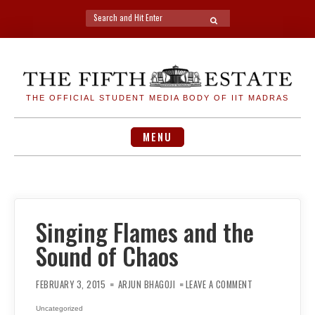
Search
SEARCH
for:
Skip
to
content
THE OFFICIAL STUDENT MEDIA BODY OF IIT MADRAS
MENU
Singing Flames and the
Sound of Chaos
ON
SINGING
FEBRUARY 3, 2015
ARJUN BHAGOJI
LEAVE A COMMENT
FLAMES
AND
THE
Uncategorized