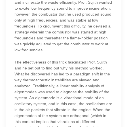
and incinerate the waste efficiently. Prof. Sujith wanted
to excite low frequency sound to improve incineration;
however, the combustor that he used produced sound
only at high frequencies, and was stable at low
frequencies. To circumvent this difficulty, he devised a
strategy wherein the combustor was started at high
frequencies and thereafter the flame-holder position
was quickly adjusted to get the combustor to work at
low frequencies.
The effectiveness of this trick fascinated Prof. Sujith
and he set out to find out why his method worked.
What he discovered has led to a paradigm shift in the
way thermoacoustic instabilities are viewed and
analyzed. Traditionally, a linear stability analysis of
eigenmodes was used to diagnose the stability of the
system. An eigenmode is a vibrational mode of an
oscillatory system, and in this case, the oscillations are
in the air packets that vibrate in the engine. When the
eigenmodes of the system are orthogonal (which in
this context implies that vibrations at different