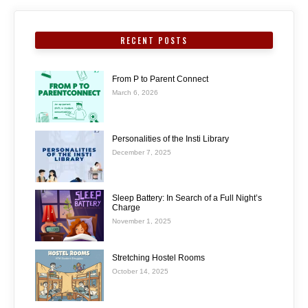
RECENT POSTS
From P to Parent Connect
March 6, 2026
Personalities of the Insti Library
December 7, 2025
Sleep Battery: In Search of a Full Night’s
Charge
November 1, 2025
Stretching Hostel Rooms
October 14, 2025