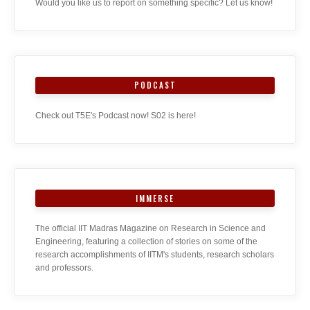
Would you like us to report on something specific? Let us know!
PODCAST
Check out T5E's Podcast now! S02 is here!
IMMERSE
The official IIT Madras Magazine on Research in Science and
Engineering, featuring a collection of stories on some of the
research accomplishments of IITM's students, research scholars
and professors.