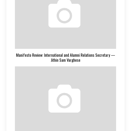
Manifesto Review: International and Alumni Relations Secretary —
Jithin Sam Varghese