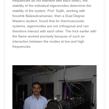
frequencies do not interfere with each other), the
stability of the individual eigenmodes determine the
stability of the system. Prof. Sujith, working with
Koushik Balasubramanian, then a Dual Degree
Masters student, found that for thermoacoustic
systems, eigenmodes are not orthogonal and can
therefore interact with each other. The trick earlier with
the flame worked precisely because of such an
interaction between the modes at low and high
frequencies.