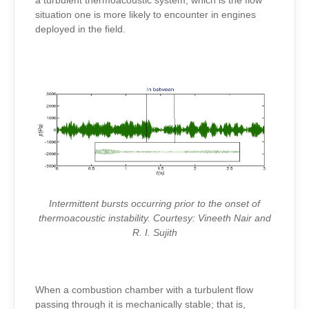
a turbulent thermoacoustic system, which is the flow
situation one is more likely to encounter in engines
deployed in the field.
Intermittent bursts occurring prior to the onset of
thermoacoustic instability. Courtesy: Vineeth Nair and
R. I. Sujith
When a combustion chamber with a turbulent flow
passing through it is mechanically stable; that is,