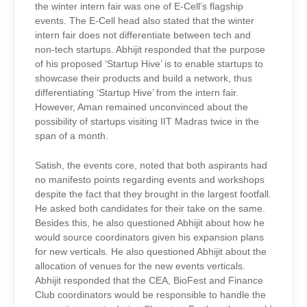
the winter intern fair was one of E-Cell’s flagship
events. The E-Cell head also stated that the winter
intern fair does not differentiate between tech and
non-tech startups. Abhijit responded that the purpose
of his proposed ‘Startup Hive’ is to enable startups to
showcase their products and build a network, thus
differentiating ‘Startup Hive’ from the intern fair.
However, Aman remained unconvinced about the
possibility of startups visiting IIT Madras twice in the
span of a month.
Satish, the events core, noted that both aspirants had
no manifesto points regarding events and workshops
despite the fact that they brought in the largest footfall.
He asked both candidates for their take on the same.
Besides this, he also questioned Abhijit about how he
would source coordinators given his expansion plans
for new verticals. He also questioned Abhijit about the
allocation of venues for the new events verticals.
Abhijit responded that the CEA, BioFest and Finance
Club coordinators would be responsible to handle the