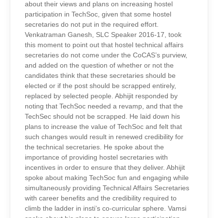
about their views and plans on increasing hostel
participation in TechSoc, given that some hostel
secretaries do not put in the required effort.
Venkatraman Ganesh, SLC Speaker 2016-17, took
this moment to point out that hostel technical affairs
secretaries do not come under the CoCAS’s purview,
and added on the question of whether or not the
candidates think that these secretaries should be
elected or if the post should be scrapped entirely,
replaced by selected people. Abhijit responded by
noting that TechSoc needed a revamp, and that the
TechSec should not be scrapped. He laid down his
plans to increase the value of TechSoc and felt that
such changes would result in renewed credibility for
the technical secretaries. He spoke about the
importance of providing hostel secretaries with
incentives in order to ensure that they deliver. Abhijit
spoke about making TechSoc fun and engaging while
simultaneously providing Technical Affairs Secretaries
with career benefits and the credibility required to
climb the ladder in insti’s co-curricular sphere. Vamsi