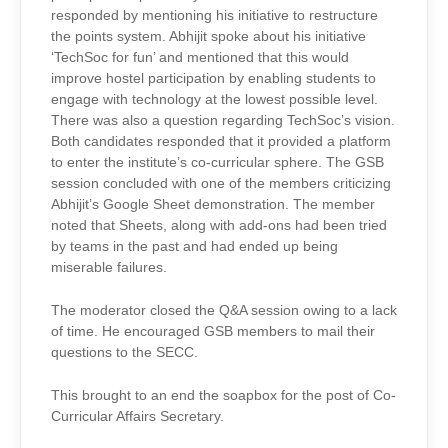
responded by mentioning his initiative to restructure
the points system. Abhijit spoke about his initiative
‘TechSoc for fun’ and mentioned that this would
improve hostel participation by enabling students to
engage with technology at the lowest possible level.
There was also a question regarding TechSoc’s vision.
Both candidates responded that it provided a platform
to enter the institute’s co-curricular sphere. The GSB
session concluded with one of the members criticizing
Abhijit’s Google Sheet demonstration. The member
noted that Sheets, along with add-ons had been tried
by teams in the past and had ended up being
miserable failures.
The moderator closed the Q&A session owing to a lack
of time. He encouraged GSB members to mail their
questions to the SECC.
This brought to an end the soapbox for the post of Co-
Curricular Affairs Secretary.