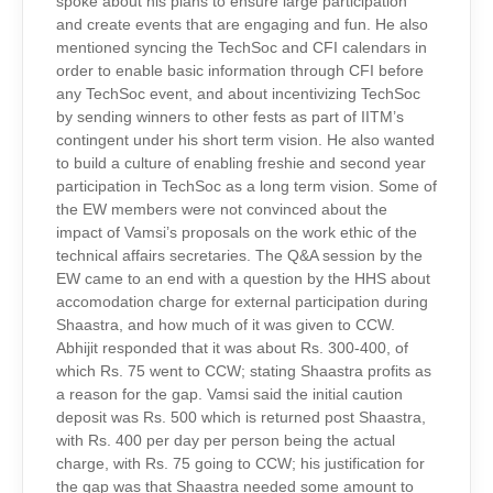
spoke about his plans to ensure large participation
and create events that are engaging and fun. He also
mentioned syncing the TechSoc and CFI calendars in
order to enable basic information through CFI before
any TechSoc event, and about incentivizing TechSoc
by sending winners to other fests as part of IITM’s
contingent under his short term vision. He also wanted
to build a culture of enabling freshie and second year
participation in TechSoc as a long term vision. Some of
the EW members were not convinced about the
impact of Vamsi’s proposals on the work ethic of the
technical affairs secretaries. The Q&A session by the
EW came to an end with a question by the HHS about
accomodation charge for external participation during
Shaastra, and how much of it was given to CCW.
Abhijit responded that it was about Rs. 300-400, of
which Rs. 75 went to CCW; stating Shaastra profits as
a reason for the gap. Vamsi said the initial caution
deposit was Rs. 500 which is returned post Shaastra,
with Rs. 400 per day per person being the actual
charge, with Rs. 75 going to CCW; his justification for
the gap was that Shaastra needed some amount to