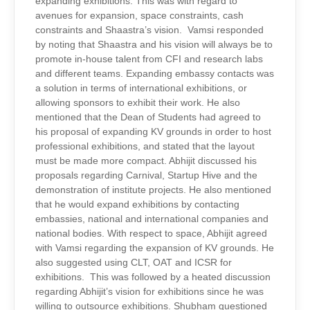
expanding exhibitions. This was with regard to
avenues for expansion, space constraints, cash
constraints and Shaastra’s vision. Vamsi responded
by noting that Shaastra and his vision will always be to
promote in-house talent from CFI and research labs
and different teams. Expanding embassy contacts was
a solution in terms of international exhibitions, or
allowing sponsors to exhibit their work. He also
mentioned that the Dean of Students had agreed to
his proposal of expanding KV grounds in order to host
professional exhibitions, and stated that the layout
must be made more compact. Abhijit discussed his
proposals regarding Carnival, Startup Hive and the
demonstration of institute projects. He also mentioned
that he would expand exhibitions by contacting
embassies, national and international companies and
national bodies. With respect to space, Abhijit agreed
with Vamsi regarding the expansion of KV grounds. He
also suggested using CLT, OAT and ICSR for
exhibitions. This was followed by a heated discussion
regarding Abhijit’s vision for exhibitions since he was
willing to outsource exhibitions. Shubham questioned