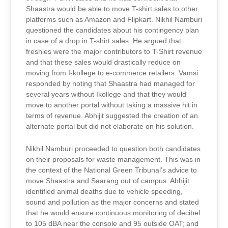
Shaastra would be able to move T-shirt sales to other
platforms such as Amazon and Flipkart. Nikhil Namburi
questioned the candidates about his contingency plan
in case of a drop in T-shirt sales. He argued that
freshies were the major contributors to T-Shirt revenue
and that these sales would drastically reduce on
moving from I-kollege to e-commerce retailers. Vamsi
responded by noting that Shaastra had managed for
several years without Ikollege and that they would
move to another portal without taking a massive hit in
terms of revenue. Abhijit suggested the creation of an
alternate portal but did not elaborate on his solution.
Nikhil Namburi proceeded to question both candidates
on their proposals for waste management. This was in
the context of the National Green Tribunal’s advice to
move Shaastra and Saarang out of campus. Abhijit
identified animal deaths due to vehicle speeding,
sound and pollution as the major concerns and stated
that he would ensure continuous monitoring of decibel
to 105 dBA near the console and 95 outside OAT; and