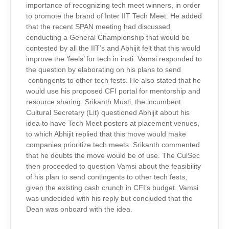
importance of recognizing tech meet winners, in order
to promote the brand of Inter IIT Tech Meet. He added
that the recent SPAN meeting had discussed
conducting a General Championship that would be
contested by all the IIT’s and Abhijit felt that this would
improve the ‘feels’ for tech in insti. Vamsi responded to
the question by elaborating on his plans to send
contingents to other tech fests. He also stated that he
would use his proposed CFI portal for mentorship and
resource sharing. Srikanth Musti, the incumbent
Cultural Secretary (Lit) questioned Abhijit about his
idea to have Tech Meet posters at placement venues,
to which Abhijit replied that this move would make
companies prioritize tech meets. Srikanth commented
that he doubts the move would be of use. The CulSec
then proceeded to question Vamsi about the feasibility
of his plan to send contingents to other tech fests,
given the existing cash crunch in CFI’s budget. Vamsi
was undecided with his reply but concluded that the
Dean was onboard with the idea.