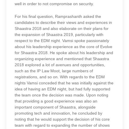
well in order to not compromise on security.
For his final question, Ramprashanth asked the
candidates to describe their views and experiences in
Shaastra 2018 and also elaborate on their plans for
the expansion of Shaastra 2019, particularly with
respect to the EDM night. Vamsi spoke passionately
about his leadership experience as the core of Evolve
for Shaastra 2018. He spoke about his leadership and
organizing experience and mentioned that Shaastra
2018 explored a lot of avenues and opportunities,
such as the IP Law Moot, large numbers of
registrations, and so on. With regards to the EDM
nights Vamsi conceded that he was initially against the
idea of having an EDM night, but had fully supported
the team once the decision was made. Upon noting
that providing a good experience was also an
important component of Shaastra, alongside
promoting tech and innovation, he concluded by
noting that he would support the decision of his core
team with regard to expanding the number of shows