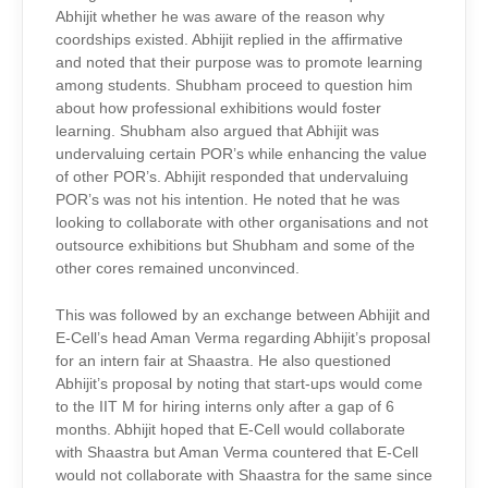
Abhijit whether he was aware of the reason why
coordships existed. Abhijit replied in the affirmative
and noted that their purpose was to promote learning
among students. Shubham proceed to question him
about how professional exhibitions would foster
learning. Shubham also argued that Abhijit was
undervaluing certain POR’s while enhancing the value
of other POR’s. Abhijit responded that undervaluing
POR’s was not his intention. He noted that he was
looking to collaborate with other organisations and not
outsource exhibitions but Shubham and some of the
other cores remained unconvinced.
This was followed by an exchange between Abhijit and
E-Cell’s head Aman Verma regarding Abhijit’s proposal
for an intern fair at Shaastra. He also questioned
Abhijit’s proposal by noting that start-ups would come
to the IIT M for hiring interns only after a gap of 6
months. Abhijit hoped that E-Cell would collaborate
with Shaastra but Aman Verma countered that E-Cell
would not collaborate with Shaastra for the same since