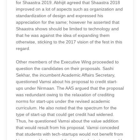
for Shaastra 2019. Abhijit agreed that Shaastra 2018
improved on a lot of aspects such as organization and
standardization of design and expressed his
appreciation for the same; however he asserted that
Shaastra shows should be limited to technology and
that he was against the idea of expanding them
otherwise, sticking to the 2017 vision of the fest in this
regard.
Other members of the Executive Wing proceeded to
question the candidates on their proposals. Sashi
Sekhar, the incumbent Academic Affairs Secretary,
questioned Vamsi about his proposal to credit start-
ups under Nirmaan. The AAS argued that the proposal
was redundant owing to the relaxation of crediting
norms for start-ups under the revised academic
curriculum. He also noted that the spectrum for the
type of start-up that could get credit had widened.
Thus, he questioned Vamsi about the value addition
that would result from his proposal. Vamsi conceded
that students with tech-startups would not benefit from