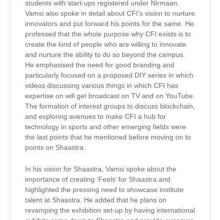
students with start-ups registered under Nirmaan.
Vamsi also spoke in detail about CFI’s vision to nurture
innovators and put forward his points for the same. He
professed that the whole purpose why CFI exists is to
create the kind of people who are willing to innovate
and nurture the ability to do so beyond the campus.
He emphasised the need for good branding and
particularly focused on a proposed DIY series in which
videos discussing various things in which CFI has
expertise on will get broadcast on TV and on YouTube.
The formation of interest groups to discuss blockchain,
and exploring avenues to make CFI a hub for
technology in sports and other emerging fields were
the last points that he mentioned before moving on to
points on Shaastra.
In his vision for Shaastra, Vamsi spoke about the
importance of creating ‘Feels’ for Shaastra and
highlighted the pressing need to showcase institute
talent at Shaastra. He added that he plans on
revamping the exhibition set-up by having international