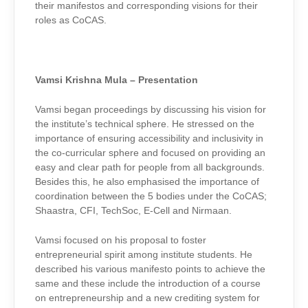
their manifestos and corresponding visions for their
roles as CoCAS.
Vamsi Krishna Mula – Presentation
Vamsi began proceedings by discussing his vision for
the institute’s technical sphere. He stressed on the
importance of ensuring accessibility and inclusivity in
the co-curricular sphere and focused on providing an
easy and clear path for people from all backgrounds.
Besides this, he also emphasised the importance of
coordination between the 5 bodies under the CoCAS;
Shaastra, CFI, TechSoc, E-Cell and Nirmaan.
Vamsi focused on his proposal to foster
entrepreneurial spirit among institute students. He
described his various manifesto points to achieve the
same and these include the introduction of a course
on entrepreneurship and a new crediting system for