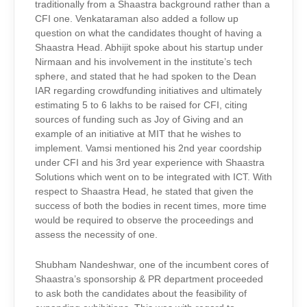
traditionally from a Shaastra background rather than a
CFI one. Venkataraman also added a follow up
question on what the candidates thought of having a
Shaastra Head. Abhijit spoke about his startup under
Nirmaan and his involvement in the institute’s tech
sphere, and stated that he had spoken to the Dean
IAR regarding crowdfunding initiatives and ultimately
estimating 5 to 6 lakhs to be raised for CFI, citing
sources of funding such as Joy of Giving and an
example of an initiative at MIT that he wishes to
implement. Vamsi mentioned his 2nd year coordship
under CFI and his 3rd year experience with Shaastra
Solutions which went on to be integrated with ICT. With
respect to Shaastra Head, he stated that given the
success of both the bodies in recent times, more time
would be required to observe the proceedings and
assess the necessity of one.
Shubham Nandeshwar, one of the incumbent cores of
Shaastra’s sponsorship & PR department proceeded
to ask both the candidates about the feasibility of