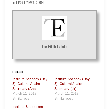
POST VIEWS:
2,784
The Fifth Estate
Related
Institute Soapbox (Day
Institute Soapbox (Day
3): Cultural Affairs
3): Cultural Affairs
Secretary (Arts)
Secretary (Lit)
March 11, 2017
March 11, 2017
Similar post
Similar post
Institute Soapboxes