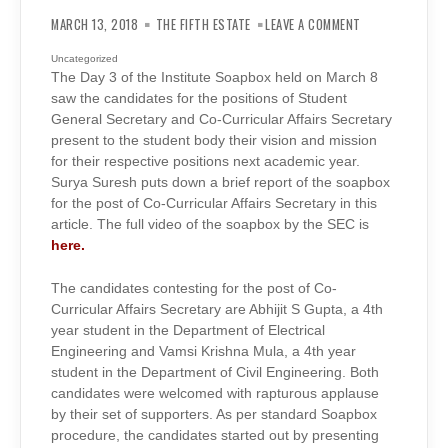
ON
INSTITUTE
MARCH 13, 2018
THE FIFTH ESTATE
LEAVE A COMMENT
SOAPBOX
(DAY
3):
Uncategorized
CO-
The Day 3 of the Institute Soapbox held on March 8
CURRICULAR
AFFAIRS
saw the candidates for the positions of Student
SECRETARY,
INSTITUTE
General Secretary and Co-Curricular Affairs Secretary
GENERAL
present to the student body their vision and mission
ELECTIONS
2018
for their respective positions next academic year.
Surya Suresh puts down a brief report of the soapbox
for the post of Co-Curricular Affairs Secretary in this
article. The full video of the soapbox by the SEC is
here.
The candidates contesting for the post of Co-
Curricular Affairs Secretary are Abhijit S Gupta, a 4th
year student in the Department of Electrical
Engineering and Vamsi Krishna Mula, a 4th year
student in the Department of Civil Engineering. Both
candidates were welcomed with rapturous applause
by their set of supporters. As per standard Soapbox
procedure, the candidates started out by presenting