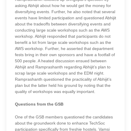
asking Abhijit about how he would get the money for
diversifying events. Further, he also noted that several
events have limited participation and questioned Abhijit
about the tradeoffs between diversifying events and
conducting large scale workshops such as the AWS
workshop. Abhijit responded that participants do not
benefit a lot from large scale workshops such as the
AWS workshop. Further, he asserted that department
fests bring in their own sponsors and have a footfall of
500 people. A heated discussion ensued between
Abhijit and Ramprashanth regarding Abhijit’s plan to
scrap large scale workshops and the EDM night.
Ramprashanth questioned the practicality of Abhijit’s
plan but the latter held his ground by noting that the
quality of workshops was equally important.
Questions from the GSB
One of the GSB members questioned the candidates
about the groundwork done to enhance TechSoc
participation specifically from freshie hostels. Vamsi