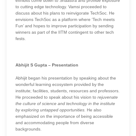
exhibits come down to Shaastra and provide exposure
to cutting edge technology. Vamsi proceeded to
discuss about his plans to reinvigorate TechSoc. He
envisions TechSoc as a platform where ‘Tech meets
Fun’ and hopes to improve participation by sending
winners as part of the IITM contingent to other tech
fests.
Abhijit S Gupta – Presentation
Abhijit began his presentation by speaking about the
wonderful learning ecosystem provided by the
institute; facilities, students, resources and professors.
He proceeded to speak about his vision to
rejuvenate
the culture of science and technology in the institute
by exploring untapped opportunities.
He also
emphasized on the importance of being accessible
and accommodating people from diverse
backgrounds.