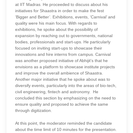
at IIT Madras. He proceeded to discuss about his
initiatives for Shaastra in order to make the fest
‘Bigger and Better’. Exhibitions, events, ‘Carnival’ and
quality were his main focus. With regards to
exhibitions, he spoke about the possibility of
expansion by reaching out to governments, national
bodies, professionals and start-ups. He particularly
focused on inviting start-ups to showcase their
innovations and hire interns from campus. Carnival
was another proposed initiative of Abhijit’s that he
envisions as a platform to showcase institute projects
and improve the overall ambience of Shaastra.
Another major initiative that he spoke about was to
diversify events, particularly into the areas of bio-tech,
civil engineering, fintech and astronomy. He
concluded this section by emphasizing on the need to
ensure quality and proposed to achieve the same
through digitization.
At this point, the moderator reminded the candidate
about the time limit of 10 minutes for the presentation.