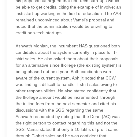
his proposal but argued that non-tech start-ups would
be able to get credits, citing the example of Involve; an
insti start-up working in the field of education. The AAS
remained unconvinced about Vamsi’s proposal and
noted that the administration would be unwilling to
credit non-tech startups.
Ashwath Monian, the incumbent HAS questioned both
candidates about the system currently in place for T-
shirt sales. He also asked them about their proposals
for an alternative since Ikollege (the existing system) is
being phased out next year. Both candidates were
aware of the current system. Abhijit noted that CCW
was finding it difficult to handle T-shirt sales owing to
other responsibilities. He also stated confidently that
the Ikollege amount would be incremented through
the tuition fees from the next semester and cited his
discussions with the SGS regarding the same.
Ashwath responded by noting that the Dean (AC) was
the right person to contact regarding this and not the
SGS. Vamsi stated that only 5-10 lakhs of profit came
through T-shirt sales and he was confident that