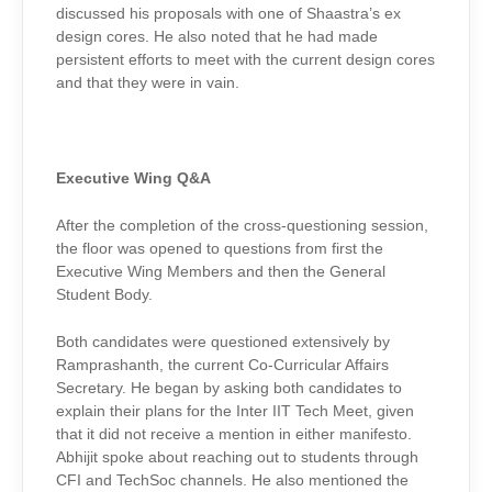
discussed his proposals with one of Shaastra’s ex
design cores. He also noted that he had made
persistent efforts to meet with the current design cores
and that they were in vain.
Executive Wing Q&A
After the completion of the cross-questioning session,
the floor was opened to questions from first the
Executive Wing Members and then the General
Student Body.
Both candidates were questioned extensively by
Ramprashanth, the current Co-Curricular Affairs
Secretary. He began by asking both candidates to
explain their plans for the Inter IIT Tech Meet, given
that it did not receive a mention in either manifesto.
Abhijit spoke about reaching out to students through
CFI and TechSoc channels. He also mentioned the