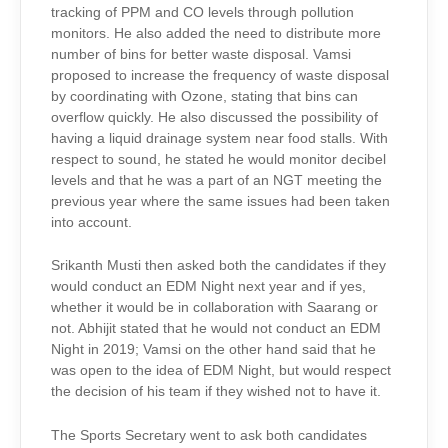
tracking of PPM and CO levels through pollution
monitors. He also added the need to distribute more
number of bins for better waste disposal. Vamsi
proposed to increase the frequency of waste disposal
by coordinating with Ozone, stating that bins can
overflow quickly. He also discussed the possibility of
having a liquid drainage system near food stalls. With
respect to sound, he stated he would monitor decibel
levels and that he was a part of an NGT meeting the
previous year where the same issues had been taken
into account.
Srikanth Musti then asked both the candidates if they
would conduct an EDM Night next year and if yes,
whether it would be in collaboration with Saarang or
not. Abhijit stated that he would not conduct an EDM
Night in 2019; Vamsi on the other hand said that he
was open to the idea of EDM Night, but would respect
the decision of his team if they wished not to have it.
The Sports Secretary went to ask both candidates