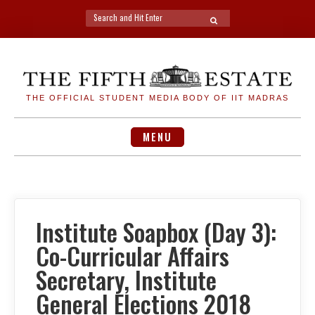
Search
SEARCH
for:
Skip
to
content
THE OFFICIAL STUDENT MEDIA BODY OF IIT MADRAS
MENU
Institute Soapbox (Day 3):
Co-Curricular Affairs
Secretary, Institute
General Elections 2018