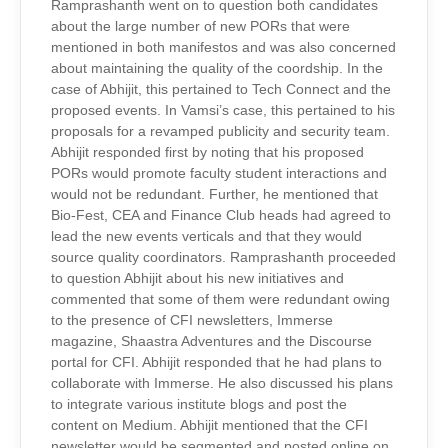
Ramprashanth went on to question both candidates
about the large number of new PORs that were
mentioned in both manifestos and was also concerned
about maintaining the quality of the coordship. In the
case of Abhijit, this pertained to Tech Connect and the
proposed events. In Vamsi’s case, this pertained to his
proposals for a revamped publicity and security team.
Abhijit responded first by noting that his proposed
PORs would promote faculty student interactions and
would not be redundant. Further, he mentioned that
Bio-Fest, CEA and Finance Club heads had agreed to
lead the new events verticals and that they would
source quality coordinators. Ramprashanth proceeded
to question Abhijit about his new initiatives and
commented that some of them were redundant owing
to the presence of CFI newsletters, Immerse
magazine, Shaastra Adventures and the Discourse
portal for CFI. Abhijit responded that he had plans to
collaborate with Immerse. He also discussed his plans
to integrate various institute blogs and post the
content on Medium. Abhijit mentioned that the CFI
newsletter would be segmented and posted online on