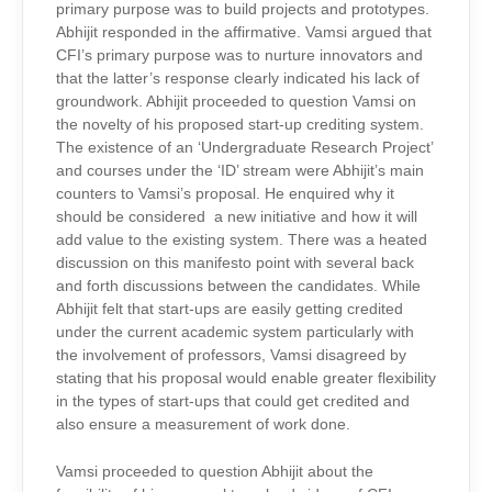
primary purpose was to build projects and prototypes.
Abhijit responded in the affirmative. Vamsi argued that
CFI’s primary purpose was to nurture innovators and
that the latter’s response clearly indicated his lack of
groundwork. Abhijit proceeded to question Vamsi on
the novelty of his proposed start-up crediting system.
The existence of an ‘Undergraduate Research Project’
and courses under the ‘ID’ stream were Abhijit’s main
counters to Vamsi’s proposal. He enquired why it
should be considered a new initiative and how it will
add value to the existing system. There was a heated
discussion on this manifesto point with several back
and forth discussions between the candidates. While
Abhijit felt that start-ups are easily getting credited
under the current academic system particularly with
the involvement of professors, Vamsi disagreed by
stating that his proposal would enable greater flexibility
in the types of start-ups that could get credited and
also ensure a measurement of work done.
Vamsi proceeded to question Abhijit about the