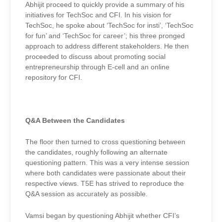
Abhijit proceed to quickly provide a summary of his
initiatives for TechSoc and CFI. In his vision for
TechSoc, he spoke about ‘TechSoc for insti’, ‘TechSoc
for fun’ and ‘TechSoc for career’; his three pronged
approach to address different stakeholders. He then
proceeded to discuss about promoting social
entrepreneurship through E-cell and an online
repository for CFI.
Q&A Between the Candidates
The floor then turned to cross questioning between
the candidates, roughly following an alternate
questioning pattern. This was a very intense session
where both candidates were passionate about their
respective views. T5E has strived to reproduce the
Q&A session as accurately as possible.
Vamsi began by questioning Abhijit whether CFI’s