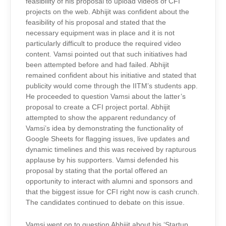
feasibility of his proposal to upload videos of CFI
projects on the web. Abhijit was confident about the
feasibility of his proposal and stated that the
necessary equipment was in place and it is not
particularly difficult to produce the required video
content. Vamsi pointed out that such initiatives had
been attempted before and had failed. Abhijit
remained confident about his initiative and stated that
publicity would come through the IITM’s students app.
He proceeded to question Vamsi about the latter’s
proposal to create a CFI project portal. Abhijit
attempted to show the apparent redundancy of
Vamsi’s idea by demonstrating the functionality of
Google Sheets for flagging issues, live updates and
dynamic timelines and this was received by rapturous
applause by his supporters. Vamsi defended his
proposal by stating that the portal offered an
opportunity to interact with alumni and sponsors and
that the biggest issue for CFI right now is cash crunch.
The candidates continued to debate on this issue.
Vamsi went on to question Abhijit about his ‘Startup