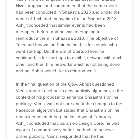
Hive’ proposal and commented that the same event
had been conducted in Shaastra 2015 and under the
name of Tech and Innovation Fair in Shaastra 2018.
Abhijit conceded that similar events had been
attempted before and he was attempting to
reintroduce them in Shaastra 2019. The objective of
Tech and Innovation Fair, he said, is for people who
want start-up. But the aim of Startup Hive, he
continued, is for start-ups to exhibit, network with each
other and then hire networks which is not being done
and he, Abhijit would like to reintroduce it.
In the final question of the Q&A, Abhijit questioned
Vamsi about Facebook’s new publicity algorithm, in the
context of his proposal to enhance Shaastra’s online
publicity. Vamsi was not sure about the changes to the
Facebook algorithm but stated that Shaastra’s online
reach increased during the last days of February.
Abhijit concluded that, as an ex-Design Core, he was
aware of comparatively better methods to achieve
online publicity. Vamsi responded that he had