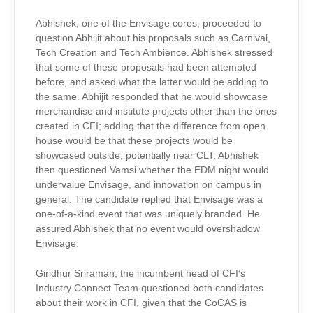
Abhishek, one of the Envisage cores, proceeded to
question Abhijit about his proposals such as Carnival,
Tech Creation and Tech Ambience. Abhishek stressed
that some of these proposals had been attempted
before, and asked what the latter would be adding to
the same. Abhijit responded that he would showcase
merchandise and institute projects other than the ones
created in CFI; adding that the difference from open
house would be that these projects would be
showcased outside, potentially near CLT. Abhishek
then questioned Vamsi whether the EDM night would
undervalue Envisage, and innovation on campus in
general. The candidate replied that Envisage was a
one-of-a-kind event that was uniquely branded. He
assured Abhishek that no event would overshadow
Envisage.
Giridhur Sriraman, the incumbent head of CFI’s
Industry Connect Team questioned both candidates
about their work in CFI, given that the CoCAS is