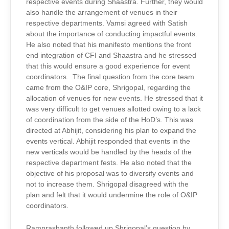
respective events during Shaastra. Further, they would
also handle the arrangement of venues in their
respective departments. Vamsi agreed with Satish
about the importance of conducting impactful events.
He also noted that his manifesto mentions the front
end integration of CFI and Shaastra and he stressed
that this would ensure a good experience for event
coordinators. The final question from the core team
came from the O&IP core, Shrigopal, regarding the
allocation of venues for new events. He stressed that it
was very difficult to get venues allotted owing to a lack
of coordination from the side of the HoD’s. This was
directed at Abhijit, considering his plan to expand the
events vertical. Abhijit responded that events in the
new verticals would be handled by the heads of the
respective department fests. He also noted that the
objective of his proposal was to diversify events and
not to increase them. Shrigopal disagreed with the
plan and felt that it would undermine the role of O&IP
coordinators.
Ramprashanth followed up Shrigopal’s question by