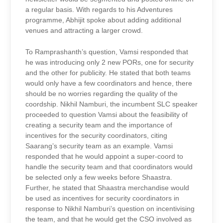
a regular basis. With regards to his Adventures
programme, Abhijit spoke about adding additional
venues and attracting a larger crowd.
To Ramprashanth’s question, Vamsi responded that
he was introducing only 2 new PORs, one for security
and the other for publicity. He stated that both teams
would only have a few coordinators and hence, there
should be no worries regarding the quality of the
coordship. Nikhil Namburi, the incumbent SLC speaker
proceeded to question Vamsi about the feasibility of
creating a security team and the importance of
incentives for the security coordinators, citing
Saarang’s security team as an example. Vamsi
responded that he would appoint a super-coord to
handle the security team and that coordinators would
be selected only a few weeks before Shaastra.
Further, he stated that Shaastra merchandise would
be used as incentives for security coordinators in
response to Nikhil Namburi’s question on incentivising
the team, and that he would get the CSO involved as