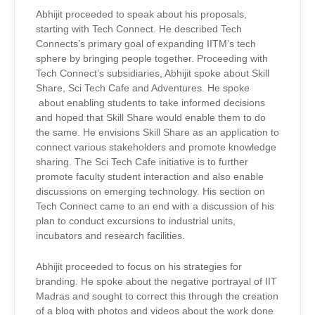
Abhijit proceeded to speak about his proposals,
starting with Tech Connect. He described Tech
Connects’s primary goal of expanding IITM’s tech
sphere by bringing people together. Proceeding with
Tech Connect’s subsidiaries, Abhijit spoke about Skill
Share, Sci Tech Cafe and Adventures. He spoke
about enabling students to take informed decisions
and hoped that Skill Share would enable them to do
the same. He envisions Skill Share as an application to
connect various stakeholders and promote knowledge
sharing. The Sci Tech Cafe initiative is to further
promote faculty student interaction and also enable
discussions on emerging technology. His section on
Tech Connect came to an end with a discussion of his
plan to conduct excursions to industrial units,
incubators and research facilities.
Abhijit proceeded to focus on his strategies for
branding. He spoke about the negative portrayal of IIT
Madras and sought to correct this through the creation
of a blog with photos and videos about the work done