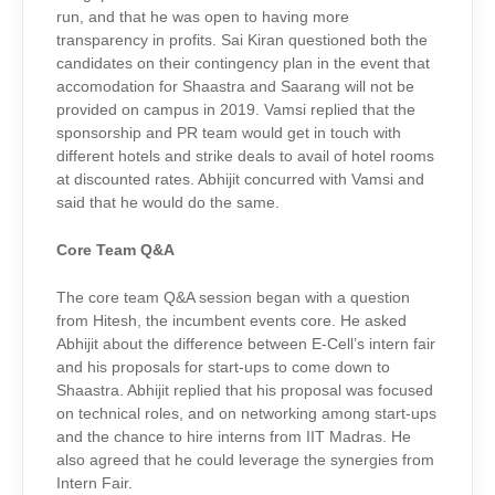
run, and that he was open to having more
transparency in profits. Sai Kiran questioned both the
candidates on their contingency plan in the event that
accomodation for Shaastra and Saarang will not be
provided on campus in 2019. Vamsi replied that the
sponsorship and PR team would get in touch with
different hotels and strike deals to avail of hotel rooms
at discounted rates. Abhijit concurred with Vamsi and
said that he would do the same.
Core Team Q&A
The core team Q&A session began with a question
from Hitesh, the incumbent events core. He asked
Abhijit about the difference between E-Cell’s intern fair
and his proposals for start-ups to come down to
Shaastra. Abhijit replied that his proposal was focused
on technical roles, and on networking among start-ups
and the chance to hire interns from IIT Madras. He
also agreed that he could leverage the synergies from
Intern Fair.