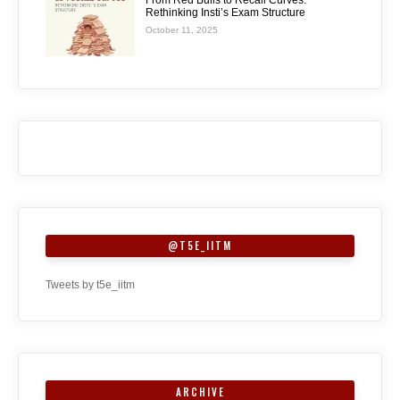
Rethinking Insti’s Exam Structure
October 11, 2025
@T5E_IITM
Tweets by t5e_iitm
ARCHIVE