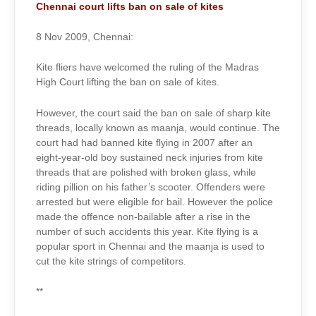
2009
Chennai court lifts ban on sale of kites
8 Nov 2009, Chennai:
Kite fliers have welcomed the ruling of the Madras
High Court lifting the ban on sale of kites.
However, the court said the ban on sale of sharp kite
threads, locally known as maanja, would continue. The
court had had banned kite flying in 2007 after an
eight-year-old boy sustained neck injuries from kite
threads that are polished with broken glass, while
riding pillion on his father’s scooter. Offenders were
arrested but were eligible for bail. However the police
made the offence non-bailable after a rise in the
number of such accidents this year. Kite flying is a
popular sport in Chennai and the maanja is used to
cut the kite strings of competitors.
**