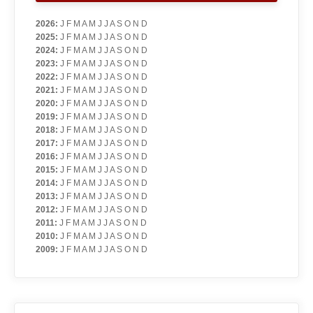
2026
:
J
F
M
A
M
J
J
A
S
O
N
D
2025
:
J
F
M
A
M
J
J
A
S
O
N
D
2024
:
J
F
M
A
M
J
J
A
S
O
N
D
2023
:
J
F
M
A
M
J
J
A
S
O
N
D
2022
:
J
F
M
A
M
J
J
A
S
O
N
D
2021
:
J
F
M
A
M
J
J
A
S
O
N
D
2020
:
J
F
M
A
M
J
J
A
S
O
N
D
2019
:
J
F
M
A
M
J
J
A
S
O
N
D
2018
:
J
F
M
A
M
J
J
A
S
O
N
D
2017
:
J
F
M
A
M
J
J
A
S
O
N
D
2016
:
J
F
M
A
M
J
J
A
S
O
N
D
2015
:
J
F
M
A
M
J
J
A
S
O
N
D
2014
:
J
F
M
A
M
J
J
A
S
O
N
D
2013
:
J
F
M
A
M
J
J
A
S
O
N
D
2012
:
J
F
M
A
M
J
J
A
S
O
N
D
2011
:
J
F
M
A
M
J
J
A
S
O
N
D
2010
:
J
F
M
A
M
J
J
A
S
O
N
D
2009
:
J
F
M
A
M
J
J
A
S
O
N
D