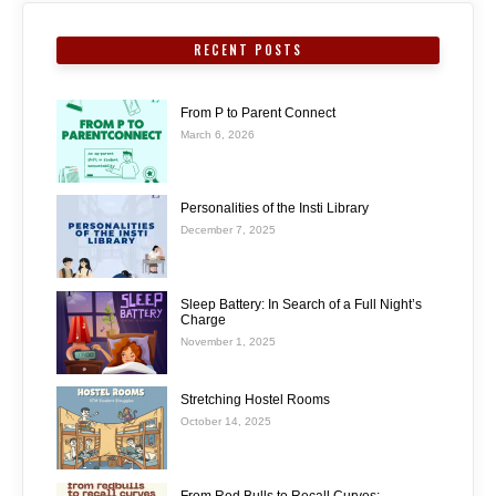
RECENT POSTS
From P to Parent Connect
March 6, 2026
Personalities of the Insti Library
December 7, 2025
Sleep Battery: In Search of a Full Night’s
Charge
November 1, 2025
Stretching Hostel Rooms
October 14, 2025
From Red Bulls to Recall Curves: