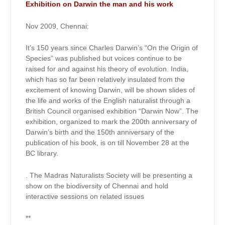
Exhibition on Darwin the man and his work
Nov 2009, Chennai:
It’s 150 years since Charles Darwin’s “On the Origin of
Species” was published but voices continue to be
raised for and against his theory of evolution. India,
which has so far been relatively insulated from the
excitement of knowing Darwin, will be shown slides of
the life and works of the English naturalist through a
British Council organised exhibition “Darwin Now”. The
exhibition, organized to mark the 200th anniversary of
Darwin’s birth and the 150th anniversary of the
publication of his book, is on till November 28 at the
BC library.
. The Madras Naturalists Society will be presenting a
show on the biodiversity of Chennai and hold
interactive sessions on related issues
**