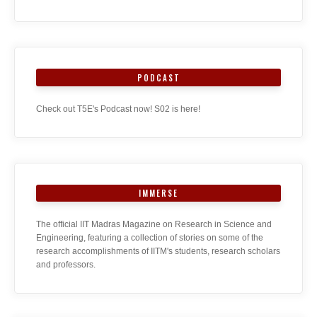
PODCAST
Check out T5E's Podcast now! S02 is here!
IMMERSE
The official IIT Madras Magazine on Research in Science and
Engineering, featuring a collection of stories on some of the
research accomplishments of IITM's students, research scholars
and professors.