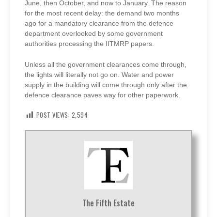
June, then October, and now to January. The reason
for the most recent delay: the demand two months
ago for a mandatory clearance from the defence
department overlooked by some government
authorities processing the IITMRP papers.
Unless all the government clearances come through,
the lights will literally not go on. Water and power
supply in the building will come through only after the
defence clearance paves way for other paperwork.
POST VIEWS:
2,594
The Fifth Estate