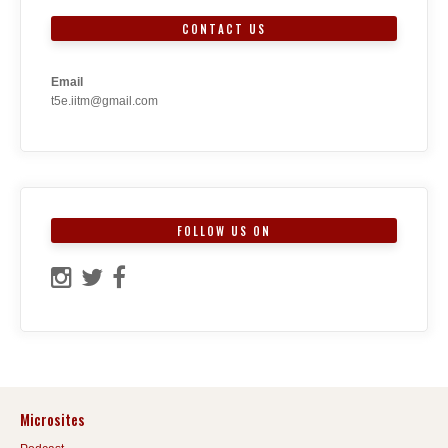
CONTACT US
Email
t5e.iitm@gmail.com
FOLLOW US ON
Microsites