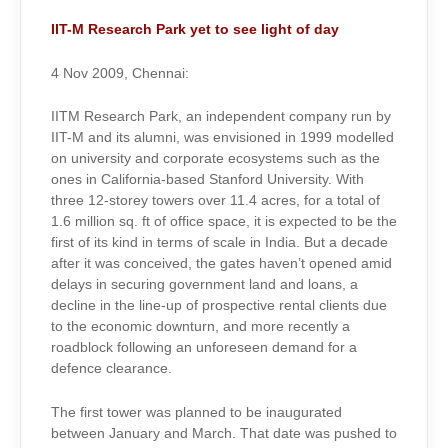
IIT-M Research Park yet to see light of day
4 Nov 2009, Chennai:
IITM Research Park, an independent company run by
IIT-M and its alumni, was envisioned in 1999 modelled
on university and corporate ecosystems such as the
ones in California-based Stanford University. With
three 12-storey towers over 11.4 acres, for a total of
1.6 million sq. ft of office space, it is expected to be the
first of its kind in terms of scale in India. But a decade
after it was conceived, the gates haven’t opened amid
delays in securing government land and loans, a
decline in the line-up of prospective rental clients due
to the economic downturn, and more recently a
roadblock following an unforeseen demand for a
defence clearance.
The first tower was planned to be inaugurated
between January and March. That date was pushed to