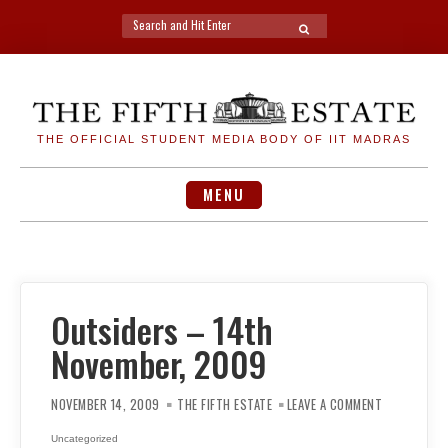
Search
SEARCH
for:
Skip
to
content
THE OFFICIAL STUDENT MEDIA BODY OF IIT MADRAS
MENU
Outsiders – 14th
November, 2009
ON
OUTSIDERS
NOVEMBER 14, 2009
THE FIFTH ESTATE
LEAVE A COMMENT
–
14TH
NOVEMBER,
Uncategorized