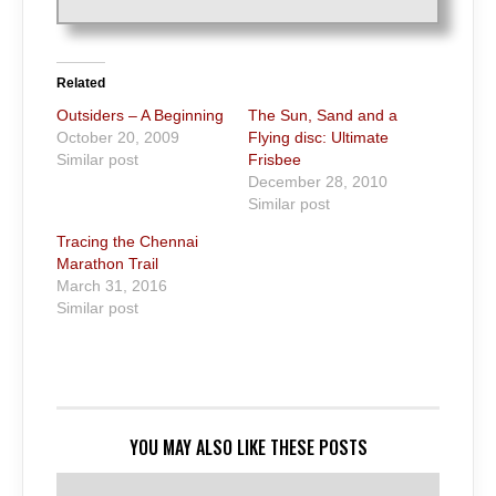
Related
Outsiders – A Beginning
The Sun, Sand and a
October 20, 2009
Flying disc: Ultimate
Similar post
Frisbee
December 28, 2010
Similar post
Tracing the Chennai
Marathon Trail
March 31, 2016
Similar post
YOU MAY ALSO LIKE THESE POSTS