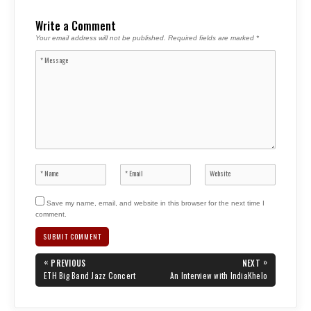
Write a Comment
Your email address will not be published.
Required fields are marked
*
Save my name, email, and website in this browser for the next time I
comment.
Post
«
»
PREVIOUS
NEXT
navigation
PREVIOUS
NEXT
ETH Big Band Jazz Concert
An Interview with IndiaKhelo
POST:
POST: