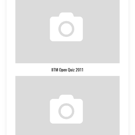
IITM Open Quiz 2011