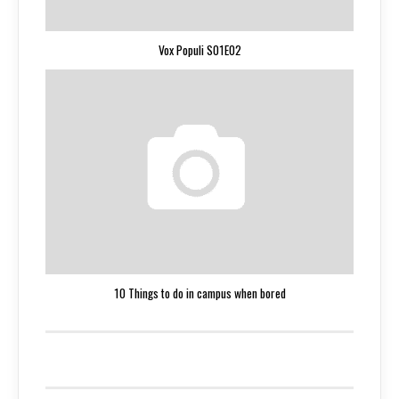
Vox Populi S01E02
10 Things to do in campus when bored