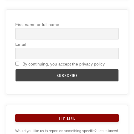
First name or full name
Email
By continuing, you accept the privacy policy
TIP LINE
Would you like us to report on something specific? Let us know!