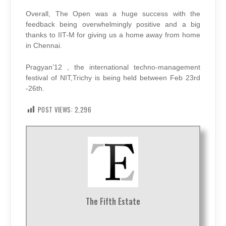
Overall, The Open was a huge success with the
feedback being overwhelmingly positive and a big
thanks to IIT-M for giving us a home away from home
in Chennai.
Pragyan’12 , the international techno-management
festival of NIT,Trichy is being held between Feb 23rd
-26th.
POST VIEWS:
2,296
The Fifth Estate