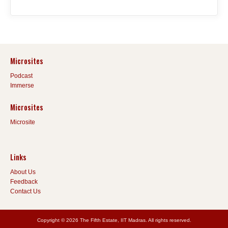
Microsites
Podcast
Immerse
Microsites
Microsite
Links
About Us
Feedback
Contact Us
Copyright © 2026 The Fifth Estate, IIT Madras. All rights reserved.