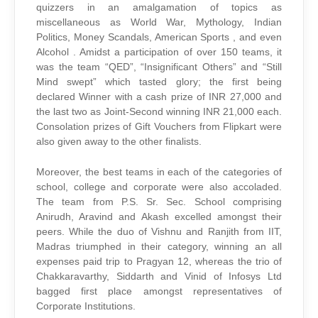
quizzers in an amalgamation of topics as
miscellaneous as World War, Mythology, Indian
Politics, Money Scandals, American Sports , and even
Alcohol . Amidst a participation of over 150 teams, it
was the team “QED”, “Insignificant Others” and “Still
Mind swept” which tasted glory; the first being
declared Winner with a cash prize of INR 27,000 and
the last two as Joint-Second winning INR 21,000 each.
Consolation prizes of Gift Vouchers from Flipkart were
also given away to the other finalists.
Moreover, the best teams in each of the categories of
school, college and corporate were also accoladed.
The team from P.S. Sr. Sec. School comprising
Anirudh, Aravind and Akash excelled amongst their
peers. While the duo of Vishnu and Ranjith from IIT,
Madras triumphed in their category, winning an all
expenses paid trip to Pragyan 12, whereas the trio of
Chakkaravarthy, Siddarth and Vinid of Infosys Ltd
bagged first place amongst representatives of
Corporate Institutions.