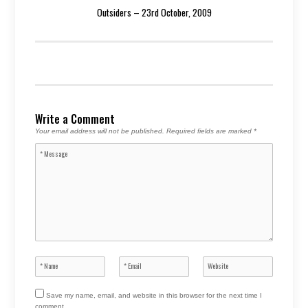
Outsiders – 23rd October, 2009
Write a Comment
Your email address will not be published.
Required fields are marked
*
Save my name, email, and website in this browser for the next time I
comment.