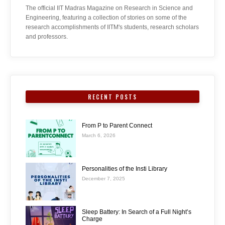
The official IIT Madras Magazine on Research in Science and
Engineering, featuring a collection of stories on some of the
research accomplishments of IITM's students, research scholars
and professors.
RECENT POSTS
From P to Parent Connect
March 6, 2026
Personalities of the Insti Library
December 7, 2025
Sleep Battery: In Search of a Full Night’s
Charge