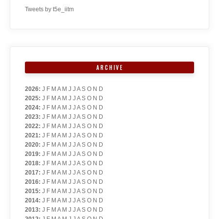
Tweets by t5e_iitm
ARCHIVE
2026
:
J
F
M
A
M
J
J
A
S
O
N
D
2025
:
J
F
M
A
M
J
J
A
S
O
N
D
2024
:
J
F
M
A
M
J
J
A
S
O
N
D
2023
:
J
F
M
A
M
J
J
A
S
O
N
D
2022
:
J
F
M
A
M
J
J
A
S
O
N
D
2021
:
J
F
M
A
M
J
J
A
S
O
N
D
2020
:
J
F
M
A
M
J
J
A
S
O
N
D
2019
:
J
F
M
A
M
J
J
A
S
O
N
D
2018
:
J
F
M
A
M
J
J
A
S
O
N
D
2017
:
J
F
M
A
M
J
J
A
S
O
N
D
2016
:
J
F
M
A
M
J
J
A
S
O
N
D
2015
:
J
F
M
A
M
J
J
A
S
O
N
D
2014
:
J
F
M
A
M
J
J
A
S
O
N
D
2013
:
J
F
M
A
M
J
J
A
S
O
N
D
2012
:
J
F
M
A
M
J
J
A
S
O
N
D