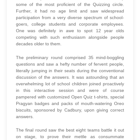
some of the most proficient of the Quizzing circle.
Further, it had no age limit and saw widespread
participation from a very diverse spectrum of school-
goers, college students and corporate employees.
One was definitely in awe to spot 12 year olds
competing with such enthusiasm alongside people
decades older to them.
The preliminary round comprised 35 mind-boggling
questions and saw a hefty number of fervent people,
literally jumping in their seats during the conventional
discussion of the answers. It was astounding that an
overwhelming lot of school children joined proactively
in this interactive session and were of course
pampered with customized Open Quiz t-shirts, special
Pragyan badges and packs of mouth-watering Oreo
biscuits, sponsored by Cadbury, upon giving correct
answers.
The final round saw the best eight teams battle it out
on stage, to prove their mettle as consummate