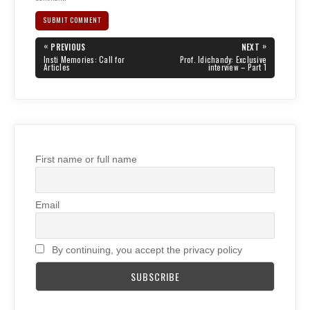
Post
«
»
PREVIOUS
NEXT
navigation
PREVIOUS
NEXT
Insti Memories: Call for
Prof. Idichandy: Exclusive
POST:
POST:
Articles
interview – Part 1
First name or full name
Email
By continuing, you accept the privacy policy