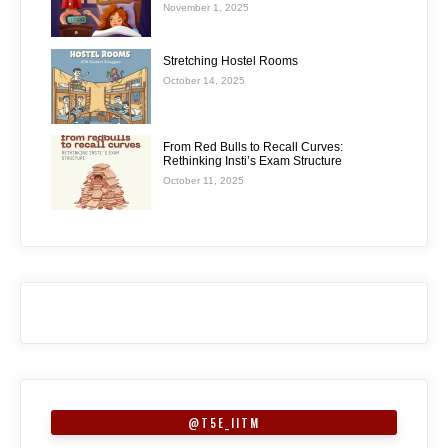
November 1, 2025
Stretching Hostel Rooms
October 14, 2025
From Red Bulls to Recall Curves:
Rethinking Insti’s Exam Structure
October 11, 2025
@T5E_IITM