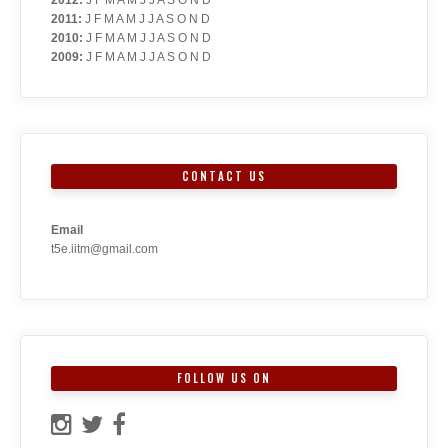
2011
:
J
F
M
A
M
J
J
A
S
O
N
D
2010
:
J
F
M
A
M
J
J
A
S
O
N
D
2009
:
J
F
M
A
M
J
J
A
S
O
N
D
CONTACT US
Email
t5e.iitm@gmail.com
FOLLOW US ON