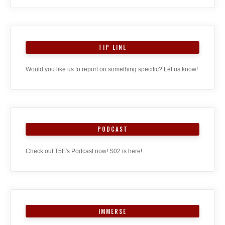
TIP LINE
Would you like us to report on something specific? Let us know!
PODCAST
Check out T5E's Podcast now! S02 is here!
IMMERSE