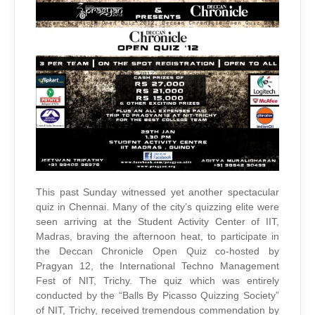
QUIZ
IN
SAC
This past Sunday witnessed yet another spectacular
quiz in Chennai. Many of the city’s quizzing elite were
seen arriving at the Student Activity Center of IIT,
Madras, braving the afternoon heat, to participate in
the Deccan Chronicle Open Quiz co-hosted by
Pragyan 12, the International Techno Management
Fest of NIT, Trichy. The quiz which was entirely
conducted by the “Balls By Picasso Quizzing Society”
of NIT, Trichy, received tremendous commendation by