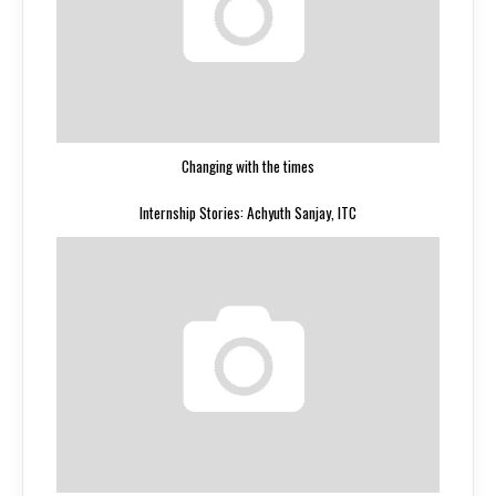
Changing with the times
Internship Stories: Achyuth Sanjay, ITC