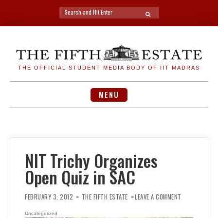
Search
SEARCH
for:
Skip
to
content
THE OFFICIAL STUDENT MEDIA BODY OF IIT MADRAS
MENU
NIT Trichy Organizes
Open Quiz in SAC
ON
NIT
FEBRUARY 3, 2012
THE FIFTH ESTATE
LEAVE A COMMENT
TRICHY
ORGANIZES
OPEN
Uncategorized