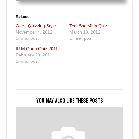
Related
Open Quizzing Style
TechSoc Main Quiz
November 4, 2012
March 10, 2012
Similar post
Similar post
IITM Open Quiz 2011
February 20, 2011
Similar post
YOU MAY ALSO LIKE THESE POSTS