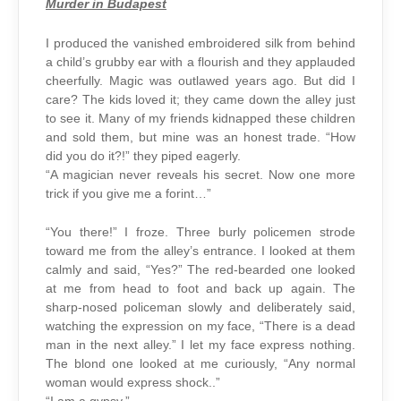
Murder in Budapest
I produced the vanished embroidered silk from behind
a child’s grubby ear with a flourish and they applauded
cheerfully. Magic was outlawed years ago. But did I
care? The kids loved it; they came down the alley just
to see it. Many of my friends kidnapped these children
and sold them, but mine was an honest trade. “How
did you do it?!” they piped eagerly.
“A magician never reveals his secret. Now one more
trick if you give me a forint…”
“You there!” I froze. Three burly policemen strode
toward me from the alley’s entrance. I looked at them
calmly and said, “Yes?” The red-bearded one looked
at me from head to foot and back up again. The
sharp-nosed policeman slowly and deliberately said,
watching the expression on my face, “There is a dead
man in the next alley.” I let my face express nothing.
The blond one looked at me curiously, “Any normal
woman would express shock..”