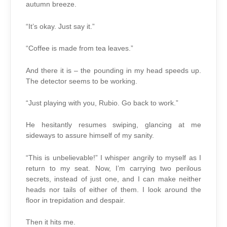
autumn breeze.
“It’s okay. Just say it.”
“Coffee is made from tea leaves.”
And there it is – the pounding in my head speeds up.
The detector seems to be working.
“Just playing with you, Rubio. Go back to work.”
He hesitantly resumes swiping, glancing at me
sideways to assure himself of my sanity.
“This is unbelievable!” I whisper angrily to myself as I
return to my seat. Now, I’m carrying two perilous
secrets, instead of just one, and I can make neither
heads nor tails of either of them. I look around the
floor in trepidation and despair.
Then it hits me.