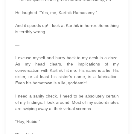
He laughed. “Yes, me, Karthik Ramasamy.”
And it speeds up! I look at Karthik in horror. Something
is terribly wrong.
—
I excuse myself and hurry back to my desk in a daze.
As my head clears, the implications of my
conversation with Karthik hit me. His name is a lie. His
sister, or at least his sister’s name, is a fabrication.
Even his hometown is a lie, goddamit!
I need a sanity check. I need to be absolutely certain
of my findings. I look around. Most of my subordinates
are swiping away at their virtual screens.
“Hey, Rubio.”