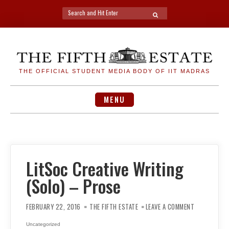
Search
SEARCH
for:
Skip
to
content
THE OFFICIAL STUDENT MEDIA BODY OF IIT MADRAS
MENU
LitSoc Creative Writing
(Solo) – Prose
ON
LITSOC
FEBRUARY 22, 2016
THE FIFTH ESTATE
LEAVE A COMMENT
CREATIVE
WRITING
(SOLO)
Uncategorized