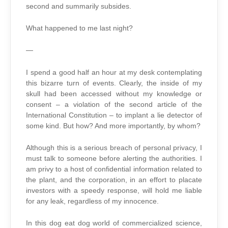
second and summarily subsides.
What happened to me last night?
—
I spend a good half an hour at my desk contemplating
this bizarre turn of events. Clearly, the inside of my
skull had been accessed without my knowledge or
consent – a violation of the second article of the
International Constitution – to implant a lie detector of
some kind. But how? And more importantly, by whom?
Although this is a serious breach of personal privacy, I
must talk to someone before alerting the authorities. I
am privy to a host of confidential information related to
the plant, and the corporation, in an effort to placate
investors with a speedy response, will hold me liable
for any leak, regardless of my innocence.
In this dog eat dog world of commercialized science,