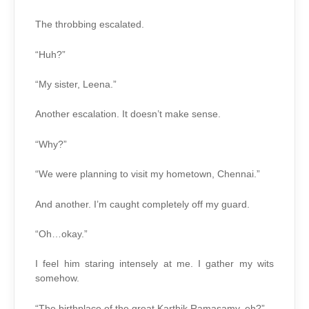
The throbbing escalated.
“Huh?”
“My sister, Leena.”
Another escalation. It doesn’t make sense.
“Why?”
“We were planning to visit my hometown, Chennai.”
And another. I’m caught completely off my guard.
“Oh…okay.”
I feel him staring intensely at me. I gather my wits
somehow.
“The birthplace of the great Karthik Ramasamy, eh?”