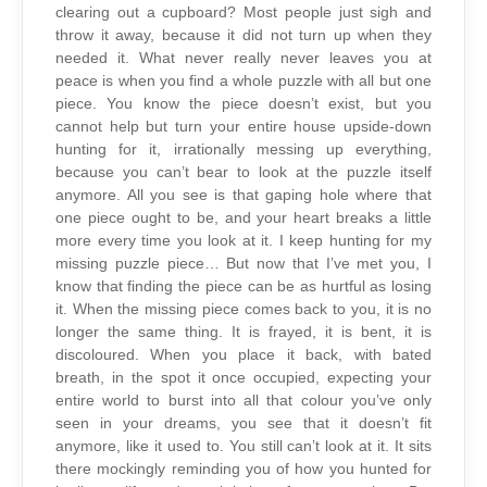
clearing out a cupboard? Most people just sigh and
throw it away, because it did not turn up when they
needed it. What never really never leaves you at
peace is when you find a whole puzzle with all but one
piece. You know the piece doesn’t exist, but you
cannot help but turn your entire house upside-down
hunting for it, irrationally messing up everything,
because you can’t bear to look at the puzzle itself
anymore. All you see is that gaping hole where that
one piece ought to be, and your heart breaks a little
more every time you look at it. I keep hunting for my
missing puzzle piece… But now that I’ve met you, I
know that finding the piece can be as hurtful as losing
it. When the missing piece comes back to you, it is no
longer the same thing. It is frayed, it is bent, it is
discoloured. When you place it back, with bated
breath, in the spot it once occupied, expecting your
entire world to burst into all that colour you’ve only
seen in your dreams, you see that it doesn’t fit
anymore, like it used to. You still can’t look at it. It sits
there mockingly reminding you of how you hunted for