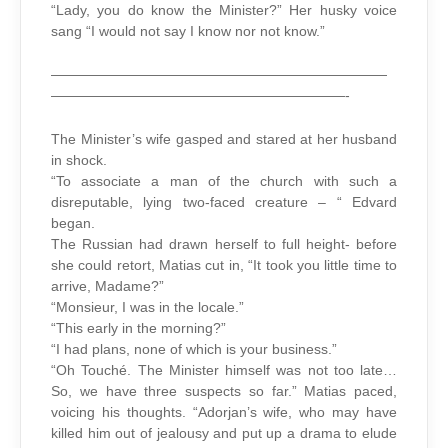
“Lady, you do know the Minister?” Her husky voice
sang “I would not say I know nor not know.”
————————————————————————
—————————————————————-
The Minister’s wife gasped and stared at her husband
in shock.
“To associate a man of the church with such a
disreputable, lying two-faced creature – “ Edvard
began.
The Russian had drawn herself to full height- before
she could retort, Matias cut in, “It took you little time to
arrive, Madame?”
“Monsieur, I was in the locale.”
“This early in the morning?”
“I had plans, none of which is your business.”
“Oh Touché. The Minister himself was not too late…
So, we have three suspects so far.” Matias paced,
voicing his thoughts. “Adorjan’s wife, who may have
killed him out of jealousy and put up a drama to elude