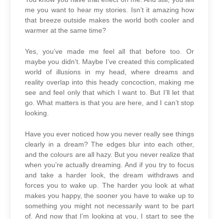
me you want to hear my stories. Isn’t it amazing how
that breeze outside makes the world both cooler and
warmer at the same time?
Yes, you’ve made me feel all that before too. Or
maybe you didn’t. Maybe I’ve created this complicated
world of illusions in my head, where dreams and
reality overlap into this heady concoction, making me
see and feel only that which I want to. But I’ll let that
go. What matters is that you are here, and I can’t stop
looking.
Have you ever noticed how you never really see things
clearly in a dream? The edges blur into each other,
and the colours are all hazy. But you never realize that
when you’re actually dreaming. And if you try to focus
and take a harder look, the dream withdraws and
forces you to wake up. The harder you look at what
makes you happy, the sooner you have to wake up to
something you might not necessarily want to be part
of. And now that I’m looking at you, I start to see the