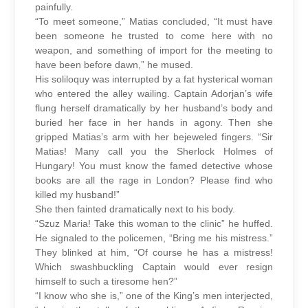
painfully.
“To meet someone,” Matias concluded, “It must have
been someone he trusted to come here with no
weapon, and something of import for the meeting to
have been before dawn,” he mused.
His soliloquy was interrupted by a fat hysterical woman
who entered the alley wailing. Captain Adorjan’s wife
flung herself dramatically by her husband’s body and
buried her face in her hands in agony. Then she
gripped Matias’s arm with her bejeweled fingers. “Sir
Matias! Many call you the Sherlock Holmes of
Hungary! You must know the famed detective whose
books are all the rage in London? Please find who
killed my husband!”
She then fainted dramatically next to his body.
“Szuz Maria! Take this woman to the clinic” he huffed.
He signaled to the policemen, “Bring me his mistress.”
They blinked at him, “Of course he has a mistress!
Which swashbuckling Captain would ever resign
himself to such a tiresome hen?”
“I know who she is,” one of the King’s men interjected,