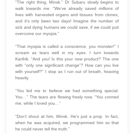
“The right thing, Minsk.” Dr Subaru slowly begins to
walk towards me. “We’ve already saved millions of
lives with harvested organs and tissues from clones,
and it’s only been two days! Imagine the number of
sick and dying humans we could save, if we could just
overcome our myopia.”
“That myopia is called a conscience, you monster!” I
scream as tears well in my eyes. I turn towards
Karthik. “And you! Is this your new product? The one
with “only one significant change”? How can you live
with yourself?” I stop as I run out of breath, heaving
heavily.
“You led me to believe we had something special.
You…” The tears are flowing freely now. “You conned
me, while I loved you…”
“Don’t shout at him, Minsk. He’s just a prop. In fact,
when he was acquired, we programmed him so that
he could never tell the truth.”