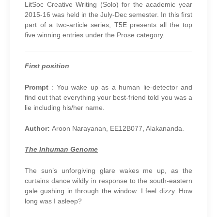
–
LitSoc Creative Writing (Solo) for the academic year
PROSE
2015-16 was held in the July-Dec semester. In this first
part of a two-article series, T5E presents all the top
five winning entries under the Prose category.
First position
Prompt
: You wake up as a human lie-detector and
find out that everything your best-friend told you was a
lie including his/her name.
Author:
Aroon Narayanan, EE12B077, Alakananda.
The Inhuman Genome
The sun’s unforgiving glare wakes me up, as the
curtains dance wildly in response to the south-eastern
gale gushing in through the window. I feel dizzy. How
long was I asleep?