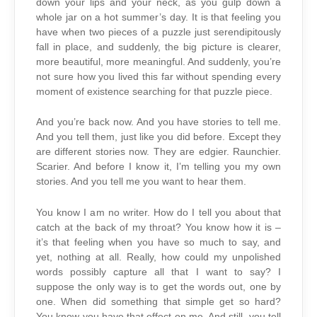
down your lips and your neck, as you gulp down a
whole jar on a hot summer’s day. It is that feeling you
have when two pieces of a puzzle just serendipitously
fall in place, and suddenly, the big picture is clearer,
more beautiful, more meaningful. And suddenly, you’re
not sure how you lived this far without spending every
moment of existence searching for that puzzle piece.
And you’re back now. And you have stories to tell me.
And you tell them, just like you did before. Except they
are different stories now. They are edgier. Raunchier.
Scarier. And before I know it, I’m telling you my own
stories. And you tell me you want to hear them.
You know I am no writer. How do I tell you about that
catch at the back of my throat? You know how it is –
it’s that feeling when you have so much to say, and
yet, nothing at all. Really, how could my unpolished
words possibly capture all that I want to say? I
suppose the only way is to get the words out, one by
one. When did something that simple get so hard?
You know you have that effect on me. And still, you tell