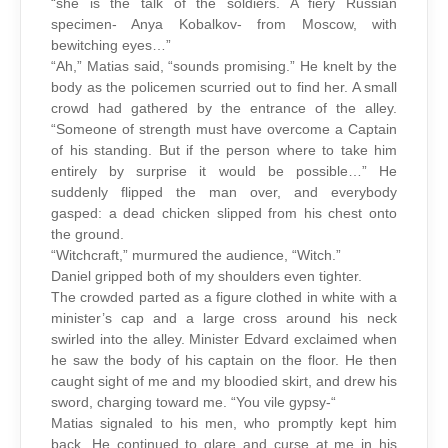
“she is the talk of the soldiers. A fiery Russian
specimen- Anya Kobalkov- from Moscow, with
bewitching eyes…”
“Ah,” Matias said, “sounds promising.” He knelt by the
body as the policemen scurried out to find her. A small
crowd had gathered by the entrance of the alley.
“Someone of strength must have overcome a Captain
of his standing. But if the person where to take him
entirely by surprise it would be possible…” He
suddenly flipped the man over, and everybody
gasped: a dead chicken slipped from his chest onto
the ground.
“Witchcraft,” murmured the audience, “Witch.”
Daniel gripped both of my shoulders even tighter.
The crowded parted as a figure clothed in white with a
minister’s cap and a large cross around his neck
swirled into the alley. Minister Edvard exclaimed when
he saw the body of his captain on the floor. He then
caught sight of me and my bloodied skirt, and drew his
sword, charging toward me. “You vile gypsy-“
Matias signaled to his men, who promptly kept him
back. He continued to glare and curse at me in his