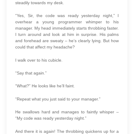
steadily towards my desk.
“Yes, Sir, the code was ready yesterday night,” I
overhear a young programmer whimper to his
manager. My head immediately starts throbbing faster.
I turn around and look at him in surprise. His palms
and forehead are sweaty – he’s clearly lying. But how
could that affect my headache?
I walk over to his cubicle.
“Say that again.”
“What?” He looks like he’ll faint.
“Repeat what you just said to your manager.”
He swallows hard and manages to faintly whisper –
“My code was ready yesterday night.”
And there it is again! The throbbing quickens up for a