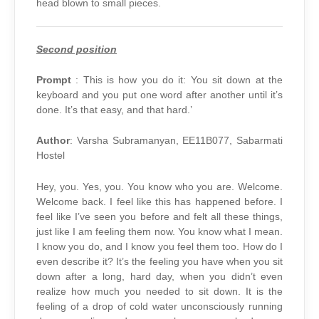
head blown to small pieces.
Second position
Prompt
: This is how you do it: You sit down at the
keyboard and you put one word after another until it’s
done. It’s that easy, and that hard.’
Author
: Varsha Subramanyan, EE11B077, Sabarmati
Hostel
Hey, you. Yes, you. You know who you are. Welcome.
Welcome back. I feel like this has happened before. I
feel like I’ve seen you before and felt all these things,
just like I am feeling them now. You know what I mean.
I know you do, and I know you feel them too. How do I
even describe it? It’s the feeling you have when you sit
down after a long, hard day, when you didn’t even
realize how much you needed to sit down. It is the
feeling of a drop of cold water unconsciously running