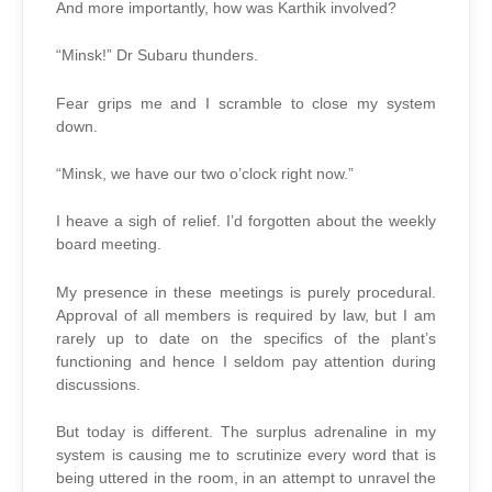
And more importantly, how was Karthik involved?
“Minsk!” Dr Subaru thunders.
Fear grips me and I scramble to close my system
down.
“Minsk, we have our two o’clock right now.”
I heave a sigh of relief. I’d forgotten about the weekly
board meeting.
My presence in these meetings is purely procedural.
Approval of all members is required by law, but I am
rarely up to date on the specifics of the plant’s
functioning and hence I seldom pay attention during
discussions.
But today is different. The surplus adrenaline in my
system is causing me to scrutinize every word that is
being uttered in the room, in an attempt to unravel the