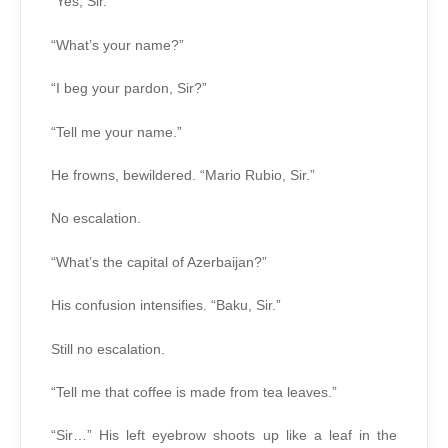
“Yes, Sir.”
“What’s your name?”
“I beg your pardon, Sir?”
“Tell me your name.”
He frowns, bewildered. “Mario Rubio, Sir.”
No escalation.
“What’s the capital of Azerbaijan?”
His confusion intensifies. “Baku, Sir.”
Still no escalation.
“Tell me that coffee is made from tea leaves.”
“Sir…” His left eyebrow shoots up like a leaf in the