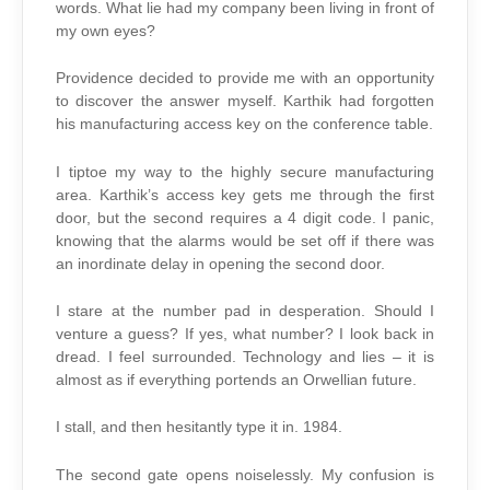
words. What lie had my company been living in front of
my own eyes?
Providence decided to provide me with an opportunity
to discover the answer myself. Karthik had forgotten
his manufacturing access key on the conference table.
I tiptoe my way to the highly secure manufacturing
area. Karthik’s access key gets me through the first
door, but the second requires a 4 digit code. I panic,
knowing that the alarms would be set off if there was
an inordinate delay in opening the second door.
I stare at the number pad in desperation. Should I
venture a guess? If yes, what number? I look back in
dread. I feel surrounded. Technology and lies – it is
almost as if everything portends an Orwellian future.
I stall, and then hesitantly type it in. 1984.
The second gate opens noiselessly. My confusion is