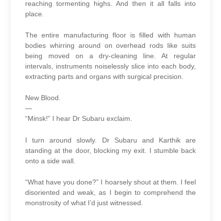
reaching tormenting highs. And then it all falls into
place.
The entire manufacturing floor is filled with human
bodies whirring around on overhead rods like suits
being moved on a dry-cleaning line. At regular
intervals, instruments noiselessly slice into each body,
extracting parts and organs with surgical precision.
New Blood.
—
“Minsk!” I hear Dr Subaru exclaim.
I turn around slowly. Dr Subaru and Karthik are
standing at the door, blocking my exit. I stumble back
onto a side wall.
“What have you done?” I hoarsely shout at them. I feel
disoriented and weak, as I begin to comprehend the
monstrosity of what I’d just witnessed.