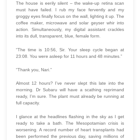
The house is eerily silent – the wake-up retina scan
must have failed. I rub my face fervently and my
groggy eyes finally focus on the wall, lighting it up. The
coffee maker, microwave and solar geyser whir into
action. Simultaneously, my digital assistant crackles
into its dull, transparent, blue, female form.
“The time is 10:56, Sir. Your sleep cycle began at
23:08. You were asleep for 11 hours and 48 minutes.”
“Thank you, Nari.”
Almost 12 hours? I’ve never slept this late into the
morning. Dr Subaru will have a scathing reprimand
ready, I’m sure. The plant must already be running at
full capacity.
I glance at the headlines flashing in the sky as I get
ready to take a bath. The Mesopotamian crisis is
worsening. A record number of heart transplants had
been performed the previous day, saving millions of