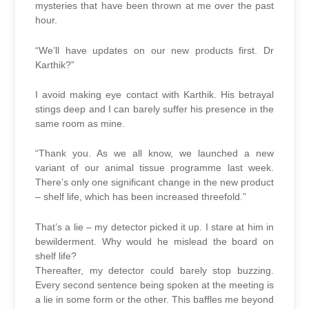
mysteries that have been thrown at me over the past
hour.
“We’ll have updates on our new products first. Dr
Karthik?”
I avoid making eye contact with Karthik. His betrayal
stings deep and I can barely suffer his presence in the
same room as mine.
“Thank you. As we all know, we launched a new
variant of our animal tissue programme last week.
There’s only one significant change in the new product
– shelf life, which has been increased threefold.”
That’s a lie – my detector picked it up. I stare at him in
bewilderment. Why would he mislead the board on
shelf life?
Thereafter, my detector could barely stop buzzing.
Every second sentence being spoken at the meeting is
a lie in some form or the other. This baffles me beyond