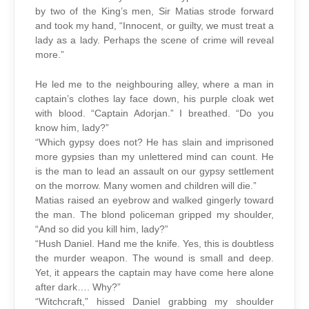
by two of the King’s men, Sir Matias strode forward
and took my hand, “Innocent, or guilty, we must treat a
lady as a lady. Perhaps the scene of crime will reveal
more.”
He led me to the neighbouring alley, where a man in
captain’s clothes lay face down, his purple cloak wet
with blood. “Captain Adorjan.” I breathed. “Do you
know him, lady?”
“Which gypsy does not? He has slain and imprisoned
more gypsies than my unlettered mind can count. He
is the man to lead an assault on our gypsy settlement
on the morrow. Many women and children will die.”
Matias raised an eyebrow and walked gingerly toward
the man. The blond policeman gripped my shoulder,
“And so did you kill him, lady?”
“Hush Daniel. Hand me the knife. Yes, this is doubtless
the murder weapon. The wound is small and deep.
Yet, it appears the captain may have come here alone
after dark…. Why?”
“Witchcraft,” hissed Daniel grabbing my shoulder