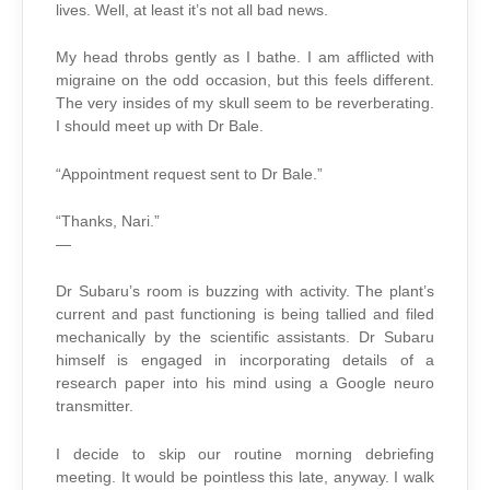
lives. Well, at least it’s not all bad news.
My head throbs gently as I bathe. I am afflicted with
migraine on the odd occasion, but this feels different.
The very insides of my skull seem to be reverberating.
I should meet up with Dr Bale.
“Appointment request sent to Dr Bale.”
“Thanks, Nari.”
—
Dr Subaru’s room is buzzing with activity. The plant’s
current and past functioning is being tallied and filed
mechanically by the scientific assistants. Dr Subaru
himself is engaged in incorporating details of a
research paper into his mind using a Google neuro
transmitter.
I decide to skip our routine morning debriefing
meeting. It would be pointless this late, anyway. I walk