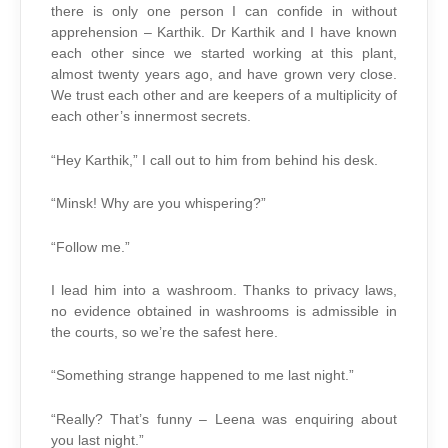
there is only one person I can confide in without
apprehension – Karthik. Dr Karthik and I have known
each other since we started working at this plant,
almost twenty years ago, and have grown very close.
We trust each other and are keepers of a multiplicity of
each other’s innermost secrets.
“Hey Karthik,” I call out to him from behind his desk.
“Minsk! Why are you whispering?”
“Follow me.”
I lead him into a washroom. Thanks to privacy laws,
no evidence obtained in washrooms is admissible in
the courts, so we’re the safest here.
“Something strange happened to me last night.”
“Really? That’s funny – Leena was enquiring about
you last night.”