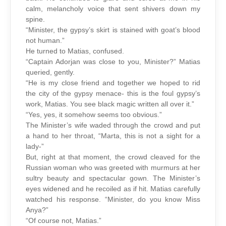
calm, melancholy voice that sent shivers down my
spine.
“Minister, the gypsy’s skirt is stained with goat’s blood
not human.”
He turned to Matias, confused.
“Captain Adorjan was close to you, Minister?” Matias
queried, gently.
“He is my close friend and together we hoped to rid
the city of the gypsy menace- this is the foul gypsy’s
work, Matias. You see black magic written all over it.”
“Yes, yes, it somehow seems too obvious.”
The Minister’s wife waded through the crowd and put
a hand to her throat, “Marta, this is not a sight for a
lady-”
But, right at that moment, the crowd cleaved for the
Russian woman who was greeted with murmurs at her
sultry beauty and spectacular gown. The Minister’s
eyes widened and he recoiled as if hit. Matias carefully
watched his response. “Minister, do you know Miss
Anya?”
“Of course not, Matias.”