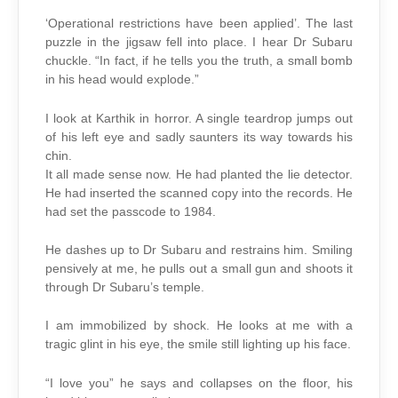
‘Operational restrictions have been applied’. The last
puzzle in the jigsaw fell into place. I hear Dr Subaru
chuckle. “In fact, if he tells you the truth, a small bomb
in his head would explode.”
I look at Karthik in horror. A single teardrop jumps out
of his left eye and sadly saunters its way towards his
chin.
It all made sense now. He had planted the lie detector.
He had inserted the scanned copy into the records. He
had set the passcode to 1984.
He dashes up to Dr Subaru and restrains him. Smiling
pensively at me, he pulls out a small gun and shoots it
through Dr Subaru’s temple.
I am immobilized by shock. He looks at me with a
tragic glint in his eye, the smile still lighting up his face.
“I love you” he says and collapses on the floor, his