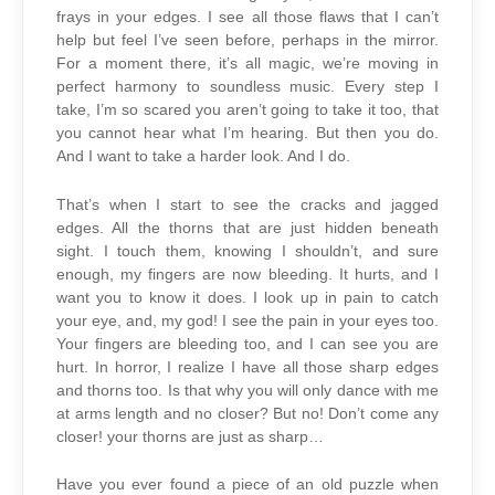
frays in your edges. I see all those flaws that I can’t
help but feel I’ve seen before, perhaps in the mirror.
For a moment there, it’s all magic, we’re moving in
perfect harmony to soundless music. Every step I
take, I’m so scared you aren’t going to take it too, that
you cannot hear what I’m hearing. But then you do.
And I want to take a harder look. And I do.
That’s when I start to see the cracks and jagged
edges. All the thorns that are just hidden beneath
sight. I touch them, knowing I shouldn’t, and sure
enough, my fingers are now bleeding. It hurts, and I
want you to know it does. I look up in pain to catch
your eye, and, my god! I see the pain in your eyes too.
Your fingers are bleeding too, and I can see you are
hurt. In horror, I realize I have all those sharp edges
and thorns too. Is that why you will only dance with me
at arms length and no closer? But no! Don’t come any
closer! your thorns are just as sharp…
Have you ever found a piece of an old puzzle when