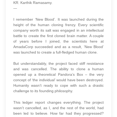
KR. Karthik Ramasamy.
—
I remember ‘New Blood’. It was launched during the
height of the human cloning frenzy. Every scientific
company worth its salt was engaged in an intellectual
battle to create the first cloned brain matter. A couple
of years before I joined, the scientists here at
AmadaCorp succeeded and as a result, ‘New Blood’
was launched to create a full-fledged human clone.
But understandably, the project faced stiff resistance
and was cancelled. The ability to clone a human
opened up a theoretical Pandora’s Box – the very
concept of ‘the individual’ would have been destroyed.
Humanity wasn’t ready to cope with such a drastic
challenge to its founding philosophy.
This ledger report changes everything. The project
wasn’t cancelled, as I, and the rest of the world, had
been led to believe. How far had they progressed?