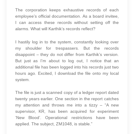
The corporation keeps exhaustive records of each
employee’s official documentation. As a board invitee,
I can access these records without setting off the
alarms. What will Karthik’s records reflect?
I hastily log in to the system, constantly looking over
my shoulder for trespassers. But the records
disappoint – they do not differ from Karthik’s version.
But just as I’m about to log out, I notice that an
additional file has been logged into his records just two
hours ago. Excited, I download the file onto my local
system.
The file is just a scanned copy of a ledger report dated
twenty years earlier. One section in the report catches
my attention and throws me into a tizzy – “A new
supervisor, KR, has been acquired for experiment
‘New Blood’. Operational restrictions have been
applied. The subject, ZM1048, is stable.”