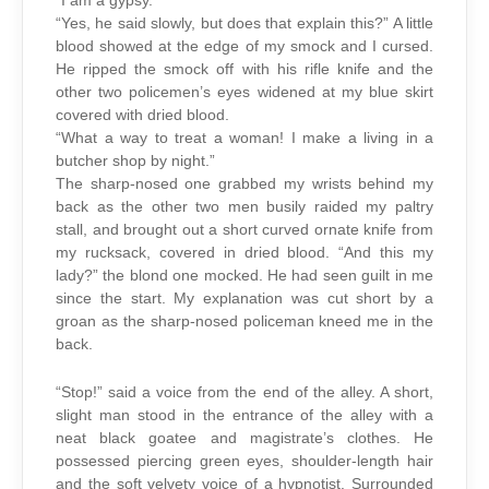
“I am a gypsy.”
“Yes, he said slowly, but does that explain this?” A little
blood showed at the edge of my smock and I cursed.
He ripped the smock off with his rifle knife and the
other two policemen’s eyes widened at my blue skirt
covered with dried blood.
“What a way to treat a woman! I make a living in a
butcher shop by night.”
The sharp-nosed one grabbed my wrists behind my
back as the other two men busily raided my paltry
stall, and brought out a short curved ornate knife from
my rucksack, covered in dried blood. “And this my
lady?” the blond one mocked. He had seen guilt in me
since the start. My explanation was cut short by a
groan as the sharp-nosed policeman kneed me in the
back.
“Stop!” said a voice from the end of the alley. A short,
slight man stood in the entrance of the alley with a
neat black goatee and magistrate’s clothes. He
possessed piercing green eyes, shoulder-length hair
and the soft velvety voice of a hypnotist. Surrounded