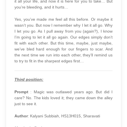
it all your life, and now it is here for you to take… But
you’re bleeding, and it hurts…
Yes, you’ve made me feel all this before. Or maybe it
wasn’t you. But now I remember why I let it all go. Why
I let you go. As I pull away from you (again?), I know
I’m going to let it all go again. Our edges simply don’t
fit with each other. But this time, maybe, just maybe,
we’ve bled hard enough for our fingers to scar. And
the next time we run into each other, they’ll remind us
to try to fit in the sharpest edges first…
Third position:
Prompt
: Magic was outlawed years ago. But did I
care? No. The kids loved it; they came down the alley
just to see it.
Author
: Kalyani Subbiah, HS13H015, Sharavati