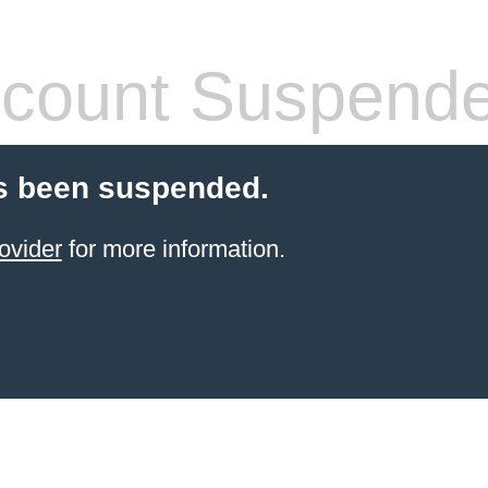
count Suspend
s been suspended.
ovider
for more information.