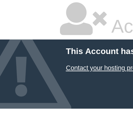
Ac
This Account ha
Contact your hosting pr