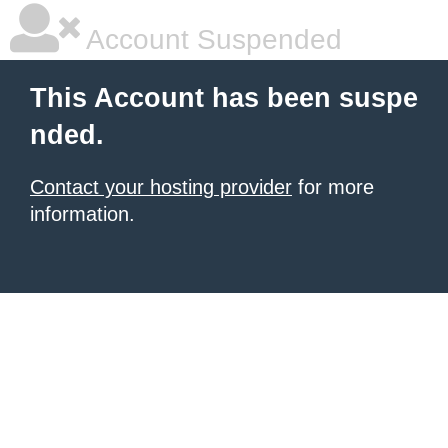
Account Suspended
This Account has been suspe
nded.
Contact your hosting provider
for more
information.