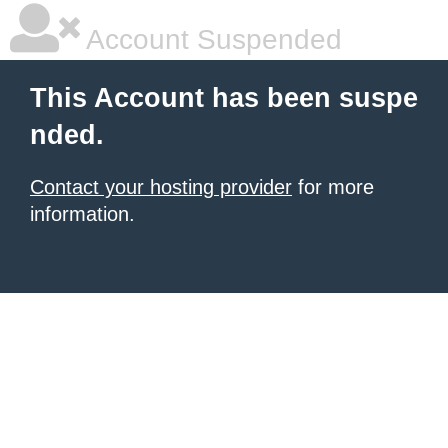
Account Suspended
This Account has been suspe
nded.
Contact your hosting provider
for more
information.