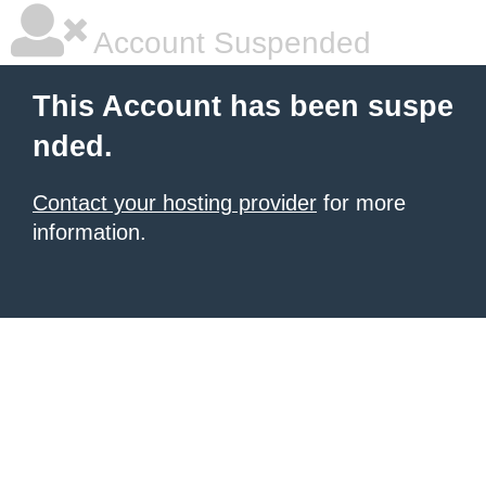
Account Suspended
This Account has been suspe
nded.
Contact your hosting provider
for more
information.