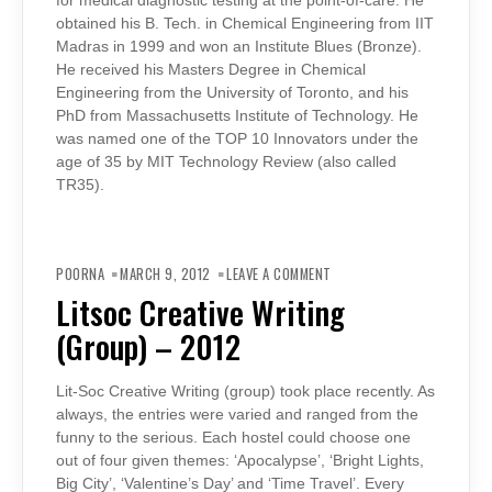
for medical diagnostic testing at the point-of-care. He
obtained his B. Tech. in Chemical Engineering from IIT
Madras in 1999 and won an Institute Blues (Bronze).
He received his Masters Degree in Chemical
Engineering from the University of Toronto, and his
PhD from Massachusetts Institute of Technology. He
was named one of the TOP 10 Innovators under the
age of 35 by MIT Technology Review (also called
TR35).
ON
LITSOC
POORNA
MARCH 9, 2012
LEAVE A COMMENT
CREATIVE
WRITING
Litsoc Creative Writing
(GROUP)
–
(Group) – 2012
2012
Lit-Soc Creative Writing (group) took place recently. As
always, the entries were varied and ranged from the
funny to the serious. Each hostel could choose one
out of four given themes: ‘Apocalypse’, ‘Bright Lights,
Big City’, ‘Valentine’s Day’ and ‘Time Travel’. Every