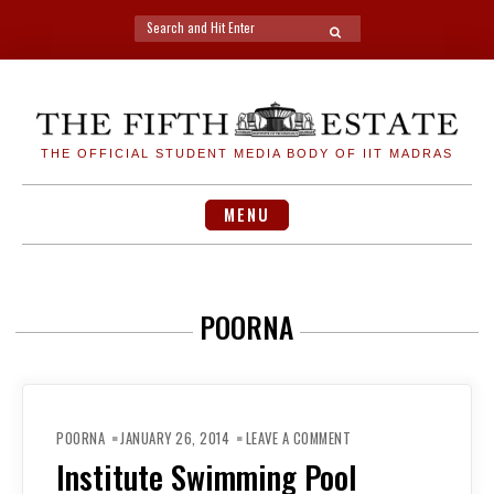
Search
SEARCH
for:
Skip
to
content
THE OFFICIAL STUDENT MEDIA BODY OF IIT MADRAS
MENU
POORNA
ON
INSTITUTE
POORNA
JANUARY 26, 2014
LEAVE A COMMENT
SWIMMING
POOL
Institute Swimming Pool
REOPENS