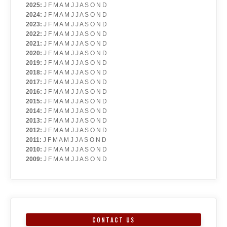
2025
:
J
F
M
A
M
J
J
A
S
O
N
D
2024
:
J
F
M
A
M
J
J
A
S
O
N
D
2023
:
J
F
M
A
M
J
J
A
S
O
N
D
2022
:
J
F
M
A
M
J
J
A
S
O
N
D
2021
:
J
F
M
A
M
J
J
A
S
O
N
D
2020
:
J
F
M
A
M
J
J
A
S
O
N
D
2019
:
J
F
M
A
M
J
J
A
S
O
N
D
2018
:
J
F
M
A
M
J
J
A
S
O
N
D
2017
:
J
F
M
A
M
J
J
A
S
O
N
D
2016
:
J
F
M
A
M
J
J
A
S
O
N
D
2015
:
J
F
M
A
M
J
J
A
S
O
N
D
2014
:
J
F
M
A
M
J
J
A
S
O
N
D
2013
:
J
F
M
A
M
J
J
A
S
O
N
D
2012
:
J
F
M
A
M
J
J
A
S
O
N
D
2011
:
J
F
M
A
M
J
J
A
S
O
N
D
2010
:
J
F
M
A
M
J
J
A
S
O
N
D
2009
:
J
F
M
A
M
J
J
A
S
O
N
D
CONTACT US