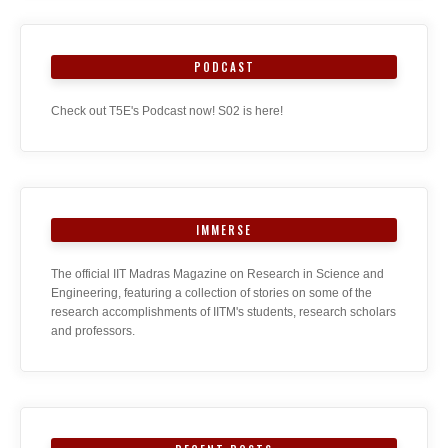
PODCAST
Check out T5E's Podcast now! S02 is here!
IMMERSE
The official IIT Madras Magazine on Research in Science and
Engineering, featuring a collection of stories on some of the
research accomplishments of IITM's students, research scholars
and professors.