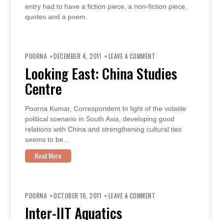
entry had to have a fiction piece, a non-fiction piece,
quotes and a poem.
ON
LOOKING
POORNA
DECEMBER 4, 2011
LEAVE A COMMENT
EAST:
CHINA
Looking East: China Studies
STUDIES
CENTRE
Centre
Poorna Kumar, Correspondent In light of the volatile
political scenario in South Asia, developing good
relations with China and strengthening cultural ties
seems to be…
Read More
ON
INTER-
POORNA
OCTOBER 16, 2011
LEAVE A COMMENT
IIT
AQUATICS
Inter-IIT Aquatics