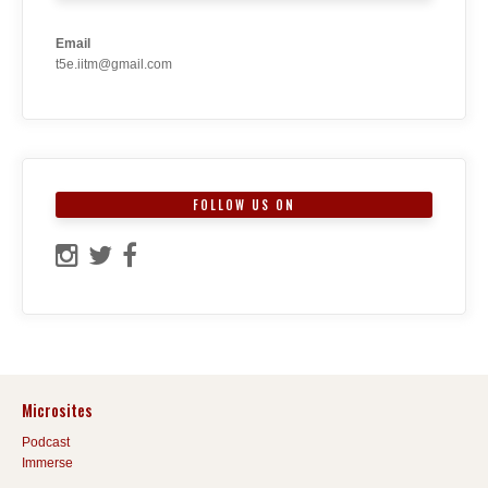
Email
t5e.iitm@gmail.com
FOLLOW US ON
Microsites
Podcast
Immerse