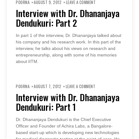
INTERVIEW
POORNA
AUGUST 9, 2012
LEAVE A COMMENT
WITH
DR.
Interview with Dr. Dhananjaya
DHANANJAYA
DENDUKURI:
Dendukuri: Part 2
PART
2
In part 1 of the interview, Dr. Dhananjaya talked about
his company and his research work. In this part of the
interview, he talks about his views on research and
entrepreneurship, along with some of his memories
about IITM.
ON
INTERVIEW
POORNA
AUGUST 7, 2012
LEAVE A COMMENT
WITH
DR.
Interview with Dr. Dhananjaya
DHANANJAYA
DENDUKURI:
Dendukuri: Part 1
PART
1
Dr. Dhananjaya Dendukuri is the Chief Executive
Officer and Founder of Achira Labs, a Bangalore-
based start-up which is developing new technologies