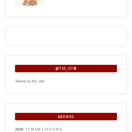
@T5E_IITM
Tweets by t5e_iitm
ARCHIVE
2026
:
J
F
M
A
M
J
J
A
S
O
N
D