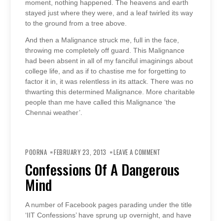
moment, nothing happened. The heavens and earth
stayed just where they were, and a leaf twirled its way
to the ground from a tree above.
And then a Malignance struck me, full in the face,
throwing me completely off guard. This Malignance
had been absent in all of my fanciful imaginings about
college life, and as if to chastise me for forgetting to
factor it in, it was relentless in its attack. There was no
thwarting this determined Malignance. More charitable
people than me have called this Malignance ‘the
Chennai weather’.
ON
CONFESSIONS
POORNA
FEBRUARY 23, 2013
LEAVE A COMMENT
OF
A
Confessions Of A Dangerous
DANGEROUS
MIND
Mind
A number of Facebook pages parading under the title
‘IIT Confessions’ have sprung up overnight, and have