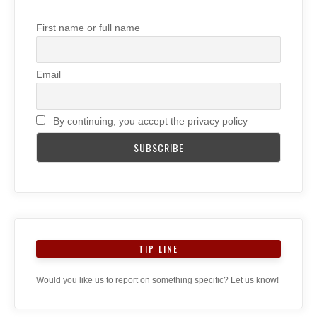
First name or full name
Email
By continuing, you accept the privacy policy
TIP LINE
Would you like us to report on something specific? Let us know!