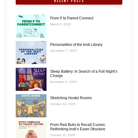
RECENT POSTS
From P to Parent Connect
March 6, 2026
Personalities of the Insti Library
December 7, 2025
Sleep Battery: In Search of a Full Night’s
Charge
November 1, 2025
Stretching Hostel Rooms
October 14, 2025
From Red Bulls to Recall Curves:
Rethinking Insti’s Exam Structure
October 11, 2025