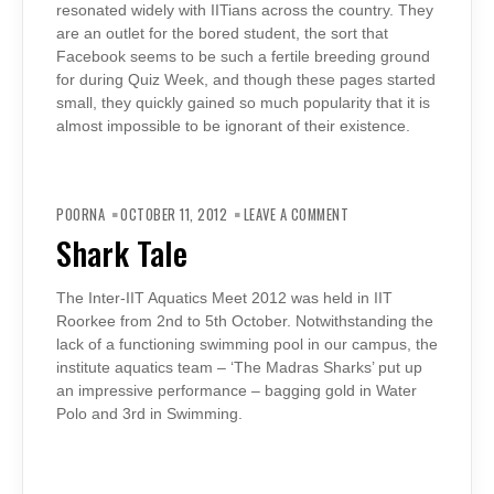
resonated widely with IITians across the country. They
are an outlet for the bored student, the sort that
Facebook seems to be such a fertile breeding ground
for during Quiz Week, and though these pages started
small, they quickly gained so much popularity that it is
almost impossible to be ignorant of their existence.
ON
SHARK
POORNA
OCTOBER 11, 2012
LEAVE A COMMENT
TALE
Shark Tale
The Inter-IIT Aquatics Meet 2012 was held in IIT
Roorkee from 2nd to 5th October. Notwithstanding the
lack of a functioning swimming pool in our campus, the
institute aquatics team – ‘The Madras Sharks’ put up
an impressive performance – bagging gold in Water
Polo and 3rd in Swimming.
ON