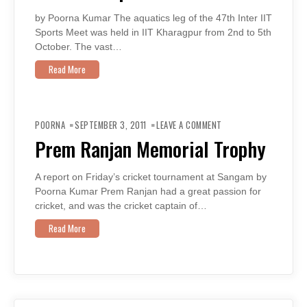
by Poorna Kumar The aquatics leg of the 47th Inter IIT
Sports Meet was held in IIT Kharagpur from 2nd to 5th
October. The vast…
Read More
ON
PREM
POORNA
SEPTEMBER 3, 2011
LEAVE A COMMENT
RANJAN
MEMORIAL
Prem Ranjan Memorial Trophy
TROPHY
A report on Friday’s cricket tournament at Sangam by
Poorna Kumar Prem Ranjan had a great passion for
cricket, and was the cricket captain of…
Read More