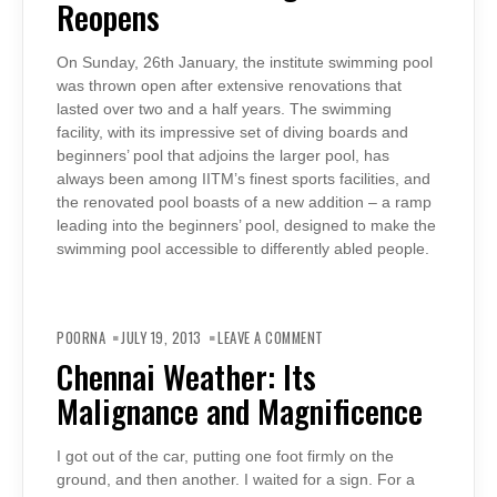
Reopens
On Sunday, 26th January, the institute swimming pool
was thrown open after extensive renovations that
lasted over two and a half years. The swimming
facility, with its impressive set of diving boards and
beginners’ pool that adjoins the larger pool, has
always been among IITM’s finest sports facilities, and
the renovated pool boasts of a new addition – a ramp
leading into the beginners’ pool, designed to make the
swimming pool accessible to differently abled people.
ON
CHENNAI
POORNA
JULY 19, 2013
LEAVE A COMMENT
WEATHER:
ITS
Chennai Weather: Its
MALIGNANCE
AND
Malignance and Magnificence
MAGNIFICENCE
I got out of the car, putting one foot firmly on the
ground, and then another. I waited for a sign. For a