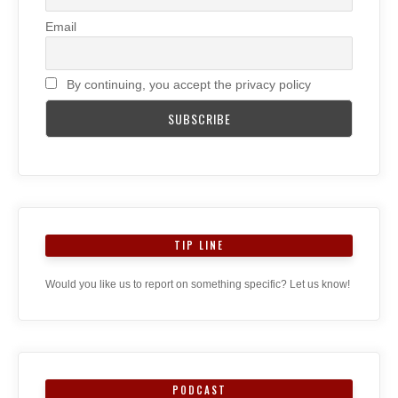
Email
By continuing, you accept the privacy policy
TIP LINE
Would you like us to report on something specific? Let us know!
PODCAST