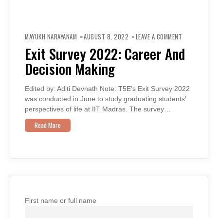
ON
EXIT
MAYUKH NARAYANAM
AUGUST 8, 2022
LEAVE A COMMENT
SURVEY
2022:
Exit Survey 2022: Career And
CAREER
AND
Decision Making
DECISION
MAKING
Edited by: Aditi Devnath Note: T5E’s Exit Survey 2022
was conducted in June to study graduating students’
perspectives of life at IIT Madras. The survey…
Read More
First name or full name