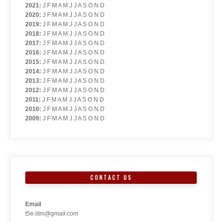
2021
:
J
F
M
A
M
J
J
A
S
O
N
D
2020
:
J
F
M
A
M
J
J
A
S
O
N
D
2019
:
J
F
M
A
M
J
J
A
S
O
N
D
2018
:
J
F
M
A
M
J
J
A
S
O
N
D
2017
:
J
F
M
A
M
J
J
A
S
O
N
D
2016
:
J
F
M
A
M
J
J
A
S
O
N
D
2015
:
J
F
M
A
M
J
J
A
S
O
N
D
2014
:
J
F
M
A
M
J
J
A
S
O
N
D
2013
:
J
F
M
A
M
J
J
A
S
O
N
D
2012
:
J
F
M
A
M
J
J
A
S
O
N
D
2011
:
J
F
M
A
M
J
J
A
S
O
N
D
2010
:
J
F
M
A
M
J
J
A
S
O
N
D
2009
:
J
F
M
A
M
J
J
A
S
O
N
D
CONTACT US
Email
t5e.iitm@gmail.com