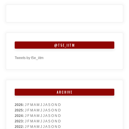
@T5E_IITM
Tweets by t5e_iitm
ARCHIVE
2026
:
J
F
M
A
M
J
J
A
S
O
N
D
2025
:
J
F
M
A
M
J
J
A
S
O
N
D
2024
:
J
F
M
A
M
J
J
A
S
O
N
D
2023
:
J
F
M
A
M
J
J
A
S
O
N
D
2022
:
J
F
M
A
M
J
J
A
S
O
N
D