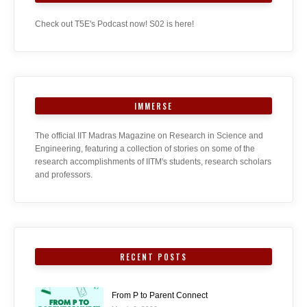
Check out T5E's Podcast now! S02 is here!
IMMERSE
The official IIT Madras Magazine on Research in Science and
Engineering, featuring a collection of stories on some of the
research accomplishments of IITM's students, research scholars
and professors.
RECENT POSTS
From P to Parent Connect