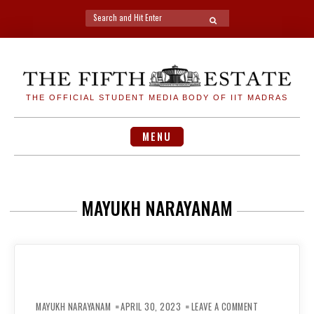
Search
SEARCH
for:
Skip
to
content
THE OFFICIAL STUDENT MEDIA BODY OF IIT MADRAS
MENU
MAYUKH NARAYANAM
ON
PLACEMENT
MAYUKH NARAYANAM
APRIL 30, 2023
LEAVE A COMMENT
SURVEY