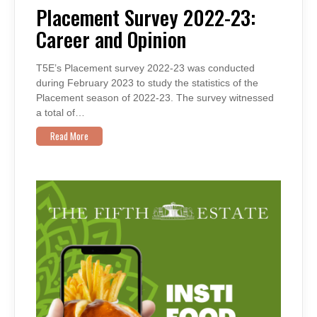
2022-
Placement Survey 2022-23:
23:
CAREER
Career and Opinion
AND
OPINION
T5E’s Placement survey 2022-23 was conducted
during February 2023 to study the statistics of the
Placement season of 2022-23. The survey witnessed
a total of…
Read More