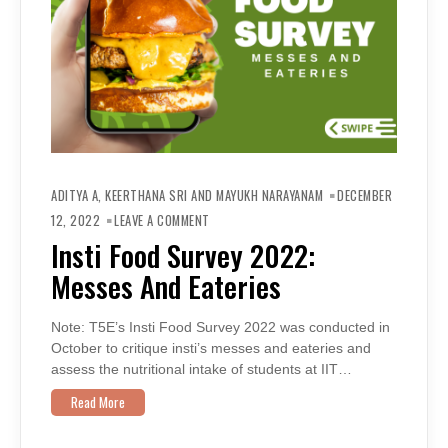
ADITYA A, KEERTHANA SRI AND MAYUKH NARAYANAM
DECEMBER
ON
INSTI
12, 2022
LEAVE A COMMENT
FOOD
SURVEY
Insti Food Survey 2022:
2022:
MESSES
Messes And Eateries
AND
EATERIES
Note: T5E’s Insti Food Survey 2022 was conducted in
October to critique insti’s messes and eateries and
assess the nutritional intake of students at IIT…
Read More