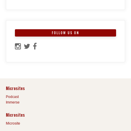
FOLLOW US ON
Microsites
Podcast
Immerse
Microsites
Microsite