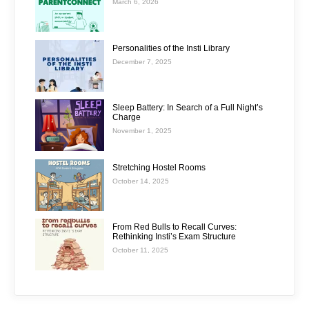
March 6, 2026
Personalities of the Insti Library
December 7, 2025
Sleep Battery: In Search of a Full Night’s
Charge
November 1, 2025
Stretching Hostel Rooms
October 14, 2025
From Red Bulls to Recall Curves:
Rethinking Insti’s Exam Structure
October 11, 2025