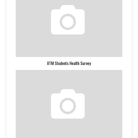
IITM Students Health Survey