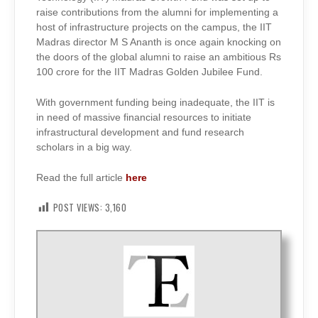
raise contributions from the alumni for implementing a
host of infrastructure projects on the campus, the IIT
Madras director M S Ananth is once again knocking on
the doors of the global alumni to raise an ambitious Rs
100 crore for the IIT Madras Golden Jubilee Fund.
With government funding being inadequate, the IIT is
in need of massive financial resources to initiate
infrastructural development and fund research
scholars in a big way.
Read the full article
here
POST VIEWS:
3,160