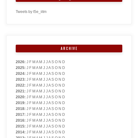
Tweets by t5e_iitm
ARCHIVE
2026
:
J
F
M
A
M
J
J
A
S
O
N
D
2025
:
J
F
M
A
M
J
J
A
S
O
N
D
2024
:
J
F
M
A
M
J
J
A
S
O
N
D
2023
:
J
F
M
A
M
J
J
A
S
O
N
D
2022
:
J
F
M
A
M
J
J
A
S
O
N
D
2021
:
J
F
M
A
M
J
J
A
S
O
N
D
2020
:
J
F
M
A
M
J
J
A
S
O
N
D
2019
:
J
F
M
A
M
J
J
A
S
O
N
D
2018
:
J
F
M
A
M
J
J
A
S
O
N
D
2017
:
J
F
M
A
M
J
J
A
S
O
N
D
2016
:
J
F
M
A
M
J
J
A
S
O
N
D
2015
:
J
F
M
A
M
J
J
A
S
O
N
D
2014
:
J
F
M
A
M
J
J
A
S
O
N
D
2013
:
J
F
M
A
M
J
J
A
S
O
N
D