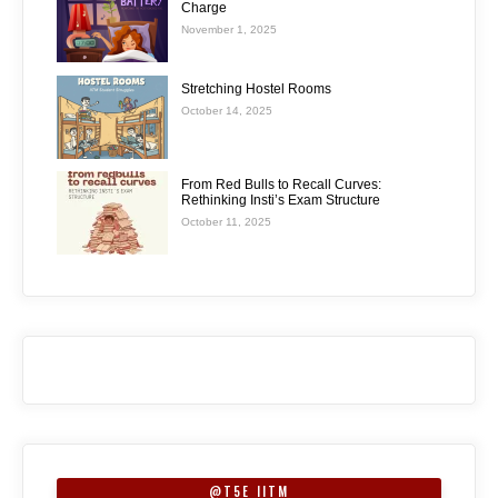
Charge
November 1, 2025
Stretching Hostel Rooms
October 14, 2025
From Red Bulls to Recall Curves:
Rethinking Insti’s Exam Structure
October 11, 2025
@T5E_IITM