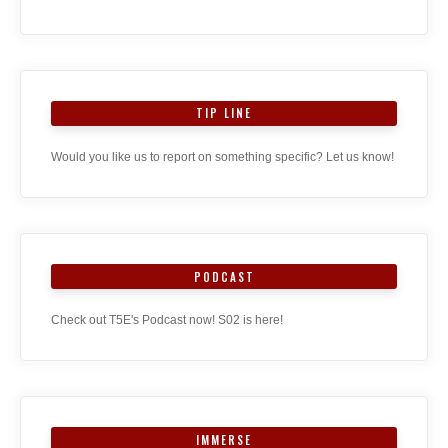
TIP LINE
Would you like us to report on something specific? Let us know!
PODCAST
Check out T5E's Podcast now! S02 is here!
IMMERSE