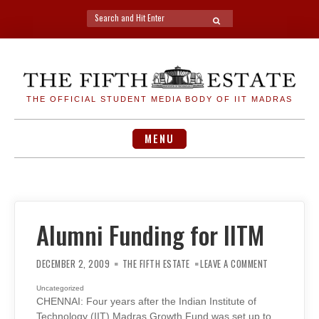
Search
SEARCH
for:
Skip
to
content
THE OFFICIAL STUDENT MEDIA BODY OF IIT MADRAS
MENU
Alumni Funding for IITM
ON
ALUMNI
DECEMBER 2, 2009
THE FIFTH ESTATE
LEAVE A COMMENT
FUNDING
FOR
IITM
Uncategorized
CHENNAI: Four years after the Indian Institute of
Technology (IIT) Madras Growth Fund was set up to