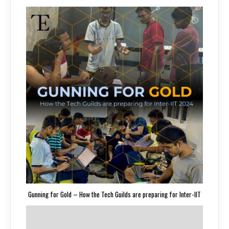
Gunning for Gold – How the Tech Guilds are preparing for Inter-IIT