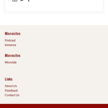
Microsites
Podcast
Immerse
Microsites
Microsite
Links
About Us
Feedback
Contact Us