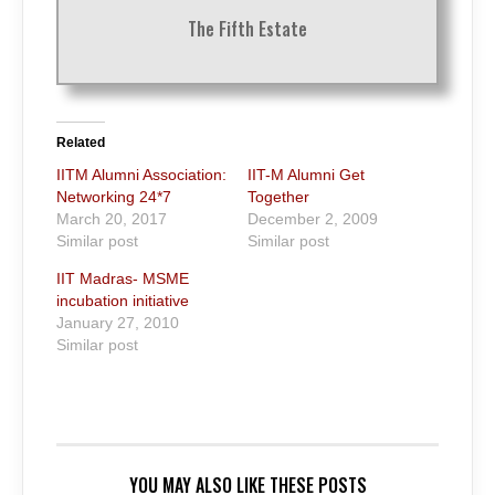
The Fifth Estate
Related
IITM Alumni Association:
IIT-M Alumni Get
Networking 24*7
Together
March 20, 2017
December 2, 2009
Similar post
Similar post
IIT Madras- MSME
incubation initiative
January 27, 2010
Similar post
YOU MAY ALSO LIKE THESE POSTS