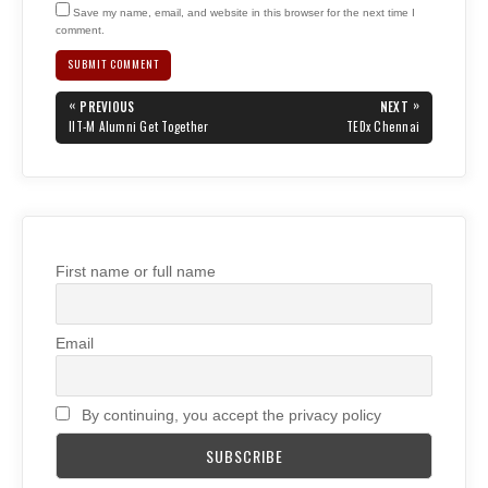
Save my name, email, and website in this browser for the next time I
comment.
Post
«
»
PREVIOUS
NEXT
navigation
PREVIOUS
NEXT
IIT-M Alumni Get Together
TEDx Chennai
POST:
POST:
First name or full name
Email
By continuing, you accept the privacy policy