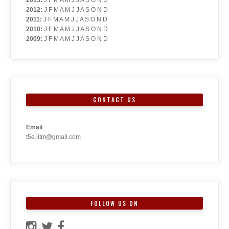
2012
:
J
F
M
A
M
J
J
A
S
O
N
D
2011
:
J
F
M
A
M
J
J
A
S
O
N
D
2010
:
J
F
M
A
M
J
J
A
S
O
N
D
2009
:
J
F
M
A
M
J
J
A
S
O
N
D
CONTACT US
Email
t5e.iitm@gmail.com
FOLLOW US ON