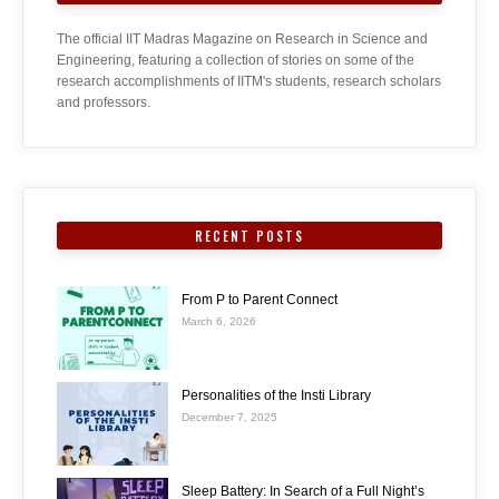
The official IIT Madras Magazine on Research in Science and
Engineering, featuring a collection of stories on some of the
research accomplishments of IITM's students, research scholars
and professors.
RECENT POSTS
From P to Parent Connect
March 6, 2026
Personalities of the Insti Library
December 7, 2025
Sleep Battery: In Search of a Full Night’s