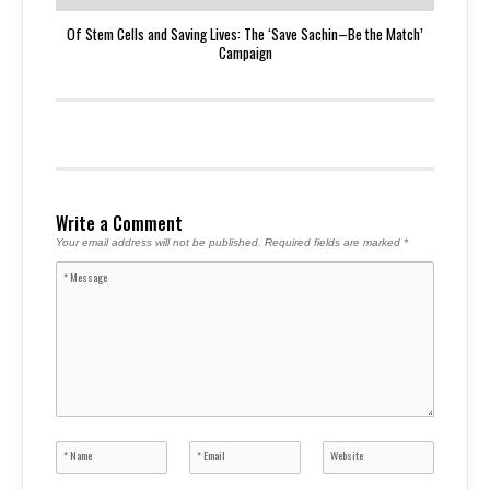
Of Stem Cells and Saving Lives: The ‘Save Sachin–Be the Match’
Campaign
Write a Comment
Your email address will not be published.
Required fields are marked
*