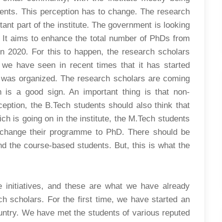
nts. This perception has to change. The research
tant part of the institute. The government is looking
s. It aims to enhance the total number of PhDs from
 in 2020. For this to happen, the research scholars
we have seen in recent times that it has started
 was organized. The research scholars are coming
h is a good sign. An important thing is that non-
eption, the B.Tech students should also think that
ch is going on in the institute, the M.Tech students
 change their programme to PhD. There should be
d the course-based students. But, this is what the
e initiatives, and these are what we have already
arch scholars. For the first time, we have started an
untry. We have met the students of various reputed