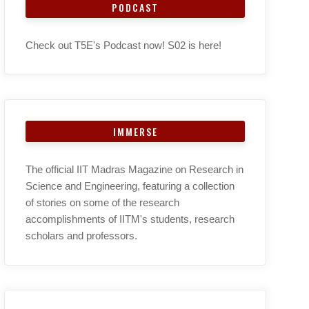
PODCAST
Check out T5E's Podcast now! S02 is here!
IMMERSE
The official IIT Madras Magazine on Research in
Science and Engineering, featuring a collection
of stories on some of the research
accomplishments of IITM's students, research
scholars and professors.