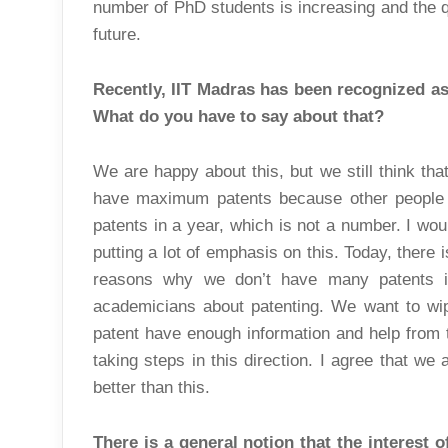
number of PhD students is increasing and the qu
future.
Recently, IIT Madras has been recognized a
What do you have to say about that?
We are happy about this, but we still think tha
have maximum patents because other people
patents in a year, which is not a number. I wou
putting a lot of emphasis on this. Today, there 
reasons why we don’t have many patents 
academicians about patenting. We want to wip
patent have enough information and help from t
taking steps in this direction. I agree that we
better than this.
There is a general notion that the interest 