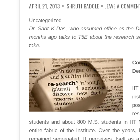
APRIL 21, 2013
SHRUTI BADOLE
LEAVE A COMMEN
Uncategorized
Dr. Sarit K Das, who assumed office as the 
months ago talks to T5E about the research sce
take.
Cou
De
II
ins
po
re
students and about 800 M.S. students in IIT
entire fabric of the institute. Over the year
remained segregated. It perceives itself as a