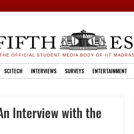
THE OFFICIAL STUDENT MEDIA BODY OF IIT MADRA
SCITECH
INTERVIEWS
SURVEYS
ENTERTAINMENT
n Interview with the