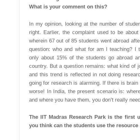
What is your comment on this?
In my opinion, looking at the number of student
right. Earlier, the complaint used to be abou
wherein 67 out of 85 students went abroad after
question: who and what for am I teaching? I 
only about 15% of the students go abroad an
country. But a question remains: what kind of
and this trend is reflected in not doing resear
going for research is alarming. If there is brain dr
worse! In India, the present scenario is: wher
and where you have them, you don’t really nee
The IIT Madras Research Park is the first 
you think can the students use the resourc