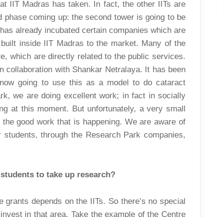
t IIT Madras has taken. In fact, the other IITs are
d phase coming up: the second tower is going to be
 has already incubated certain companies which are
 built inside IIT Madras to the market. Many of the
e, which are directly related to the public services.
 collaboration with Shankar Netralaya. It has been
now going to use this as a model to do cataract
k, we are doing excellent work; in fact in socially
ing at this moment. But unfortunately, a very small
t the good work that is happening. We are aware of
ur students, through the Research Park companies,
 students to take up research?
e grants depends on the IITs. So there’s no special
 invest in that area. Take the example of the Centre