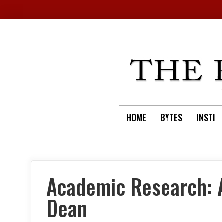
Skip
to
content
HOME
BYTES
INSTI
Academic Research: A
Dean