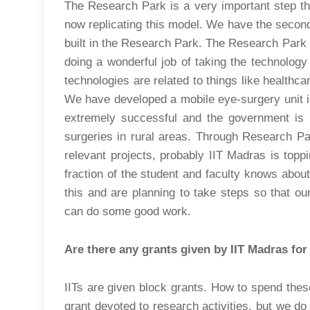
The Research Park is a very important step tha
now replicating this model. We have the secon
built in the Research Park. The Research Park
doing a wonderful job of taking the technology
technologies are related to things like healthcar
We have developed a mobile eye-surgery unit in
extremely successful and the government is 
surgeries in rural areas. Through Research Par
relevant projects, probably IIT Madras is topp
fraction of the student and faculty knows abou
this and are planning to take steps so that o
can do some good work.
Are there any grants given by IIT Madras for
IITs are given block grants. How to spend thes
grant devoted to research activities, but we do