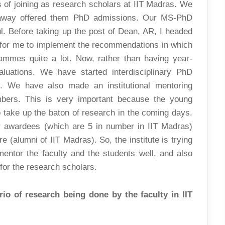
es of joining as research scholars at IIT Madras. We
t away offered them PhD admissions. Our MS-PhD
 Before taking up the post of Dean, AR, I headed
 for me to implement the recommendations in which
mmes quite a lot. Now, rather than having year-
luations. We have started interdisciplinary PhD
y. We have also made an institutional mentoring
bers. This is very important because the young
 take up the baton of research in the coming days.
r awardees (which are 5 in number in IIT Madras)
 (alumni of IIT Madras). So, the institute is trying
mentor the faculty and the students well, and also
 for the research scholars.
io of research being done by the faculty in IIT