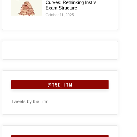
Curves: Rethinking Insti’s
Exam Structure
October 11, 2025
@T5E_IITM
Tweets by t5e_iitm