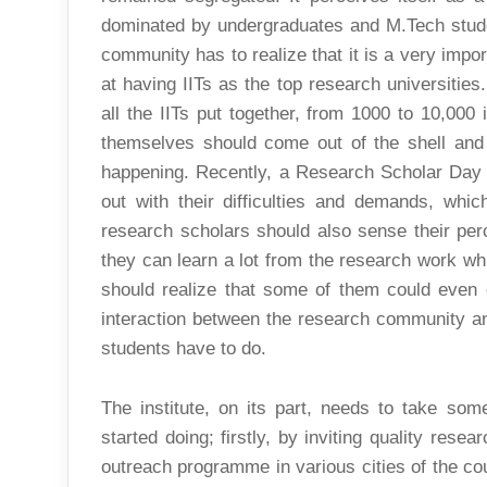
dominated by undergraduates and M.Tech stude
community has to realize that it is a very impor
at having IITs as the top research universitie
all the IITs put together, from 1000 to 10,000
themselves should come out of the shell and 
happening. Recently, a Research Scholar Day
out with their difficulties and demands, whic
research scholars should also sense their perc
they can learn a lot from the research work whi
should realize that some of them could even
interaction between the research community an
students have to do.
The institute, on its part, needs to take som
started doing; firstly, by inviting quality rese
outreach programme in various cities of the co