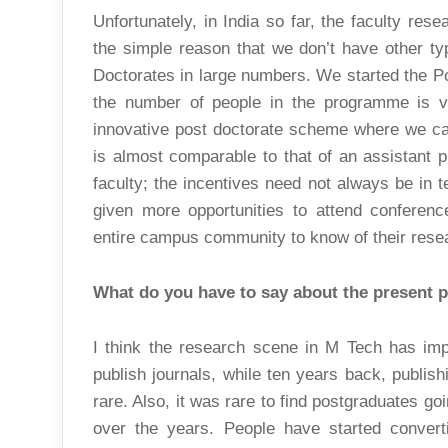
Unfortunately, in India so far, the faculty res
the simple reason that we don’t have other t
Doctorates in large numbers. We started the P
the number of people in the programme is ver
innovative post doctorate scheme where we cal
is almost comparable to that of an assistant p
faculty; the incentives need not always be in 
given more opportunities to attend conferenc
entire campus community to know of their resea
What do you have to say about the present 
I think the research scene in M Tech has im
publish journals, while ten years back, publi
rare. Also, it was rare to find postgraduates go
over the years. People have started conve