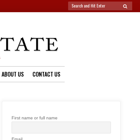
Search
SEARCH
for:
S
ABOUT US
CONTACT US
First name or full name
Email