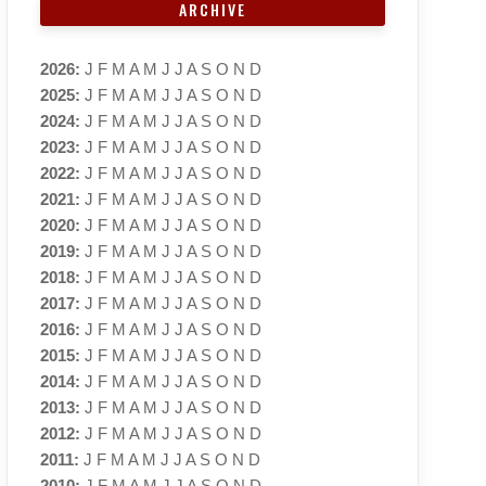
ARCHIVE
2026
:
J
F
M
A
M
J
J
A
S
O
N
D
2025
:
J
F
M
A
M
J
J
A
S
O
N
D
2024
:
J
F
M
A
M
J
J
A
S
O
N
D
2023
:
J
F
M
A
M
J
J
A
S
O
N
D
2022
:
J
F
M
A
M
J
J
A
S
O
N
D
2021
:
J
F
M
A
M
J
J
A
S
O
N
D
2020
:
J
F
M
A
M
J
J
A
S
O
N
D
2019
:
J
F
M
A
M
J
J
A
S
O
N
D
2018
:
J
F
M
A
M
J
J
A
S
O
N
D
2017
:
J
F
M
A
M
J
J
A
S
O
N
D
2016
:
J
F
M
A
M
J
J
A
S
O
N
D
2015
:
J
F
M
A
M
J
J
A
S
O
N
D
2014
:
J
F
M
A
M
J
J
A
S
O
N
D
2013
:
J
F
M
A
M
J
J
A
S
O
N
D
2012
:
J
F
M
A
M
J
J
A
S
O
N
D
2011
:
J
F
M
A
M
J
J
A
S
O
N
D
2010
:
J
F
M
A
M
J
J
A
S
O
N
D