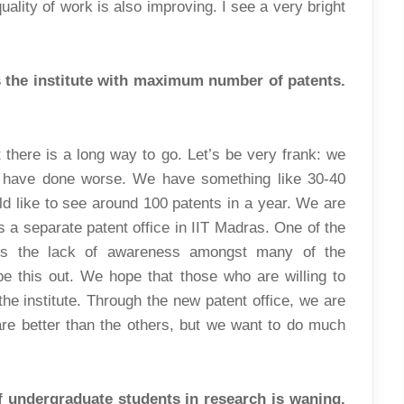
ality of work is also improving. I see a very bright
s the institute with maximum number of patents.
t there is a long way to go. Let’s be very frank: we
 have done worse. We have something like 30-40
ld like to see around 100 patents in a year. We are
is a separate patent office in IIT Madras. One of the
is the lack of awareness amongst many of the
e this out. We hope that those who are willing to
he institute. Through the new patent office, we are
 are better than the others, but we want to do much
of undergraduate students in research is waning.