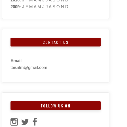
2009
:
J
F
M
A
M
J
J
A
S
O
N
D
CONTACT US
Email
t5e.iitm@gmail.com
FOLLOW US ON