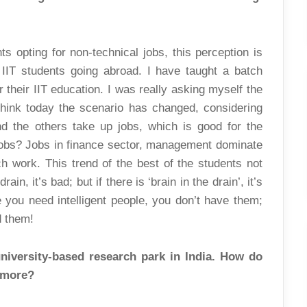
s opting for non-technical jobs, this perception is
t IIT students going abroad. I have taught a batch
 their IIT education. I was really asking myself the
think today the scenario has changed, considering
d the others take up jobs, which is good for the
 jobs? Jobs in finance sector, management dominate
ch work. This trend of the best of the students not
ain, it’s bad; but if there is ‘brain in the drain’, it’s
e you need intelligent people, you don’t have them;
d them!
university-based research park in India. How do
e more?