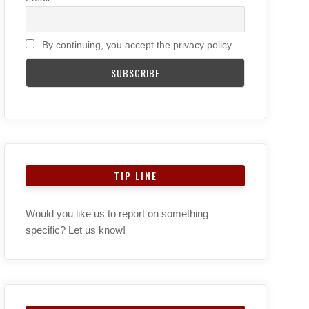
By continuing, you accept the privacy policy
TIP LINE
Would you like us to report on something
specific? Let us know!