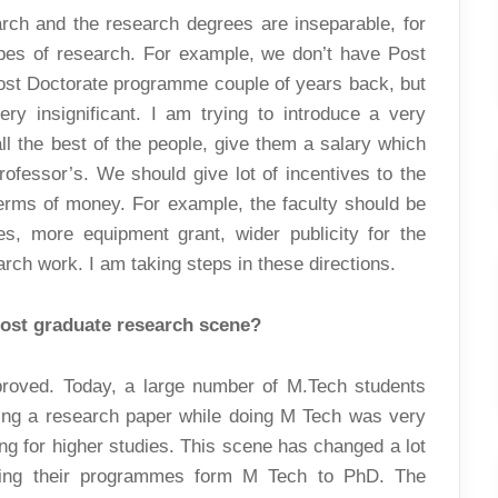
earch and the research degrees are inseparable, for
ypes of research. For example, we don’t have Post
ost Doctorate programme couple of years back, but
y insignificant. I am trying to introduce a very
l the best of the people, give them a salary which
rofessor’s. We should give lot of incentives to the
terms of money. For example, the faculty should be
es, more equipment grant, wider publicity for the
rch work. I am taking steps in these directions.
post graduate research scene?
proved. Today, a large number of M.Tech students
shing a research paper while doing M Tech was very
ing for higher studies. This scene has changed a lot
rting their programmes form M Tech to PhD. The