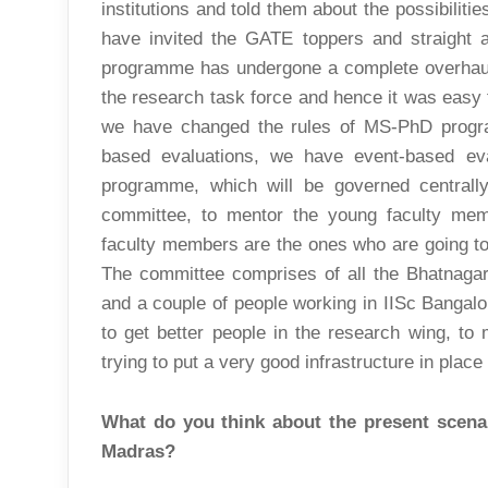
institutions and told them about the possibiliti
have invited the GATE toppers and straigh
programme has undergone a complete overhaul.
the research task force and hence it was easy
we have changed the rules of MS-PhD progra
based evaluations, we have event-based eva
programme, which will be governed centrall
committee, to mentor the young faculty mem
faculty members are the ones who are going to
The committee comprises of all the Bhatnaga
and a couple of people working in IISc Bangalore
to get better people in the research wing, to 
trying to put a very good infrastructure in place
What do you think about the present scenar
Madras?