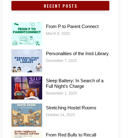
RECENT POSTS
From P to Parent Connect
March 6, 2026
Personalities of the Insti Library
December 7, 2025
Sleep Battery: In Search of a
Full Night’s Charge
November 1, 2025
Stretching Hostel Rooms
October 14, 2025
From Red Bulls to Recall