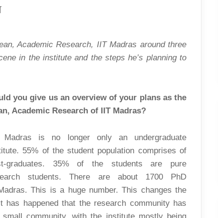
ON
T
ACADEMIC
RESEARCH:
AN
INTERVIEW
WITH
Dean, Academic Research, IIT Madras around three
THE
DEAN
ne in the institute and the steps he’s planning to
ld you give us an overview of your plans as the
an, Academic Research of IIT Madras?
T Madras is no longer only an undergraduate
titute. 55% of the student population comprises of
st-graduates. 35% of the students are pure
search students. There are about 1700 PhD
 Madras. This is a huge number. This changes the
s, it has happened that the research community has
 small community, with the institute mostly being