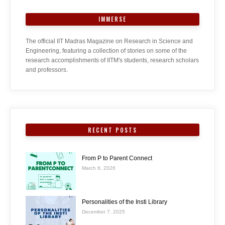
IMMERSE
The official IIT Madras Magazine on Research in Science and
Engineering, featuring a collection of stories on some of the
research accomplishments of IITM's students, research scholars
and professors.
RECENT POSTS
From P to Parent Connect
March 6, 2026
Personalities of the Insti Library
December 7, 2025