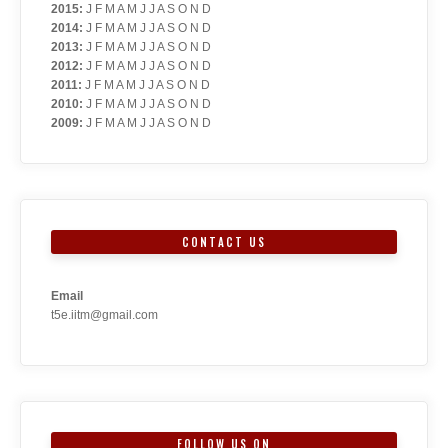
2015
:
J
F
M
A
M
J
J
A
S
O
N
D
2014
:
J
F
M
A
M
J
J
A
S
O
N
D
2013
:
J
F
M
A
M
J
J
A
S
O
N
D
2012
:
J
F
M
A
M
J
J
A
S
O
N
D
2011
:
J
F
M
A
M
J
J
A
S
O
N
D
2010
:
J
F
M
A
M
J
J
A
S
O
N
D
2009
:
J
F
M
A
M
J
J
A
S
O
N
D
CONTACT US
Email
t5e.iitm@gmail.com
FOLLOW US ON