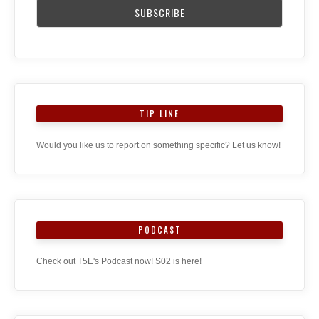
TIP LINE
Would you like us to report on something specific? Let us know!
PODCAST
Check out T5E's Podcast now! S02 is here!