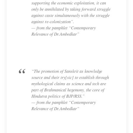
supporting the economic exploitation, it can
only be annihilated by taking forward struggle
against caste simultaneously with the struggle
against re-colonization”.
— from the pamphlet “Contemporary
Relevance of Dr.Ambedkar”
“The promotion of Sanskrit as knowledge
source and their try[sic] to establish through
mythological claims as science and tech are
part of Brahmanical hegemony, the core of
Hindutva politics of BJP/RSS.”
— from the pamphlet “Contemporary
Relevance of Dr.Ambedkar”