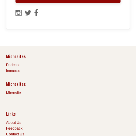
Microsites
Podcast
Immerse
Microsites
Microsite
Links
About Us
Feedback
Contact Us