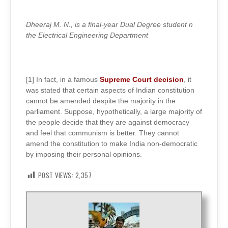
Dheeraj M. N., is a final-year Dual Degree student n
the Electrical Engineering Department
[1] In fact, in a famous
Supreme Court decision
, it
was stated that certain aspects of Indian constitution
cannot be amended despite the majority in the
parliament. Suppose, hypothetically, a large majority of
the people decide that they are against democracy
and feel that communism is better. They cannot
amend the constitution to make India non-democratic
by imposing their personal opinions.
POST VIEWS:
2,357