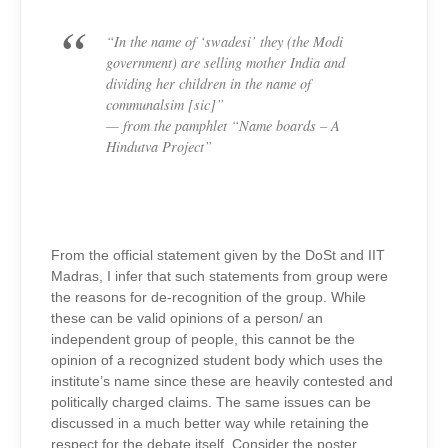
“In the name of ‘swadesi’ they (the Modi
government) are selling mother India and
dividing her children in the name of
communalsim [sic]”
— from the pamphlet “Name boards – A
Hindutva Project”
From the official statement given by the DoSt and IIT
Madras, I infer that such statements from group were
the reasons for de-recognition of the group. While
these can be valid opinions of a person/ an
independent group of people, this cannot be the
opinion of a recognized student body which uses the
institute’s name since these are heavily contested and
politically charged claims. The same issues can be
discussed in a much better way while retaining the
respect for the debate itself. Consider the poster