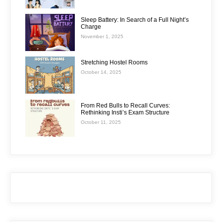
Sleep Battery: In Search of a Full Night’s
Charge
November 1, 2025
Stretching Hostel Rooms
October 14, 2025
From Red Bulls to Recall Curves:
Rethinking Insti’s Exam Structure
October 11, 2025