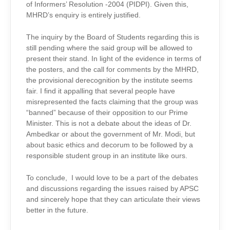
of Informers’ Resolution -2004 (PIDPI). Given this,
MHRD’s enquiry is entirely justified.
The inquiry by the Board of Students regarding this is
still pending where the said group will be allowed to
present their stand. In light of the evidence in terms of
the posters, and the call for comments by the MHRD,
the provisional derecognition by the institute seems
fair. I find it appalling that several people have
misrepresented the facts claiming that the group was
“banned” because of their opposition to our Prime
Minister. This is not a debate about the ideas of Dr.
Ambedkar or about the government of Mr. Modi, but
about basic ethics and decorum to be followed by a
responsible student group in an institute like ours.
To conclude, I would love to be a part of the debates
and discussions regarding the issues raised by APSC
and sincerely hope that they can articulate their views
better in the future.