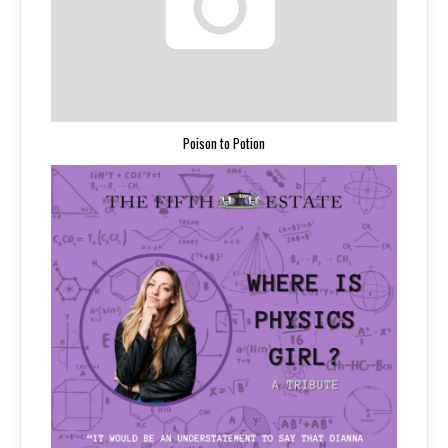
Poison to Potion