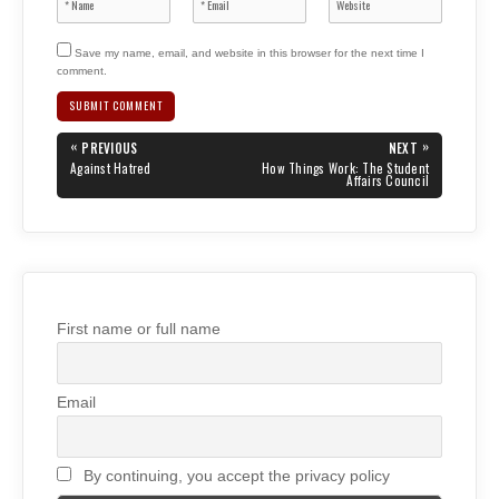
Save my name, email, and website in this browser for the next time I
comment.
Post
«
»
PREVIOUS
NEXT
navigation
PREVIOUS
NEXT
Against Hatred
How Things Work: The Student
POST:
POST:
Affairs Council
First name or full name
Email
By continuing, you accept the privacy policy