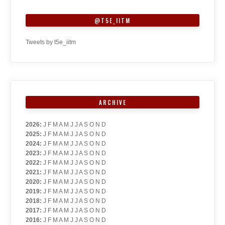
@T5E_IITM
Tweets by t5e_iitm
ARCHIVE
2026
:
J
F
M
A
M
J
J
A
S
O
N
D
2025
:
J
F
M
A
M
J
J
A
S
O
N
D
2024
:
J
F
M
A
M
J
J
A
S
O
N
D
2023
:
J
F
M
A
M
J
J
A
S
O
N
D
2022
:
J
F
M
A
M
J
J
A
S
O
N
D
2021
:
J
F
M
A
M
J
J
A
S
O
N
D
2020
:
J
F
M
A
M
J
J
A
S
O
N
D
2019
:
J
F
M
A
M
J
J
A
S
O
N
D
2018
:
J
F
M
A
M
J
J
A
S
O
N
D
2017
:
J
F
M
A
M
J
J
A
S
O
N
D
2016
:
J
F
M
A
M
J
J
A
S
O
N
D