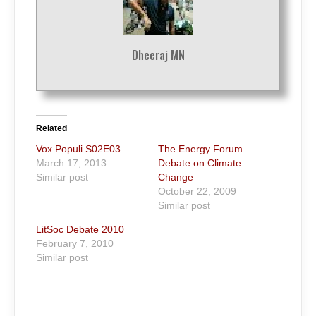
Dheeraj MN
Related
Vox Populi S02E03
The Energy Forum
March 17, 2013
Debate on Climate
Similar post
Change
October 22, 2009
Similar post
LitSoc Debate 2010
February 7, 2010
Similar post