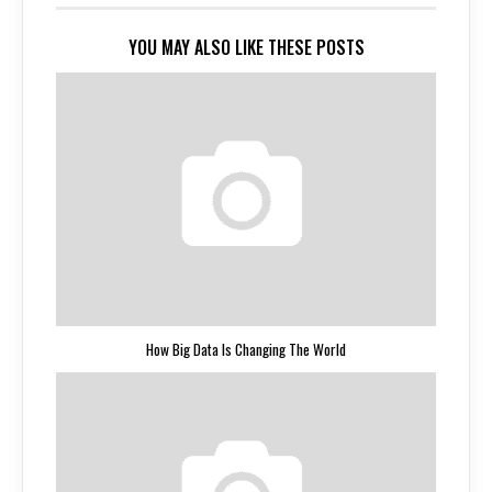
YOU MAY ALSO LIKE THESE POSTS
How Big Data Is Changing The World