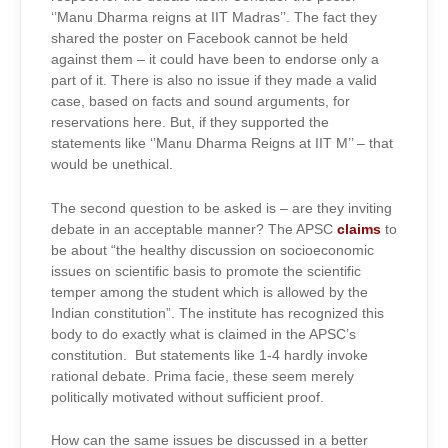
‘’Manu Dharma reigns at IIT Madras’’. The fact they
shared the poster on Facebook cannot be held
against them – it could have been to endorse only a
part of it. There is also no issue if they made a valid
case, based on facts and sound arguments, for
reservations here. But, if they supported the
statements like ‘’Manu Dharma Reigns at IIT M’’ – that
would be unethical.
The second question to be asked is – are they inviting
debate in an acceptable manner? The APSC
claims
to
be about “the healthy discussion on socioeconomic
issues on scientific basis to promote the scientific
temper among the student which is allowed by the
Indian constitution”. The institute has recognized this
body to do exactly what is claimed in the APSC’s
constitution. But statements like 1-4 hardly invoke
rational debate. Prima facie, these seem merely
politically motivated without sufficient proof.
How can the same issues be discussed in a better