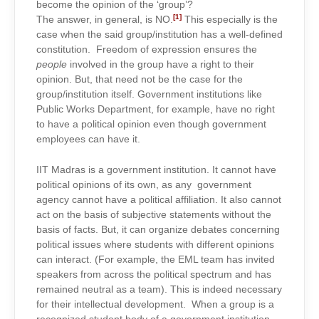
become the opinion of the ‘group’?
[1]
The answer, in general, is NO.
This especially is the
case when the said group/institution has a well-defined
constitution. Freedom of expression ensures the
people
involved in the group have a right to their
opinion. But, that need not be the case for the
group/institution itself. Government institutions like
Public Works Department, for example, have no right
to have a political opinion even though government
employees can have it.
IIT Madras is a government institution. It cannot have
political opinions of its own, as any government
agency cannot have a political affiliation. It also cannot
act on the basis of subjective statements without the
basis of facts. But, it can organize debates concerning
political issues where students with different opinions
can interact. (For example, the EML team has invited
speakers from across the political spectrum and has
remained neutral as a team). This is indeed necessary
for their intellectual development. When a group is a