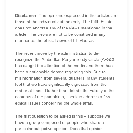
DEBATE
Disclaimer:
The opinions expressed in the articles are
those of the individual authors only. The Fifth Estate
does not endorse any of the views mentioned in the
article. The views are not to be construed in any
manner as the official views of IIT Madras
The recent move by the administration to de-
recognize the Ambedkar Periyar Study Circle (APSC)
has caught the attention of the media and there has
been a nationwide debate regarding this. Due to
misinformation from several quarters, many students
feel that we have significantly digressed from the
matter at hand. Rather than debate the validity of the
contents of the pamphlets, I seek to address a few
ethical issues concerning the whole affair.
The first question to be asked is this – suppose we
have a group composed of people who share a
particular subjective opinion. Does that opinion