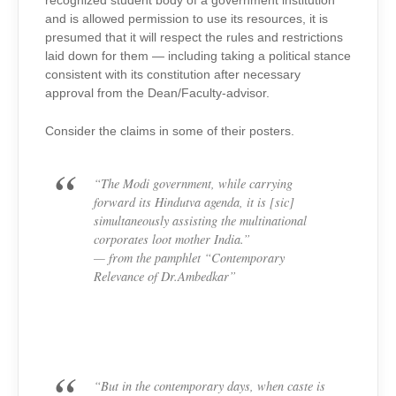
recognized student body of a government institution
and is allowed permission to use its resources, it is
presumed that it will respect the rules and restrictions
laid down for them — including taking a political stance
consistent with its constitution after necessary
approval from the Dean/Faculty-advisor.
Consider the claims in some of their posters.
“The Modi government, while carrying
forward its Hindutva agenda, it is [sic]
simultaneously assisting the multinational
corporates loot mother India.”
— from the pamphlet “Contemporary
Relevance of Dr.Ambedkar”
“But in the contemporary days, when caste is