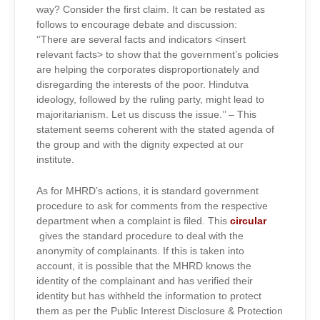
way? Consider the first claim. It can be restated as
follows to encourage debate and discussion:
‘’There are several facts and indicators <insert
relevant facts> to show that the government’s policies
are helping the corporates disproportionately and
disregarding the interests of the poor. Hindutva
ideology, followed by the ruling party, might lead to
majoritarianism. Let us discuss the issue.’’ – This
statement seems coherent with the stated agenda of
the group and with the dignity expected at our
institute.
As for MHRD’s actions, it is standard government
procedure to ask for comments from the respective
department when a complaint is filed. This
circular
gives the standard procedure to deal with the
anonymity of complainants. If this is taken into
account, it is possible that the MHRD knows the
identity of the complainant and has verified their
identity but has withheld the information to protect
them as per the Public Interest Disclosure & Protection