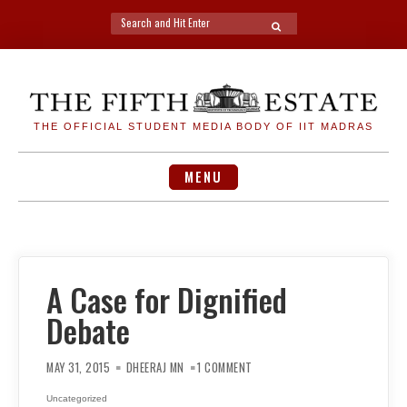
Search
SEARCH
for:
Skip
to
content
THE OFFICIAL STUDENT MEDIA BODY OF IIT MADRAS
MENU
A Case for Dignified
Debate
ON
A
MAY 31, 2015
DHEERAJ MN
1 COMMENT
CASE
FOR
DIGNIFIED
Uncategorized