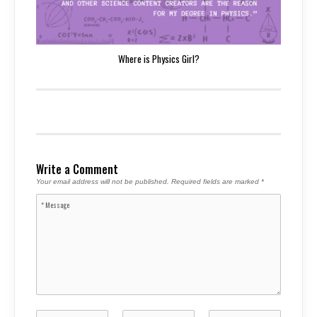
Where is Physics Girl?
Write a Comment
Your email address will not be published.
Required fields are marked
*