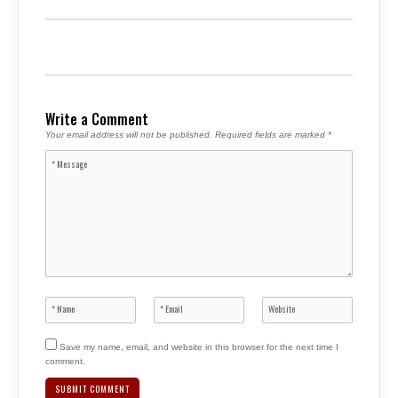
Write a Comment
Your email address will not be published.
Required fields are marked
*
Save my name, email, and website in this browser for the next time I
comment.