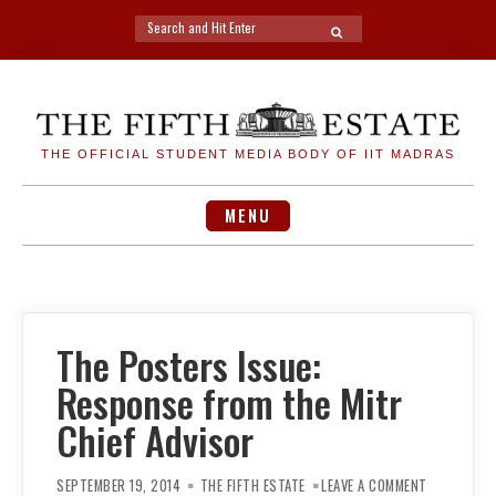
Search
SEARCH
for:
Skip
to
content
THE OFFICIAL STUDENT MEDIA BODY OF IIT MADRAS
MENU
The Posters Issue:
Response from the Mitr
Chief Advisor
ON
THE
SEPTEMBER 19, 2014
THE FIFTH ESTATE
LEAVE A COMMENT