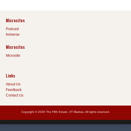
Microsites
Podcast
Immerse
Microsites
Microsite
Links
About Us
Feedback
Contact Us
Copyright © 2026 The Fifth Estate, IIT Madras. All rights reserved.