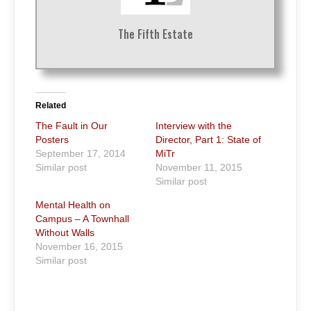
The Fifth Estate
Related
The Fault in Our
Interview with the
Posters
Director, Part 1: State of
September 17, 2014
MiTr
Similar post
November 11, 2015
Similar post
Mental Health on
Campus – A Townhall
Without Walls
November 16, 2015
Similar post