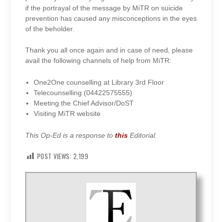
if the portrayal of the message by MiTR on suicide
prevention has caused any misconceptions in the eyes
of the beholder.
Thank you all once again and in case of need, please
avail the following channels of help from MiTR:
One2One counselling at Library 3rd Floor
Telecounselling (
04422575555)
Meeting the Chief Advisor/DoST
Visiting MiTR website
This Op-Ed is a response to
this
Editorial.
POST VIEWS:
2,199