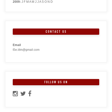
2009
:
J
F
M
A
M
J
J
A
S
O
N
D
CONTACT US
Email
t5e.iitm@gmail.com
FOLLOW US ON