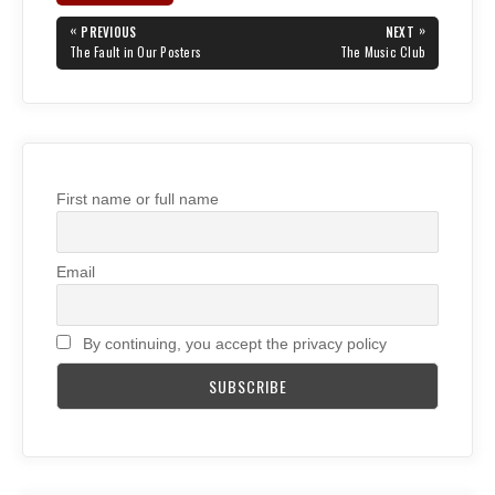
Post
«
»
PREVIOUS
NEXT
navigation
PREVIOUS
NEXT
The Fault in Our Posters
The Music Club
POST:
POST:
First name or full name
Email
By continuing, you accept the privacy policy