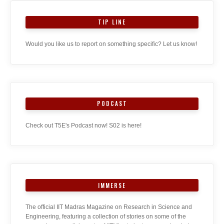
TIP LINE
Would you like us to report on something specific? Let us know!
PODCAST
Check out T5E's Podcast now! S02 is here!
IMMERSE
The official IIT Madras Magazine on Research in Science and
Engineering, featuring a collection of stories on some of the