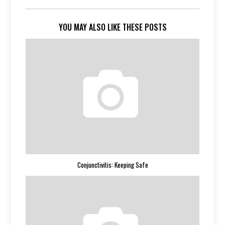
YOU MAY ALSO LIKE THESE POSTS
Conjunctivitis: Keeping Safe