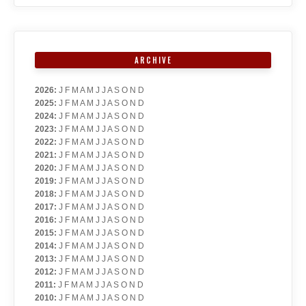
ARCHIVE
2026
:
J
F
M
A
M
J
J
A
S
O
N
D
2025
:
J
F
M
A
M
J
J
A
S
O
N
D
2024
:
J
F
M
A
M
J
J
A
S
O
N
D
2023
:
J
F
M
A
M
J
J
A
S
O
N
D
2022
:
J
F
M
A
M
J
J
A
S
O
N
D
2021
:
J
F
M
A
M
J
J
A
S
O
N
D
2020
:
J
F
M
A
M
J
J
A
S
O
N
D
2019
:
J
F
M
A
M
J
J
A
S
O
N
D
2018
:
J
F
M
A
M
J
J
A
S
O
N
D
2017
:
J
F
M
A
M
J
J
A
S
O
N
D
2016
:
J
F
M
A
M
J
J
A
S
O
N
D
2015
:
J
F
M
A
M
J
J
A
S
O
N
D
2014
:
J
F
M
A
M
J
J
A
S
O
N
D
2013
:
J
F
M
A
M
J
J
A
S
O
N
D
2012
:
J
F
M
A
M
J
J
A
S
O
N
D
2011
:
J
F
M
A
M
J
J
A
S
O
N
D
2010
:
J
F
M
A
M
J
J
A
S
O
N
D