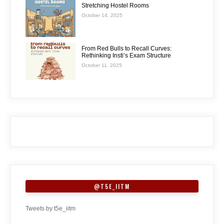
Stretching Hostel Rooms
October 14, 2025
From Red Bulls to Recall Curves:
Rethinking Insti’s Exam Structure
October 11, 2025
@T5E_IITM
Tweets by t5e_iitm