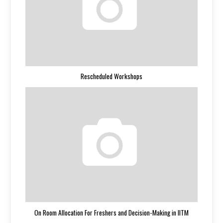
Rescheduled Workshops
On Room Allocation For Freshers and Decision-Making in IITM