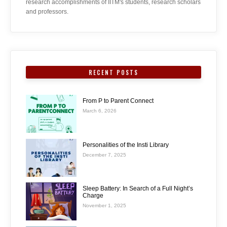
research accomplishments of IITM's students, research scholars
and professors.
RECENT POSTS
From P to Parent Connect
March 6, 2026
Personalities of the Insti Library
December 7, 2025
Sleep Battery: In Search of a Full Night’s
Charge
November 1, 2025