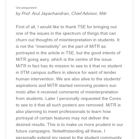
POSTERS
ISSUE:
RESPONSE
Uncategorized
FROM
by Prof. Arul Jayachandran, Chief Advisor, Mitr
THE
MITR
CHIEF
ADVISOR
First of all, I would like to thank T5E for bringing out
one of the issues in the spectrum of things that can
churn out thoughts of misinterpretation in students. It
is not the “insensitivity” on the part of MiTR as
portrayed in the article in T5E, but the good intents of
MiTR going awry, which is the centre of the issue.
MiTR in fact has its mission to see to it that no student
in IITM campus suffers in silence for want of tender
human intervention. We are also alive to the students’
aspirations and MiTR started removing posters suo
moto after it received comments of misinterpretation
from students. Later I personally requested the Cores
to see to it that all such posters are removed. MiTR is
also planning to meet professionals to learn how
portrayal of certain features may not deliver the
desired results. This is to make us more prudent in our
future campaigns. Notwithstanding all these, I
personally extend my regret to the student community